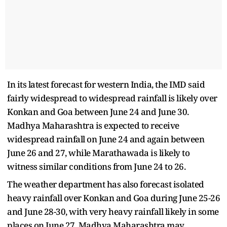
In its latest forecast for western India, the IMD said
fairly widespread to widespread rainfall is likely over
Konkan and Goa between June 24 and June 30.
Madhya Maharashtra is expected to receive
widespread rainfall on June 24 and again between
June 26 and 27, while Marathawada is likely to
witness similar conditions from June 24 to 26.
The weather department has also forecast isolated
heavy rainfall over Konkan and Goa during June 25-26
and June 28-30, with very heavy rainfall likely in some
places on June 27. Madhya Maharashtra may