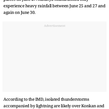
experience heavy rainfall between June 25 and 27 and
again on June 30.
Advertisement
According to the IMD, isolated thunderstorms
accompanied by lightning are likely over Konkan and