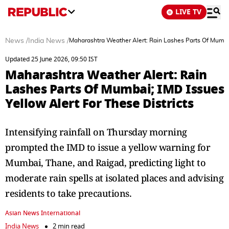
LIVE TV
News
/
India News
/
Maharashtra Weather Alert: Rain Lashes Parts Of Mumbai;
Updated 25 June 2026, 09:50 IST
Maharashtra Weather Alert: Rain
Lashes Parts Of Mumbai; IMD Issues
Yellow Alert For These Districts
Intensifying rainfall on Thursday morning
prompted the IMD to issue a yellow warning for
Mumbai, Thane, and Raigad, predicting light to
moderate rain spells at isolated places and advising
residents to take precautions.
Asian News International
India News
2 min read