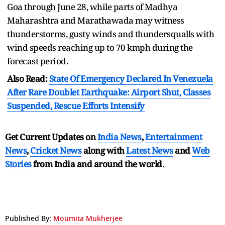
Goa through June 28, while parts of Madhya
Maharashtra and Marathawada may witness
thunderstorms, gusty winds and thundersqualls with
wind speeds reaching up to 70 kmph during the
forecast period.
Also Read:
State Of Emergency Declared In Venezuela
After Rare Doublet Earthquake: Airport Shut, Classes
Suspended, Rescue Efforts Intensify
Get Current Updates on
India News
,
Entertainment
News
,
Cricket News
along with
Latest News
and
Web
Stories
from India and
around the world.
Published By:
Moumita Mukherjee