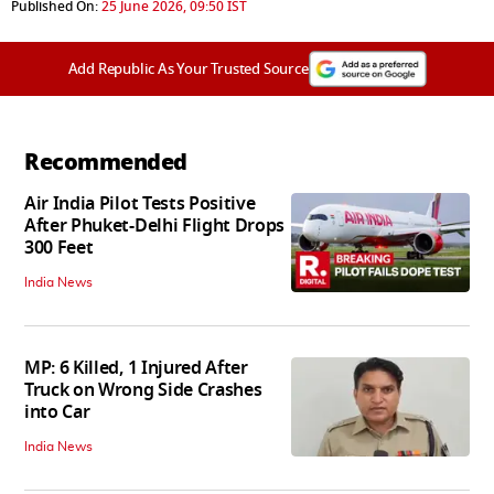
Published On:
25 June 2026, 09:50 IST
Add Republic As Your Trusted Source
Recommended
Air India Pilot Tests Positive
After Phuket-Delhi Flight Drops
300 Feet
India News
MP: 6 Killed, 1 Injured After
Truck on Wrong Side Crashes
into Car
India News