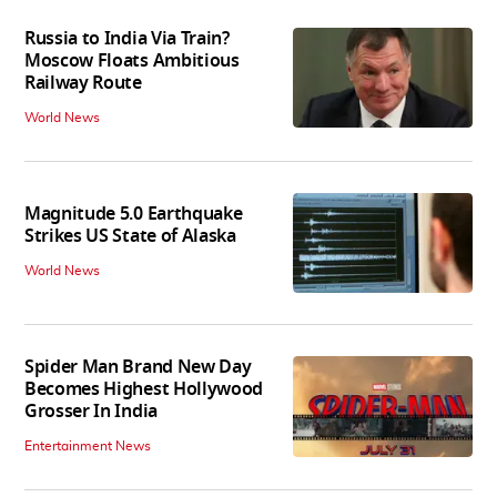
Russia to India Via Train?
Moscow Floats Ambitious
Railway Route
World News
Magnitude 5.0 Earthquake
Strikes US State of Alaska
World News
Spider Man Brand New Day
Becomes Highest Hollywood
Grosser In India
Entertainment News