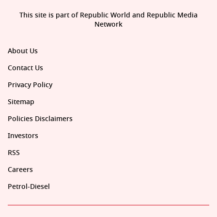
This site is part of Republic World and Republic Media
Network
About Us
Contact Us
Privacy Policy
Sitemap
Policies Disclaimers
Investors
RSS
Careers
Petrol-Diesel