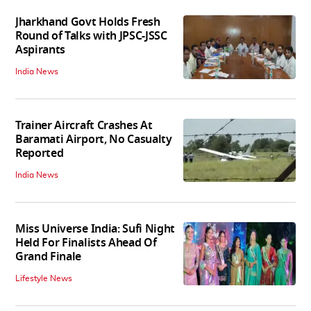
Jharkhand Govt Holds Fresh
Round of Talks with JPSC-JSSC
Aspirants
India News
Trainer Aircraft Crashes At
Baramati Airport, No Casualty
Reported
India News
Miss Universe India: Sufi Night
Held For Finalists Ahead Of
Grand Finale
Lifestyle News