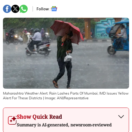
Follow :
Maharashtra Weather Alert: Rain Lashes Parts Of Mumbai; IMD Issues Yellow
Alert For These Districts
| Image:
ANI/Representative
Show Quick Read
Summary is AI-generated, newsroom-reviewed