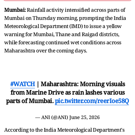
Mumbai:
Rainfall activity intensified across parts of
Mumbai on Thursday morning, prompting the India
Meteorological Department (IMD) to issue a yellow
warning for Mumbai, Thane and Raigad districts,
while forecasting continued wet conditions across
Maharashtra over the coming days.
#WATCH
| Maharashtra: Morning visuals
from Marine Drive as rain lashes various
parts of Mumbai.
pic.twitter.com/reerIoe58Q
— ANI (@ANI)
June 25, 2026
According to the India Meteorological Department's