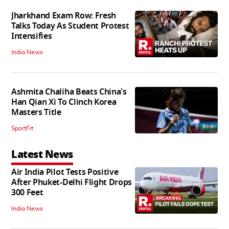
Jharkhand Exam Row: Fresh
Talks Today As Student Protest
Intensifies
India News
Ashmita Chaliha Beats China's
Han Qian Xi To Clinch Korea
Masters Title
SportFit
Latest News
Air India Pilot Tests Positive
After Phuket-Delhi Flight Drops
300 Feet
India News