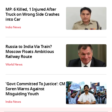
MP: 6 Killed, 1 Injured After
Truck on Wrong Side Crashes
into Car
India News
Russia to India Via Train?
Moscow Floats Ambitious
Railway Route
World News
'Govt Committed To Justice': CM
Soren Warns Against
Misguiding Youth
India News