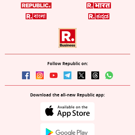
Follow Republic on:
Download the all-new Republic app: