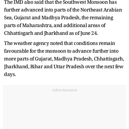
The IMD also said that the Southwest Monsoon has
further advanced into parts of the Northeast Arabian
Sea, Gujarat and Madhya Pradesh, the remaining
parts of Maharashtra, and additional areas of
Chhattisgarh and Jharkhand as of June 24.
The weather agency noted that conditions remain
favourable for the monsoon to advance further into
more parts of Gujarat, Madhya Pradesh, Chhattisgarh,
Jharkhand, Bihar and Uttar Pradesh over the next few
days.
Advertisement