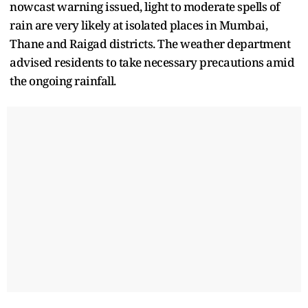
nowcast warning issued, light to moderate spells of
rain are very likely at isolated places in Mumbai,
Thane and Raigad districts. The weather department
advised residents to take necessary precautions amid
the ongoing rainfall.