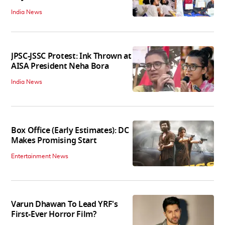
India News
JPSC-JSSC Protest: Ink Thrown at
AISA President Neha Bora
India News
Box Office (Early Estimates): DC
Makes Promising Start
Entertainment News
Varun Dhawan To Lead YRF's
First-Ever Horror Film?