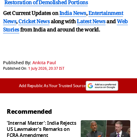
Restoration of Demolished Portions
Get Current Updates on
India News
,
Entertainment
News
,
Cricket News
along with
Latest News
and
Web
Stories
from India and
around the world.
Published By:
Ankita Paul
Published On:
1 July 2026, 20:37 IST
Add Republic As Your Trusted Source
Recommended
'Internal Matter': India Rejects
US Lawmaker's Remarks on
FCRA Amendment