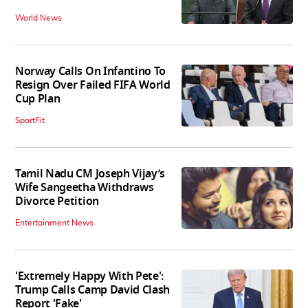
World News
Norway Calls On Infantino To
Resign Over Failed FIFA World
Cup Plan
SportFit
Tamil Nadu CM Joseph Vijay’s
Wife Sangeetha Withdraws
Divorce Petition
Entertainment News
'Extremely Happy With Pete':
Trump Calls Camp David Clash
Report 'Fake'