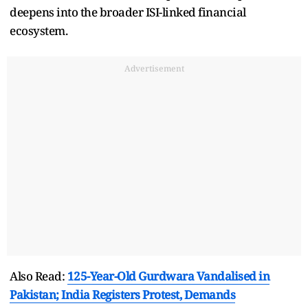
deepens into the broader ISI-linked financial
ecosystem.
Advertisement
Also Read:
125-Year-Old Gurdwara Vandalised in
Pakistan; India Registers Protest, Demands