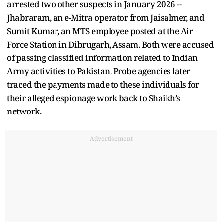
arrested two other suspects in January 2026 --
Jhabraram, an e-Mitra operator from Jaisalmer, and
Sumit Kumar, an MTS employee posted at the Air
Force Station in Dibrugarh, Assam. Both were accused
of passing classified information related to Indian
Army activities to Pakistan. Probe agencies later
traced the payments made to these individuals for
their alleged espionage work back to Shaikh’s
network.
Advertisement