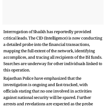
Interrogation of Shaikh has reportedly provided
critical leads. The CID (Intelligence) is now conducting
a detailed probe into the financial transactions,
mapping the full extent of the network, identifying
accomplices, and tracing all recipients of the ISI funds.
Searches are underway for other individuals linked to
this operation.
Rajasthan Police have emphasized that the
investigation is ongoing and fast-tracked, with
officials stating that no one involved in activities
against national security will be spared. Further
arrests and revelations are expected as the probe