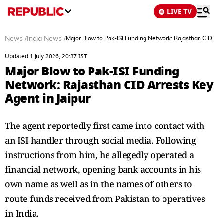
LIVE TV
News
/
India News
/
Major Blow to Pak-ISI Funding Network: Rajasthan CID Ar
Updated 1 July 2026, 20:37 IST
Major Blow to Pak-ISI Funding
Network: Rajasthan CID Arrests Key
Agent in Jaipur
The agent reportedly first came into contact with
an ISI handler through social media. Following
instructions from him, he allegedly operated a
financial network, opening bank accounts in his
own name as well as in the names of others to
route funds received from Pakistan to operatives
in India.