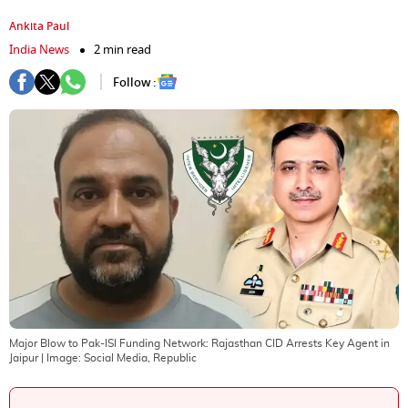
Ankita Paul
India News
2 min read
Follow :
Major Blow to Pak-ISI Funding Network: Rajasthan CID Arrests Key Agent in
Jaipur
| Image:
Social Media, Republic