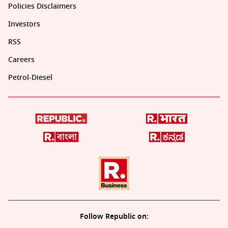
Policies Disclaimers
Investors
RSS
Careers
Petrol-Diesel
Follow Republic on: