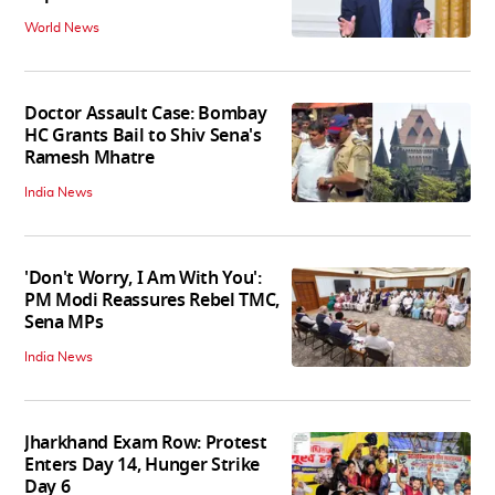
World News
Doctor Assault Case: Bombay
HC Grants Bail to Shiv Sena's
Ramesh Mhatre
India News
'Don't Worry, I Am With You':
PM Modi Reassures Rebel TMC,
Sena MPs
India News
Jharkhand Exam Row: Protest
Enters Day 14, Hunger Strike
Day 6