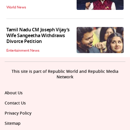
World News
Tamil Nadu CM Joseph Vijay’s
Wife Sangeetha Withdraws
Divorce Petition
Entertainment News
This site is part of Republic World and Republic Media
Network
About Us
Contact Us
Privacy Policy
Sitemap