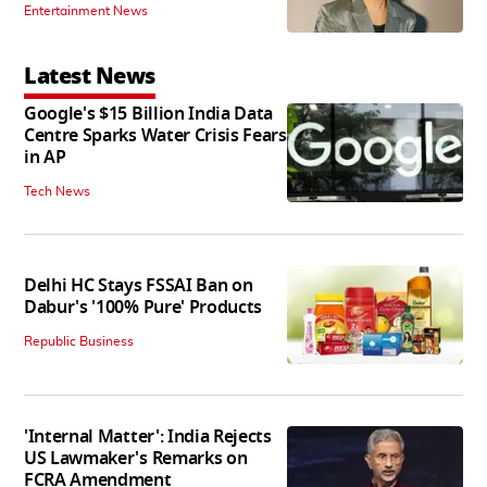
Entertainment News
Latest News
Google's $15 Billion India Data
Centre Sparks Water Crisis Fears
in AP
Tech News
Delhi HC Stays FSSAI Ban on
Dabur's '100% Pure' Products
Republic Business
'Internal Matter': India Rejects
US Lawmaker's Remarks on
FCRA Amendment