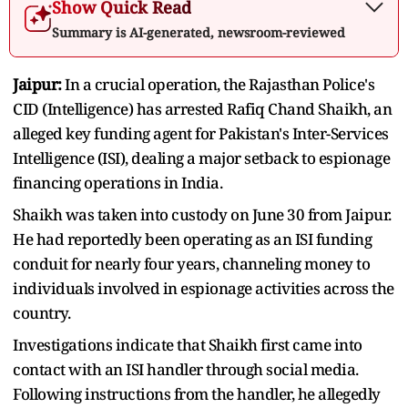
Show Quick Read
Summary is AI-generated, newsroom-reviewed
Jaipur:
In a crucial operation, the Rajasthan Police's
CID (Intelligence) has arrested Rafiq Chand Shaikh, an
alleged key funding agent for Pakistan's Inter-Services
Intelligence (ISI), dealing a major setback to espionage
financing operations in India.
Shaikh was taken into custody on June 30 from Jaipur.
He had reportedly been operating as an ISI funding
conduit for nearly four years, channeling money to
individuals involved in espionage activities across the
country.
Investigations indicate that Shaikh first came into
contact with an ISI handler through social media.
Following instructions from the handler, he allegedly