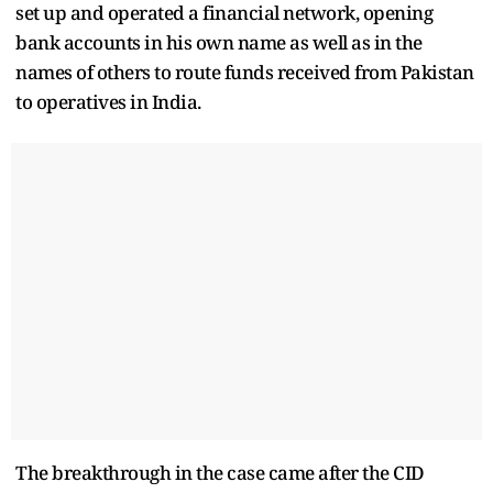
set up and operated a financial network, opening
bank accounts in his own name as well as in the
names of others to route funds received from Pakistan
to operatives in India.
The breakthrough in the case came after the CID