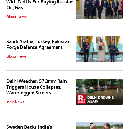
With Tariffs For Buying Russian
Oil, Gas
Global News
Saudi Arabia, Turkey, Pakistan
Forge Defense Agreement
Global News
Delhi Weather: 57.3mm Rain
Triggers House Collapses,
Waterlogged Streets
India News
Sweden Backs India's