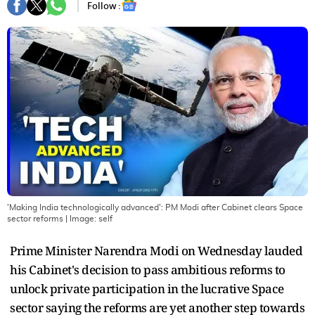
Follow :
'Making India technologically advanced': PM Modi after Cabinet clears Space
sector reforms
| Image:
self
Prime Minister Narendra Modi on Wednesday lauded
his Cabinet's decision to pass ambitious reforms to
unlock private participation in the lucrative Space
sector saying the reforms are yet another step towards