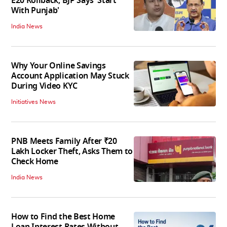
E20 Rollback; BJP Says 'Start
With Punjab'
India News
Why Your Online Savings
Account Application May Stuck
During Video KYC
Initiatives News
PNB Meets Family After ₹20
Lakh Locker Theft, Asks Them to
Check Home
India News
How to Find the Best Home
Loan Interest Rates Without