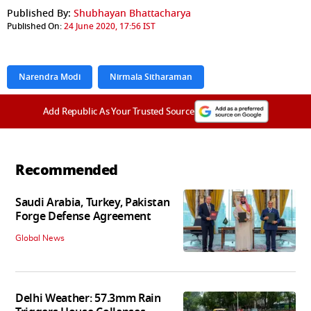
Published By:
Shubhayan Bhattacharya
Published On:
24 June 2020, 17:56 IST
Narendra Modi
Nirmala Sitharaman
Add Republic As Your Trusted Source
Recommended
Saudi Arabia, Turkey, Pakistan
Forge Defense Agreement
Global News
Delhi Weather: 57.3mm Rain