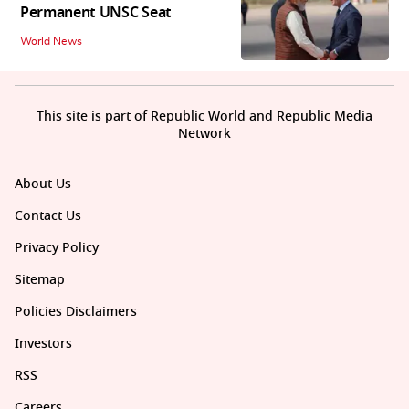
Permanent UNSC Seat
World News
This site is part of Republic World and Republic Media
Network
About Us
Contact Us
Privacy Policy
Sitemap
Policies Disclaimers
Investors
RSS
Careers