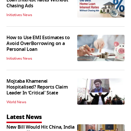
Chasing Ads
Initiatives News
How to Use EMI Estimates to
Avoid OverBorrowing on a
Personal Loan
Initiatives News
Mojtaba Khamenei
Hospitalised? Reports Claim
Leader In ‘Critical' State
World News
Latest News
New Bill Would Hit China, India