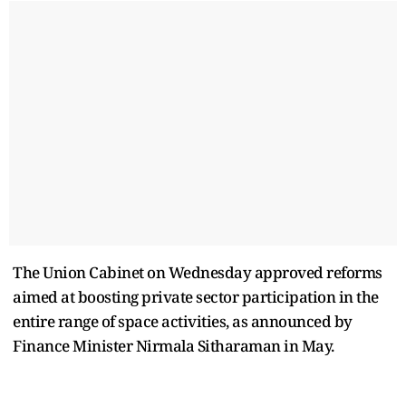
The Union Cabinet on Wednesday approved reforms
aimed at boosting private sector participation in the
entire range of space activities, as announced by
Finance Minister Nirmala Sitharaman in May.