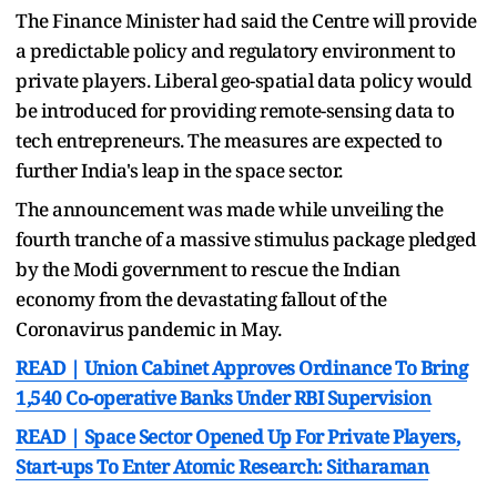
The Finance Minister had said the Centre will provide
a predictable policy and regulatory environment to
private players. Liberal geo-spatial data policy would
be introduced for providing remote-sensing data to
tech entrepreneurs. The measures are expected to
further India's leap in the space sector.
The announcement was made while unveiling the
fourth tranche of a massive stimulus package pledged
by the Modi government to rescue the Indian
economy from the devastating fallout of the
Coronavirus pandemic in May.
READ | Union Cabinet Approves Ordinance To Bring
1,540 Co-operative Banks Under RBI Supervision
READ | Space Sector Opened Up For Private Players,
Start-ups To Enter Atomic Research: Sitharaman