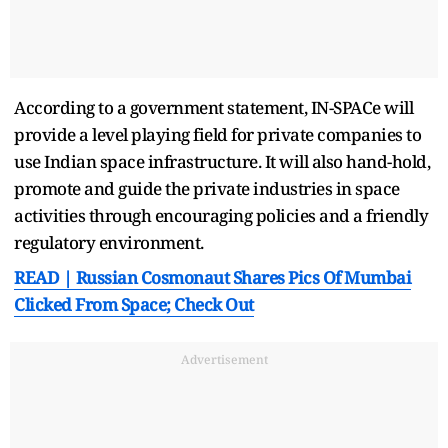
According to a government statement, IN-SPACe will
provide a level playing field for private companies to
use Indian space infrastructure. It will also hand-hold,
promote and guide the private industries in space
activities through encouraging policies and a friendly
regulatory environment.
READ | Russian Cosmonaut Shares Pics Of Mumbai
Clicked From Space; Check Out
Advertisement