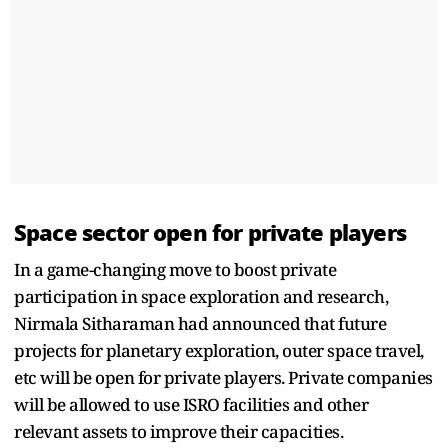
Space sector open for private players
In a game-changing move to boost private
participation in space exploration and research,
Nirmala Sitharaman had announced that future
projects for planetary exploration, outer space travel,
etc will be open for private players. Private companies
will be allowed to use ISRO facilities and other
relevant assets to improve their capacities.