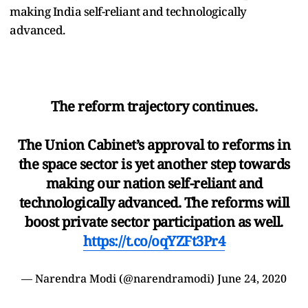
making India self-reliant and technologically
advanced.
The reform trajectory continues.
The Union Cabinet’s approval to reforms in
the space sector is yet another step towards
making our nation self-reliant and
technologically advanced. The reforms will
boost private sector participation as well.
https://t.co/oqYZFt3Pr4
— Narendra Modi (@narendramodi)
June 24, 2020