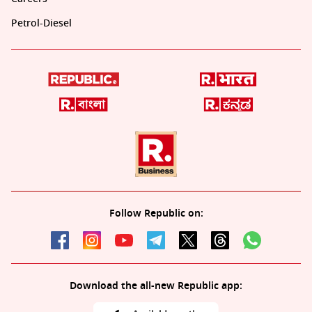
Petrol-Diesel
Follow Republic on:
Download the all-new Republic app: