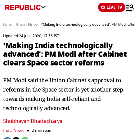
LIVE TV
News
/
India News
/
'Making India technologically advanced': PM Modi after 
Updated 24 June 2020, 17:56 IST
'Making India technologically
advanced': PM Modi after Cabinet
clears Space sector reforms
PM Modi said the Union Cabinet's approval to
reforms in the Space sector is yet another step
towards making India self-reliant and
technologically advanced.
Shubhayan Bhattacharya
India News
2 min read