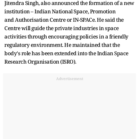
Jitendra Singh, also announced the formation of a new
institution – Indian National Space, Promotion
and Authorisation Centre or IN-SPACe. He said the
Centre will guide the private industries in space
activities through encouraging policies in a friendly
regulatory environment. He maintained that the
body's role has been extended into the Indian Space
Research Organisation (ISRO).
Advertisement