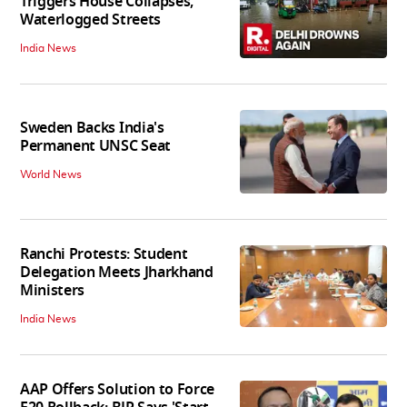
Triggers House Collapses,
Waterlogged Streets
India News
Sweden Backs India's
Permanent UNSC Seat
World News
Ranchi Protests: Student
Delegation Meets Jharkhand
Ministers
India News
AAP Offers Solution to Force