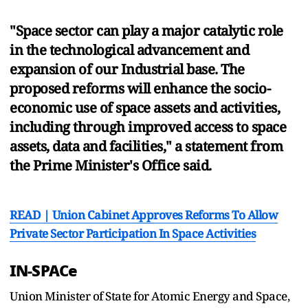
"Space sector can play a major catalytic role
in the technological advancement and
expansion of our Industrial base. The
proposed reforms will enhance the socio-
economic use of space assets and activities,
including through improved access to space
assets, data and facilities," a statement from
the Prime Minister's Office said.
READ | Union Cabinet Approves Reforms To Allow
Private Sector Participation In Space Activities
IN-SPACe
Union Minister of State for Atomic Energy and Space,