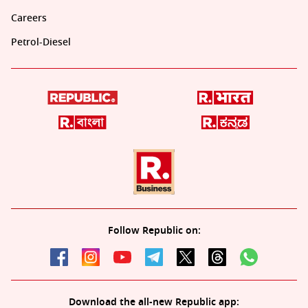
Careers
Petrol-Diesel
Follow Republic on:
Download the all-new Republic app: