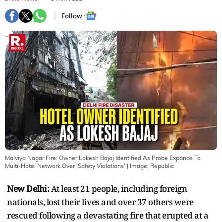
Follow :
Malviya Nagar Fire: Owner Lokesh Bajaj Identified As Probe Expands To
Multi-Hotel Network Over 'Safety Violations'
| Image:
Republic
New Delhi:
At least 21 people, including foreign
nationals, lost their lives and over 37 others were
rescued following a devastating fire that erupted at a