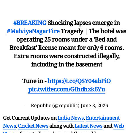
#BREAKING
Shocking lapses emerge in
#MalviyaNagarFire
Tragedy | The hotel was
operating 25 rooms under a 'Bed and
Breakfast' license meant for only 6 rooms.
Extra rooms were constructed illegally,
including in the basement
Tune in -
https://t.co/QSY04abPiO
pic.twitter.com/GIhdhxk6Yu
— Republic (@republic)
June 3, 2026
Get Current Updates on
India News
,
Entertainment
News
,
Cricket News
along with
Latest News
and
Web