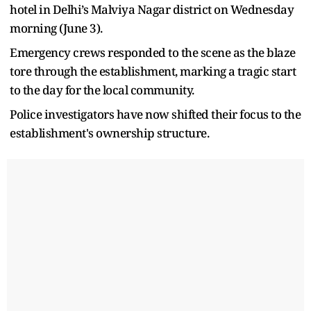
hotel in Delhi’s Malviya Nagar district on Wednesday
morning (June 3).
Emergency crews responded to the scene as the blaze
tore through the establishment, marking a tragic start
to the day for the local community.
Police investigators have now shifted their focus to the
establishment's ownership structure.