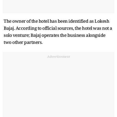
The owner of the hotel has been identified as Lokesh
Bajaj. According to official sources, the hotel was not a
solo venture; Bajaj operates the business alongside
two other partners.
Advertisement