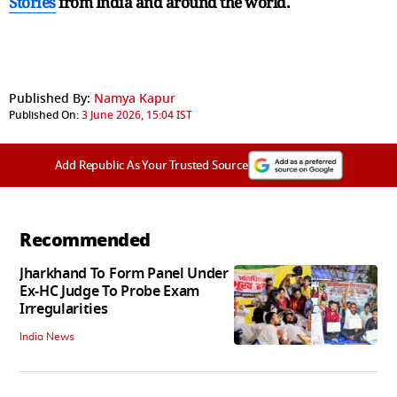
Stories
from India and
around the world.
Published By:
Namya Kapur
Published On:
3 June 2026, 15:04 IST
Add Republic As Your Trusted Source
Recommended
Jharkhand To Form Panel Under
Ex-HC Judge To Probe Exam
Irregularities
India News