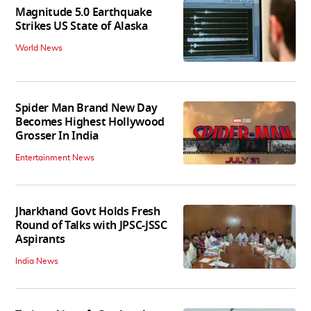
Magnitude 5.0 Earthquake
Strikes US State of Alaska
World News
Spider Man Brand New Day
Becomes Highest Hollywood
Grosser In India
Entertainment News
Jharkhand Govt Holds Fresh
Round of Talks with JPSC-JSSC
Aspirants
India News