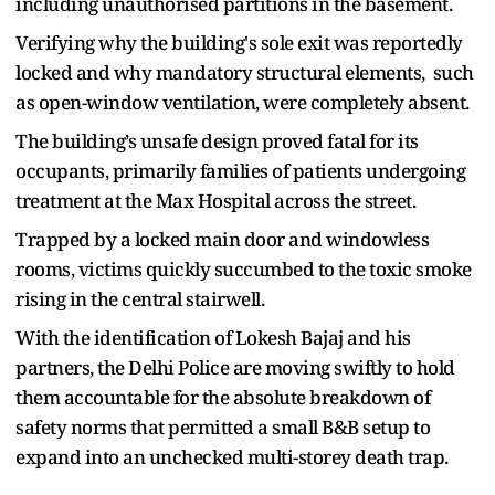
including unauthorised partitions in the basement.
Verifying why the building's sole exit was reportedly
locked and why mandatory structural elements, such
as open-window ventilation, were completely absent.
The building’s unsafe design proved fatal for its
occupants, primarily families of patients undergoing
treatment at the Max Hospital across the street.
Trapped by a locked main door and windowless
rooms, victims quickly succumbed to the toxic smoke
rising in the central stairwell.
With the identification of Lokesh Bajaj and his
partners, the Delhi Police are moving swiftly to hold
them accountable for the absolute breakdown of
safety norms that permitted a small B&B setup to
expand into an unchecked multi-storey death trap.