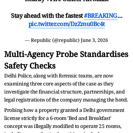
Stay ahead with the fastest
#BREAKING
…
pic.twitter.com/DzZmu0Bc4t
— Republic (@republic)
June 3, 2026
Multi-Agency Probe Standardises
Safety Checks
Delhi Police, along with forensic teams, are now
examining three core aspects of the case as they
investigate the financial structure, partnerships, and
legal registrations of the company managing the hotel.
Probing how a property granted a Delhi government
license strictly for a 6-room 'Bed and Breakfast'
concept was illegally modified to operate 25 rooms,