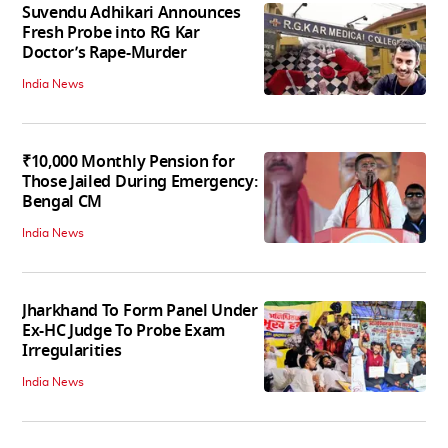
Suvendu Adhikari Announces
Fresh Probe into RG Kar
Doctor’s Rape-Murder
India News
₹10,000 Monthly Pension for
Those Jailed During Emergency:
Bengal CM
India News
Jharkhand To Form Panel Under
Ex-HC Judge To Probe Exam
Irregularities
India News