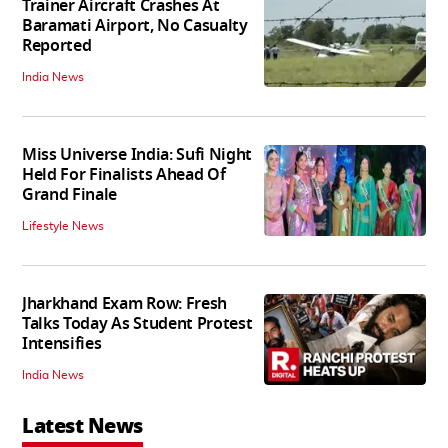
Trainer Aircraft Crashes At
Baramati Airport, No Casualty
Reported
India News
Miss Universe India: Sufi Night
Held For Finalists Ahead Of
Grand Finale
Lifestyle News
Jharkhand Exam Row: Fresh
Talks Today As Student Protest
Intensifies
India News
Latest News