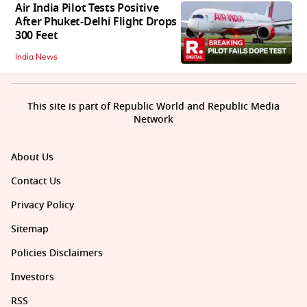
Air India Pilot Tests Positive
After Phuket-Delhi Flight Drops
300 Feet
India News
This site is part of Republic World and Republic Media
Network
About Us
Contact Us
Privacy Policy
Sitemap
Policies Disclaimers
Investors
RSS