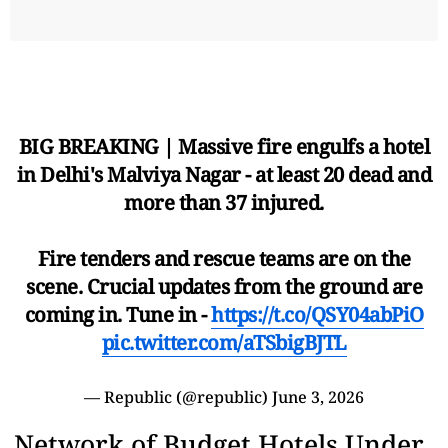
BIG BREAKING | Massive fire engulfs a hotel
in Delhi's Malviya Nagar - at least 20 dead and
more than 37 injured.
Fire tenders and rescue teams are on the
scene. Crucial updates from the ground are
coming in. Tune in -
https://t.co/QSY04abPiO
pic.twitter.com/aTSbigBJTL
— Republic (@republic)
June 3, 2026
Network of Budget Hotels Under