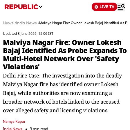
LIVE TV
News
/
India News
/
Malviya Nagar Fire: Owner Lokesh Bajaj Identified As Pr
Updated 3 June 2026, 15:06 IST
Malviya Nagar Fire: Owner Lokesh
Bajaj Identified As Probe Expands To
Multi-Hotel Network Over 'Safety
Violations'
Delhi Fire Case: The investigation into the deadly
Malviya Nagar fire has identified owner Lokesh
Bajaj, while authorities are now examining a
broader network of hotels linked to the accused
over alleged safety and licensing violations.
Namya Kapur
India News
3 min read