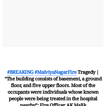
#BREAKING
#MalviyaNagarFire
Tragedy |
“The building consists of basement, a ground
floor, and five upper floors. Most of the
occupants were individuals whose known
people were being treated in the hospital
nearby”: Fire Officer AK Malik