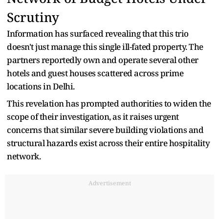
Scrutiny
Information has surfaced revealing that this trio
doesn't just manage this single ill-fated property. The
partners reportedly own and operate several other
hotels and guest houses scattered across prime
locations in Delhi.
This revelation has prompted authorities to widen the
scope of their investigation, as it raises urgent
concerns that similar severe building violations and
structural hazards exist across their entire hospitality
network.
Advertisement