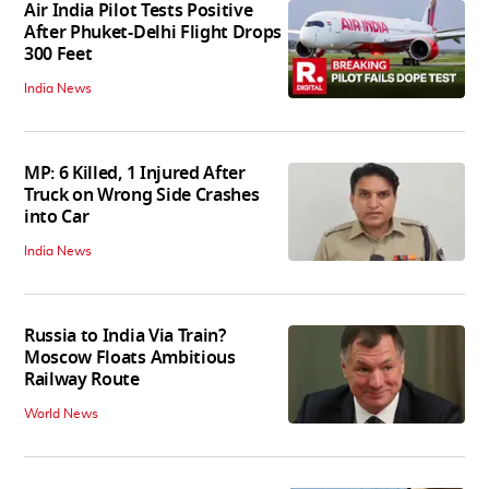
Air India Pilot Tests Positive
After Phuket-Delhi Flight Drops
300 Feet
India News
MP: 6 Killed, 1 Injured After
Truck on Wrong Side Crashes
into Car
India News
Russia to India Via Train?
Moscow Floats Ambitious
Railway Route
World News