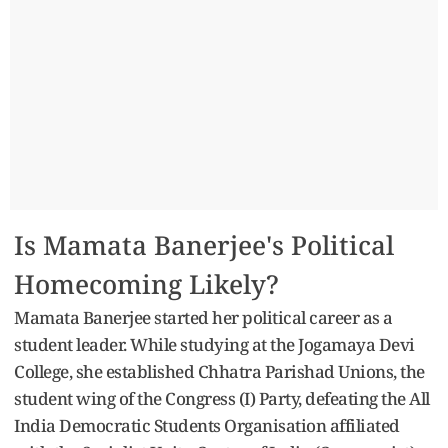
Is Mamata Banerjee's Political
Homecoming Likely?
Mamata Banerjee started her political career as a
student leader. While studying at the Jogamaya Devi
College, she established Chhatra Parishad Unions, the
student wing of the Congress (I) Party, defeating the All
India Democratic Students Organisation affiliated