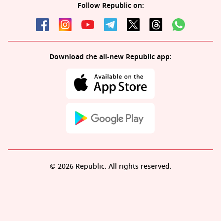
Follow Republic on:
Download the all-new Republic app:
© 2026 Republic. All rights reserved.