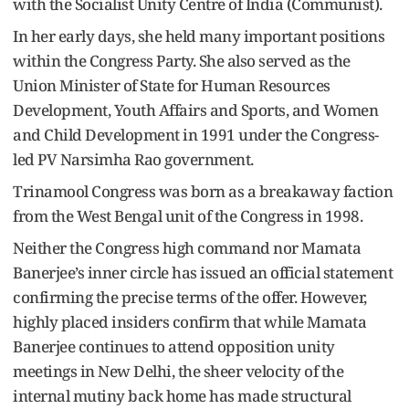
with the Socialist Unity Centre of India (Communist).
In her early days, she held many important positions
within the Congress Party. She also served as the
Union Minister of State for Human Resources
Development, Youth Affairs and Sports, and Women
and Child Development in 1991 under the Congress-
led PV Narsimha Rao government.
Trinamool Congress was born as a breakaway faction
from the West Bengal unit of the Congress in 1998.
Neither the Congress high command nor Mamata
Banerjee’s inner circle has issued an official statement
confirming the precise terms of the offer. However,
highly placed insiders confirm that while Mamata
Banerjee continues to attend opposition unity
meetings in New Delhi, the sheer velocity of the
internal mutiny back home has made structural