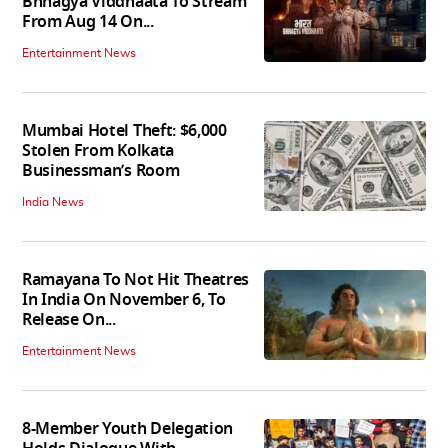
Bhhagya Viddhaata To Stream
From Aug 14 On...
Entertainment News
Mumbai Hotel Theft: $6,000
Stolen From Kolkata
Businessman’s Room
India News
Ramayana To Not Hit Theatres
In India On November 6, To
Release On...
Entertainment News
8-Member Youth Delegation