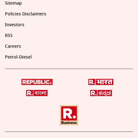
Sitemap
Policies Disclaimers
Investors
RSS
Careers
Petrol-Diesel