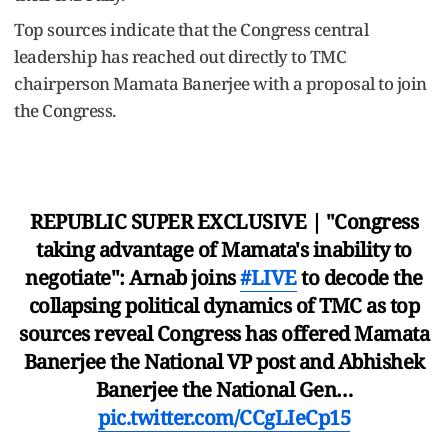
Top sources indicate that the Congress central
leadership has reached out directly to TMC
chairperson Mamata Banerjee with a proposal to join
the Congress.
REPUBLIC SUPER EXCLUSIVE | "Congress
taking advantage of Mamata's inability to
negotiate": Arnab joins
#LIVE
to decode the
collapsing political dynamics of TMC as top
sources reveal Congress has offered Mamata
Banerjee the National VP post and Abhishek
Banerjee the National Gen…
pic.twitter.com/CCgLIeCp15