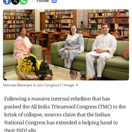
Follow :
Mamata Banerjee to Join Congress?
| Image:
X
Following a massive internal rebellion that has
pushed the All India Trinamool Congress (TMC) to the
brink of collapse, sources claim that the Indian
National Congress has extended a helping hand to
their INDI ally.