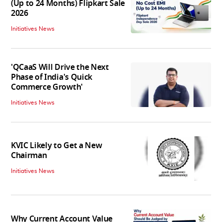
(Up to 24 Months) Flipkart Sale
2026
Initiatives News
'QCaaS Will Drive the Next
Phase of India's Quick
Commerce Growth'
Initiatives News
KVIC Likely to Get a New
Chairman
Initiatives News
Why Current Account Value