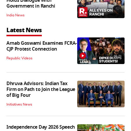
Holds Dialogue With
Government in Ranchi
India News
Latest News
Arnab Goswami Examines FCRA-
CJP Protest Connection
06:21
Republic Videos
Dhruva Advisors: Indian Tax
Firm on Path to Join the League
of Big Four
Initiatives News
Independence Day 2026 Speech