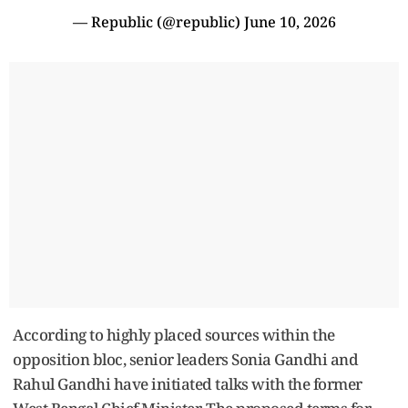
— Republic (@republic)
June 10, 2026
According to highly placed sources within the
opposition bloc, senior leaders Sonia Gandhi and
Rahul Gandhi have initiated talks with the former