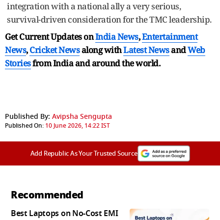
integration with a national ally a very serious,
survival-driven consideration for the TMC leadership.
Get Current Updates on
India News
,
Entertainment
News
,
Cricket News
along with
Latest News
and
Web
Stories
from India and
around the world.
Published By:
Avipsha Sengupta
Published On:
10 June 2026, 14:22 IST
Add Republic As Your Trusted Source
Recommended
Best Laptops on No-Cost EMI