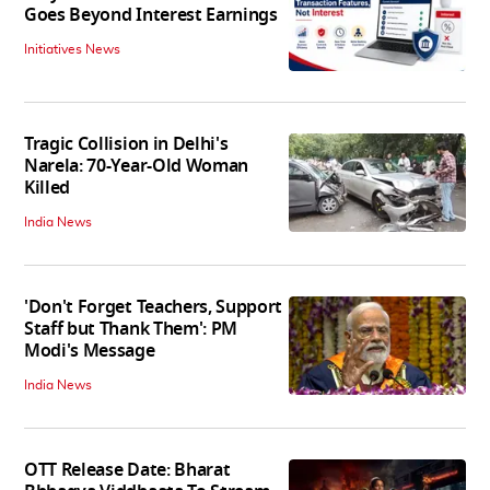
Goes Beyond Interest Earnings
Initiatives News
Tragic Collision in Delhi's
Narela: 70-Year-Old Woman
Killed
India News
'Don't Forget Teachers, Support
Staff but Thank Them': PM
Modi's Message
India News
OTT Release Date: Bharat