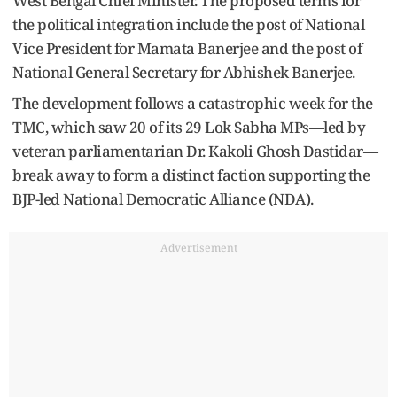
West Bengal Chief Minister. The proposed terms for
the political integration include the post of National
Vice President for Mamata Banerjee and the post of
National General Secretary for Abhishek Banerjee.
The development follows a catastrophic week for the
TMC, which saw 20 of its 29 Lok Sabha MPs—led by
veteran parliamentarian Dr. Kakoli Ghosh Dastidar—
break away to form a distinct faction supporting the
BJP-led National Democratic Alliance (NDA).
Advertisement