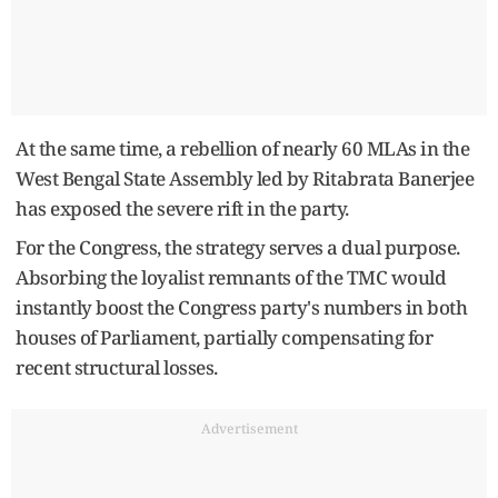
At the same time, a rebellion of nearly 60 MLAs in the
West Bengal State Assembly led by Ritabrata Banerjee
has exposed the severe rift in the party.
For the Congress, the strategy serves a dual purpose.
Absorbing the loyalist remnants of the TMC would
instantly boost the Congress party's numbers in both
houses of Parliament, partially compensating for
recent structural losses.
Advertisement