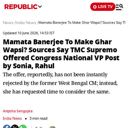
LIVE TV
News
/
India News
/
Mamata Banerjee To Make Ghar Wapsi? Sources Say TMC
Updated 10 June 2026, 14:53 IST
Mamata Banerjee To Make Ghar
Wapsi? Sources Say TMC Supremo
Offered Congress National VP Post
by Sonia, Rahul
The offer, reportedly, has not been instantly
rejected by the former West Bengal CM; instead,
she has requested time to consider the same.
Avipsha Sengupta
India News
3 min read