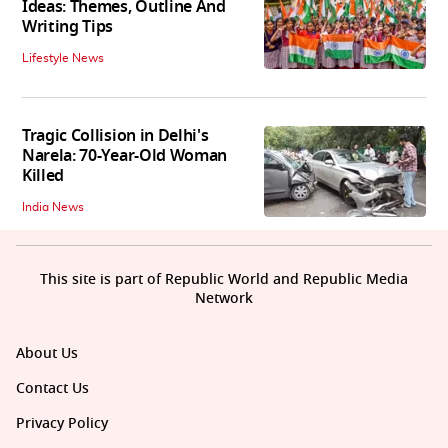
Ideas: Themes, Outline And
Writing Tips
Lifestyle News
Tragic Collision in Delhi's
Narela: 70-Year-Old Woman
Killed
India News
This site is part of Republic World and Republic Media
Network
About Us
Contact Us
Privacy Policy