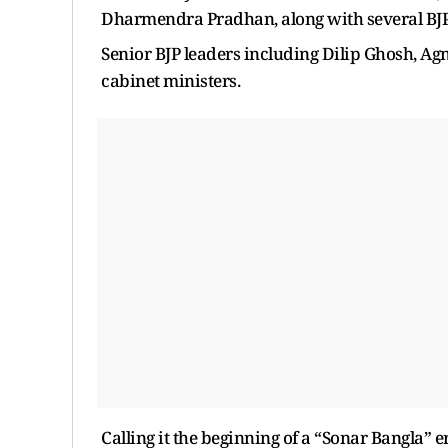
Dharmendra Pradhan, along with several BJP 
Senior BJP leaders including Dilip Ghosh, Ag
cabinet ministers.
Calling it the beginning of a “Sonar Bangla” 