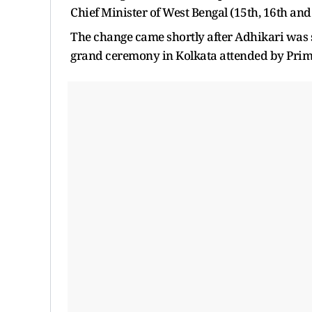
Chief Minister of West Bengal (15th, 16th an
The change came shortly after Adhikari was s
grand ceremony in Kolkata attended by Prime