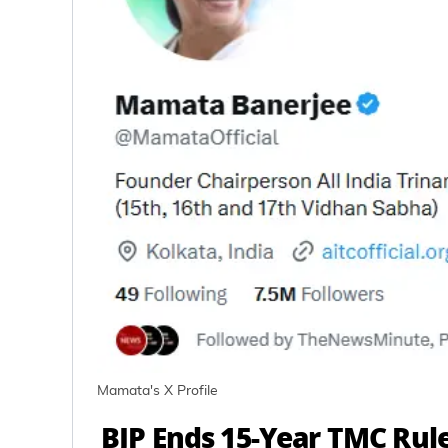
Mamata's X Profile
BJP Ends 15-Year TMC Rul