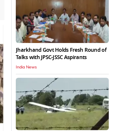
Jharkhand Govt Holds Fresh Round of
Talks with JPSC-JSSC Aspirants
India News