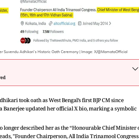
er Suvendu Adhikari’s Historic Oath Ceremony
| Image:
X/@MamataOfficial
wed
hikari took oath as West Bengal’s first BJP CM since
Banerjee updated her official X bio, marking a symbolic
no longer described her as the “Honourable Chief Minister 
eads, "Founder Chairperson, All India Trinamool Congress