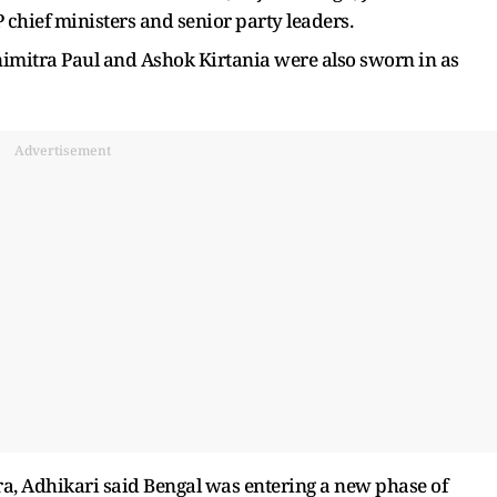
chief ministers and senior party leaders.
nimitra Paul and Ashok Kirtania were also sworn in as
Advertisement
era, Adhikari said Bengal was entering a new phase of