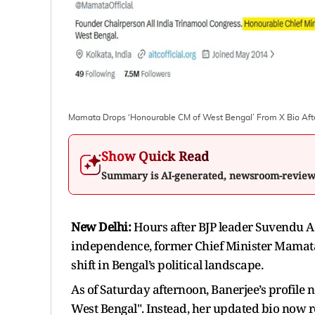
Mamata Drops ‘Honourable CM of West Bengal’ From X Bio Aft
Show Quick Read
Summary is AI-generated, newsroom-revie
New Delhi:
Hours after BJP leader Suvendu Ad
independence, former Chief Minister Mamata 
shift in Bengal’s political landscape.
As of Saturday afternoon, Banerjee’s profile 
West Bengal". Instead, her updated bio now r