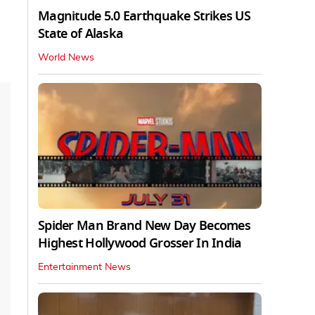
Magnitude 5.0 Earthquake Strikes US
State of Alaska
World News
Spider Man Brand New Day Becomes
Highest Hollywood Grosser In India
Entertainment News