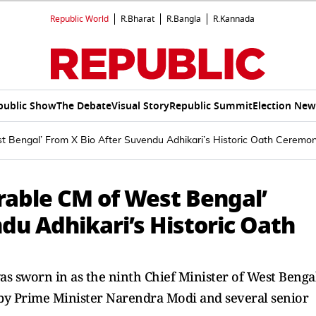
Republic World
R.Bharat
R.Bangla
R.Kannada
public Show
The Debate
Visual Story
Republic Summit
Election New
Bengal’ From X Bio After Suvendu Adhikari’s Historic Oath Ceremo
able CM of West Bengal’
du Adhikari’s Historic Oath
s sworn in as the ninth Chief Minister of West Benga
by Prime Minister Narendra Modi and several senior