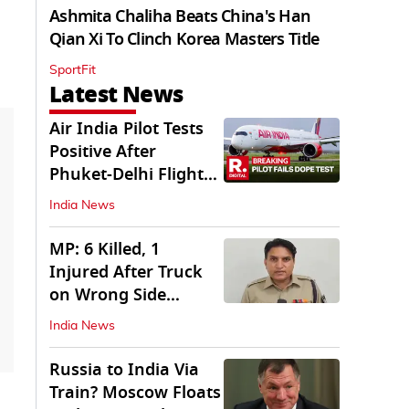
Ashmita Chaliha Beats China's Han
Qian Xi To Clinch Korea Masters Title
SportFit
Latest News
Air India Pilot Tests
Positive After
Phuket-Delhi Flight
Drops 300 Feet
India News
MP: 6 Killed, 1
Injured After Truck
on Wrong Side
Crashes into Car
India News
Russia to India Via
Train? Moscow Floats