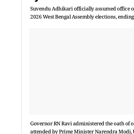
Suvendu Adhikari officially assumed office on
2026 West Bengal Assembly elections, ending 
Governor RN Ravi administered the oath of o
attended by Prime Minister Narendra Modi, 