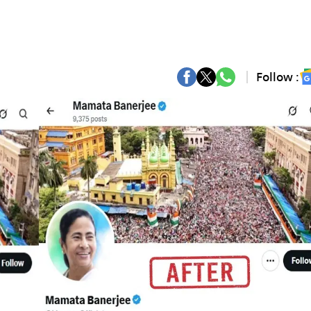
Follow :