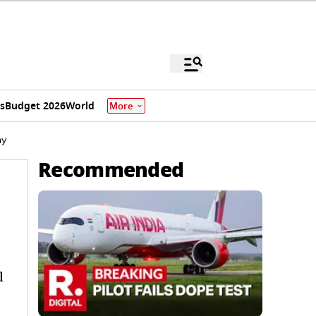
s
Budget 2026
World
More
ny
Recommended
l