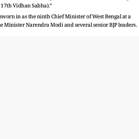
d 17th Vidhan Sabha).”
worn in as the ninth Chief Minister of West Bengal at a
 Minister Narendra Modi and several senior BJP leaders.