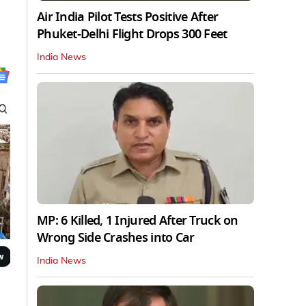
Air India Pilot Tests Positive After
Phuket-Delhi Flight Drops 300 Feet
India News
MP: 6 Killed, 1 Injured After Truck on
Wrong Side Crashes into Car
India News