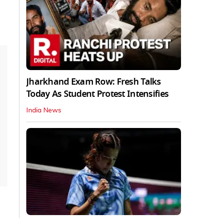
Jharkhand Exam Row: Fresh Talks
Today As Student Protest Intensifies
India News