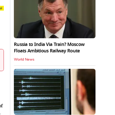
Russia to India Via Train? Moscow
Floats Ambitious Railway Route
World News
of
.