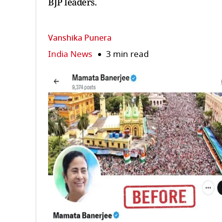
BJP leaders.
Vanshika Punera
India News
3 min read