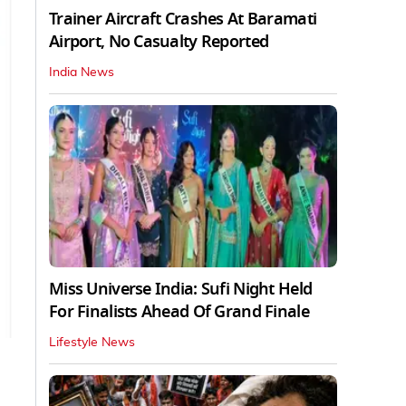
Trainer Aircraft Crashes At Baramati
Airport, No Casualty Reported
India News
Miss Universe India: Sufi Night Held
For Finalists Ahead Of Grand Finale
Lifestyle News