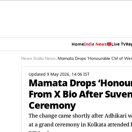
Home
India News
Live TV
Re
News
/
India News
/
Mamata Drops ‘Honourable CM of West 
Updated 9 May 2026, 14:06 IST
Mamata Drops ‘Honour
From X Bio After Suven
Ceremony
The change came shortly after Adhikari wa
at a grand ceremony in Kolkata attended 