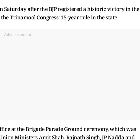
 Saturday after the BJP registered a historic victory in the
the Trinamool Congress’ 15-year rule in the state.
Advertisement
ffice at the Brigade Parade Ground ceremony, which was
Union Ministers Amit Shah, Rajnath Singh, JP Nadda and