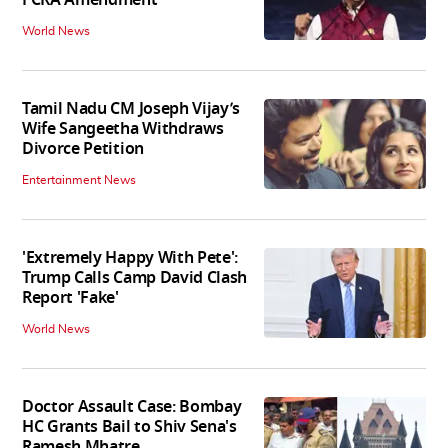
World News
Tamil Nadu CM Joseph Vijay’s
Wife Sangeetha Withdraws
Divorce Petition
Entertainment News
'Extremely Happy With Pete':
Trump Calls Camp David Clash
Report 'Fake'
World News
Doctor Assault Case: Bombay
HC Grants Bail to Shiv Sena's
Ramesh Mhatre