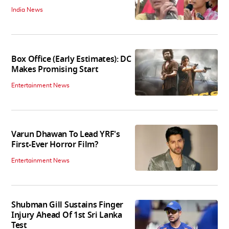
India News
Box Office (Early Estimates): DC
Makes Promising Start
Entertainment News
Varun Dhawan To Lead YRF's
First-Ever Horror Film?
Entertainment News
Shubman Gill Sustains Finger
Injury Ahead Of 1st Sri Lanka
Test