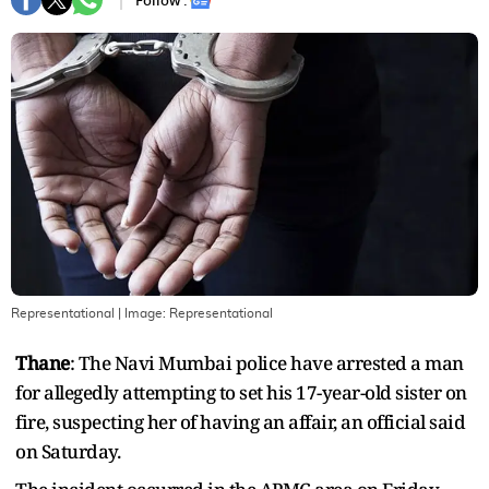
Follow :
Representational
| Image:
Representational
Thane
: The Navi Mumbai police have arrested a man
for allegedly attempting to set his 17-year-old sister on
fire, suspecting her of having an affair, an official said
on Saturday.