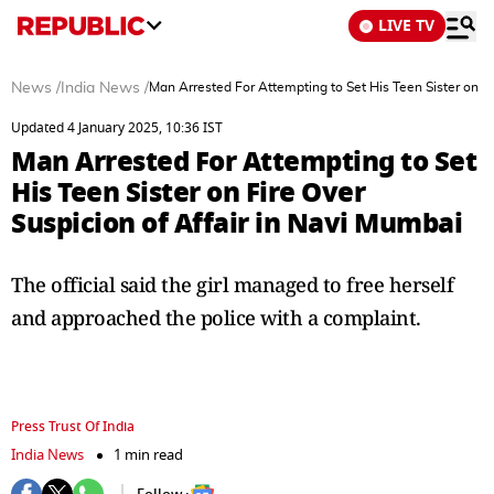
LIVE TV
News
/
India News
/
Man Arrested For Attempting to Set His Teen Sister on Fi
Updated 4 January 2025, 10:36 IST
Man Arrested For Attempting to Set
His Teen Sister on Fire Over
Suspicion of Affair in Navi Mumbai
The official said the girl managed to free herself
and approached the police with a complaint.
Press Trust Of India
India News
1 min read