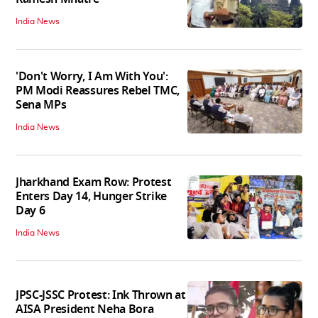
India News
'Don't Worry, I Am With You':
PM Modi Reassures Rebel TMC,
Sena MPs
India News
Jharkhand Exam Row: Protest
Enters Day 14, Hunger Strike
Day 6
India News
JPSC-JSSC Protest: Ink Thrown at
AISA President Neha Bora