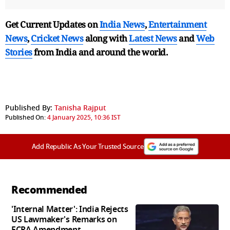
Get Current Updates on
India News
,
Entertainment
News
,
Cricket News
along with
Latest News
and
Web
Stories
from India and
around the world.
Published By:
Tanisha Rajput
Published On:
4 January 2025, 10:36 IST
Add Republic As Your Trusted Source
Recommended
'Internal Matter': India Rejects
US Lawmaker's Remarks on
FCRA Amendment