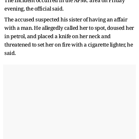
The incident occurred in the APMC area on Friday
evening, the official said.
The accused suspected his sister of having an affair
with a man. He allegedly called her to spot, doused her
in petrol, and placed a knife on her neck and
threatened to set her on fire with a cigarette lighter, he
said.