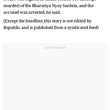
murder) of the Bharatiya Nyay Sanhita, and the
accused was arrested, he said.
(Except the headline, this story is not edited by
Republic and is published from a syndicated feed)
Advertisement