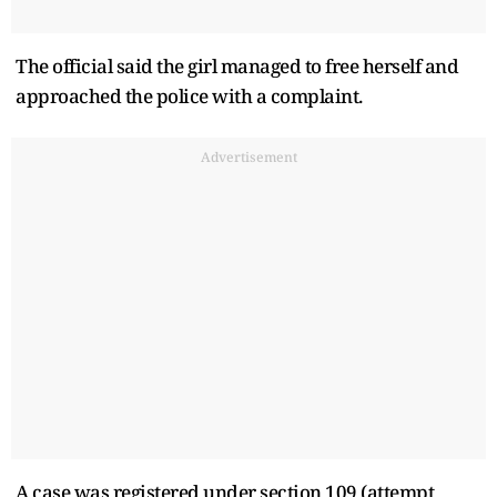
The official said the girl managed to free herself and
approached the police with a complaint.
Advertisement
A case was registered under section 109 (attempt