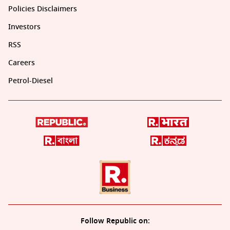
Policies Disclaimers
Investors
RSS
Careers
Petrol-Diesel
Follow Republic on: