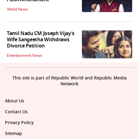
World News
Tamil Nadu CM Joseph Vijay’s
Wife Sangeetha Withdraws
Divorce Petition
Entertainment News
This site is part of Republic World and Republic Media
Network
About Us
Contact Us
Privacy Policy
Sitemap