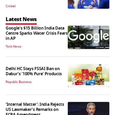
Cricket
Latest News
Google's $15 Billion India Data
Centre Sparks Water Crisis Fears
in AP
Tech News
Delhi HC Stays FSSAI Ban on
Dabur's '100% Pure' Products
Republic Business
'Internal Matter': India Rejects
US Lawmaker's Remarks on
FCRA Amendment