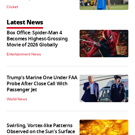
Cricket
Latest News
Box Office: Spider-Man 4
Becomes Highest-Grossing
Movie of 2026 Globally
Entertainment News
Trump's Marine One Under FAA
Probe After Close Call With
Passenger Jet
World News
Swirling, Vortex-like Patterns
Observed on the Sun's Surface