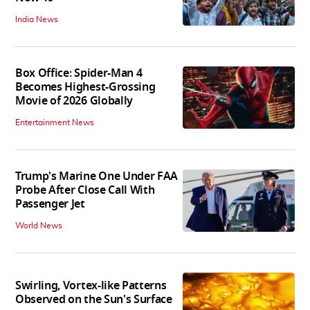
India News
Box Office: Spider-Man 4
Becomes Highest-Grossing
Movie of 2026 Globally
Entertainment News
Trump's Marine One Under FAA
Probe After Close Call With
Passenger Jet
World News
Swirling, Vortex-like Patterns
Observed on the Sun's Surface