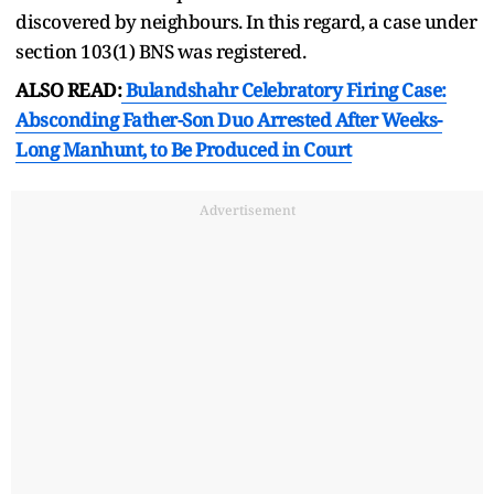
discovered by neighbours. In this regard, a case under
section 103(1) BNS was registered.
ALSO READ:
Bulandshahr Celebratory Firing Case:
Absconding Father-Son Duo Arrested After Weeks-
Long Manhunt, to Be Produced in Court
Advertisement