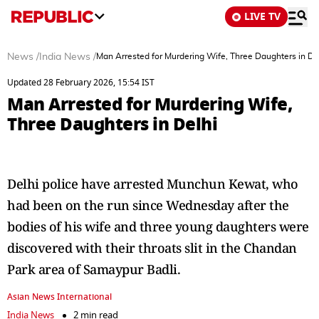
LIVE TV
News
/
India News
/
Man Arrested for Murdering Wife, Three Daughters in De
Updated 28 February 2026, 15:54 IST
Man Arrested for Murdering Wife,
Three Daughters in Delhi
Delhi police have arrested Munchun Kewat, who
had been on the run since Wednesday after the
bodies of his wife and three young daughters were
discovered with their throats slit in the Chandan
Park area of Samaypur Badli.
Asian News International
India News
2 min read