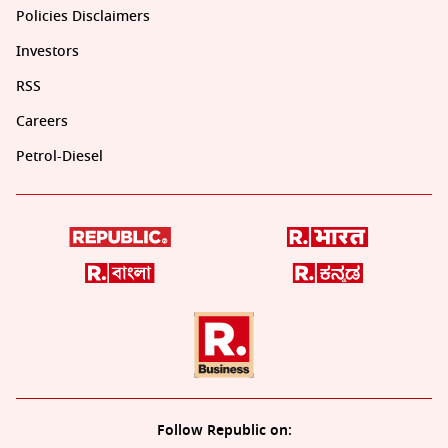
Policies Disclaimers
Investors
RSS
Careers
Petrol-Diesel
Follow Republic on: