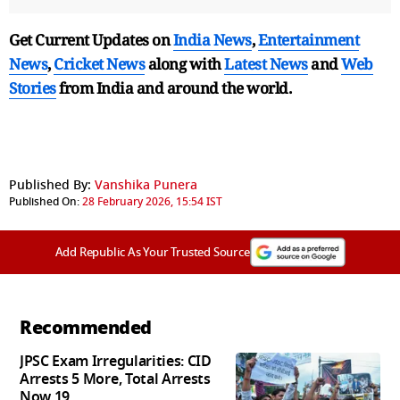
Get Current Updates on
India News
,
Entertainment
News
,
Cricket News
along with
Latest News
and
Web
Stories
from India and
around the world.
Published By:
Vanshika Punera
Published On:
28 February 2026, 15:54 IST
Add Republic As Your Trusted Source
Recommended
JPSC Exam Irregularities: CID
Arrests 5 More, Total Arrests
Now 19