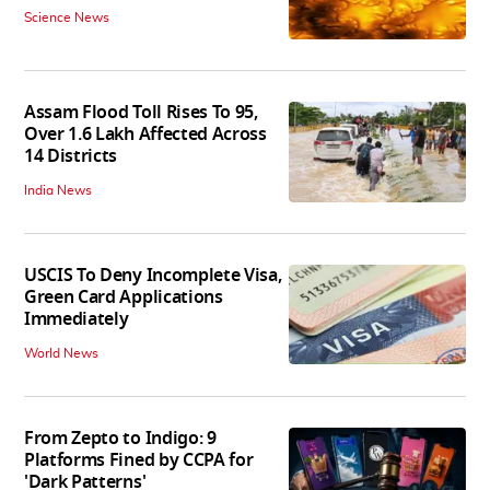
Science News
Assam Flood Toll Rises To 95,
Over 1.6 Lakh Affected Across
14 Districts
India News
USCIS To Deny Incomplete Visa,
Green Card Applications
Immediately
World News
From Zepto to Indigo: 9
Platforms Fined by CCPA for
'Dark Patterns'