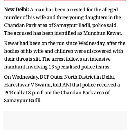
New Delhi:
A man has been arrested for the alleged
murder of his wife and three young daughters in the
Chandan Park area of Samaypur Badli, police said.
The accused has been identified as Munchun Kewat.
Kewat had been on the run since Wednesday, after the
bodies of his wife and children were discovered with
their throats slit. The arrest follows an intensive
manhunt involving 15 specialised police teams.
On Wednesday, DCP Outer North District in Delhi,
Hareshwar V Swami, told ANI that police received a
PCR call at 8 pm from the Chandan Park area of
Samaypur Badli.