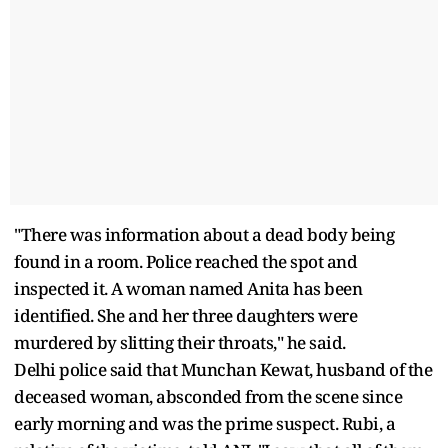
"There was information about a dead body being
found in a room. Police reached the spot and
inspected it. A woman named Anita has been
identified. She and her three daughters were
murdered by slitting their throats," he said.
Delhi police said that Munchan Kewat, husband of the
deceased woman, absconded from the scene since
early morning and was the prime suspect. Rubi, a