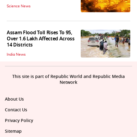
Science News
Assam Flood Toll Rises To 95,
Over 1.6 Lakh Affected Across
14 Districts
India News
This site is part of Republic World and Republic Media
Network
About Us
Contact Us
Privacy Policy
Sitemap