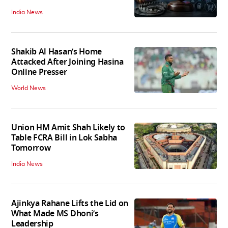
India News
Shakib Al Hasan’s Home
Attacked After Joining Hasina
Online Presser
World News
Union HM Amit Shah Likely to
Table FCRA Bill in Lok Sabha
Tomorrow
India News
Ajinkya Rahane Lifts the Lid on
What Made MS Dhoni’s
Leadership