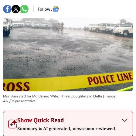
Follow :
Man Arrested for Murdering Wife, Three Daughters in Delhi
| Image:
ANI/Representative
Show Quick Read
Summary is AI-generated, newsroom-reviewed