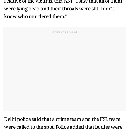
relative of the victims, told ANI, "I saw that all of them
were lying dead and their throats were slit. I don't
know who murdered them."
Advertisement
Delhi police said that a crime team and the FSL team
were called to the spot. Police added that bodies were