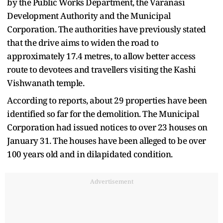
by the Public Works Department, the Varanasi
Development Authority and the Municipal
Corporation. The authorities have previously stated
that the drive aims to widen the road to
approximately 17.4 metres, to allow better access
route to devotees and travellers visiting the Kashi
Vishwanath temple.
According to reports, about 29 properties have been
identified so far for the demolition. The Municipal
Corporation had issued notices to over 23 houses on
January 31. The houses have been alleged to be over
100 years old and in dilapidated condition.
Advertisement