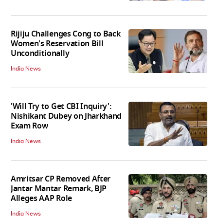
Rijiju Challenges Cong to Back
Women's Reservation Bill
Unconditionally
India News
'Will Try to Get CBI Inquiry':
Nishikant Dubey on Jharkhand
Exam Row
India News
Amritsar CP Removed After
Jantar Mantar Remark, BJP
Alleges AAP Role
India News