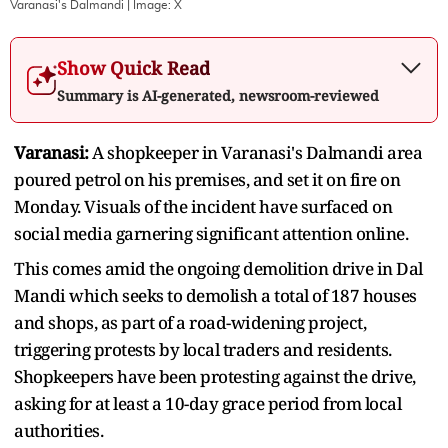
Varanasi's Dalmandi
| Image:
X
Show Quick Read
Summary is AI-generated, newsroom-reviewed
Varanasi:
A shopkeeper in Varanasi's Dalmandi area
poured petrol on his premises, and set it on fire on
Monday. Visuals of the incident have surfaced on
social media garnering significant attention online.
This comes amid the ongoing demolition drive in Dal
Mandi which seeks to demolish a total of 187 houses
and shops, as part of a road-widening project,
triggering protests by local traders and residents.
Shopkeepers have been protesting against the drive,
asking for at least a 10-day grace period from local
authorities.