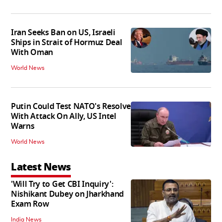
Iran Seeks Ban on US, Israeli
Ships in Strait of Hormuz Deal
With Oman
World News
Putin Could Test NATO's Resolve
With Attack On Ally, US Intel
Warns
World News
Latest News
'Will Try to Get CBI Inquiry':
Nishikant Dubey on Jharkhand
Exam Row
India News