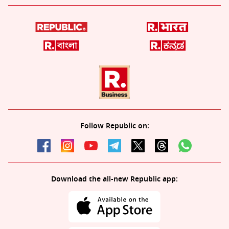
Follow Republic on:
Download the all-new Republic app: