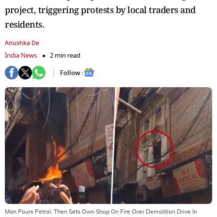
project, triggering protests by local traders and
residents.
Anushka De
India News
2 min read
Follow :
Man Pours Petrol, Then Sets Own Shop On Fire Over Demolition Drive In