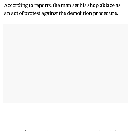
According to reports, the man set his shop ablaze as
an act of protest against the demolition procedure.