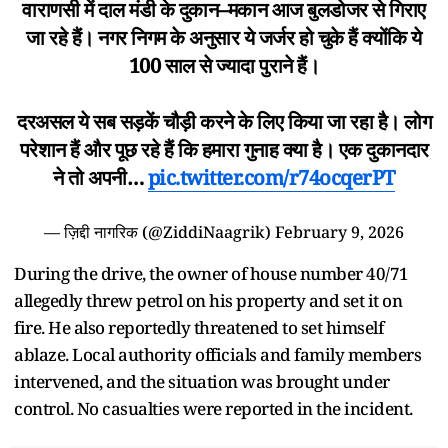
वाराणसी में दाल मंडी के दुकान–मकान आज बुलडोजर से गिराए
जा रहे हैं। नगर निगम के अनुसार ये जर्जर हो चुके हैं क्योंकि ये
100 साल से ज्यादा पुराने हैं।
दरअसल ये सब सड़कें चौड़ी करने के लिए किया जा रहा है। लोग
परेशान हैं और पूछ रहे हैं कि हमारा गुनाह क्या है। एक दुकानदार
ने तो अपनी…
pic.twitter.com/r74ocqerPT
— ज़िद्दी नागरिक (@ZiddiNaagrik)
February 9, 2026
During the drive, the owner of house number 40/71
allegedly threw petrol on his property and set it on
fire. He also reportedly threatened to set himself
ablaze. Local authority officials and family members
intervened, and the situation was brought under
control. No casualties were reported in the incident.