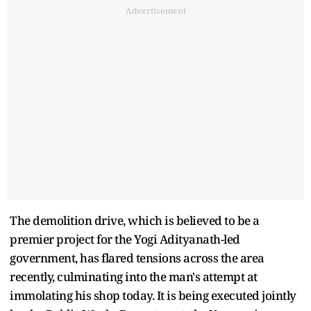
Advertisement
The demolition drive, which is believed to be a
premier project for the Yogi Adityanath-led
government, has flared tensions across the area
recently, culminating into the man's attempt at
immolating his shop today. It is being executed jointly