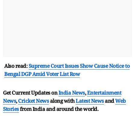
Also read:
Supreme Court Issues Show Cause Notice to
Bengal DGP Amid Voter List Row
Get Current Updates on
India News
,
Entertainment
News
,
Cricket News
along with
Latest News
and
Web
Stories
from India and
around the world.