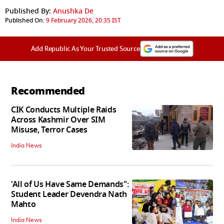
Published By:
Anushka De
Published On:
9 February 2026, 20:35 IST
Add Republic As Your Trusted Source
Recommended
CIK Conducts Multiple Raids
Across Kashmir Over SIM
Misuse, Terror Cases
India News
'All of Us Have Same Demands":
Student Leader Devendra Nath
Mahto
India News