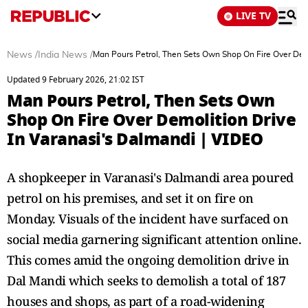
LIVE TV
News
/
India News
/
Man Pours Petrol, Then Sets Own Shop On Fire Over Demo
Updated 9 February 2026, 21:02 IST
Man Pours Petrol, Then Sets Own
Shop On Fire Over Demolition Drive
In Varanasi's Dalmandi | VIDEO
A shopkeeper in Varanasi's Dalmandi area poured
petrol on his premises, and set it on fire on
Monday. Visuals of the incident have surfaced on
social media garnering significant attention online.
This comes amid the ongoing demolition drive in
Dal Mandi which seeks to demolish a total of 187
houses and shops, as part of a road-widening