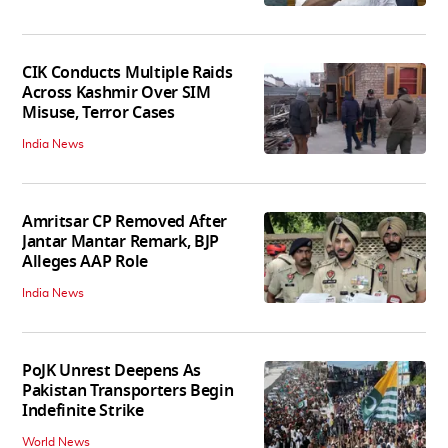
CIK Conducts Multiple Raids
Across Kashmir Over SIM
Misuse, Terror Cases
India News
Amritsar CP Removed After
Jantar Mantar Remark, BJP
Alleges AAP Role
India News
PoJK Unrest Deepens As
Pakistan Transporters Begin
Indefinite Strike
World News