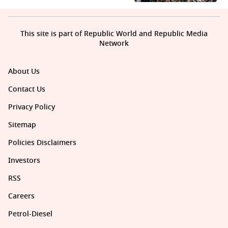
This site is part of Republic World and Republic Media
Network
About Us
Contact Us
Privacy Policy
Sitemap
Policies Disclaimers
Investors
RSS
Careers
Petrol-Diesel