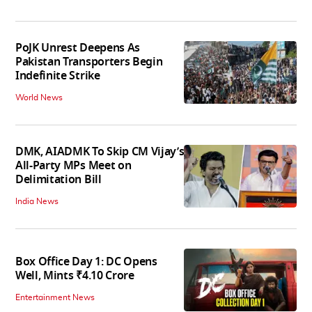
PoJK Unrest Deepens As
Pakistan Transporters Begin
Indefinite Strike
World News
DMK, AIADMK To Skip CM Vijay’s
All-Party MPs Meet on
Delimitation Bill
India News
Box Office Day 1: DC Opens
Well, Mints ₹4.10 Crore
Entertainment News