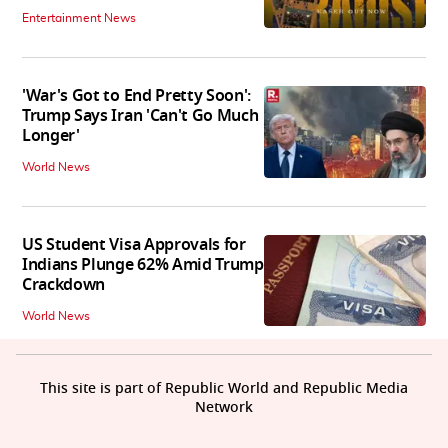
Entertainment News
'War's Got to End Pretty Soon':
Trump Says Iran 'Can't Go Much
Longer'
World News
US Student Visa Approvals for
Indians Plunge 62% Amid Trump
Crackdown
World News
This site is part of Republic World and Republic Media
Network