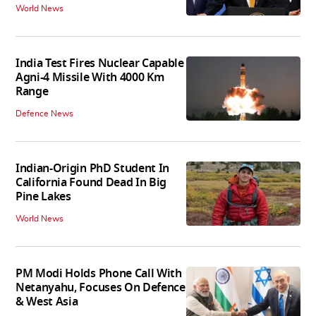
World News
India Test Fires Nuclear Capable
Agni-4 Missile With 4000 Km
Range
Defence News
Indian-Origin PhD Student In
California Found Dead In Big
Pine Lakes
World News
PM Modi Holds Phone Call With
Netanyahu, Focuses On Defence
& West Asia