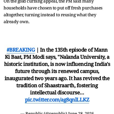
On the gold curbing appeal, the PM said many
households have chosen to put off fresh purchases
altogether, turning instead to reusing what they
already own.
#BREAKING
| In the 135th episode of Mann
Ki Baat, PM Modi says, "Nalanda University, a
historic institution, is now influencing India's
future through its renewed campus,
inaugurated two years ago. It has revived the
tradition of Shaastraarth, fostering
intellectual discourse…
pic.twitter.com/ag8qnlLLKZ
— Republic (@republic)
June 28, 2026