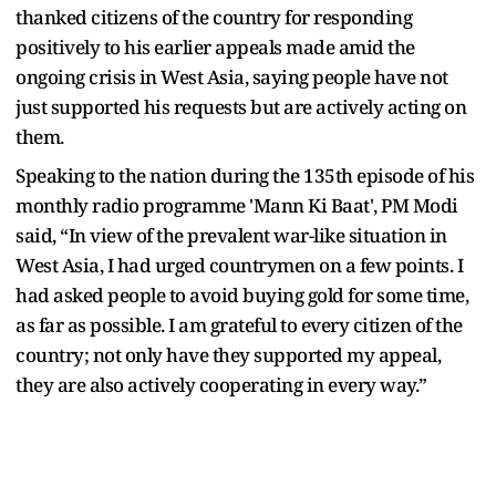
thanked citizens of the country for responding
positively to his earlier appeals made amid the
ongoing crisis in West Asia, saying people have not
just supported his requests but are actively acting on
them.
Speaking to the nation during the 135th episode of his
monthly radio programme 'Mann Ki Baat', PM Modi
said, “In view of the prevalent war-like situation in
West Asia, I had urged countrymen on a few points. I
had asked people to avoid buying gold for some time,
as far as possible. I am grateful to every citizen of the
country; not only have they supported my appeal,
they are also actively cooperating in every way.”