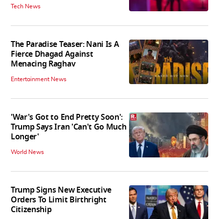
Tech News
The Paradise Teaser: Nani Is A
Fierce Dhagad Against
Menacing Raghav
Entertainment News
'War's Got to End Pretty Soon':
Trump Says Iran 'Can't Go Much
Longer'
World News
Trump Signs New Executive
Orders To Limit Birthright
Citizenship