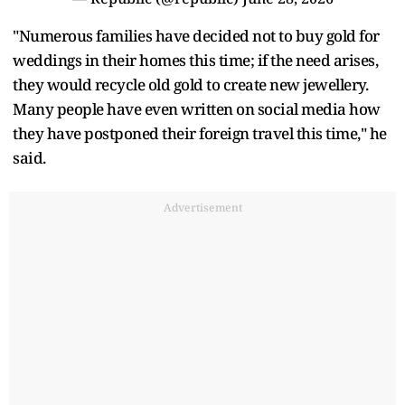
"Numerous families have decided not to buy gold for
weddings in their homes this time; if the need arises,
they would recycle old gold to create new jewellery.
Many people have even written on social media how
they have postponed their foreign travel this time," he
said.
Advertisement