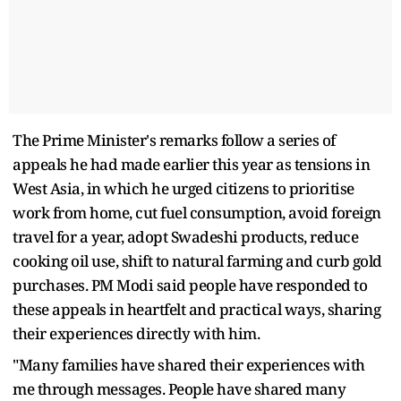
The Prime Minister's remarks follow a series of
appeals he had made earlier this year as tensions in
West Asia, in which he urged citizens to prioritise
work from home, cut fuel consumption, avoid foreign
travel for a year, adopt Swadeshi products, reduce
cooking oil use, shift to natural farming and curb gold
purchases. PM Modi said people have responded to
these appeals in heartfelt and practical ways, sharing
their experiences directly with him.
"Many families have shared their experiences with
me through messages. People have shared many