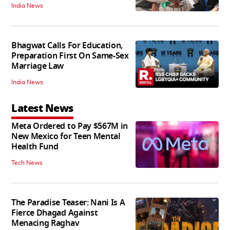
India News
Bhagwat Calls For Education,
Preparation First On Same-Sex
Marriage Law
India News
Latest News
Meta Ordered to Pay $567M in
New Mexico for Teen Mental
Health Fund
Tech News
The Paradise Teaser: Nani Is A
Fierce Dhagad Against
Menacing Raghav