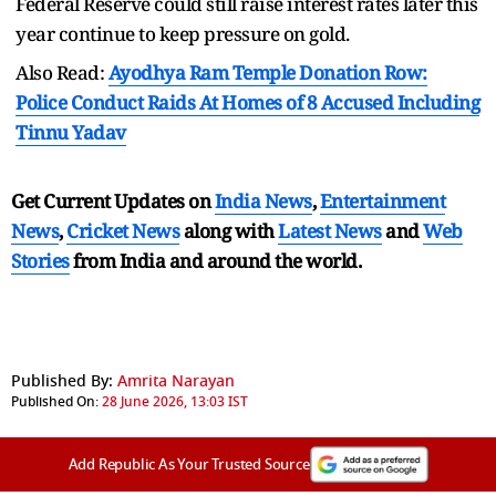
Federal Reserve could still raise interest rates later this
year continue to keep pressure on gold.
Also Read:
Ayodhya Ram Temple Donation Row:
Police Conduct Raids At Homes of 8 Accused Including
Tinnu Yadav
Get Current Updates on
India News
,
Entertainment
News
,
Cricket News
along with
Latest News
and
Web
Stories
from India and
around the world.
Published By:
Amrita Narayan
Published On:
28 June 2026, 13:03 IST
Add Republic As Your Trusted Source