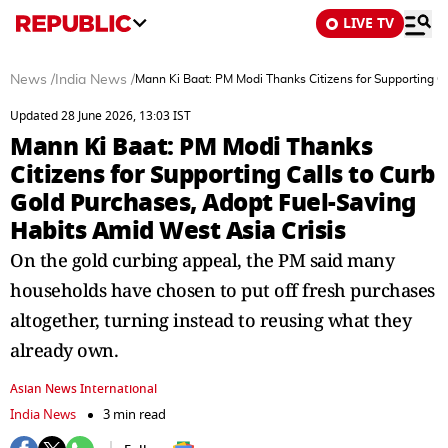
LIVE TV
News
/
India News
/
Mann Ki Baat: PM Modi Thanks Citizens for Supporting C
Updated 28 June 2026, 13:03 IST
Mann Ki Baat: PM Modi Thanks
Citizens for Supporting Calls to Curb
Gold Purchases, Adopt Fuel-Saving
Habits Amid West Asia Crisis
On the gold curbing appeal, the PM said many
households have chosen to put off fresh purchases
altogether, turning instead to reusing what they
already own.
Asian News International
India News
3 min read