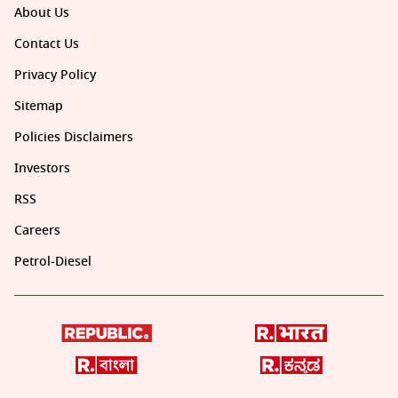
About Us
Contact Us
Privacy Policy
Sitemap
Policies Disclaimers
Investors
RSS
Careers
Petrol-Diesel