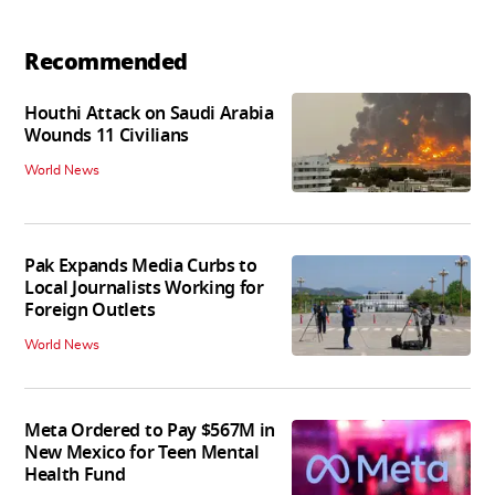
Recommended
Houthi Attack on Saudi Arabia
Wounds 11 Civilians
World News
Pak Expands Media Curbs to
Local Journalists Working for
Foreign Outlets
World News
Meta Ordered to Pay $567M in
New Mexico for Teen Mental
Health Fund