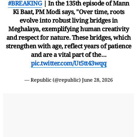
#BREAKING
| In the 135th episode of Mann
Ki Baat, PM Modi says, "Over time, roots
evolve into robust living bridges in
Meghalaya, exemplifying human creativity
and respect for nature. These bridges, which
strengthen with age, reflect years of patience
and are a vital part of the…
pic.twitter.com/Ut5tt43wqq
— Republic (@republic)
June 28, 2026