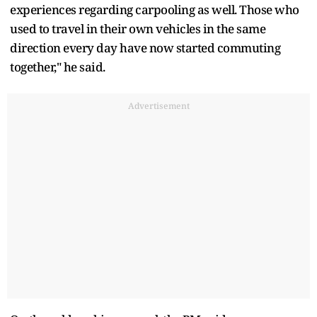
experiences regarding carpooling as well. Those who
used to travel in their own vehicles in the same
direction every day have now started commuting
together," he said.
Advertisement