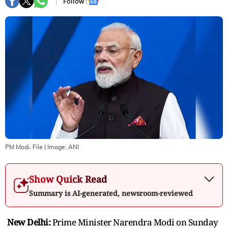
Follow :
PM Modi. File
| Image:
ANI
Show Quick Read
Summary is AI-generated, newsroom-reviewed
New Delhi:
Prime Minister Narendra Modi on Sunday