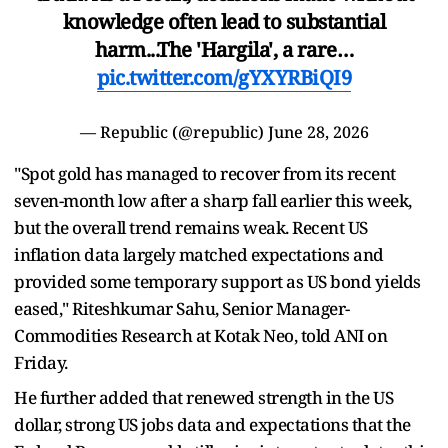
knowledge often lead to substantial
harm...The 'Hargila', a rare…
pic.twitter.com/gYXYRBiQI9
— Republic (@republic)
June 28, 2026
"Spot gold has managed to recover from its recent
seven-month low after a sharp fall earlier this week,
but the overall trend remains weak. Recent US
inflation data largely matched expectations and
provided some temporary support as US bond yields
eased," Riteshkumar Sahu, Senior Manager-
Commodities Research at Kotak Neo, told ANI on
Friday.
He further added that renewed strength in the US
dollar, strong US jobs data and expectations that the