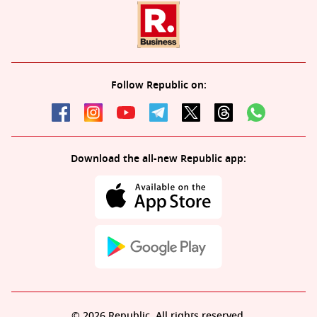
Follow Republic on:
Download the all-new Republic app:
© 2026 Republic. All rights reserved.