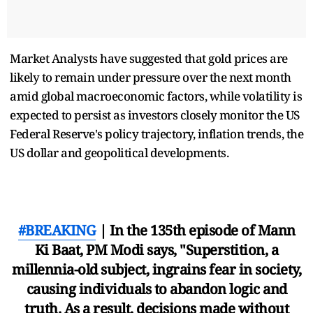
Market Analysts have suggested that gold prices are
likely to remain under pressure over the next month
amid global macroeconomic factors, while volatility is
expected to persist as investors closely monitor the US
Federal Reserve's policy trajectory, inflation trends, the
US dollar and geopolitical developments.
#BREAKING
| In the 135th episode of Mann
Ki Baat, PM Modi says, "Superstition, a
millennia-old subject, ingrains fear in society,
causing individuals to abandon logic and
truth. As a result, decisions made without