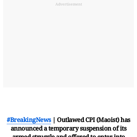
Advertisement
#BreakingNews
| Outlawed CPI (Maoist) has
announced a temporary suspension of its
armed struggle and offered to enter into