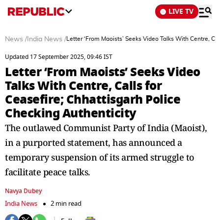
LIVE TV
News
/
India News
/
Letter ‘From Maoists’ Seeks Video Talks With Centre, Cal
Updated 17 September 2025, 09:46 IST
Letter ‘From Maoists’ Seeks Video
Talks With Centre, Calls for
Ceasefire; Chhattisgarh Police
Checking Authenticity
The outlawed Communist Party of India (Maoist),
in a purported statement, has announced a
temporary suspension of its armed struggle to
facilitate peace talks.
Navya Dubey
India News
2 min read