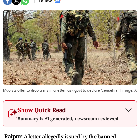
Follow :
Maoists offer to drop arms in a letter, ask govt to declare 'ceasefire'
| Image:
X
Show Quick Read
Summary is AI-generated, newsroom-reviewed
Raipur:
A letter allegedly issued by the banned