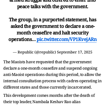
peace talks with the government.
The group, in a purported statement, has
asked the government to declare a one-
month ceasefire and halt security
operations…
pic.twitter.com/VP1KvejARn
— Republic (@republic)
September 17, 2025
The Maoists have requested that the government
declare a one-month ceasefire and suspend ongoing
anti-Maoist operations during this period, to allow the
internal consultation process with cadres operating in
different states and those currently incarcerated.
This development comes months after the death of
their top leader, Nambala Keshav Rao alias