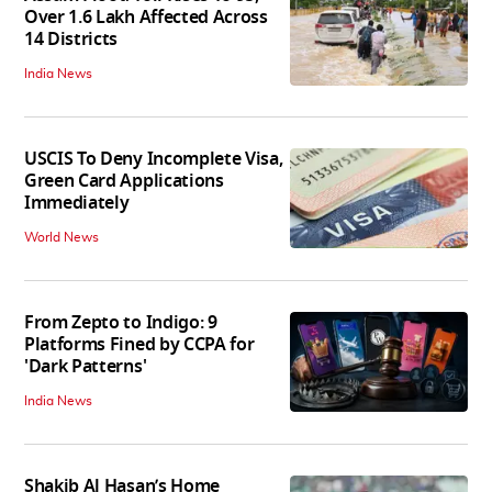
Over 1.6 Lakh Affected Across
14 Districts
India News
USCIS To Deny Incomplete Visa,
Green Card Applications
Immediately
World News
From Zepto to Indigo: 9
Platforms Fined by CCPA for
'Dark Patterns'
India News
Shakib Al Hasan’s Home