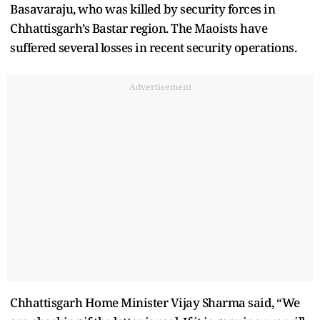
Basavaraju, who was killed by security forces in
Chhattisgarh’s Bastar region. The Maoists have
suffered several losses in recent security operations.
Advertisement
Chhattisgarh Home Minister Vijay Sharma said, “We