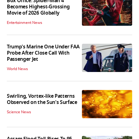
Box Office: Spider-Man 4
Becomes Highest-Grossing
Movie of 2026 Globally
Entertainment News
Trump's Marine One Under FAA
Probe After Close Call With
Passenger Jet
World News
Swirling, Vortex-like Patterns
Observed on the Sun's Surface
Science News
Assam Flood Toll Rises To 95,