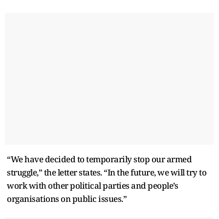
“We have decided to temporarily stop our armed
struggle,” the letter states. “In the future, we will try to
work with other political parties and people’s
organisations on public issues.”