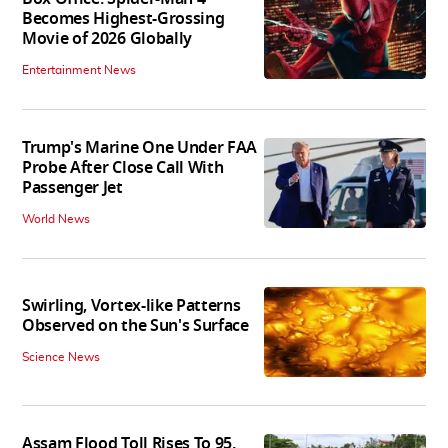
Becomes Highest-Grossing
Movie of 2026 Globally
Entertainment News
Trump's Marine One Under FAA
Probe After Close Call With
Passenger Jet
World News
Swirling, Vortex-like Patterns
Observed on the Sun's Surface
Science News
Assam Flood Toll Rises To 95,