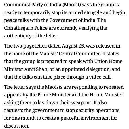
Communist Party of India (Maoist) says the group is
ready to temporarily stop its armed struggle and begin
peace talks with the Government of India. The
Chhattisgarh Police are currently verifying the
authenticity of the letter.
The two-page letter, dated August 25, was released in
the name of the Maoists’ Central Committee. It states
that the group is prepared to speak with Union Home
Minister Amit Shah, or an appointed delegation, and
that the talks can take place through a video call.
The letter says the Maoists are responding to repeated
appeals by the Prime Minister and the Home Minister
asking them to lay down their weapons. It also
requests the government to stop security operations
for one month to create a peaceful environment for
discussion.