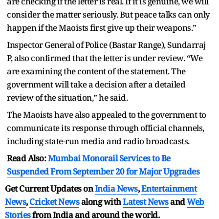
are checking if the letter is real. If it is genuine, we will
consider the matter seriously. But peace talks can only
happen if the Maoists first give up their weapons.”
Inspector General of Police (Bastar Range), Sundarraj
P, also confirmed that the letter is under review. “We
are examining the content of the statement. The
government will take a decision after a detailed
review of the situation,” he said.
The Maoists have also appealed to the government to
communicate its response through official channels,
including state-run media and radio broadcasts.
Read Also:
Mumbai Monorail Services to Be
Suspended From September 20 for Major Upgrades
Get Current Updates on
India News
,
Entertainment
News
,
Cricket News
along with
Latest News
and
Web
Stories
from India and
around the world.