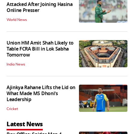
Attacked After Joining Hasina
Online Presser
World News
Union HM Amit Shah Likely to
Table FCRA Bill in Lok Sabha
Tomorrow
India News
Ajinkya Rahane Lifts the Lid on
What Made MS Dhoni’s
Leadership
Cricket
Latest News