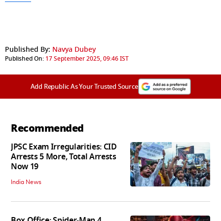
Published By:
Navya Dubey
Published On:
17 September 2025, 09:46 IST
Add Republic As Your Trusted Source
Recommended
JPSC Exam Irregularities: CID
Arrests 5 More, Total Arrests
Now 19
India News
Box Office: Spider-Man 4