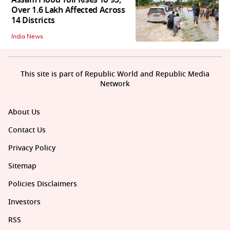
Over 1.6 Lakh Affected Across
14 Districts
India News