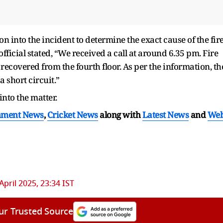
n into the incident to determine the exact cause of the fir
official stated, “We received a call at around 6.35 pm. Fire
ecovered from the fourth floor. As per the information, th
a short circuit.”
into the matter.
nment News
,
Cricket News
along with
Latest News
and
We
April 2025, 23:34 IST
ur Trusted Source