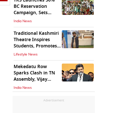
TRS Launches 50%
BC Reservation
Campaign, Sets
Deadline for Centre
India News
Traditional Kashmiri
Theatre Inspires
Students, Promotes
Cultural Values
Lifestyle News
Mekedatu Row
Sparks Clash in TN
Assembly, Vijay
Rejects All-Party
India News
Meet
Advertisement