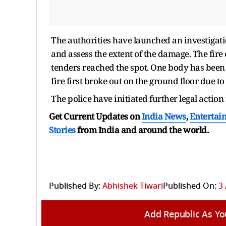
The authorities have launched an investigatio
and assess the extent of the damage. The fire 
tenders reached the spot. One body has been r
fire first broke out on the ground floor due to 
The police have initiated further legal action 
Get Current Updates on
India News
,
Entertai
Stories
from India and
around the world.
Published By:
Abhishek Tiwari
Published On:
3 
Add Republic As Yo