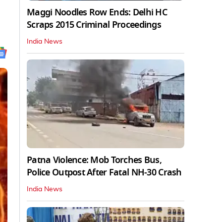
Maggi Noodles Row Ends: Delhi HC
Scraps 2015 Criminal Proceedings
India News
Patna Violence: Mob Torches Bus,
Police Outpost After Fatal NH-30 Crash
India News