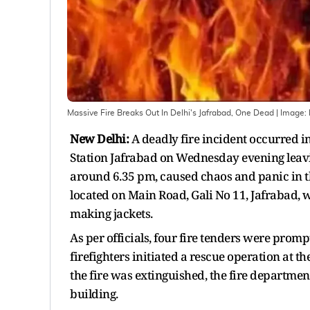
Massive Fire Breaks Out In Delhi's Jafrabad, One Dead
| Image:
New Delhi:
A deadly fire incident occurred in
Station Jafrabad on Wednesday evening leavi
around 6.35 pm, caused chaos and panic in th
located on Main Road, Gali No 11, Jafrabad, 
making jackets.
As per officials, four fire tenders were promp
firefighters initiated a rescue operation at th
the fire was extinguished, the fire departmen
building.