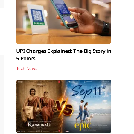
UPI Charges Explained: The Big Story in
5 Points
Tech News