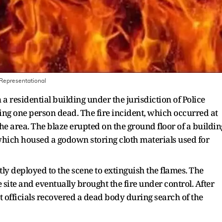
Representational
 a residential building under the jurisdiction of Police
ng one person dead. The fire incident, which occurred at
e area. The blaze erupted on the ground floor of a buildin
which housed a godown storing cloth materials used for
tly deployed to the scene to extinguish the flames. The
e site and eventually brought the fire under control. After
t officials recovered a dead body during search of the