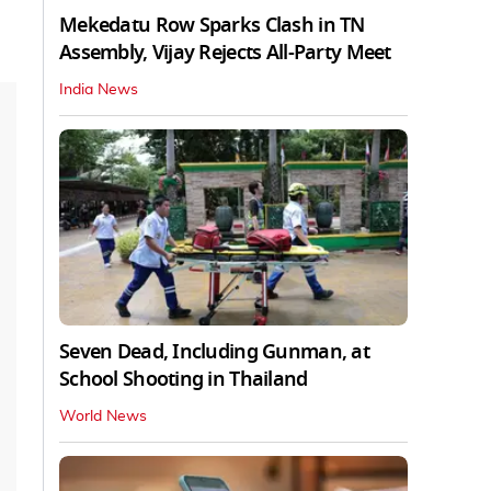
Mekedatu Row Sparks Clash in TN
Assembly, Vijay Rejects All-Party Meet
India News
Seven Dead, Including Gunman, at
School Shooting in Thailand
World News