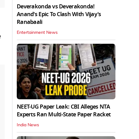
Deverakonda vs Deverakonda!
Anand's Epic To Clash With Vijay's
Ranabaali
Entertainment News
e
NEET-UG Paper Leak: CBI Alleges NTA
Experts Ran Multi-State Paper Racket
India News