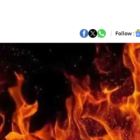
Follow :