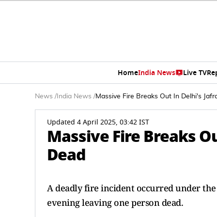
Home
India News
Live TV
Re
News
/
India News
/
Massive Fire Breaks Out In Delhi's Jaf
Updated 4 April 2025, 03:42 IST
Massive Fire Breaks Ou
Dead
A deadly fire incident occurred under the
evening leaving one person dead.