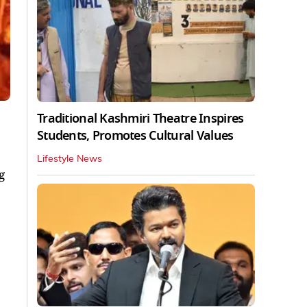
Traditional Kashmiri Theatre Inspires
Students, Promotes Cultural Values
Lifestyle News
g