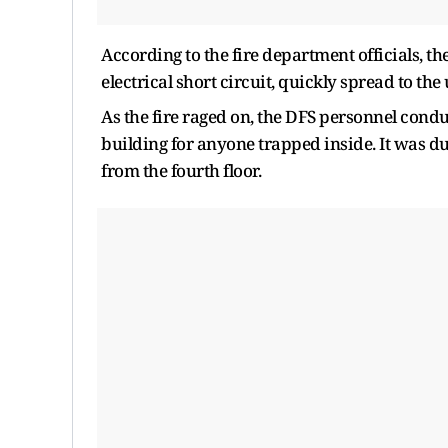
According to the fire department officials, th
electrical short circuit, quickly spread to the
As the fire raged on, the DFS personnel cond
building for anyone trapped inside. It was d
from the fourth floor.