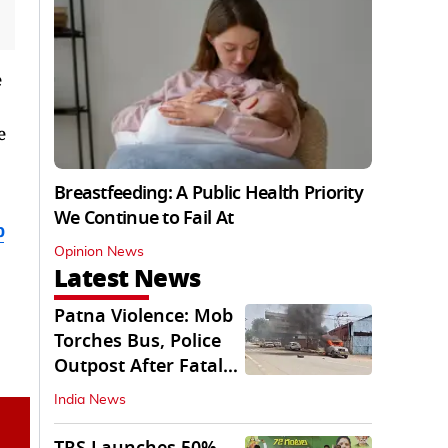
e
e
Breastfeeding: A Public Health Priority
We Continue to Fail At
b
Opinion News
Latest News
Patna Violence: Mob
Torches Bus, Police
Outpost After Fatal
NH-30 Crash
India News