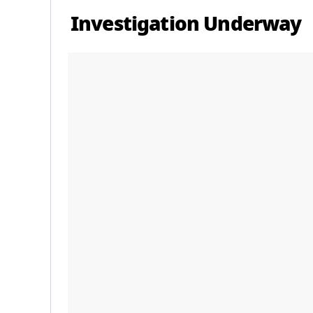
Investigation Underway