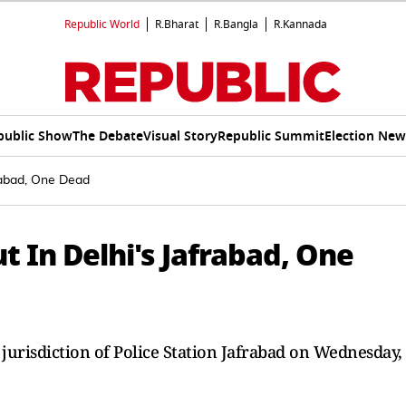
Republic World
R.Bharat
R.Bangla
R.Kannada
public Show
The Debate
Visual Story
Republic Summit
Election New
rabad, One Dead
t In Delhi's Jafrabad, One
 jurisdiction of Police Station Jafrabad on Wednesday,