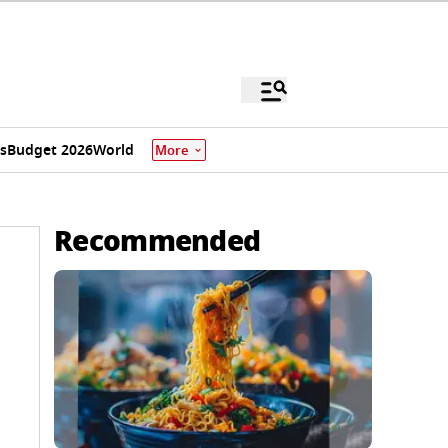
s
Budget 2026
World
More
Recommended