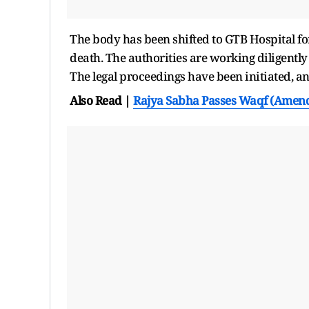
The body has been shifted to GTB Hospital fo
death. The authorities are working diligently t
The legal proceedings have been initiated, a
Also Read |
Rajya Sabha Passes Waqf (Amend