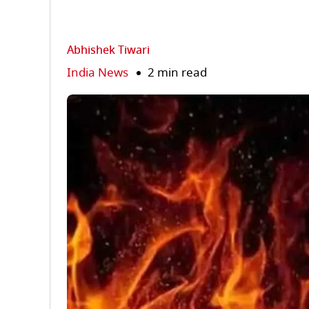
Abhishek Tiwari
India News
2 min read