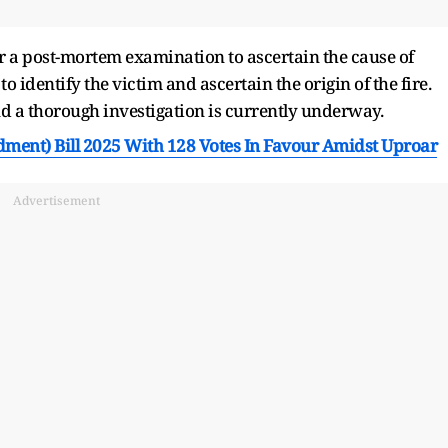
r a post-mortem examination to ascertain the cause of
o identify the victim and ascertain the origin of the fire.
nd a thorough investigation is currently underway.
ment) Bill 2025 With 128 Votes In Favour Amidst Uproar
Advertisement