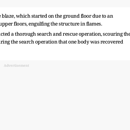
e blaze, which started on the ground floor due to an
 upper floors, engulfing the structure in flames.
ucted a thorough search and rescue operation, scouring th
uring the search operation that one body was recovered
Advertisement