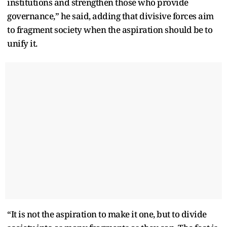
institutions and strengthen those who provide
governance,” he said, adding that divisive forces aim
to fragment society when the aspiration should be to
unify it.
“It is not the aspiration to make it one, but to divide