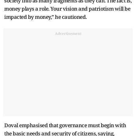
society into as many fragments as they can. The fact is,
money plays a role. Your vision and patriotism will be
impacted by money,” he cautioned.
Advertisement
Doval emphasised that governance must begin with
the basic needs and security of citizens, saying,