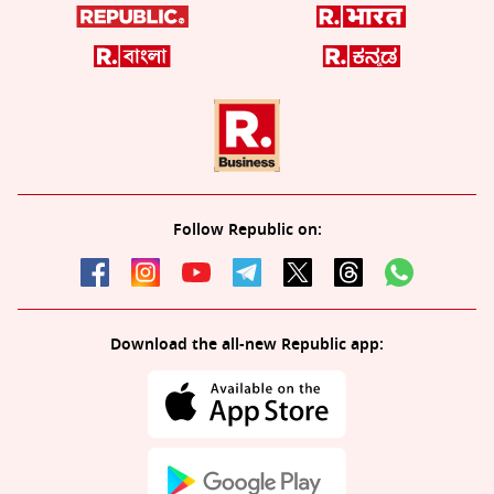
Follow Republic on:
Download the all-new Republic app: