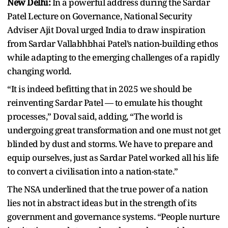
New Delhi:
In a powerful address during the Sardar
Patel Lecture on Governance, National Security
Adviser Ajit Doval urged India to draw inspiration
from Sardar Vallabhbhai Patel’s nation-building ethos
while adapting to the emerging challenges of a rapidly
changing world.
“It is indeed befitting that in 2025 we should be
reinventing Sardar Patel — to emulate his thought
processes,” Doval said, adding, “The world is
undergoing great transformation and one must not get
blinded by dust and storms. We have to prepare and
equip ourselves, just as Sardar Patel worked all his life
to convert a civilisation into a nation-state.”
The NSA underlined that the true power of a nation
lies not in abstract ideas but in the strength of its
government and governance systems. “People nurture