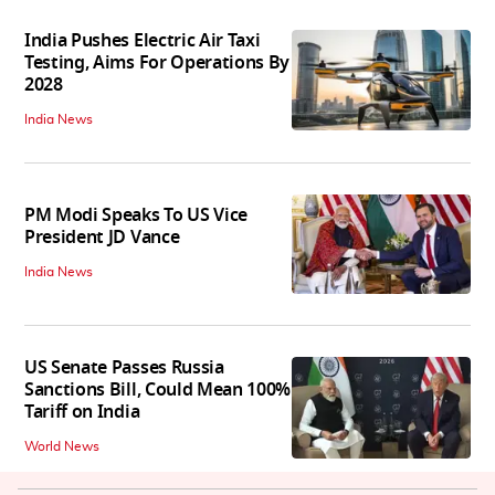
India Pushes Electric Air Taxi
Testing, Aims For Operations By
2028
India News
PM Modi Speaks To US Vice
President JD Vance
India News
US Senate Passes Russia
Sanctions Bill, Could Mean 100%
Tariff on India
World News