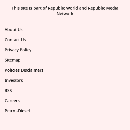
This site is part of Republic World and Republic Media
Network
About Us
Contact Us
Privacy Policy
Sitemap
Policies Disclaimers
Investors
RSS
Careers
Petrol-Diesel