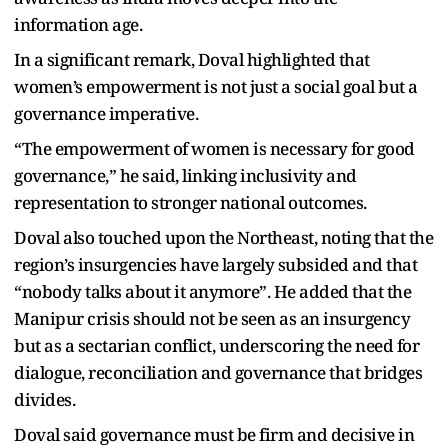
information age.
In a significant remark, Doval highlighted that
women’s empowerment is not just a social goal but a
governance imperative.
“The empowerment of women is necessary for good
governance,” he said, linking inclusivity and
representation to stronger national outcomes.
Doval also touched upon the Northeast, noting that the
region’s insurgencies have largely subsided and that
“nobody talks about it anymore”. He added that the
Manipur crisis should not be seen as an insurgency
but as a sectarian conflict, underscoring the need for
dialogue, reconciliation and governance that bridges
divides.
Doval said governance must be firm and decisive in