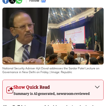
Follow :
National Security Adviser Ajit Doval addresses the Sardar Patel Lecture on
Governance in New Delhi on Friday.
| Image:
Republic
Show Quick Read
Summary is AI-generated, newsroom-reviewed