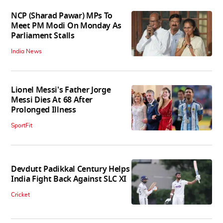
NCP (Sharad Pawar) MPs To
Meet PM Modi On Monday As
Parliament Stalls
India News
Lionel Messi's Father Jorge
Messi Dies At 68 After
Prolonged Illness
SportFit
Devdutt Padikkal Century Helps
India Fight Back Against SLC XI
Cricket