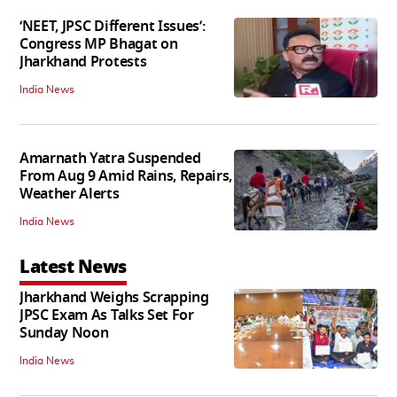
‘NEET, JPSC Different Issues’:
Congress MP Bhagat on
Jharkhand Protests
India News
Amarnath Yatra Suspended
From Aug 9 Amid Rains, Repairs,
Weather Alerts
India News
Latest News
Jharkhand Weighs Scrapping
JPSC Exam As Talks Set For
Sunday Noon
India News