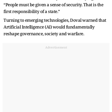
“People must be given a sense of security. That is the
first responsibility of a state.”
Turning to emerging technologies, Doval warned that
Artificial Intelligence (AI) would fundamentally
reshape governance, society and warfare.
Advertisement