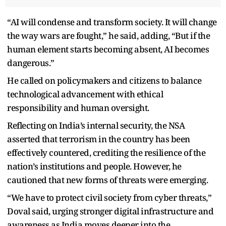
“AI will condense and transform society. It will change
the way wars are fought,” he said, adding, “But if the
human element starts becoming absent, AI becomes
dangerous.”
He called on policymakers and citizens to balance
technological advancement with ethical
responsibility and human oversight.
Reflecting on India’s internal security, the NSA
asserted that terrorism in the country has been
effectively countered, crediting the resilience of the
nation’s institutions and people. However, he
cautioned that new forms of threats were emerging.
“We have to protect civil society from cyber threats,”
Doval said, urging stronger digital infrastructure and
awareness as India moves deeper into the