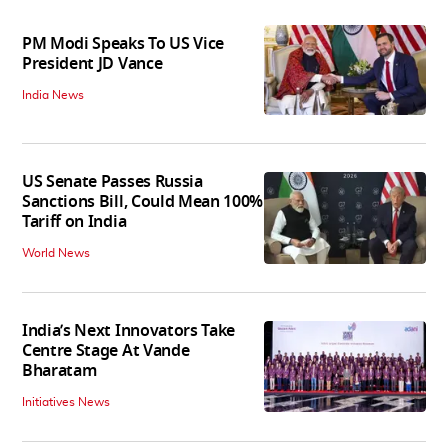
PM Modi Speaks To US Vice
President JD Vance
India News
US Senate Passes Russia
Sanctions Bill, Could Mean 100%
Tariff on India
World News
India’s Next Innovators Take
Centre Stage At Vande
Bharatam
Initiatives News