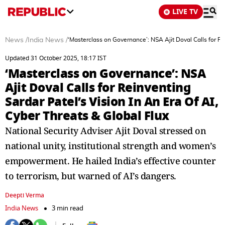
LIVE TV
News
/
India News
/
‘Masterclass on Governance’: NSA Ajit Doval Calls for Rei
Updated 31 October 2025, 18:17 IST
‘Masterclass on Governance’: NSA
Ajit Doval Calls for Reinventing
Sardar Patel’s Vision In An Era Of AI,
Cyber Threats & Global Flux
National Security Adviser Ajit Doval stressed on
national unity, institutional strength and women’s
empowerment. He hailed India’s effective counter
to terrorism, but warned of AI’s dangers.
Deepti Verma
India News
3 min read