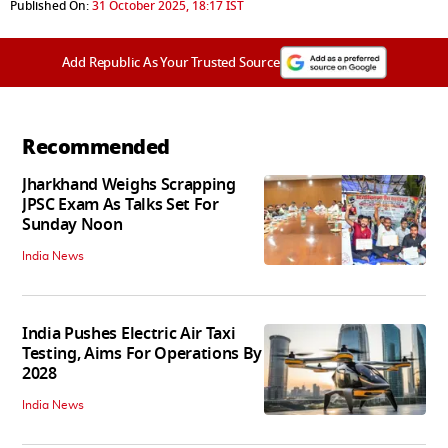
Published On:
31 October 2025, 18:17 IST
Add Republic As Your Trusted Source
Recommended
Jharkhand Weighs Scrapping
JPSC Exam As Talks Set For
Sunday Noon
India News
India Pushes Electric Air Taxi
Testing, Aims For Operations By
2028
India News