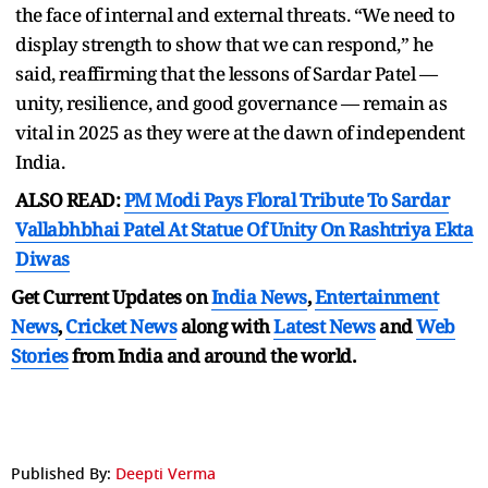
the face of internal and external threats. “We need to
display strength to show that we can respond,” he
said, reaffirming that the lessons of Sardar Patel —
unity, resilience, and good governance — remain as
vital in 2025 as they were at the dawn of independent
India.
ALSO READ:
PM Modi Pays Floral Tribute To Sardar
Vallabhbhai Patel At Statue Of Unity On Rashtriya Ekta
Diwas
Get Current Updates on
India News
,
Entertainment
News
,
Cricket News
along with
Latest News
and
Web
Stories
from India and
around the world.
Published By:
Deepti Verma