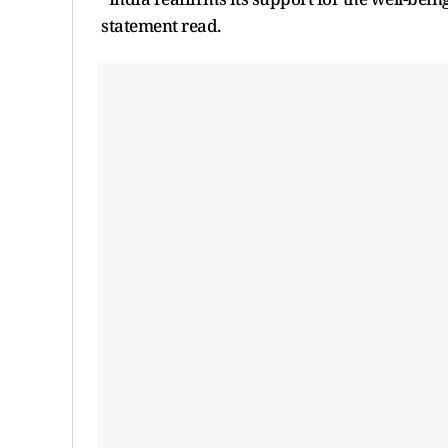
statement read.