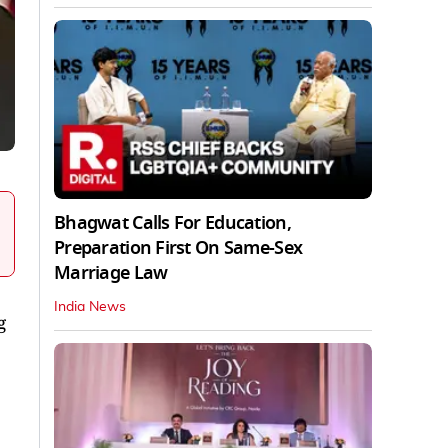
Bhagwat Calls For Education,
Preparation First On Same-Sex
Marriage Law
India News
g