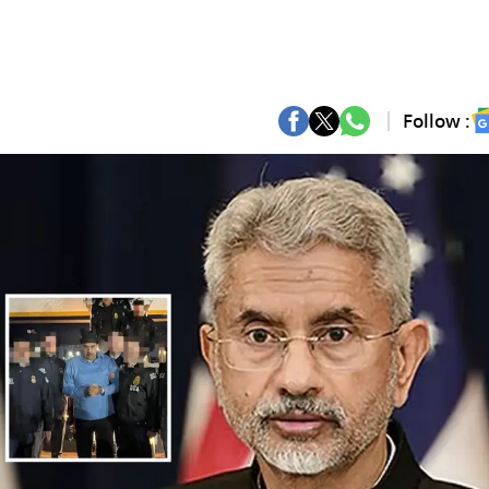
Follow :