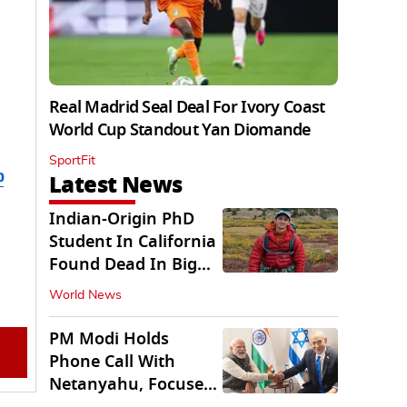
Real Madrid Seal Deal For Ivory Coast
World Cup Standout Yan Diomande
SportFit
b
Latest News
Indian-Origin PhD
Student In California
Found Dead In Big
Pine Lakes
World News
PM Modi Holds
Phone Call With
Netanyahu, Focuses