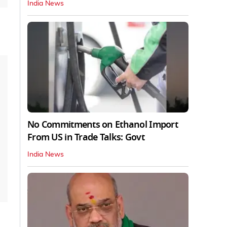
India News
No Commitments on Ethanol Import
From US in Trade Talks: Govt
India News