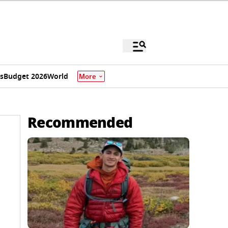
s
Budget 2026
World
More
Recommended