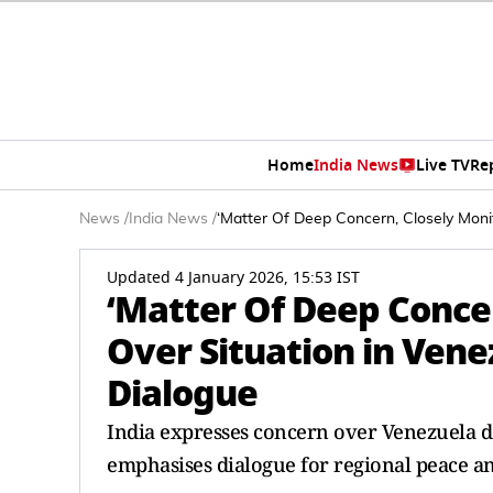
Home
India News
Live TV
Re
News
/
India News
/
‘Matter Of Deep Concern, Closely Monito
Updated 4 January 2026, 15:53 IST
‘Matter Of Deep Concer
Over Situation in Venez
Dialogue
India expresses concern over Venezuela d
emphasises dialogue for regional peace and