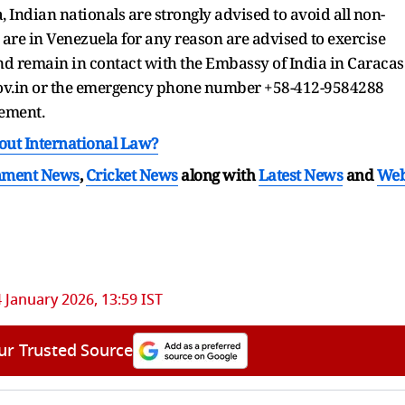
 Indian nationals are strongly advised to avoid all non-
o are in Venezuela for any reason are advised to exercise
nd remain in contact with the Embassy of India in Caracas
gov.in or the emergency phone number +58-412-9584288
tement.
out International Law?
nment News
,
Cricket News
along with
Latest News
and
We
4 January 2026, 13:59 IST
ur Trusted Source