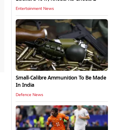
Entertainment News
Small-Calibre Ammunition To Be Made
In India
Defence News