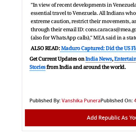
"In view of recent developments in Venezuela,
essential travel to Venezuela. All Indians wh
extreme caution, restrict their movements, a
through their email ID: cons.caracas@mea.
(also for WhatsApp calls)," MEA said in a sta
ALSO READ:
Maduro Captured: Did the US Fl
Get Current Updates on
India News
,
Entertai
Stories
from India and
around the world.
Published By:
Vanshika Punera
Published On:
Add Republic As Yo