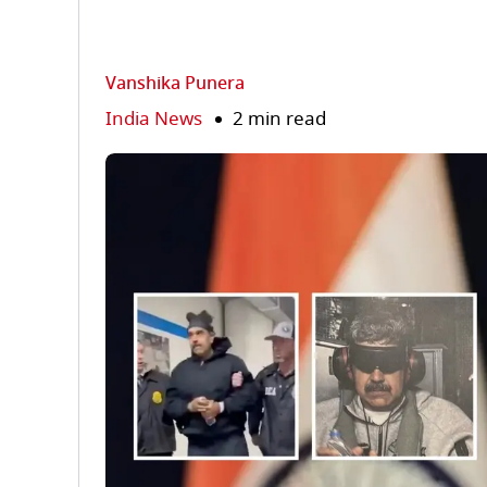
Vanshika Punera
India News
2 min read