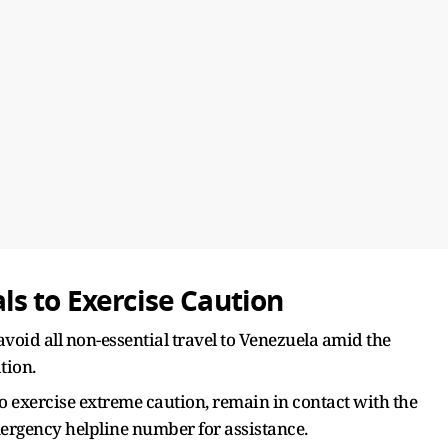
s to Exercise Caution
avoid all non-essential travel to Venezuela amid the
tion.
to exercise extreme caution, remain in contact with the
ergency helpline number for assistance.