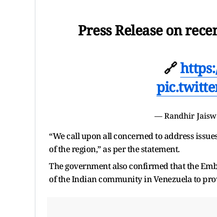
Press Release on rece
🔗
https
pic.twit
— Randhir Jais
“We call upon all concerned to address issue
of the region,” as per the statement.
The government also confirmed that the Emba
of the Indian community in Venezuela to provi