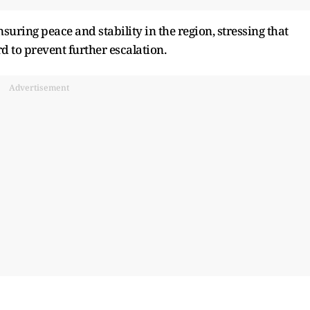
suring peace and stability in the region, stressing that
d to prevent further escalation.
Advertisement