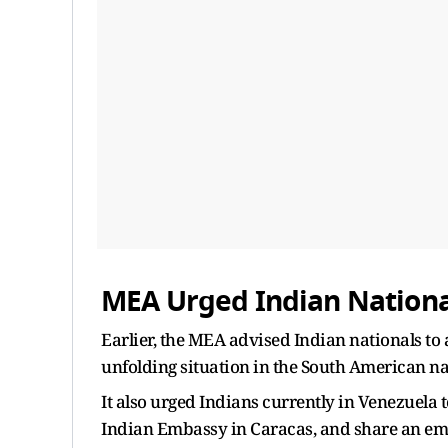
MEA Urged Indian National
Earlier, the MEA advised Indian nationals to 
unfolding situation in the South American na
It also urged Indians currently in Venezuela 
Indian Embassy in Caracas, and share an em