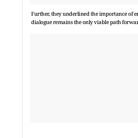
Further, they underlined the importance of en
dialogue remains the only viable path forwar