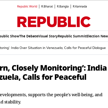
Republic World
R.Bharat
R.Bangla
R.Kannada
public Show
The Debate
Visual Story
Republic Summit
Election New
ring’: India Over Situation in Venezuela, Calls for Peaceful Dialogue
n, Closely Monitoring’: India
uela, Calls for Peaceful
evelopments, supports the people's well-being, and
 stability.