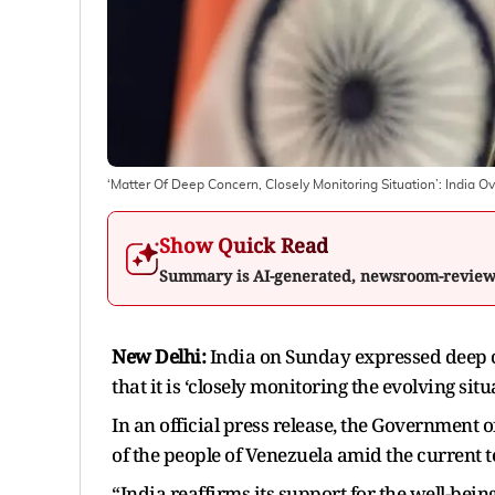
‘Matter Of Deep Concern, Closely Monitoring Situation’: India Ov
Show Quick Read
Summary is AI-generated, newsroom-revie
New Delhi:
India on Sunday expressed deep c
that it is ‘closely monitoring the evolving situ
In an official press release, the Government o
of the people of Venezuela amid the current 
“India reaffirms its support for the well-being