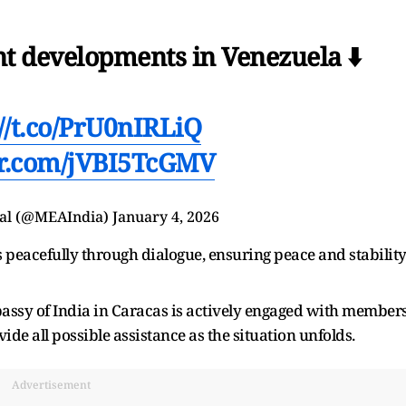
nt developments in Venezuela ⬇️
://t.co/PrU0nIRLiQ
ter.com/jVBI5TcGMV
wal (@MEAIndia)
January 4, 2026
s peacefully through dialogue, ensuring peace and stabilit
ssy of India in Caracas is actively engaged with member
de all possible assistance as the situation unfolds.
Advertisement