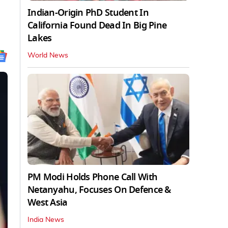
Indian-Origin PhD Student In
California Found Dead In Big Pine
Lakes
World News
PM Modi Holds Phone Call With
Netanyahu, Focuses On Defence &
West Asia
India News