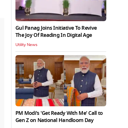
Gul Panag Joins Initiative To Revive
The Joy Of Reading In Digital Age
Utility News
PM Modi's 'Get Ready With Me' Call to
Gen Z on National Handloom Day