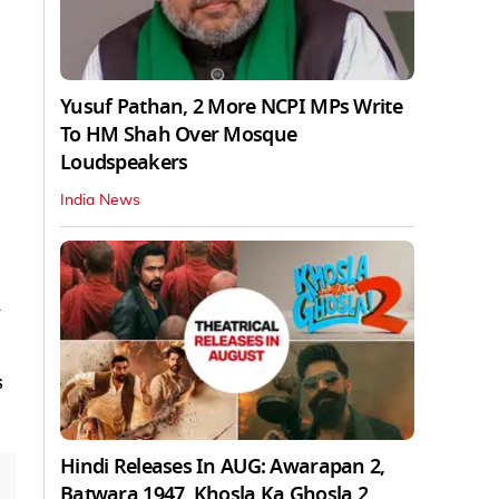
Yusuf Pathan, 2 More NCPI MPs Write
To HM Shah Over Mosque
Loudspeakers
India News
y
s
Hindi Releases In AUG: Awarapan 2,
Batwara 1947, Khosla Ka Ghosla 2