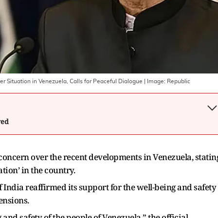
er Situation in Venezuela, Calls for Peaceful Dialogue
| Image:
Republic
wed
oncern over the recent developments in Venezuela, statin
ation’ in the country.
f India reaffirmed its support for the well-being and safety
tensions.
 and safety of the people of Venezuela,” the official