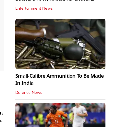
Entertainment News
Small-Calibre Ammunition To Be Made
In India
Defence News
in
.