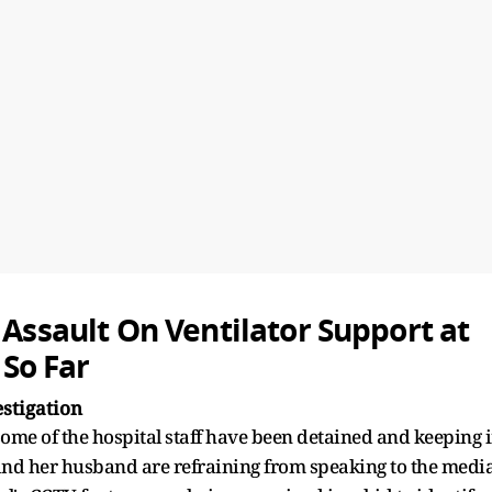
 Assault On Ventilator Support at
So Far
stigation
 some of the hospital staff have been detained and keeping 
m and her husband are refraining from speaking to the media