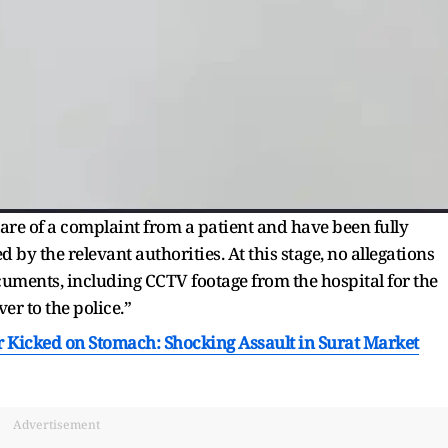
e of a complaint from a patient and have been fully
by the relevant authorities. At this stage, no allegations
cuments, including CCTV footage from the hospital for the
r to the police.”
 Kicked on Stomach: Shocking Assault in Surat Market
Advertisement