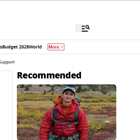
s
Budget 2026
World
More
Support
Recommended