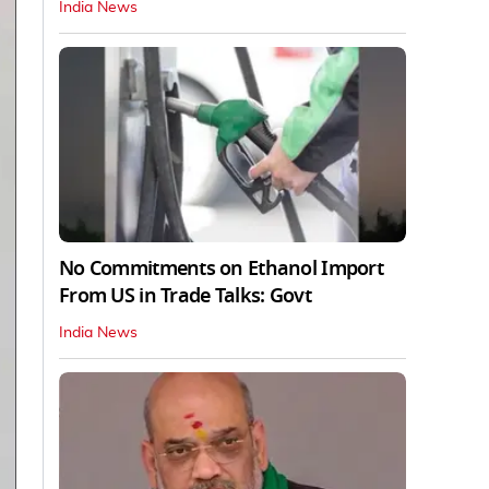
India News
No Commitments on Ethanol Import
From US in Trade Talks: Govt
India News