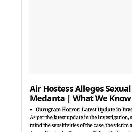
Air Hostess Alleges Sexual
Medanta | What We Know 
Gurugram Horror: Latest Update in Inve
As per the latest update in the investigation,
mind the sensitivities of the case, the victi