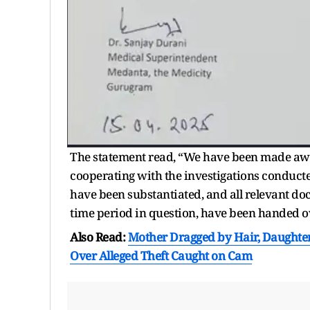
The statement read, “We have been made awar
cooperating with the investigations conducted 
have been substantiated, and all relevant do
time period in question, have been handed ove
Also Read:
Mother Dragged by Hair, Daughter
Over Alleged Theft Caught on Cam