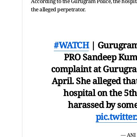
According to the Gurugram Police, the hospit
the alleged perpetrator.
#WATCH
| Gurugra
PRO Sandeep Kuma
complaint at Gurugra
April. She alleged tha
hospital on the 5t
harassed by some
pic.twitt
— ANI