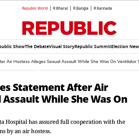
Republic World
R.Bharat
R.Bangla
R.Kannada
public Show
The Debate
Visual Story
Republic Summit
Election New
er Air Hostess Alleges Sexual Assault While She Was On Ventilator 
es Statement After Air
l Assault While She Was On
ta Hospital has assured full cooperation with the
ns by an air hostess.