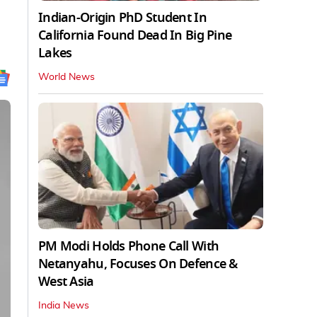
Indian-Origin PhD Student In
California Found Dead In Big Pine
Lakes
World News
PM Modi Holds Phone Call With
Netanyahu, Focuses On Defence &
West Asia
India News