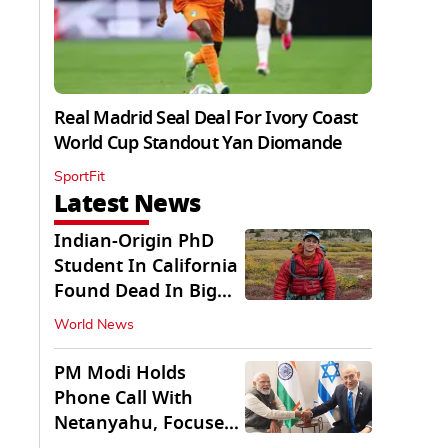
Real Madrid Seal Deal For Ivory Coast
World Cup Standout Yan Diomande
SportFit
Latest News
Indian-Origin PhD
Student In California
Found Dead In Big
Pine Lakes
World News
PM Modi Holds
Phone Call With
Netanyahu, Focuses