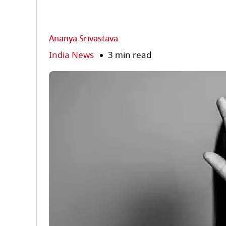
Ananya Srivastava
India News
3 min read