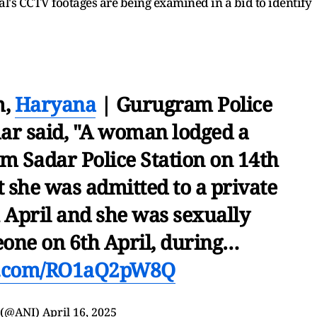
al's CCTV footages are being examined in a bid to identify
m,
Haryana
| Gurugram Police
r said, "A woman lodged a
m Sadar Police Station on 14th
t she was admitted to a private
h April and she was sexually
one on 6th April, during…
er.com/RO1aQ2pW8Q
 (@ANI)
April 16, 2025