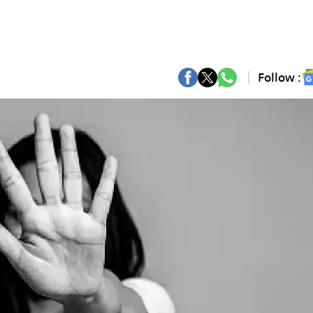
Follow :