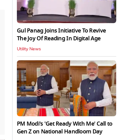
Gul Panag Joins Initiative To Revive
The Joy Of Reading In Digital Age
Utility News
PM Modi's 'Get Ready With Me' Call to
Gen Z on National Handloom Day