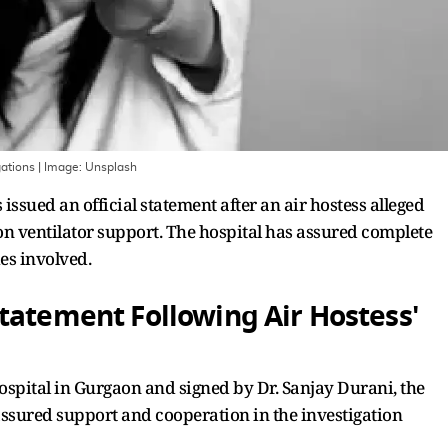
gations
| Image:
Unsplash
ssued an official statement after an air hostess alleged
 on ventilator support. The hospital has assured complete
es involved.
tatement Following Air Hostess'
ospital in Gurgaon and signed by Dr. Sanjay Durani, the
assured support and cooperation in the investigation