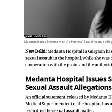
Medanta Issues Statement on Air Hostess' Sexual Assault Alle
New Delhi:
Medanta Hospital in Gurgaon has i
sexual assault in the hospital, while she was
cooperation with the probe and the authoriti
Medanta Hospital Issues S
Sexual Assault Allegations
An official statement, released by Medanta H
Medical Superintendent of the hospital, has 
regarding the sexual assault matter.