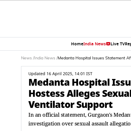
Home
India News
Live TV
Re
News
/
India News
/
Medanta Hospital Issues Statement Aft
Updated 16 April 2025, 14:01 IST
Medanta Hospital Issu
Hostess Alleges Sexua
Ventilator Support
In an official statement, Gurgaon's Medan
investigation over sexual assault allegatio