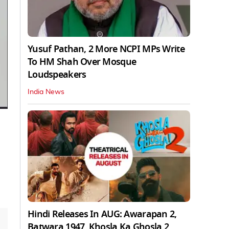
Yusuf Pathan, 2 More NCPI MPs Write
To HM Shah Over Mosque
Loudspeakers
India News
Hindi Releases In AUG: Awarapan 2,
Batwara 1947, Khosla Ka Ghosla 2