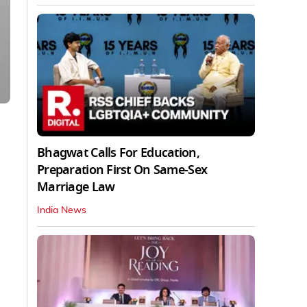
Bhagwat Calls For Education,
Preparation First On Same-Sex
Marriage Law
India News