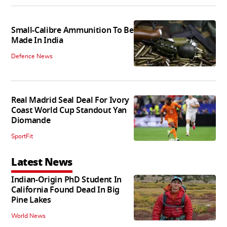
Small-Calibre Ammunition To Be
Made In India
Defence News
Real Madrid Seal Deal For Ivory
Coast World Cup Standout Yan
Diomande
SportFit
Latest News
Indian-Origin PhD Student In
California Found Dead In Big
Pine Lakes
World News