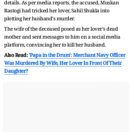
details. As per media reports, the accused, Muskan
Rastogi had tricked her lover, Sahil Shukla into
plotting her husband's murder.
The wife of the deceased posed as her lover's dead
mother and sent messages to him on a social media
platform, convincing her to kill her husband.
Also Read:
'Papa in the Drum': Merchant Navy Officer
Was Murdered By Wife, Her Lover In Front Of Their
Daughter?