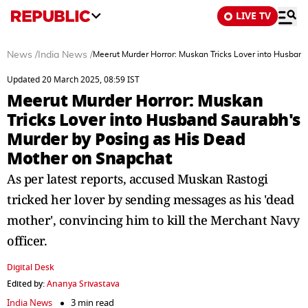
LIVE TV
News
/
India News
/
Meerut Murder Horror: Muskan Tricks Lover into Husban
Updated 20 March 2025, 08:59 IST
Meerut Murder Horror: Muskan
Tricks Lover into Husband Saurabh's
Murder by Posing as His Dead
Mother on Snapchat
As per latest reports, accused Muskan Rastogi
tricked her lover by sending messages as his 'dead
mother', convincing him to kill the Merchant Navy
officer.
Digital Desk
Edited by:
Ananya Srivastava
India News
3 min read