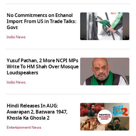
No Commitments on Ethanol
Import From US in Trade Talks:
Govt
India News
Yusuf Pathan, 2 More NCPI MPs
Write To HM Shah Over Mosque
Loudspeakers
India News
Hindi Releases In AUG:
Awarapan 2, Batwara 1947,
Khosla Ka Ghosla 2
Entertainment News