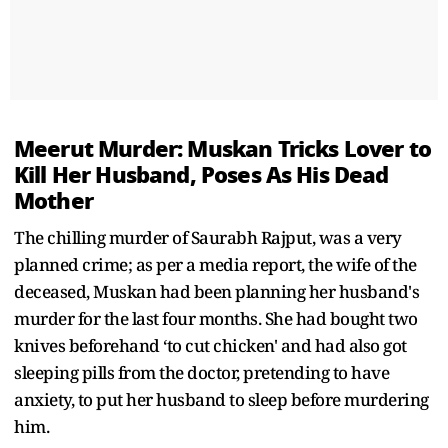
Meerut Murder: Muskan Tricks Lover to
Kill Her Husband, Poses As His Dead
Mother
The chilling murder of Saurabh Rajput, was a very
planned crime; as per a media report, the wife of the
deceased, Muskan had been planning her husband's
murder for the last four months. She had bought two
knives beforehand ‘to cut chicken' and had also got
sleeping pills from the doctor, pretending to have
anxiety, to put her husband to sleep before murdering
him.