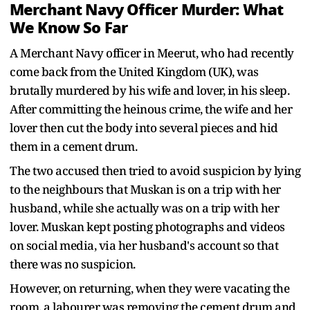
Merchant Navy Officer Murder: What
We Know So Far
A Merchant Navy officer in Meerut, who had recently
come back from the United Kingdom (UK), was
brutally murdered by his wife and lover, in his sleep.
After committing the heinous crime, the wife and her
lover then cut the body into several pieces and hid
them in a cement drum.
The two accused then tried to avoid suspicion by lying
to the neighbours that Muskan is on a trip with her
husband, while she actually was on a trip with her
lover. Muskan kept posting photographs and videos
on social media, via her husband's account so that
there was no suspicion.
However, on returning, when they were vacating the
room, a labourer was removing the cement drum and