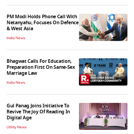
PM Modi Holds Phone Call With
Netanyahu, Focuses On Defence
& West Asia
India News
Bhagwat Calls For Education,
Preparation First On Same-Sex
Marriage Law
India News
Gul Panag Joins Initiative To
Revive The Joy Of Reading In
Digital Age
Utility News