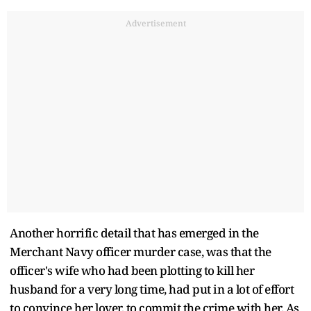
Advertisement
Another horrific detail that has emerged in the
Merchant Navy officer murder case, was that the
officer's wife who had been plotting to kill her
husband for a very long time, had put in a lot of effort
to convince her lover, to commit the crime with her. As