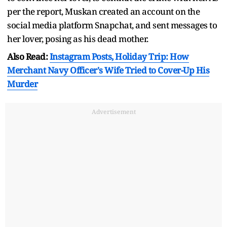
per the report, Muskan created an account on the
social media platform Snapchat, and sent messages to
her lover, posing as his dead mother.
Also Read:
Instagram Posts, Holiday Trip: How
Merchant Navy Officer's Wife Tried to Cover-Up His
Murder
Advertisement