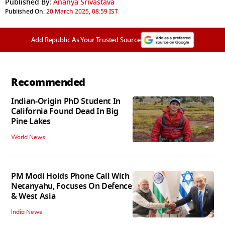
Published By:
Ananya Srivastava
Published On:
20 March 2025, 08:59 IST
Add Republic As Your Trusted Source
Recommended
Indian-Origin PhD Student In
California Found Dead In Big
Pine Lakes
World News
PM Modi Holds Phone Call With
Netanyahu, Focuses On Defence
& West Asia
India News