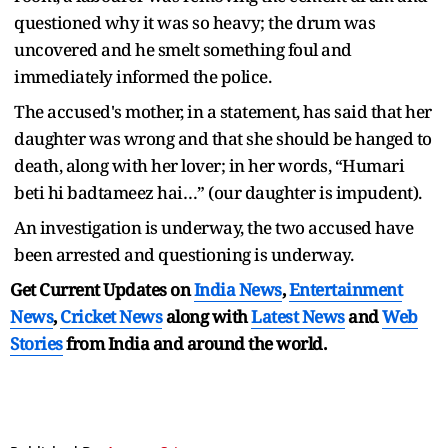
questioned why it was so heavy; the drum was
uncovered and he smelt something foul and
immediately informed the police.
The accused's mother, in a statement, has said that her
daughter was wrong and that she should be hanged to
death, along with her lover; in her words, “Humari
beti hi badtameez hai…” (our daughter is impudent).
An investigation is underway, the two accused have
been arrested and questioning is underway.
Get Current Updates on
India News
,
Entertainment
News
,
Cricket News
along with
Latest News
and
Web
Stories
from India and
around the world.