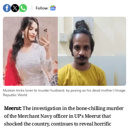
Follow :
Muskan tricks lover to murder husband, by posing as his dead mother
| Image:
Republic World
Meerut:
The investigation in the bone-chilling murder
of the Merchant Navy officer in UP's Meerut that
shocked the country, continues to reveal horrific