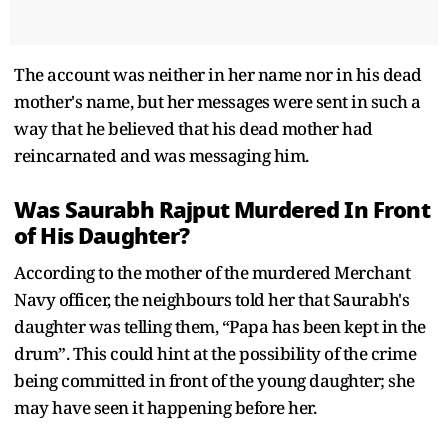
The account was neither in her name nor in his dead
mother's name, but her messages were sent in such a
way that he believed that his dead mother had
reincarnated and was messaging him.
Was Saurabh Rajput Murdered In Front
of His Daughter?
According to the mother of the murdered Merchant
Navy officer, the neighbours told her that Saurabh's
daughter was telling them, “Papa has been kept in the
drum”. This could hint at the possibility of the crime
being committed in front of the young daughter; she
may have seen it happening before her.