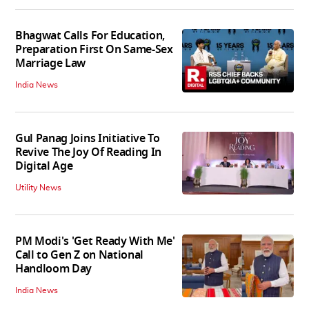
Bhagwat Calls For Education,
Preparation First On Same-Sex
Marriage Law
India News
Gul Panag Joins Initiative To
Revive The Joy Of Reading In
Digital Age
Utility News
PM Modi's 'Get Ready With Me'
Call to Gen Z on National
Handloom Day
India News