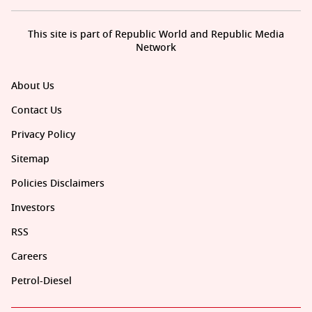
This site is part of Republic World and Republic Media
Network
About Us
Contact Us
Privacy Policy
Sitemap
Policies Disclaimers
Investors
RSS
Careers
Petrol-Diesel