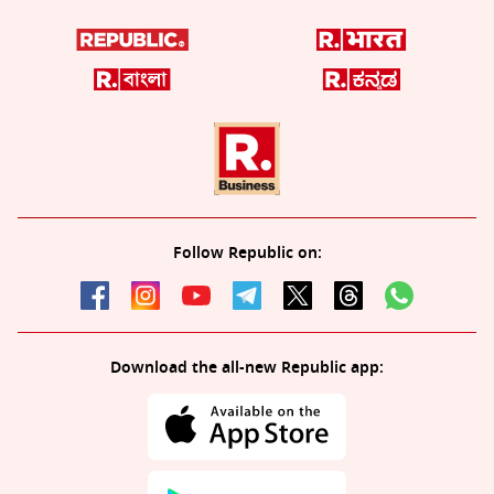
Follow Republic on:
Download the all-new Republic app: