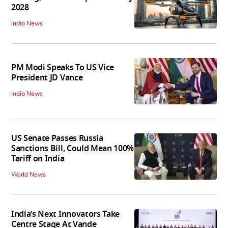
2028
India News
PM Modi Speaks To US Vice
President JD Vance
India News
US Senate Passes Russia
Sanctions Bill, Could Mean 100%
Tariff on India
World News
India’s Next Innovators Take
Centre Stage At Vande