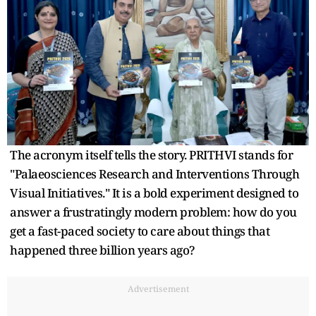
The acronym itself tells the story. PRITHVI stands for
"Palaeosciences Research and Interventions Through
Visual Initiatives." It is a bold experiment designed to
answer a frustratingly modern problem: how do you
get a fast-paced society to care about things that
happened three billion years ago?
Advertisement