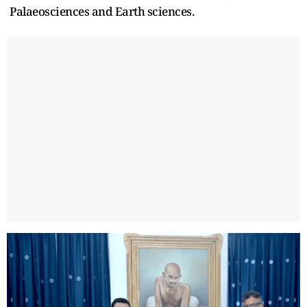
Palaeosciences and Earth sciences.