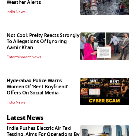
Weather Alerts
India News
Not Cool: Preity Reacts Strongly
To Allegations Of Ignoring
Aamir Khan
Entertainment News
Hyderabad Police Warns
Women Of 'Rent Boyfriend'
Offers On Social Media
India News
Latest News
India Pushes Electric Air Taxi
Testing, Aims For Operations By