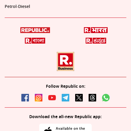
Petrol-Diesel
Follow Republic on:
Download the all-new Republic app: