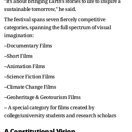
"It’s about bringing Earth’s stories to life to inspire a
sustainable tomorrow," he said.
The festival spans seven fiercely competitive
categories, spanning the full spectrum of visual
imagination:
--Documentary Films
--Short Films
--Animation Films
--Science Fiction Films
--Climate Change Films
--Geoheritage & Geotourism Films
-- A special category for films created by
college/university students and research scholars
A Constitutional Vision