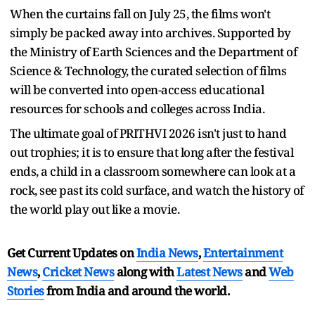
When the curtains fall on July 25, the films won't
simply be packed away into archives. Supported by
the Ministry of Earth Sciences and the Department of
Science & Technology, the curated selection of films
will be converted into open-access educational
resources for schools and colleges across India.
The ultimate goal of PRITHVI 2026 isn't just to hand
out trophies; it is to ensure that long after the festival
ends, a child in a classroom somewhere can look at a
rock, see past its cold surface, and watch the history of
the world play out like a movie.
Get Current Updates on
India News
,
Entertainment
News
,
Cricket News
along with
Latest News
and
Web
Stories
from India and
around the world.