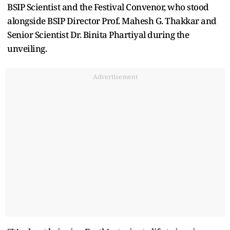
BSIP Scientist and the Festival Convenor, who stood
alongside BSIP Director Prof. Mahesh G. Thakkar and
Senior Scientist Dr. Binita Phartiyal during the
unveiling.
Advertisement