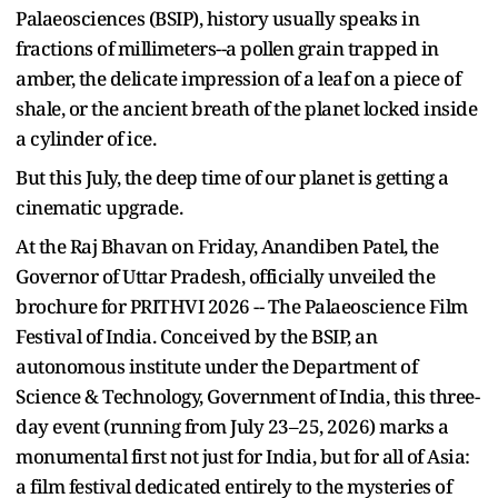
Palaeosciences (BSIP), history usually speaks in
fractions of millimeters--a pollen grain trapped in
amber, the delicate impression of a leaf on a piece of
shale, or the ancient breath of the planet locked inside
a cylinder of ice.
But this July, the deep time of our planet is getting a
cinematic upgrade.
At the Raj Bhavan on Friday, Anandiben Patel, the
Governor of Uttar Pradesh, officially unveiled the
brochure for PRITHVI 2026 -- The Palaeoscience Film
Festival of India. Conceived by the BSIP, an
autonomous institute under the Department of
Science & Technology, Government of India, this three-
day event (running from July 23–25, 2026) marks a
monumental first not just for India, but for all of Asia:
a film festival dedicated entirely to the mysteries of