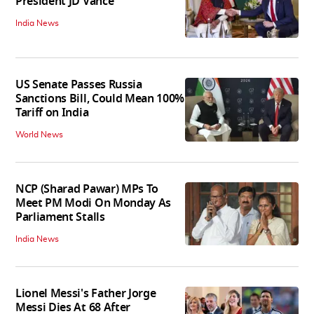
President JD Vance
India News
US Senate Passes Russia
Sanctions Bill, Could Mean 100%
Tariff on India
World News
NCP (Sharad Pawar) MPs To
Meet PM Modi On Monday As
Parliament Stalls
India News
Lionel Messi's Father Jorge
Messi Dies At 68 After