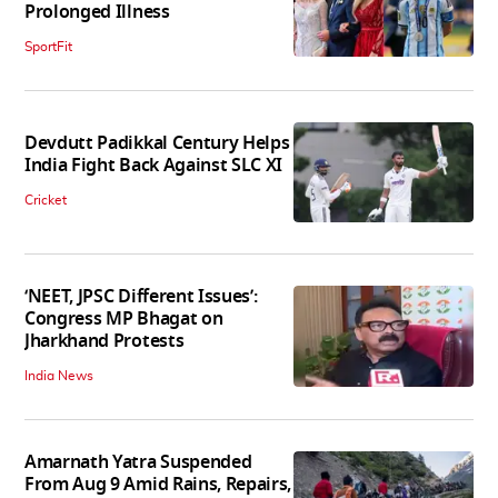
Prolonged Illness
SportFit
Devdutt Padikkal Century Helps
India Fight Back Against SLC XI
Cricket
‘NEET, JPSC Different Issues’:
Congress MP Bhagat on
Jharkhand Protests
India News
Amarnath Yatra Suspended
From Aug 9 Amid Rains, Repairs,