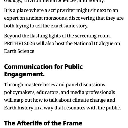
Geology, Environmental Sciences, and Botany.
It is a place where a scriptwriter might sit next to an
expert on ancient monsoons, discovering that they are
both trying to tell the exact same story.
Beyond the flashing lights of the screening room,
PRITHVI 2026 will also host the National Dialogue on
Earth Science
Communication for Public
Engagement.
Through masterclasses and panel discussions,
policymakers, educators, and media professionals
will map out how to talk about climate change and
Earth history in a way that resonates with the public.
The Afterlife of the Frame