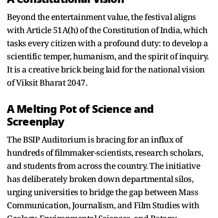
Beyond the entertainment value, the festival aligns
with Article 51A(h) of the Constitution of India, which
tasks every citizen with a profound duty: to develop a
scientific temper, humanism, and the spirit of inquiry.
It is a creative brick being laid for the national vision
of Viksit Bharat 2047.
A Melting Pot of Science and
Screenplay
The BSIP Auditorium is bracing for an influx of
hundreds of filmmaker-scientists, research scholars,
and students from across the country. The initiative
has deliberately broken down departmental silos,
urging universities to bridge the gap between Mass
Communication, Journalism, and Film Studies with