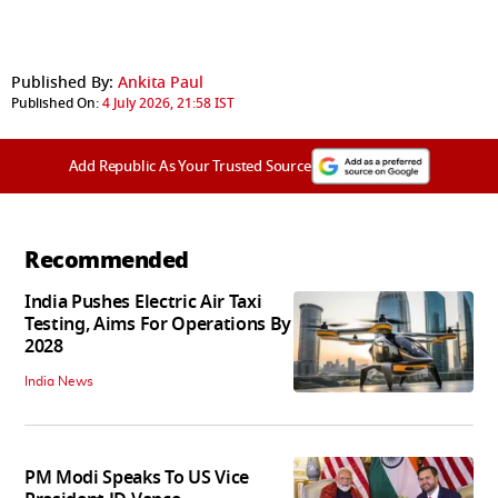
Published By:
Ankita Paul
Published On:
4 July 2026, 21:58 IST
Add Republic As Your Trusted Source
Recommended
India Pushes Electric Air Taxi
Testing, Aims For Operations By
2028
India News
PM Modi Speaks To US Vice