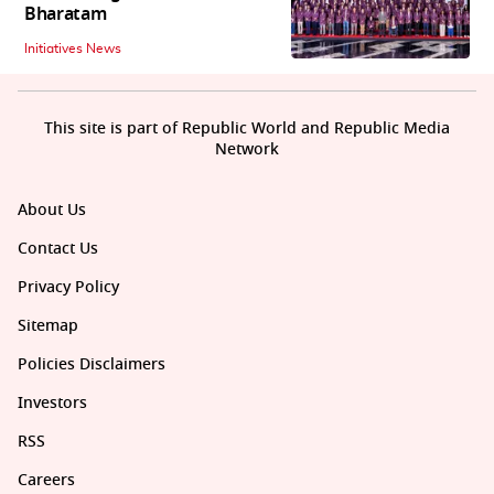
Bharatam
Initiatives News
This site is part of Republic World and Republic Media
Network
About Us
Contact Us
Privacy Policy
Sitemap
Policies Disclaimers
Investors
RSS
Careers