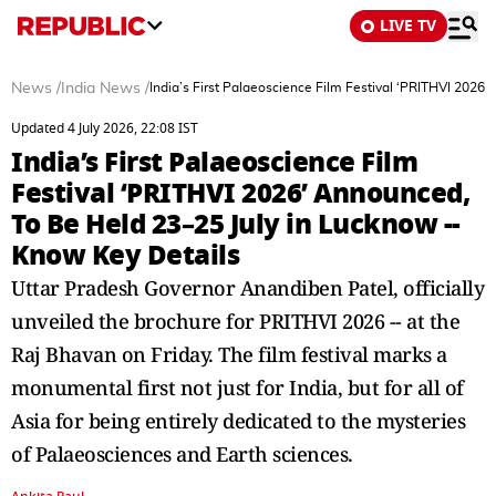
LIVE TV
News
/
India News
/
India’s First Palaeoscience Film Festival ‘PRITHVI 2026
Updated 4 July 2026, 22:08 IST
India’s First Palaeoscience Film
Festival ‘PRITHVI 2026’ Announced,
To Be Held 23–25 July in Lucknow --
Know Key Details
Uttar Pradesh Governor Anandiben Patel, officially
unveiled the brochure for PRITHVI 2026 -- at the
Raj Bhavan on Friday. The film festival marks a
monumental first not just for India, but for all of
Asia for being entirely dedicated to the mysteries
of Palaeosciences and Earth sciences.