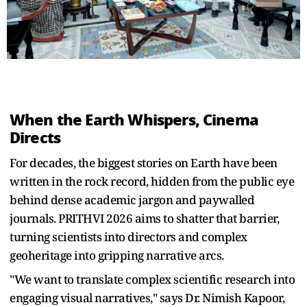
When the Earth Whispers, Cinema
Directs
For decades, the biggest stories on Earth have been
written in the rock record, hidden from the public eye
behind dense academic jargon and paywalled
journals. PRITHVI 2026 aims to shatter that barrier,
turning scientists into directors and complex
geoheritage into gripping narrative arcs.
"We want to translate complex scientific research into
engaging visual narratives," says Dr. Nimish Kapoor,