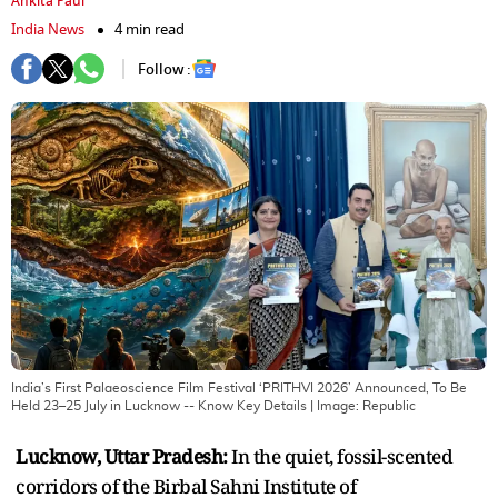
Ankita Paul
India News
4 min read
Follow :
India’s First Palaeoscience Film Festival ‘PRITHVI 2026’ Announced, To Be
Held 23–25 July in Lucknow -- Know Key Details
| Image:
Republic
Lucknow, Uttar Pradesh:
In the quiet, fossil-scented
corridors of the Birbal Sahni Institute of