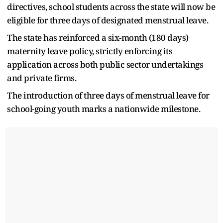
directives, school students across the state will now be
eligible for three days of designated menstrual leave.
The state has reinforced a six-month (180 days)
maternity leave policy, strictly enforcing its
application across both public sector undertakings
and private firms.
The introduction of three days of menstrual leave for
school-going youth marks a nationwide milestone.