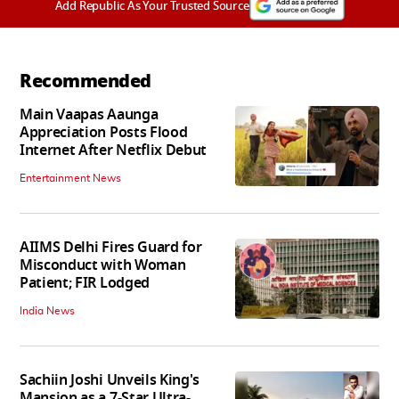
Add Republic As Your Trusted Source
Recommended
Main Vaapas Aaunga
Appreciation Posts Flood
Internet After Netflix Debut
Entertainment News
AIIMS Delhi Fires Guard for
Misconduct with Woman
Patient; FIR Lodged
India News
Sachiin Joshi Unveils King's
Mansion as a 7-Star Ultra-