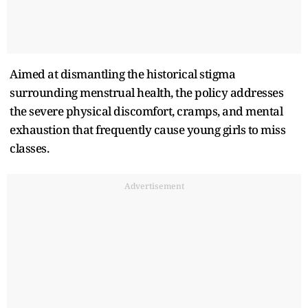
Aimed at dismantling the historical stigma
surrounding menstrual health, the policy addresses
the severe physical discomfort, cramps, and mental
exhaustion that frequently cause young girls to miss
classes.
Advertisement