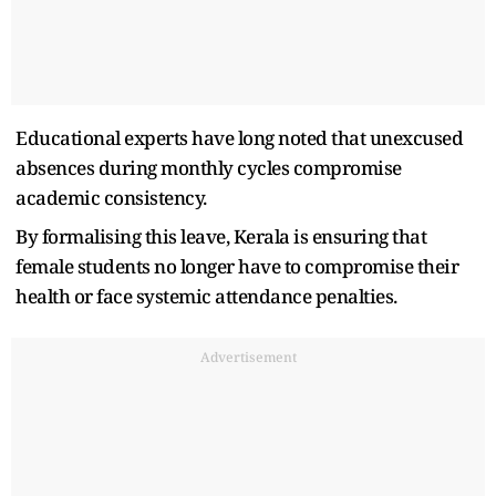
Educational experts have long noted that unexcused
absences during monthly cycles compromise
academic consistency.
By formalising this leave, Kerala is ensuring that
female students no longer have to compromise their
health or face systemic attendance penalties.
Advertisement