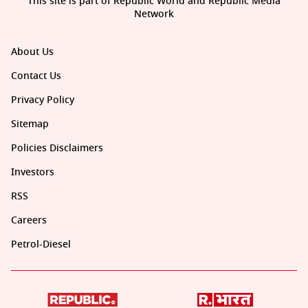
This site is part of Republic World and Republic Media
Network
About Us
Contact Us
Privacy Policy
Sitemap
Policies Disclaimers
Investors
RSS
Careers
Petrol-Diesel