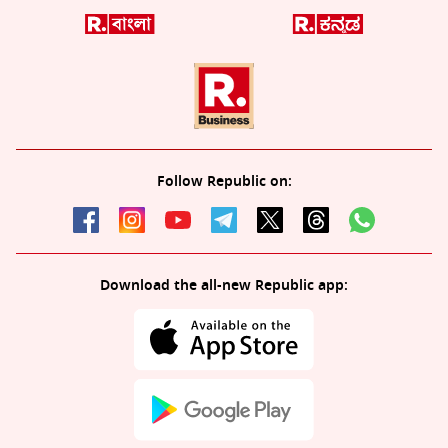
Follow Republic on:
Download the all-new Republic app: