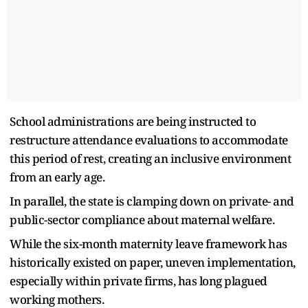
School administrations are being instructed to
restructure attendance evaluations to accommodate
this period of rest, creating an inclusive environment
from an early age.
In parallel, the state is clamping down on private- and
public-sector compliance about maternal welfare.
While the six-month maternity leave framework has
historically existed on paper, uneven implementation,
especially within private firms, has long plagued
working mothers.