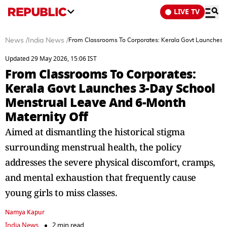
LIVE TV
News
/
India News
/
From Classrooms To Corporates: Kerala Govt Launches 
Updated 29 May 2026, 15:06 IST
From Classrooms To Corporates:
Kerala Govt Launches 3-Day School
Menstrual Leave And 6-Month
Maternity Off
Aimed at dismantling the historical stigma
surrounding menstrual health, the policy
addresses the severe physical discomfort, cramps,
and mental exhaustion that frequently cause
young girls to miss classes.
Namya Kapur
India News
2 min read