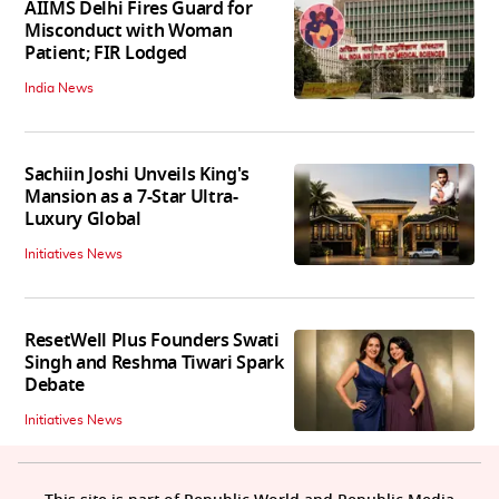
AIIMS Delhi Fires Guard for
Misconduct with Woman
Patient; FIR Lodged
India News
Sachiin Joshi Unveils King's
Mansion as a 7-Star Ultra-
Luxury Global
Initiatives News
ResetWell Plus Founders Swati
Singh and Reshma Tiwari Spark
Debate
Initiatives News