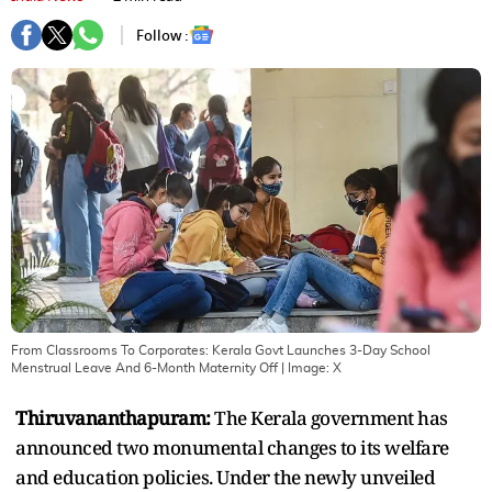
Follow :
From Classrooms To Corporates: Kerala Govt Launches 3-Day School
Menstrual Leave And 6-Month Maternity Off
| Image:
X
Thiruvananthapuram:
The Kerala government has
announced two monumental changes to its welfare
and education policies. Under the newly unveiled