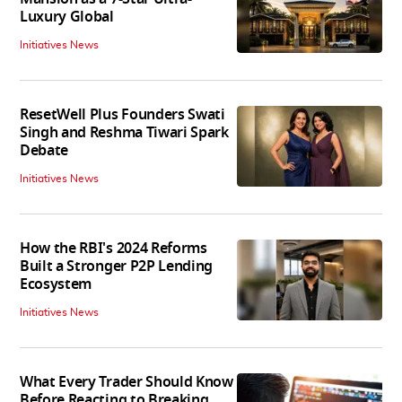
Luxury Global
Initiatives News
ResetWell Plus Founders Swati
Singh and Reshma Tiwari Spark
Debate
Initiatives News
How the RBI's 2024 Reforms
Built a Stronger P2P Lending
Ecosystem
Initiatives News
What Every Trader Should Know
Before Reacting to Breaking