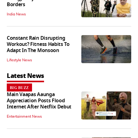
Borders
India News
Constant Rain Disrupting
Workout? Fitness Habits To
Adapt In The Monsoon
Lifestyle News
Latest News
BIG BUZZ
Main Vaapas Aaunga
Appreciation Posts Flood
Internet After Netflix Debut
Entertainment News