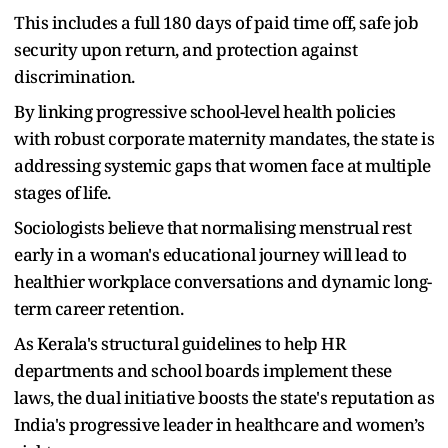
This includes a full 180 days of paid time off, safe job
security upon return, and protection against
discrimination.
By linking progressive school-level health policies
with robust corporate maternity mandates, the state is
addressing systemic gaps that women face at multiple
stages of life.
Sociologists believe that normalising menstrual rest
early in a woman's educational journey will lead to
healthier workplace conversations and dynamic long-
term career retention.
As Kerala's structural guidelines to help HR
departments and school boards implement these
laws, the dual initiative boosts the state's reputation as
India's progressive leader in healthcare and women’s