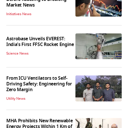
Market News
Initiatives News
Astrobase Unveils EVEREST:
India's First FFSC Rocket Engine
Science News
From ICU Ventilators to Self-
Driving Safety: Engineering for
Zero Margin
Utility News
MHA Prohibits New Renewable
Energy Projects Within 1 Km of