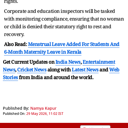
rights.
Corporate and education inspectors will be tasked
with monitoring compliance, ensuring that no woman
or child is denied their statutory right to rest and
recovery.
Also Read:
Menstrual Leave Added For Students And
6-Month Maternity Leave in Kerala
Get Current Updates on
India News
,
Entertainment
News
,
Cricket News
along with
Latest News
and
Web
Stories
from India and
around the world.
Published By:
Namya Kapur
Published On:
29 May 2026, 11:02 IST