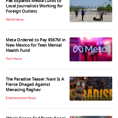
Pak Expands Media Curbs to
Local Journalists Working for
Foreign Outlets
World News
Meta Ordered to Pay $567M in
New Mexico for Teen Mental
Health Fund
Tech News
The Paradise Teaser: Nani Is A
Fierce Dhagad Against
Menacing Raghav
Entertainment News