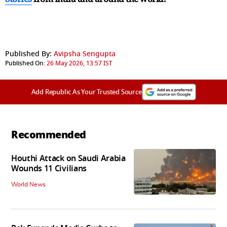
Published By:
Avipsha Sengupta
Published On:
26 May 2026, 13:57 IST
Add Republic As Your Trusted Source
Recommended
Houthi Attack on Saudi Arabia
Wounds 11 Civilians
World News