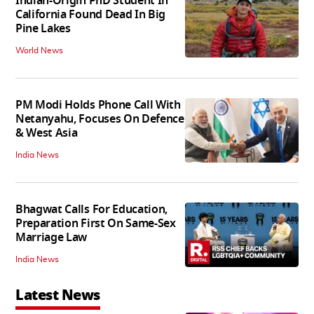
Indian-Origin PhD Student In
California Found Dead In Big
Pine Lakes
World News
PM Modi Holds Phone Call With
Netanyahu, Focuses On Defence
& West Asia
India News
Bhagwat Calls For Education,
Preparation First On Same-Sex
Marriage Law
India News
Latest News