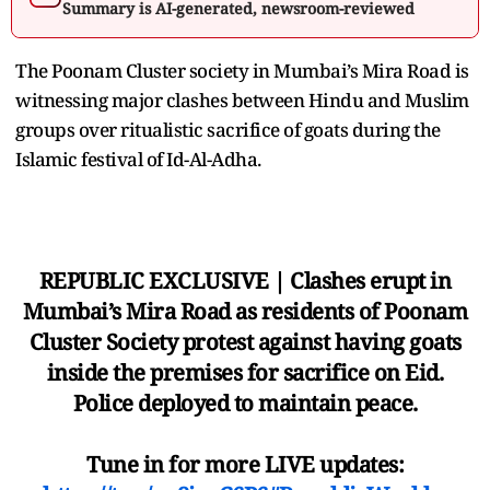
Summary is AI-generated, newsroom-reviewed
The Poonam Cluster society in Mumbai’s Mira Road is
witnessing major clashes between Hindu and Muslim
groups over ritualistic sacrifice of goats during the
Islamic festival of Id-Al-Adha.
REPUBLIC EXCLUSIVE | Clashes erupt in
Mumbai’s Mira Road as residents of Poonam
Cluster Society protest against having goats
inside the premises for sacrifice on Eid.
Police deployed to maintain peace.
Tune in for more LIVE updates: