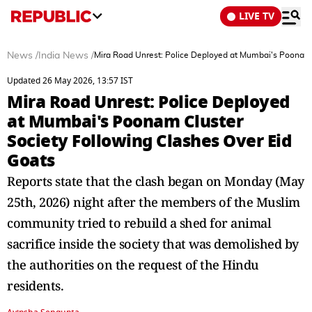
LIVE TV
News
/
India News
/
Mira Road Unrest: Police Deployed at Mumbai's Poonam 
Updated 26 May 2026, 13:57 IST
Mira Road Unrest: Police Deployed
at Mumbai's Poonam Cluster
Society Following Clashes Over Eid
Goats
Reports state that the clash began on Monday (May
25th, 2026) night after the members of the Muslim
community tried to rebuild a shed for animal
sacrifice inside the society that was demolished by
the authorities on the request of the Hindu
residents.