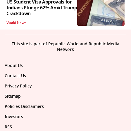
US Student Visa Approvals for
Indians Plunge 62% Amid Trump
Crackdown
World News
This site is part of Republic World and Republic Media
Network
About Us
Contact Us
Privacy Policy
Sitemap
Policies Disclaimers
Investors
RSS