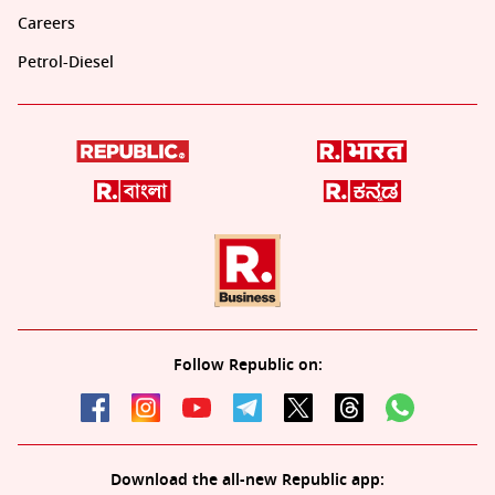
Careers
Petrol-Diesel
Follow Republic on:
Download the all-new Republic app: