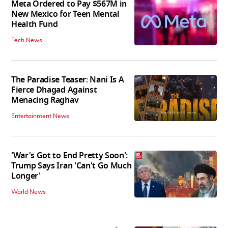
Meta Ordered to Pay $567M in
New Mexico for Teen Mental
Health Fund
Tech News
The Paradise Teaser: Nani Is A
Fierce Dhagad Against
Menacing Raghav
Entertainment News
'War's Got to End Pretty Soon':
Trump Says Iran 'Can't Go Much
Longer'
World News