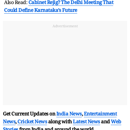
Also Read:
Cabinet Rejig? The Delhi Meeting That
Could Define Karnataka’s Future
Advertisement
Get Current Updates on
India News
,
Entertainment
News
,
Cricket News
along with
Latest News
and
Web
Stories
from India and
around the world.