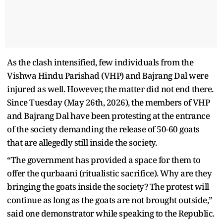
As the clash intensified, few individuals from the
Vishwa Hindu Parishad (VHP) and Bajrang Dal were
injured as well. However, the matter did not end there.
Since Tuesday (May 26th, 2026), the members of VHP
and Bajrang Dal have been protesting at the entrance
of the society demanding the release of 50-60 goats
that are allegedly still inside the society.
“The government has provided a space for them to
offer the qurbaani (ritualistic sacrifice). Why are they
bringing the goats inside the society? The protest will
continue as long as the goats are not brought outside,”
said one demonstrator while speaking to the Republic.