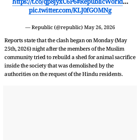
https://t.co/qp8jyxC6P6
#RepublicWorld
…
pic.twitter.com/KLJ0fGOMNg
— Republic (@republic)
May 26, 2026
Reports state that the clash began on Monday (May
25th, 2026) night after the members of the Muslim
community tried to rebuild a shed for animal sacrifice
inside the society that was demolished by the
authorities on the request of the Hindu residents.