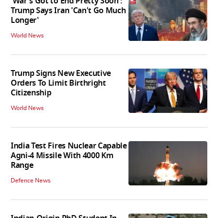
'War's Got to End Pretty Soon':
Trump Says Iran 'Can't Go Much
Longer'
World News
Trump Signs New Executive
Orders To Limit Birthright
Citizenship
World News
India Test Fires Nuclear Capable
Agni-4 Missile With 4000 Km
Range
Defence News