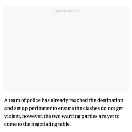
Advertisement
A team of police has already reached the destination
and set up perimeter to ensure the clashes do not get
violent, however, the two warring parties are yet to
come to the negotiating table.