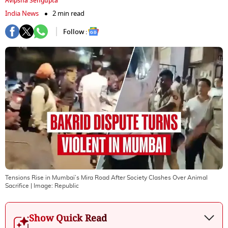
Avipsha Sengupta
India News
2 min read
Follow :
Tensions Rise in Mumbai’s Mira Road After Society Clashes Over Animal
Sacrifice
| Image:
Republic
Show Quick Read