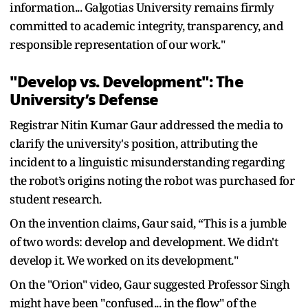
information... Galgotias University remains firmly
committed to academic integrity, transparency, and
responsible representation of our work."
"Develop vs. Development": The
University’s Defense
Registrar Nitin Kumar Gaur addressed the media to
clarify the university's position, attributing the
incident to a linguistic misunderstanding regarding
the robot’s origins noting the robot was purchased for
student research.
On the invention claims, Gaur said, “This is a jumble
of two words: develop and development. We didn't
develop it. We worked on its development."
On the "Orion" video, Gaur suggested Professor Singh
might have been "confused... in the flow" of the