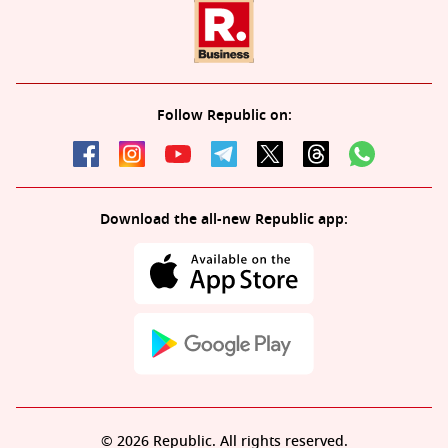
Follow Republic on:
Download the all-new Republic app:
© 2026 Republic. All rights reserved.