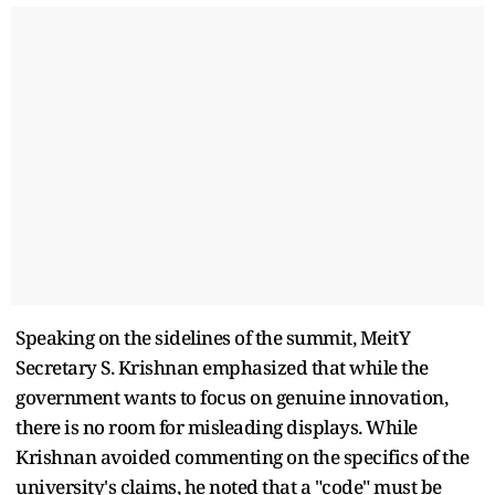
Speaking on the sidelines of the summit, MeitY
Secretary S. Krishnan emphasized that while the
government wants to focus on genuine innovation,
there is no room for misleading displays. While
Krishnan avoided commenting on the specifics of the
university's claims, he noted that a "code" must be