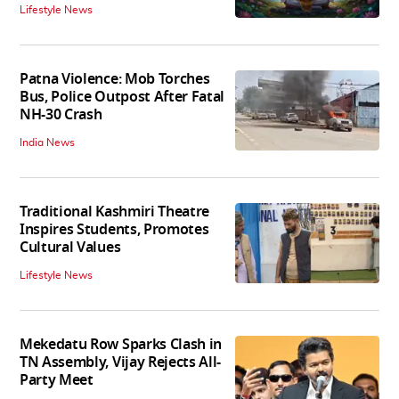
Lifestyle News
Patna Violence: Mob Torches
Bus, Police Outpost After Fatal
NH-30 Crash
India News
Traditional Kashmiri Theatre
Inspires Students, Promotes
Cultural Values
Lifestyle News
Mekedatu Row Sparks Clash in
TN Assembly, Vijay Rejects All-
Party Meet