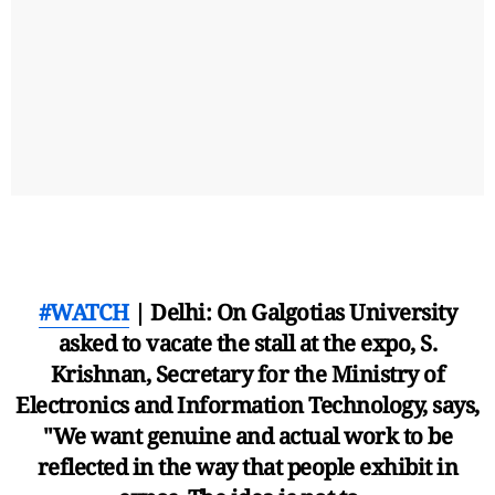
#WATCH
| Delhi: On Galgotias University
asked to vacate the stall at the expo, S.
Krishnan, Secretary for the Ministry of
Electronics and Information Technology, says,
"We want genuine and actual work to be
reflected in the way that people exhibit in