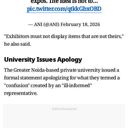
expos. The idea is not to…
pic.twitter.com/qtkkGbxOBD
— ANI (@ANI)
February 18, 2026
"Exhibitors must not display items that are not theirs,"
he also said.
University Issues Apology
The Greater Noida-based private university issued a
formal statement apologizing for what they termed a
"confusion" created by an "ill-informed"
representative.
Advertisement