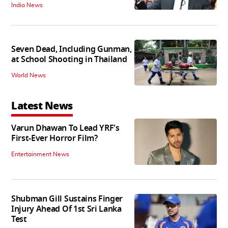
India News
Seven Dead, Including Gunman,
at School Shooting in Thailand
World News
Latest News
Varun Dhawan To Lead YRF's
First-Ever Horror Film?
Entertainment News
Shubman Gill Sustains Finger
Injury Ahead Of 1st Sri Lanka
Test