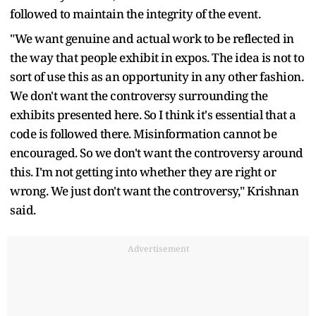
followed to maintain the integrity of the event.
"We want genuine and actual work to be reflected in
the way that people exhibit in expos. The idea is not to
sort of use this as an opportunity in any other fashion.
We don't want the controversy surrounding the
exhibits presented here. So I think it's essential that a
code is followed there. Misinformation cannot be
encouraged. So we don't want the controversy around
this. I'm not getting into whether they are right or
wrong. We just don't want the controversy," Krishnan
said.
Advertisement