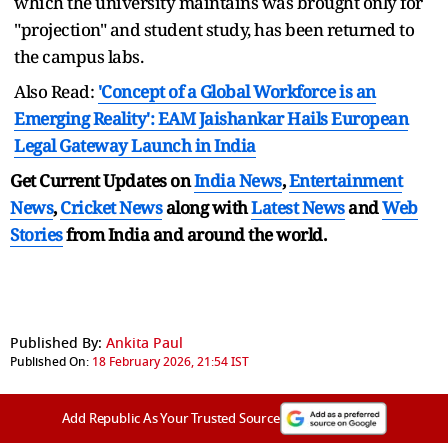
which the university maintains was brought only for
"projection" and student study, has been returned to
the campus labs.
Also Read:
'Concept of a Global Workforce is an
Emerging Reality': EAM Jaishankar Hails European
Legal Gateway Launch in India
Get Current Updates on
India News
,
Entertainment
News
,
Cricket News
along with
Latest News
and
Web
Stories
from India and
around the world.
Published By:
Ankita Paul
Published On:
18 February 2026, 21:54 IST
Add Republic As Your Trusted Source