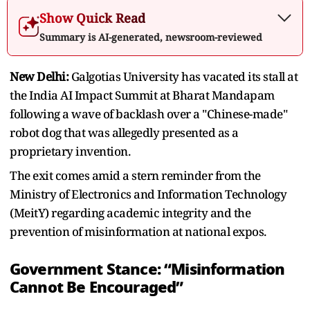
Show Quick Read
Summary is AI-generated, newsroom-reviewed
New Delhi:
Galgotias University has vacated its stall at
the India AI Impact Summit at Bharat Mandapam
following a wave of backlash over a "Chinese-made"
robot dog that was allegedly presented as a
proprietary invention.
The exit comes amid a stern reminder from the
Ministry of Electronics and Information Technology
(MeitY) regarding academic integrity and the
prevention of misinformation at national expos.
Government Stance: “Misinformation
Cannot Be Encouraged”