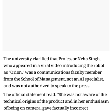
The university clarified that Professor Neha Singh,
who appeared in a viral video introducing the robot
as "Orion," was a communications faculty member
from the School of Management, not an AI specialist,
and was not authorized to speak to the press.
The official statement read: "She was not aware of the
technical origins of the product and in her enthusiasm
of being on camera, gave factually incorrect