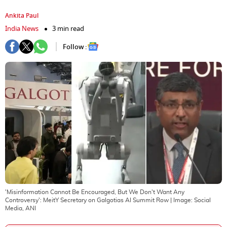
Ankita Paul
India News
3 min read
Follow :
'Misinformation Cannot Be Encouraged, But We Don't Want Any
Controversy': MeitY Secretary on Galgotias AI Summit Row
| Image:
Social
Media, ANI