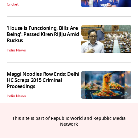
Cricket
'House is Functioning, Bills Are
Being': Passed Kiren Rijiju Amid
Ruckus
India News
Maggi Noodles Row Ends: Delhi
HC Scraps 2015 Criminal
Proceedings
India News
This site is part of Republic World and Republic Media
Network