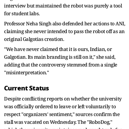
interview but maintained the robot was purely a tool
for student labs.
Professor Neha Singh also defended her actions to ANI,
claiming she never intended to pass the robot off as an
original Galgotias creation.
"We have never claimed that it is ours, Indian, or
Galgotian. Its main branding is still on it," she said,
adding that the controversy stemmed from a single
"misinterpretation."
Current Status
Despite conflicting reports on whether the university
was officially ordered to leave or left voluntarily to
respect "organizers' sentiment," sources confirm the
stall was vacated on Wednesday. The "RoboDog,"