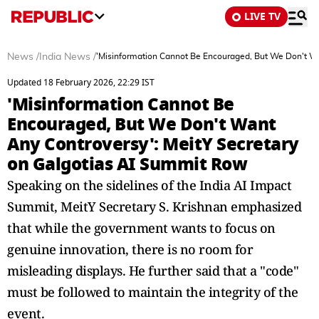
LIVE TV
News
/
India News
/
'Misinformation Cannot Be Encouraged, But We Don't Wa
Updated 18 February 2026, 22:29 IST
'Misinformation Cannot Be
Encouraged, But We Don't Want
Any Controversy': MeitY Secretary
on Galgotias AI Summit Row
Speaking on the sidelines of the India AI Impact
Summit, MeitY Secretary S. Krishnan emphasized
that while the government wants to focus on
genuine innovation, there is no room for
misleading displays. He further said that a "code"
must be followed to maintain the integrity of the
event.