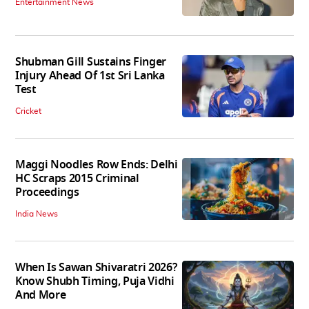
Entertainment News
Shubman Gill Sustains Finger
Injury Ahead Of 1st Sri Lanka
Test
Cricket
Maggi Noodles Row Ends: Delhi
HC Scraps 2015 Criminal
Proceedings
India News
When Is Sawan Shivaratri 2026?
Know Shubh Timing, Puja Vidhi
And More