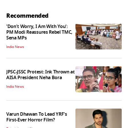
Recommended
'Don't Worry, I Am With You':
PM Modi Reassures Rebel TMC,
Sena MPs
India News
JPSC-JSSC Protest: Ink Thrown at
AISA President Neha Bora
India News
Varun Dhawan To Lead YRF's
First-Ever Horror Film?