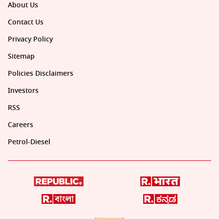
About Us
Contact Us
Privacy Policy
Sitemap
Policies Disclaimers
Investors
RSS
Careers
Petrol-Diesel