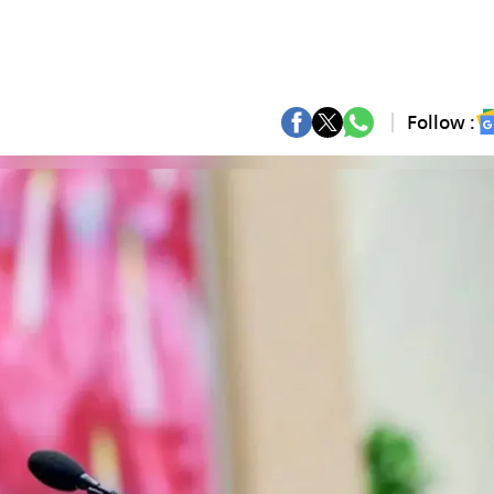
Follow :