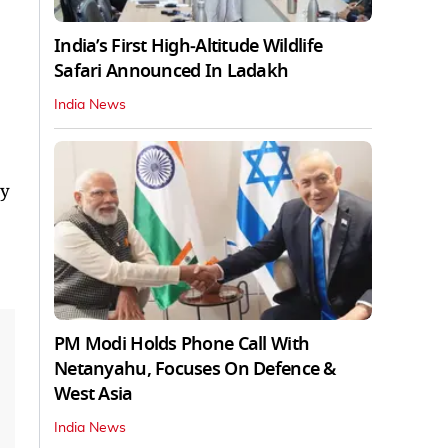
India’s First High‑Altitude Wildlife
Safari Announced In Ladakh
India News
ry
PM Modi Holds Phone Call With
Netanyahu, Focuses On Defence &
West Asia
India News