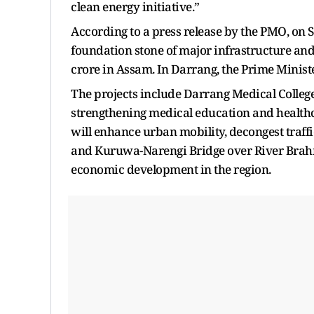
clean energy initiative.”
According to a press release by the PMO, on 
foundation stone of major infrastructure and
crore in Assam. In Darrang, the Prime Ministe
The projects include Darrang Medical College
strengthening medical education and healthca
will enhance urban mobility, decongest traffi
and Kuruwa-Narengi Bridge over River Brah
economic development in the region.