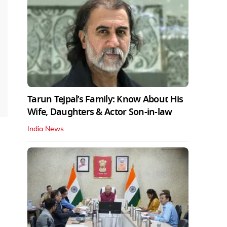
Tarun Tejpal’s Family: Know About His
Wife, Daughters & Actor Son-in-law
India News