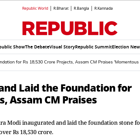
Republic World
R.Bharat
R.Bangla
R.Kannada
public Show
The Debate
Visual Story
Republic Summit
Election New
ndation for Rs 18,530 Crore Projects, Assam CM Praises 'Momentous
nd Laid the Foundation for
ts, Assam CM Praises
a Modi inaugurated and laid the foundation stone fo
ver Rs 18,530 crore.