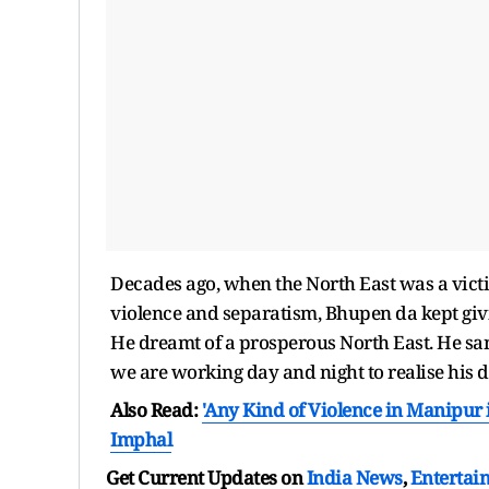
Decades ago, when the North East was a victim 
violence and separatism, Bhupen da kept giving
He dreamt of a prosperous North East. He san
we are working day and night to realise his 
Also Read:
'Any Kind of Violence in Manipur i
Imphal
Get Current Updates on
India News
,
Entertai