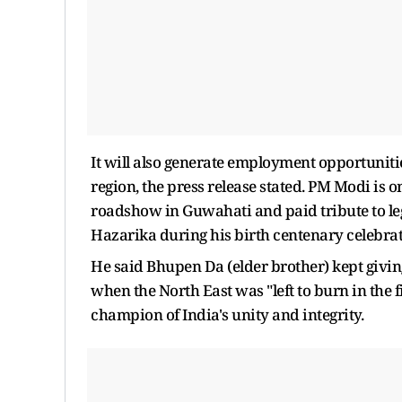
It will also generate employment opportuniti
region, the press release stated. PM Modi is o
roadshow in Guwahati and paid tribute to l
Hazarika during his birth centenary celebra
He said Bhupen Da (elder brother) kept giving 
when the North East was "left to burn in the 
champion of India's unity and integrity.