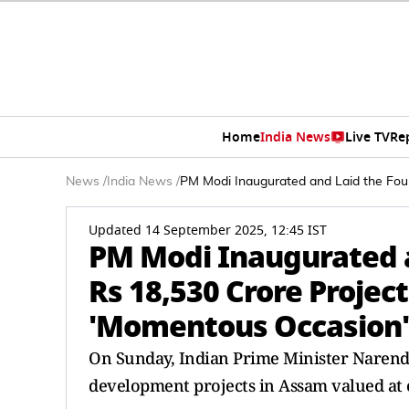
Home
India News
Live TV
Re
News
/
India News
/
PM Modi Inaugurated and Laid the Fou
Updated 14 September 2025, 12:45 IST
PM Modi Inaugurated a
Rs 18,530 Crore Projec
'Momentous Occasion'
On Sunday, Indian Prime Minister Narendr
development projects in Assam valued at o