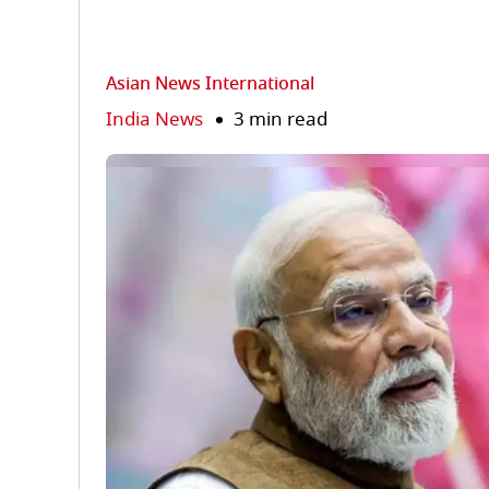
Asian News International
India News
3 min read