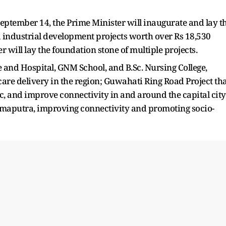
September 14, the Prime Minister will inaugurate and lay t
 industrial development projects worth over Rs 18,530
r will lay the foundation stone of multiple projects.
 and Hospital, GNM School, and B.Sc. Nursing College,
re delivery in the region; Guwahati Ring Road Project th
c, and improve connectivity in and around the capital city
maputra, improving connectivity and promoting socio-