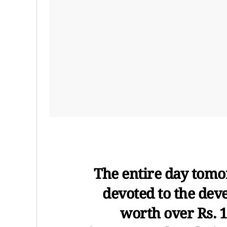
The entire day tomo
devoted to the dev
worth over Rs. 1