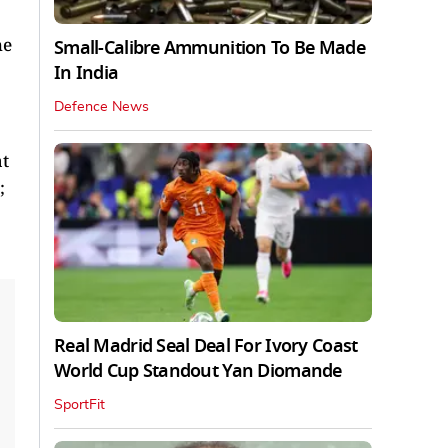
he
Small-Calibre Ammunition To Be Made
In India
Defence News
at
;
Real Madrid Seal Deal For Ivory Coast
World Cup Standout Yan Diomande
SportFit