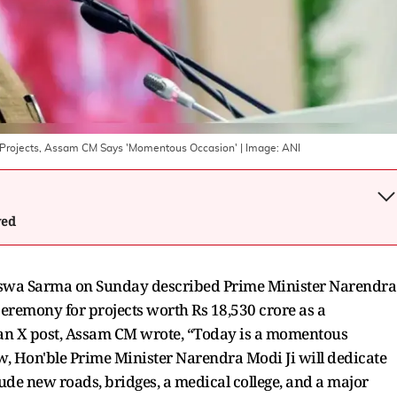
e Projects, Assam CM Says 'Momentous Occasion'
| Image:
ANI
wed
swa Sarma on Sunday described Prime Minister Narendra
eremony for projects worth Rs 18,530 crore as a
 an X post, Assam CM wrote, “Today is a momentous
w, Hon'ble Prime Minister Narendra Modi Ji will dedicate
ude new roads, bridges, a medical college, and a major