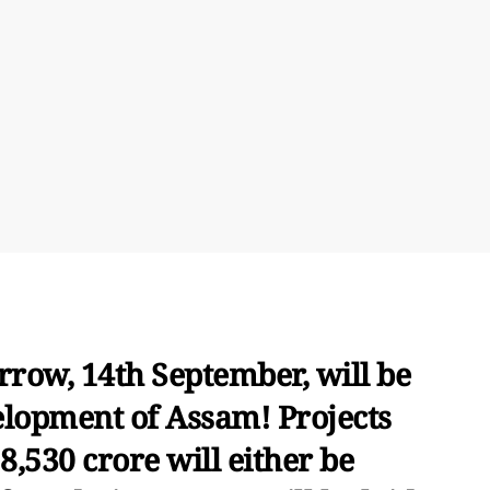
rrow, 14th September, will be
elopment of Assam! Projects
8,530 crore will either be