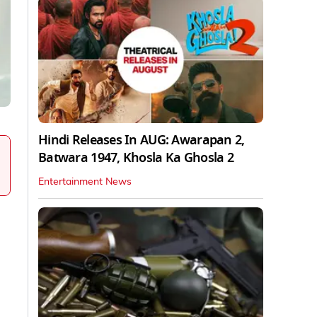
Hindi Releases In AUG: Awarapan 2,
Batwara 1947, Khosla Ka Ghosla 2
Entertainment News