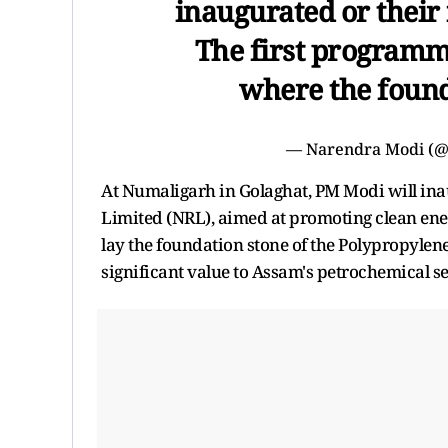
inaugurated or their 
The first programme
where the found
— Narendra Modi (
At Numaligarh in Golaghat, PM Modi will ina
Limited (NRL), aimed at promoting clean ener
lay the foundation stone of the Polypropylen
significant value to Assam's petrochemical se