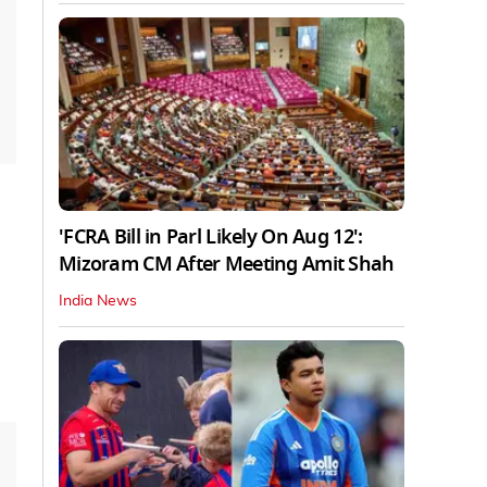
'FCRA Bill in Parl Likely On Aug 12':
Mizoram CM After Meeting Amit Shah
India News