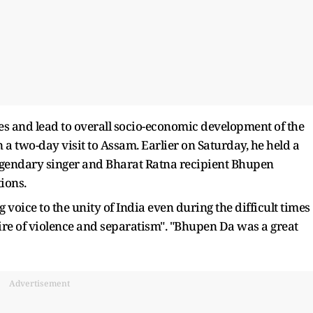
es and lead to overall socio-economic development of the
n a two-day visit to Assam. Earlier on Saturday, he held a
egendary singer and Bharat Ratna recipient Bhupen
tions.
voice to the unity of India even during the difficult times
fire of violence and separatism". "Bhupen Da was a great
Advertisement