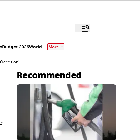
s
Budget 2026
World
More
 Occasion'
Recommended
r