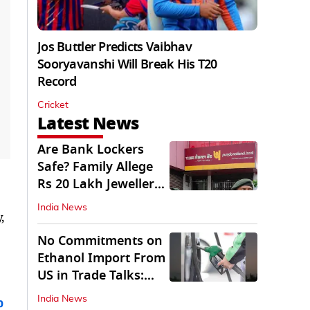
Jos Buttler Predicts Vaibhav
Sooryavanshi Will Break His T20
Record
Cricket
Latest News
Are Bank Lockers
Safe? Family Allege
Rs 20 Lakh Jewellery
Theft from PNB
India News
,
No Commitments on
Ethanol Import From
US in Trade Talks:
Govt
India News
b