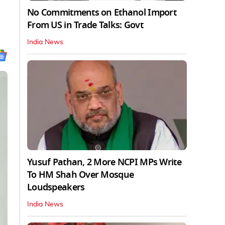
No Commitments on Ethanol Import
From US in Trade Talks: Govt
India News
Yusuf Pathan, 2 More NCPI MPs Write
To HM Shah Over Mosque
Loudspeakers
India News