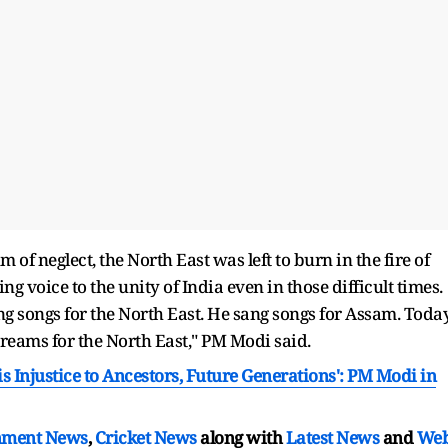
of neglect, the North East was left to burn in the fire of
 voice to the unity of India even in those difficult times.
g songs for the North East. He sang songs for Assam. Today
dreams for the North East," PM Modi said.
s Injustice to Ancestors, Future Generations': PM Modi in
nment News
,
Cricket News
along with
Latest News
and
We