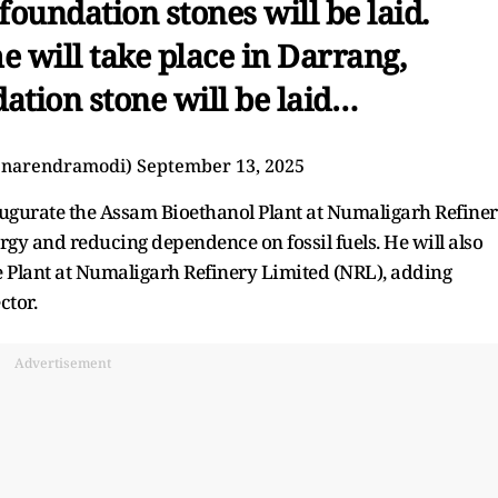
foundation stones will be laid.
 will take place in Darrang,
ation stone will be laid…
@narendramodi)
September 13, 2025
ugurate the Assam Bioethanol Plant at Numaligarh Refine
gy and reducing dependence on fossil fuels. He will also
e Plant at Numaligarh Refinery Limited (NRL), adding
ctor.
Advertisement