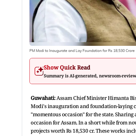
PM Modi to Inaugurate and Lay Foundation for Rs 18,530 Cror
Show Quick Read
Summary is AI-generated, newsroom-revie
Guwahati:
Assam Chief Minister Himanta Bi
Modi's inauguration and foundation-laying c
"momentous occasion" for the state. Sharing
occasion for Assam. In a short while from no
projects worth Rs 18,530 cr. These works incl