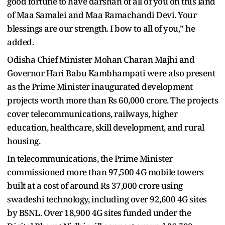
good fortune to have darshan of all of you on this land
of Maa Samalei and Maa Ramachandi Devi. Your
blessings are our strength. I bow to all of you,” he
added.
Odisha Chief Minister Mohan Charan Majhi and
Governor Hari Babu Kambhampati were also present
as the Prime Minister inaugurated development
projects worth more than Rs 60,000 crore. The projects
cover telecommunications, railways, higher
education, healthcare, skill development, and rural
housing.
In telecommunications, the Prime Minister
commissioned more than 97,500 4G mobile towers
built at a cost of around Rs 37,000 crore using
swadeshi technology, including over 92,600 4G sites
by BSNL. Over 18,900 4G sites funded under the