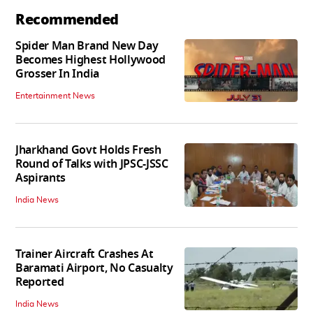
Recommended
Spider Man Brand New Day
Becomes Highest Hollywood
Grosser In India
Entertainment News
Jharkhand Govt Holds Fresh
Round of Talks with JPSC-JSSC
Aspirants
India News
Trainer Aircraft Crashes At
Baramati Airport, No Casualty
Reported
India News