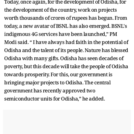
Today, once again, for the development of Odisha, for
the development of the country, work on projects
worth thousands of crores of rupees has begun. From
today, a new avatar of BSNL has also emerged. BSNL's
indigenous 4G services have been launched,” PM
Modi said. “ I have always had faith in the potential of
Odisha and the talent of its people. Nature has blessed
Odisha with many gifts. Odisha has seen decades of
poverty, but this decade will take the people of Odisha
towards prosperity. For this, our government is
bringing major projects to Odisha. The central
government has recently approved two
semiconductor units for Odisha,” he added.