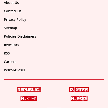
About Us
Contact Us
Privacy Policy
Sitemap
Policies Disclaimers
Investors
RSS
Careers
Petrol-Diesel