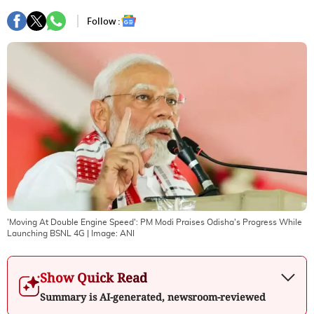
Follow :
'Moving At Double Engine Speed': PM Modi Praises Odisha's Progress While
Launching BSNL 4G
| Image:
ANI
Show Quick Read
Summary is AI-generated, newsroom-reviewed