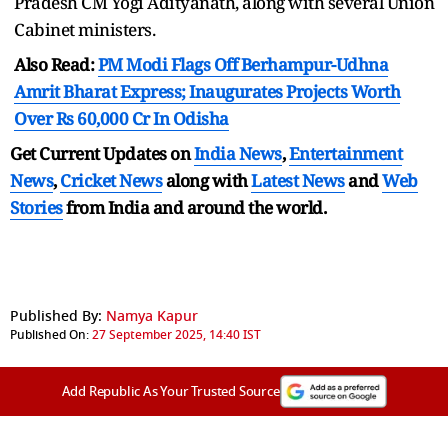
Pradesh CM Yogi Adityanath, along with several Union
Cabinet ministers.
Also Read:
PM Modi Flags Off Berhampur-Udhna
Amrit Bharat Express; Inaugurates Projects Worth
Over Rs 60,000 Cr In Odisha
Get Current Updates on
India News
,
Entertainment
News
,
Cricket News
along with
Latest News
and
Web
Stories
from India and
around the world.
Published By:
Namya Kapur
Published On:
27 September 2025, 14:40 IST
Add Republic As Your Trusted Source