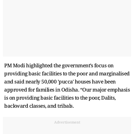
PM Modi highlighted the government’s focus on
providing basic facilities to the poor and marginalised
and said nearly 50,000 'pucca' houses have been
approved for families in Odisha. “Our major emphasis
is on providing basic facilities to the poor, Dalits,
backward classes, and tribals.
Advertisement