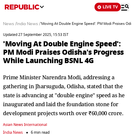
LIVE TV
News
/
India News
/
'Moving At Double Engine Speed': PM Modi Praises Odi
Updated 27 September 2025, 15:53 IST
'Moving At Double Engine Speed':
PM Modi Praises Odisha's Progress
While Launching BSNL 4G
Prime Minister Narendra Modi, addressing a
gathering in Jharsuguda, Odisha, stated that the
state is advancing at "double engine" speed as he
inaugurated and laid the foundation stone for
development projects worth over ₹60,000 crore.
Asian News International
India News
6 min read