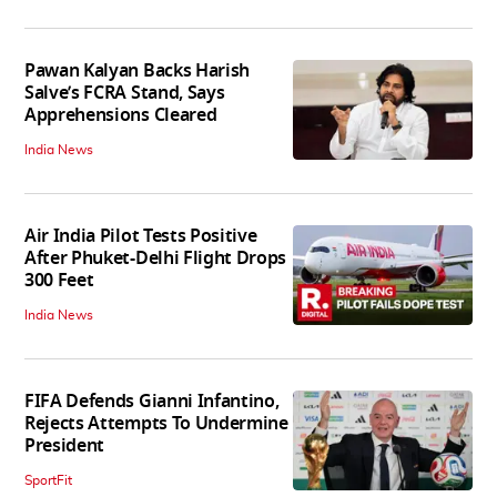
Pawan Kalyan Backs Harish
Salve’s FCRA Stand, Says
Apprehensions Cleared
India News
Air India Pilot Tests Positive
After Phuket-Delhi Flight Drops
300 Feet
India News
FIFA Defends Gianni Infantino,
Rejects Attempts To Undermine
President
SportFit