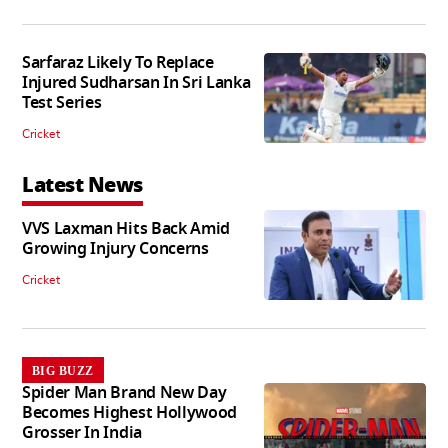
Sarfaraz Likely To Replace
Injured Sudharsan In Sri Lanka
Test Series
Cricket
Latest News
VVS Laxman Hits Back Amid
Growing Injury Concerns
Cricket
BIG BUZZ
Spider Man Brand New Day
Becomes Highest Hollywood
Grosser In India