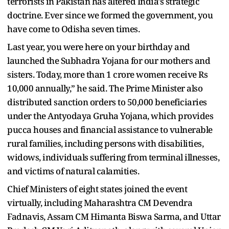
terrorists in Pakistan has altered India's strategic
doctrine. Ever since we formed the government, you
have come to Odisha seven times.
Last year, you were here on your birthday and
launched the Subhadra Yojana for our mothers and
sisters. Today, more than 1 crore women receive Rs
10,000 annually,” he said. The Prime Minister also
distributed sanction orders to 50,000 beneficiaries
under the Antyodaya Gruha Yojana, which provides
pucca houses and financial assistance to vulnerable
rural families, including persons with disabilities,
widows, individuals suffering from terminal illnesses,
and victims of natural calamities.
Chief Ministers of eight states joined the event
virtually, including Maharashtra CM Devendra
Fadnavis, Assam CM Himanta Biswa Sarma, and Uttar