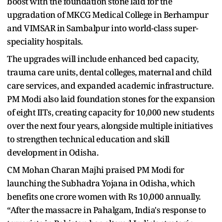
boost with the foundation stone laid for the
upgradation of MKCG Medical College in Berhampur
and VIMSAR in Sambalpur into world-class super-
speciality hospitals.
The upgrades will include enhanced bed capacity,
trauma care units, dental colleges, maternal and child
care services, and expanded academic infrastructure.
PM Modi also laid foundation stones for the expansion
of eight IITs, creating capacity for 10,000 new students
over the next four years, alongside multiple initiatives
to strengthen technical education and skill
development in Odisha.
CM Mohan Charan Majhi praised PM Modi for
launching the Subhadra Yojana in Odisha, which
benefits one crore women with Rs 10,000 annually.
“After the massacre in Pahalgam, India's response to