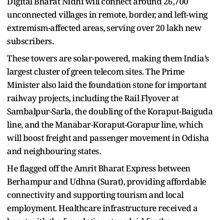
Digital Bharat Nidhi will connect around 26,700
unconnected villages in remote, border, and left-wing
extremism-affected areas, serving over 20 lakh new
subscribers.
These towers are solar-powered, making them India’s
largest cluster of green telecom sites. The Prime
Minister also laid the foundation stone for important
railway projects, including the Rail Flyover at
Sambalpur-Sarla, the doubling of the Koraput-Baiguda
line, and the Manabar-Koraput-Gorapur line, which
will boost freight and passenger movement in Odisha
and neighbouring states.
He flagged off the Amrit Bharat Express between
Berhampur and Udhna (Surat), providing affordable
connectivity and supporting tourism and local
employment. Healthcare infrastructure received a