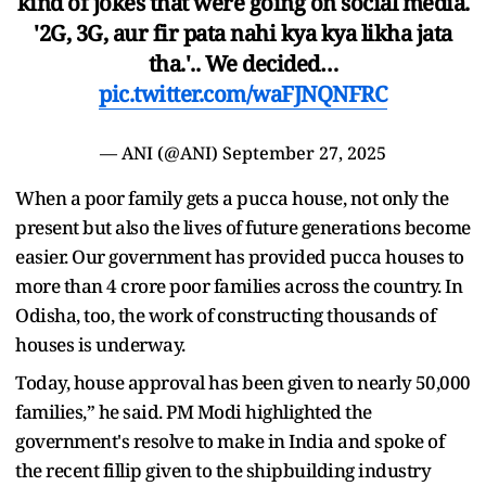
kind of jokes that were going on social media.
'2G, 3G, aur fir pata nahi kya kya likha jata
tha.'.. We decided…
pic.twitter.com/waFJNQNFRC
— ANI (@ANI)
September 27, 2025
When a poor family gets a pucca house, not only the
present but also the lives of future generations become
easier. Our government has provided pucca houses to
more than 4 crore poor families across the country. In
Odisha, too, the work of constructing thousands of
houses is underway.
Today, house approval has been given to nearly 50,000
families,” he said. PM Modi highlighted the
government's resolve to make in India and spoke of
the recent fillip given to the shipbuilding industry