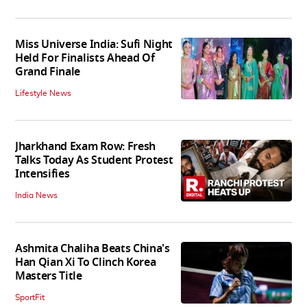
Miss Universe India: Sufi Night
Held For Finalists Ahead Of
Grand Finale
Lifestyle News
Jharkhand Exam Row: Fresh
Talks Today As Student Protest
Intensifies
India News
Ashmita Chaliha Beats China's
Han Qian Xi To Clinch Korea
Masters Title
SportFit