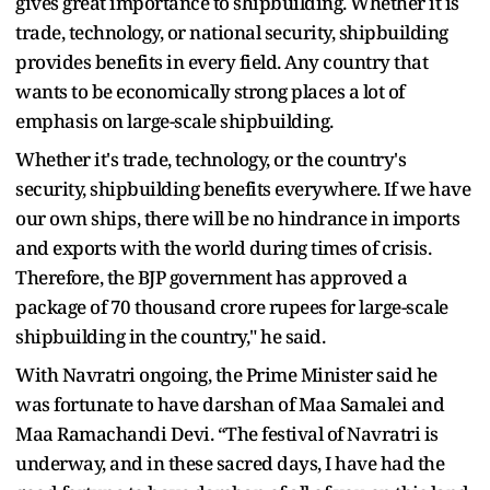
gives great importance to shipbuilding. Whether it is
trade, technology, or national security, shipbuilding
provides benefits in every field. Any country that
wants to be economically strong places a lot of
emphasis on large-scale shipbuilding.
Whether it's trade, technology, or the country's
security, shipbuilding benefits everywhere. If we have
our own ships, there will be no hindrance in imports
and exports with the world during times of crisis.
Therefore, the BJP government has approved a
package of 70 thousand crore rupees for large-scale
shipbuilding in the country," he said.
With Navratri ongoing, the Prime Minister said he
was fortunate to have darshan of Maa Samalei and
Maa Ramachandi Devi. “The festival of Navratri is
underway, and in these sacred days, I have had the