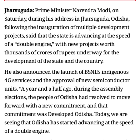
Jharsuguda:
Prime Minister Narendra Modi, on
Saturday, during his address in Jharsuguda, Odisha,
following the inauguration of multiple development
projects, said that the state is advancing at the speed
of a “double engine,” with new projects worth
thousands of crores of rupees underway for the
development of the state and the country.
He also announced the launch of BSNL’s indigenous
4G services and the approval of new semiconductor
units. “A year and a half ago, during the assembly
elections, the people of Odisha had resolved to move
forward with a new commitment, and that
commitment was Developed Odisha. Today, we are
seeing that Odisha has started advancing at the speed
of a double engine.