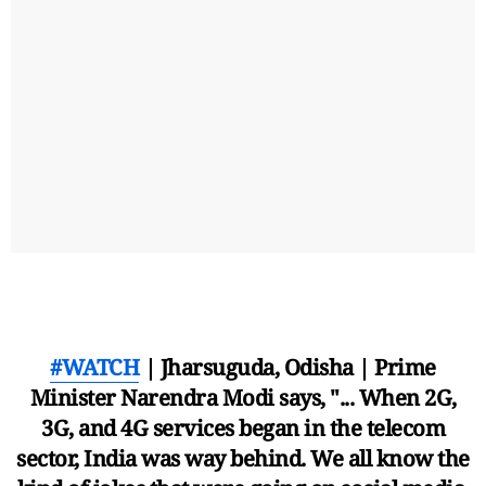
#WATCH
| Jharsuguda, Odisha | Prime
Minister Narendra Modi says, "... When 2G,
3G, and 4G services began in the telecom
sector, India was way behind. We all know the