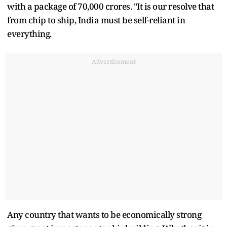
with a package of 70,000 crores. "It is our resolve that
from chip to ship, India must be self-reliant in
everything.
Advertisement
Any country that wants to be economically strong