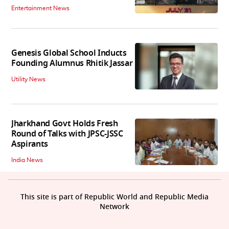
Entertainment News
Genesis Global School Inducts
Founding Alumnus Rhitik Jassar
Utility News
Jharkhand Govt Holds Fresh
Round of Talks with JPSC-JSSC
Aspirants
India News
This site is part of Republic World and Republic Media
Network