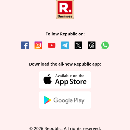
Follow Republic on:
Download the all-new Republic app:
© 2026 Republic. All rights reserved.