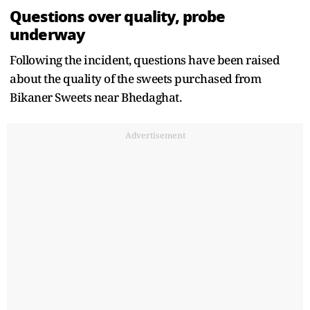
Questions over quality, probe
underway
Following the incident, questions have been raised
about the quality of the sweets purchased from
Bikaner Sweets near Bhedaghat.
Advertisement