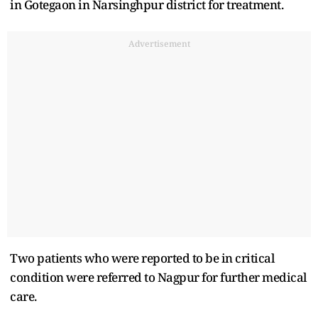
in Gotegaon in Narsinghpur district for treatment.
Advertisement
Two patients who were reported to be in critical
condition were referred to Nagpur for further medical
care.