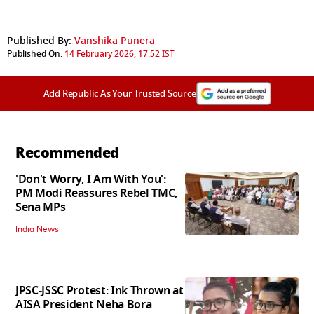
Published By:
Vanshika Punera
Published On:
14 February 2026, 17:52 IST
Add Republic As Your Trusted Source
Recommended
'Don't Worry, I Am With You':
PM Modi Reassures Rebel TMC,
Sena MPs
India News
JPSC-JSSC Protest: Ink Thrown at
AISA President Neha Bora