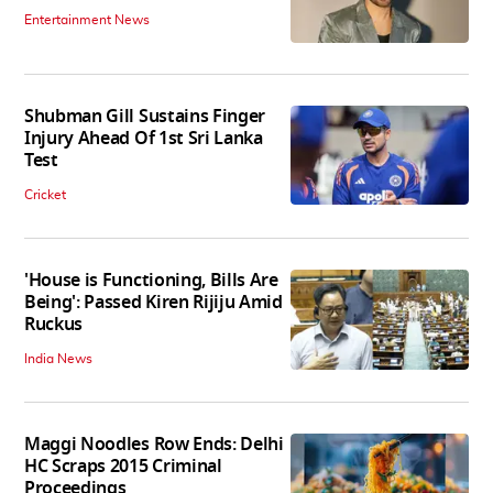
Entertainment News
Shubman Gill Sustains Finger
Injury Ahead Of 1st Sri Lanka
Test
Cricket
'House is Functioning, Bills Are
Being': Passed Kiren Rijiju Amid
Ruckus
India News
Maggi Noodles Row Ends: Delhi
HC Scraps 2015 Criminal
Proceedings