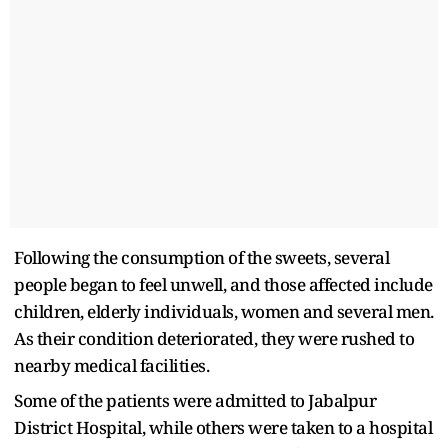
Following the consumption of the sweets, several
people began to feel unwell, and those affected include
children, elderly individuals, women and several men.
As their condition deteriorated, they were rushed to
nearby medical facilities.
Some of the patients were admitted to Jabalpur
District Hospital, while others were taken to a hospital