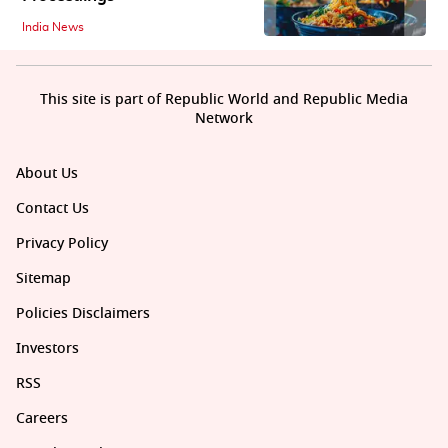
India News
This site is part of Republic World and Republic Media
Network
About Us
Contact Us
Privacy Policy
Sitemap
Policies Disclaimers
Investors
RSS
Careers