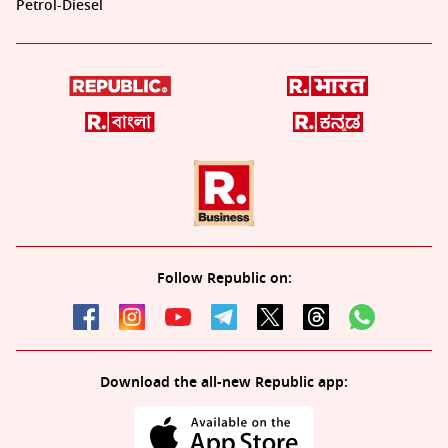
Petrol-Diesel
Follow Republic on:
Download the all-new Republic app: