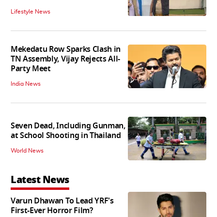
Lifestyle News
Mekedatu Row Sparks Clash in
TN Assembly, Vijay Rejects All-
Party Meet
India News
Seven Dead, Including Gunman,
at School Shooting in Thailand
World News
Latest News
Varun Dhawan To Lead YRF's
First-Ever Horror Film?