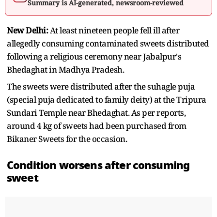
Summary is AI-generated, newsroom-reviewed
New Delhi:
At least nineteen people fell ill after
allegedly consuming contaminated sweets distributed
following a religious ceremony near Jabalpur's
Bhedaghat in Madhya Pradesh.
The sweets were distributed after the suhagle puja
(special puja dedicated to family deity) at the Tripura
Sundari Temple near Bhedaghat. As per reports,
around 4 kg of sweets had been purchased from
Bikaner Sweets for the occasion.
Condition worsens after consuming
sweet