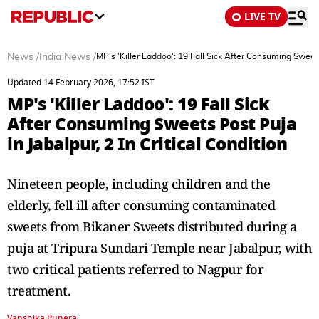
LIVE TV
News
/
India News
/
MP's 'Killer Laddoo': 19 Fall Sick After Consuming Sweets 
Updated 14 February 2026, 17:52 IST
MP's 'Killer Laddoo': 19 Fall Sick
After Consuming Sweets Post Puja
in Jabalpur, 2 In Critical Condition
Nineteen people, including children and the
elderly, fell ill after consuming contaminated
sweets from Bikaner Sweets distributed during a
puja at Tripura Sundari Temple near Jabalpur, with
two critical patients referred to Nagpur for
treatment.
Vanshika Punera