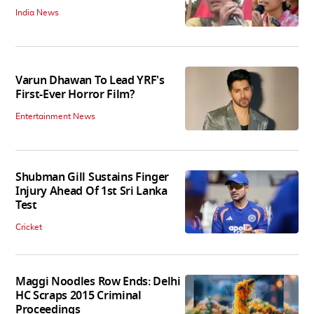
India News
Varun Dhawan To Lead YRF's
First-Ever Horror Film?
Entertainment News
Shubman Gill Sustains Finger
Injury Ahead Of 1st Sri Lanka
Test
Cricket
Maggi Noodles Row Ends: Delhi
HC Scraps 2015 Criminal
Proceedings