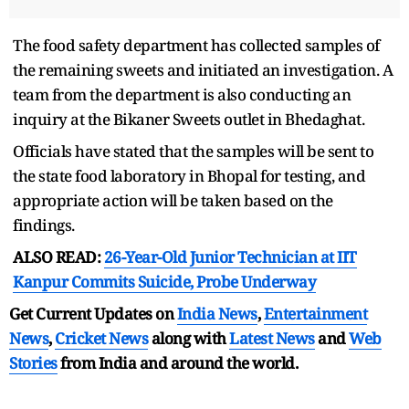
The food safety department has collected samples of
the remaining sweets and initiated an investigation. A
team from the department is also conducting an
inquiry at the Bikaner Sweets outlet in Bhedaghat.
Officials have stated that the samples will be sent to
the state food laboratory in Bhopal for testing, and
appropriate action will be taken based on the
findings.
ALSO READ:
26-Year-Old Junior Technician at IIT
Kanpur Commits Suicide, Probe Underway
Get Current Updates on
India News
,
Entertainment
News
,
Cricket News
along with
Latest News
and
Web
Stories
from India and
around the world.