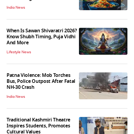
India News
When Is Sawan Shivaratri 2026?
Know Shubh Timing, Puja Vidhi
And More
Lifestyle News
Patna Violence: Mob Torches
Bus, Police Outpost After Fatal
NH-30 Crash
India News
Traditional Kashmiri Theatre
Inspires Students, Promotes
Cultural Values