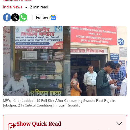
India News
2 min read
Follow :
MP's 'Killer Laddoo': 19 Fall Sick After Consuming Sweets Post Puja in
Jabalpur, 2 In Critical Condition
| Image:
Republic
Show Quick Read