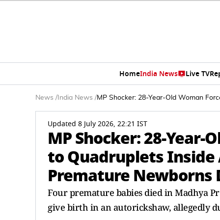
Home
India News
Live TV
Re
News
/
India News
/
MP Shocker: 28-Year-Old Woman Forced
Updated 8 July 2026, 22:21 IST
MP Shocker: 28-Year-O
to Quadruplets Inside 
Premature Newborns 
Four premature babies died in Madhya Pr
give birth in an autorickshaw, allegedly 