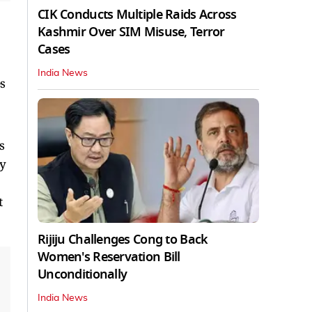
CIK Conducts Multiple Raids Across
Kashmir Over SIM Misuse, Terror
Cases
India News
s
s
ry
t
Rijiju Challenges Cong to Back
Women's Reservation Bill
Unconditionally
India News