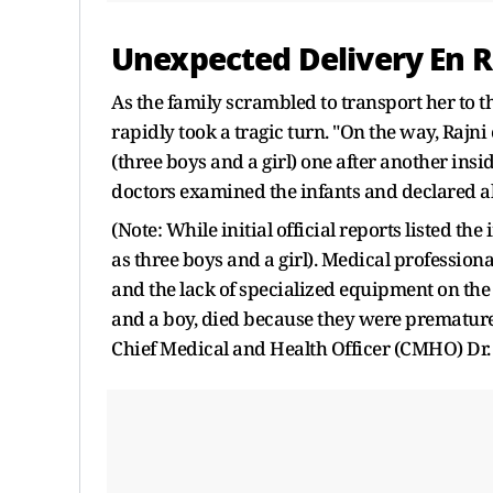
Unexpected Delivery En R
As the family scrambled to transport her to th
rapidly took a tragic turn. "On the way, Raj
(three boys and a girl) one after another ins
doctors examined the infants and declared al
(Note: While initial official reports listed the
as three boys and a girl). Medical profession
and the lack of specialized equipment on the r
and a boy, died because they were premature
Chief Medical and Health Officer (CMHO) Dr. 