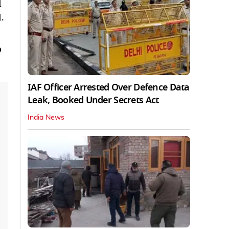
d
.
o
IAF Officer Arrested Over Defence Data
Leak, Booked Under Secrets Act
India News