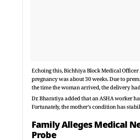
Echoing this, Bichhiya Block Medical Officer
pregnancy was about 30 weeks. Due to premat
the time the woman arrived, the delivery had
Dr. Bharatiya added that an ASHA worker h
Fortunately, the mother's condition has stabi
Family Alleges Medical N
Probe