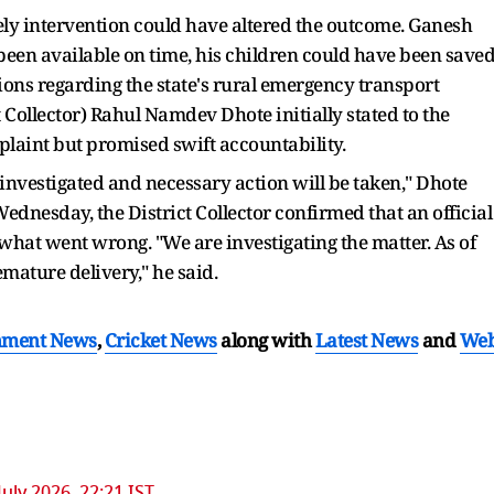
ely intervention could have altered the outcome. Ganesh
een available on time, his children could have been saved
ions regarding the state's rural emergency transport
 Collector) Rahul Namdev Dhote initially stated to the
laint but promised swift accountability.
e investigated and necessary action will be taken," Dhote
Wednesday, the District Collector confirmed that an official
what went wrong. "We are investigating the matter. As of
mature delivery," he said.
nment News
,
Cricket News
along with
Latest News
and
We
July 2026, 22:21 IST