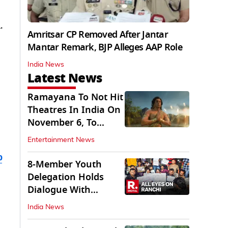
.
Amritsar CP Removed After Jantar
Mantar Remark, BJP Alleges AAP Role
India News
Latest News
Ramayana To Not Hit
Theatres In India On
November 6, To
Release On...
Entertainment News
b
8-Member Youth
Delegation Holds
Dialogue With
Government in
India News
Ranchi