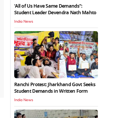
'All of Us Have Same Demands":
Student Leader Devendra Nath Mahto
India News
Ranchi Protest: Jharkhand Govt Seeks
Student Demands in Written Form
India News