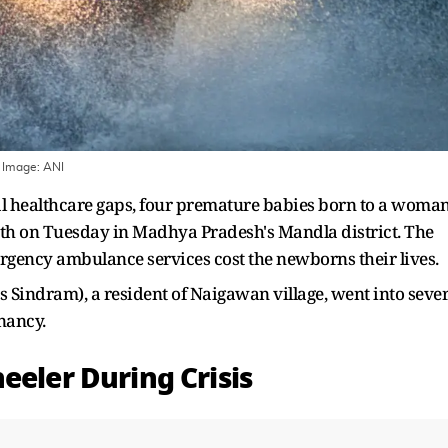
 Image:
ANI
ral healthcare gaps, four premature babies born to a woma
rth on Tuesday in Madhya Pradesh's Mandla district. The
mergency ambulance services cost the newborns their lives.
s Sindram), a resident of Naigawan village, went into seve
nancy.
eeler During Crisis