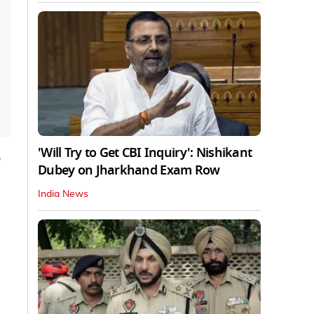
'Will Try to Get CBI Inquiry': Nishikant
Dubey on Jharkhand Exam Row
India News