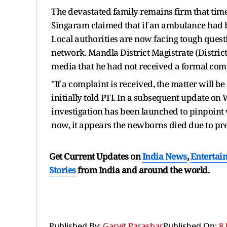
The devastated family remains firm that tim
Singaram claimed that if an ambulance had b
Local authorities are now facing tough quest
network. Mandla District Magistrate (District
media that he had not received a formal comp
"If a complaint is received, the matter will b
initially told PTI. In a subsequent update on 
investigation has been launched to pinpoint 
now, it appears the newborns died due to pre
Get Current Updates on
India News
,
Entertai
Stories
from India and
around the world.
Published By:
Garvit Parashar
Published On:
8 