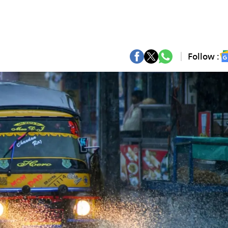
Follow :