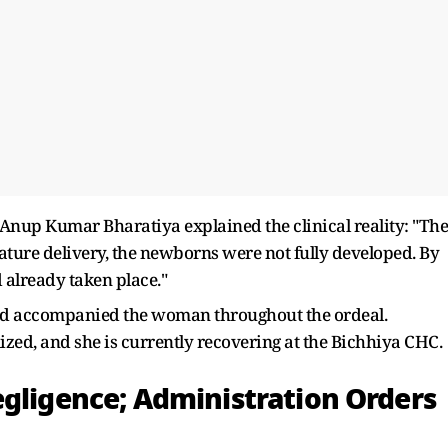
 Anup Kumar Bharatiya explained the clinical reality: "The
ure delivery, the newborns were not fully developed. By
 already taken place."
ad accompanied the woman throughout the ordeal.
lized, and she is currently recovering at the Bichhiya CHC.
egligence; Administration Orders