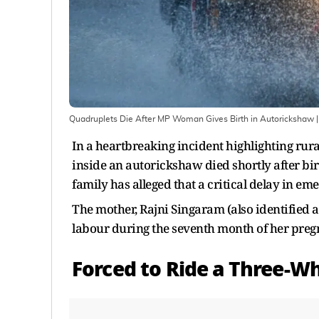
Quadruplets Die After MP Woman Gives Birth in Autorickshaw
|
In a heartbreaking incident highlighting ru
inside an autorickshaw died shortly after bi
family has alleged that a critical delay in e
The mother, Rajni Singaram (also identified a
labour during the seventh month of her preg
Forced to Ride a Three-Wh