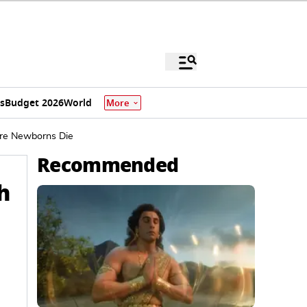
s
Budget 2026
World
More
ure Newborns Die
Recommended
h