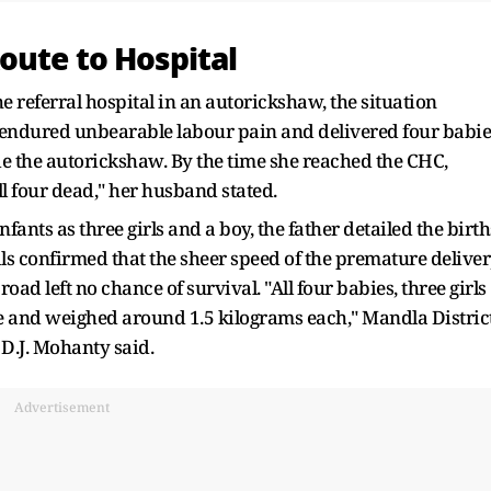
oute to Hospital
e referral hospital in an autorickshaw, the situation
ni endured unbearable labour pain and delivered four babie
ide the autorickshaw. By the time she reached the CHC,
l four dead," her husband stated.
 infants as three girls and a boy, the father detailed the birth
als confirmed that the sheer speed of the premature delive
oad left no chance of survival. "All four babies, three girls
 and weighed around 1.5 kilograms each," Mandla Distric
D.J. Mohanty said.
Advertisement