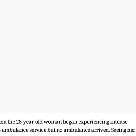
n the 28-year-old woman began experiencing intense
8 ambulance service but no ambulance arrived. Seeing her