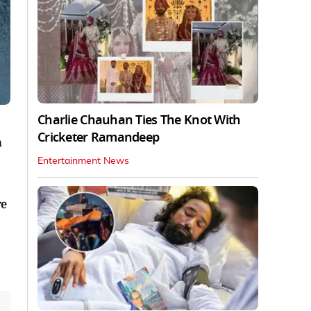
Charlie Chauhan Ties The Knot With
Cricketer Ramandeep
n
Entertainment News
re