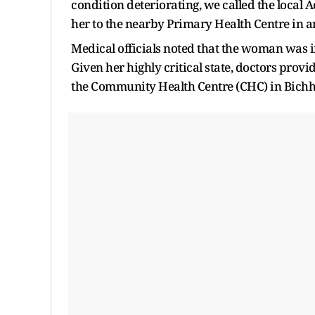
condition deteriorating, we called the local
her to the nearby Primary Health Centre in a
Medical officials noted that the woman was i
Given her highly critical state, doctors pro
the Community Health Centre (CHC) in Bichhi