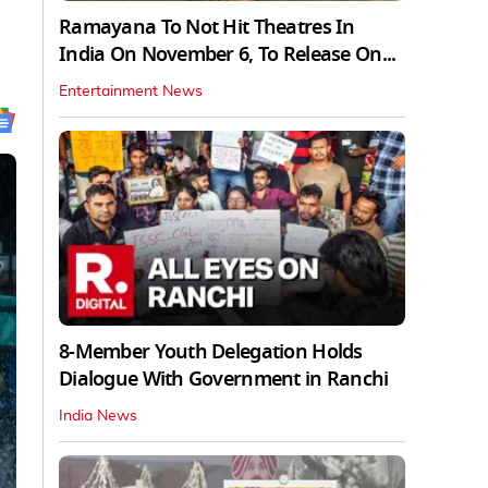
Ramayana To Not Hit Theatres In
India On November 6, To Release On...
Entertainment News
8-Member Youth Delegation Holds
Dialogue With Government in Ranchi
India News