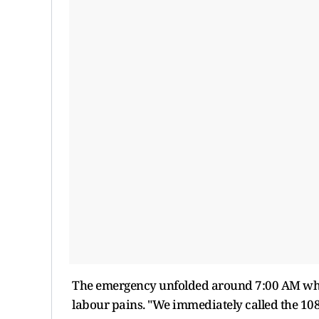
The emergency unfolded around 7:00 AM whe
labour pains. "We immediately called the 10