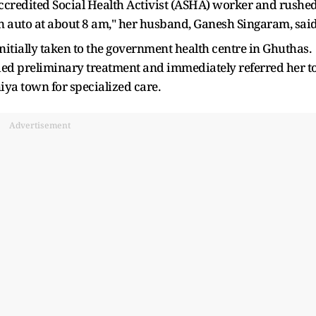
 Accredited Social Health Activist (ASHA) worker and rushe
n auto at about 8 am," her husband, Ganesh Singaram, said
nitially taken to the government health centre in Ghuthas.
vided preliminary treatment and immediately referred her t
ya town for specialized care.
Advertisement