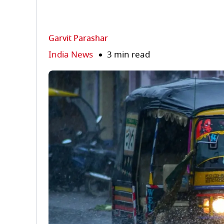
Garvit Parashar
India News
3 min read