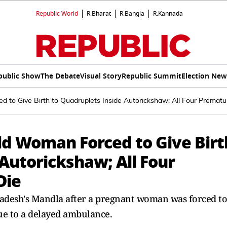
Republic World
R.Bharat
R.Bangla
R.Kannada
public Show
The Debate
Visual Story
Republic Summit
Election New
 to Give Birth to Quadruplets Inside Autorickshaw; All Four Premat
ld Woman Forced to Give Birt
Autorickshaw; All Four
Die
adesh's Mandla after a pregnant woman was forced to
due to a delayed ambulance.