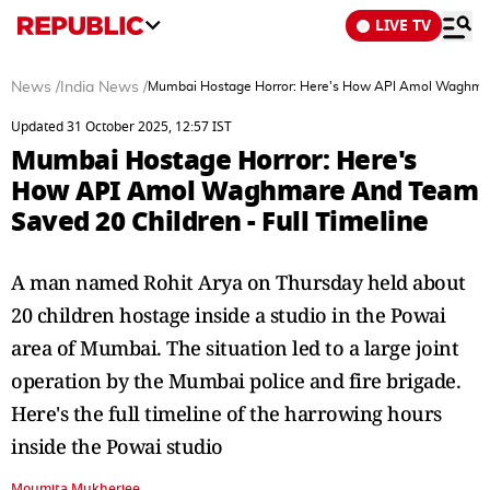
LIVE TV
News
/
India News
/
Mumbai Hostage Horror: Here's How API Amol Waghmare
Updated 31 October 2025, 12:57 IST
Mumbai Hostage Horror: Here's
How API Amol Waghmare And Team
Saved 20 Children - Full Timeline
A man named Rohit Arya on Thursday held about
20 children hostage inside a studio in the Powai
area of Mumbai. The situation led to a large joint
operation by the Mumbai police and fire brigade.
Here's the full timeline of the harrowing hours
inside the Powai studio
Moumita Mukherjee