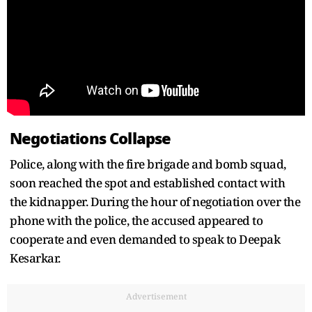
Negotiations Collapse
Police, along with the fire brigade and bomb squad,
soon reached the spot and established contact with
the kidnapper. During the hour of negotiation over the
phone with the police, the accused appeared to
cooperate and even demanded to speak to Deepak
Kesarkar.
Advertisement