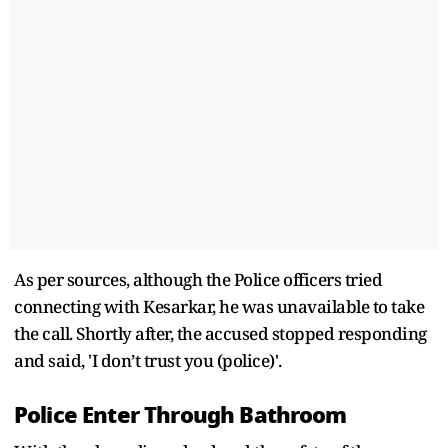
As per sources, although the Police officers tried
connecting with Kesarkar, he was unavailable to take
the call. Shortly after, the accused stopped responding
and said, 'I don’t trust you (police)'.
Police Enter Through Bathroom