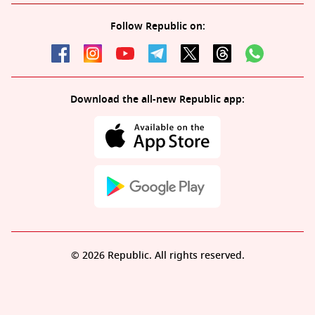
Follow Republic on:
Download the all-new Republic app:
© 2026 Republic. All rights reserved.