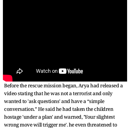
Before the rescue mission began, Arya had released a
video stating that he was not a terrorist and only
wanted to 'ask questions' and have a “simple
conversation.” He said he had taken the children
hostage 'under a plan' and warned, 'Your slightest
wrong move will trigger me'. he even threatened to