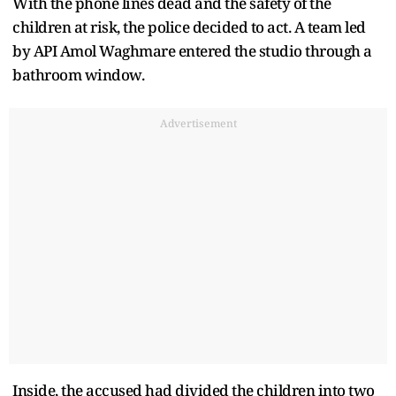
With the phone lines dead and the safety of the
children at risk, the police decided to act. A team led
by API Amol Waghmare entered the studio through a
bathroom window.
Advertisement
Inside, the accused had divided the children into two