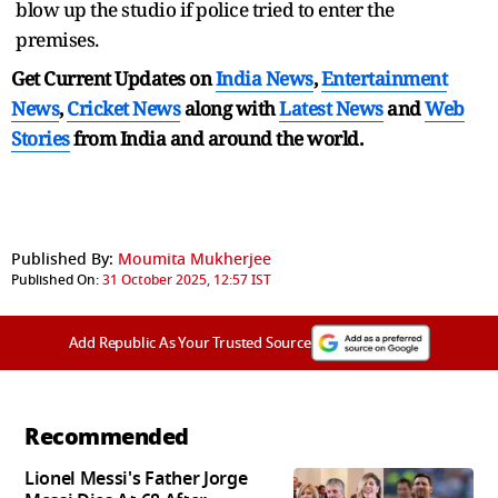
blow up the studio if police tried to enter the
premises.
Get Current Updates on
India News
,
Entertainment
News
,
Cricket News
along with
Latest News
and
Web
Stories
from India and
around the world.
Published By:
Moumita Mukherjee
Published On:
31 October 2025, 12:57 IST
Add Republic As Your Trusted Source
Recommended
Lionel Messi's Father Jorge