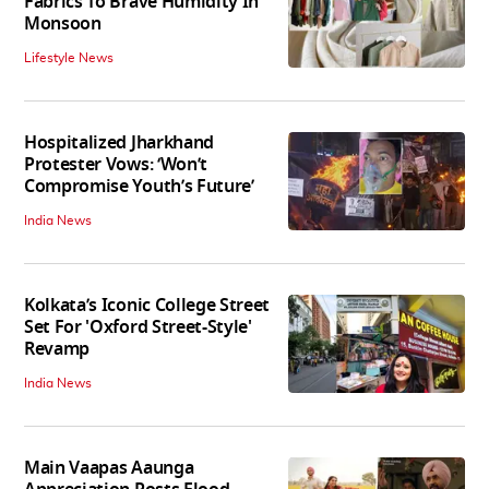
Fabrics To Brave Humidity In
Monsoon
Lifestyle News
Hospitalized Jharkhand
Protester Vows: ‘Won’t
Compromise Youth’s Future’
India News
Kolkata’s Iconic College Street
Set For 'Oxford Street-Style'
Revamp
India News
Main Vaapas Aaunga