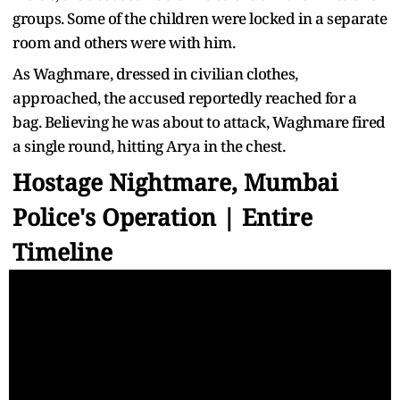
groups. Some of the children were locked in a separate
room and others were with him.
As Waghmare, dressed in civilian clothes,
approached, the accused reportedly reached for a
bag. Believing he was about to attack, Waghmare fired
a single round, hitting Arya in the chest.
Hostage Nightmare, Mumbai
Police's Operation | Entire
Timeline