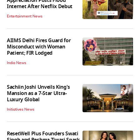
Appreciation Posts Flood
Internet After Netflix Debut
Entertainment News
AIIMS Delhi Fires Guard for
Misconduct with Woman
Patient; FIR Lodged
India News
Sachiin Joshi Unveils King's
Mansion as a 7-Star Ultra-
Luxury Global
Initiatives News
ResetWell Plus Founders Swati
Singh and Reshma Tiwari Spark