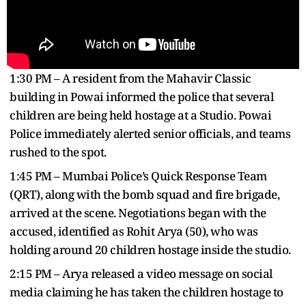
1:30 PM – A resident from the Mahavir Classic
building in Powai informed the police that several
children are being held hostage at a Studio. Powai
Police immediately alerted senior officials, and teams
rushed to the spot.
1:45 PM – Mumbai Police’s Quick Response Team
(QRT), along with the bomb squad and fire brigade,
arrived at the scene. Negotiations began with the
accused, identified as Rohit Arya (50), who was
holding around 20 children hostage inside the studio.
2:15 PM – Arya released a video message on social
media claiming he has taken the children hostage to