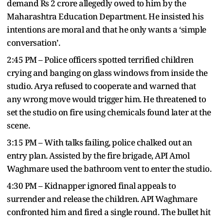
demand Rs 2 crore allegedly owed to him by the
Maharashtra Education Department. He insisted his
intentions are moral and that he only wants a ‘simple
conversation’.
2:45 PM – Police officers spotted terrified children
crying and banging on glass windows from inside the
studio. Arya refused to cooperate and warned that
any wrong move would trigger him. He threatened to
set the studio on fire using chemicals found later at the
scene.
3:15 PM – With talks failing, police chalked out an
entry plan. Assisted by the fire brigade, API Amol
Waghmare used the bathroom vent to enter the studio.
4:30 PM – Kidnapper ignored final appeals to
surrender and release the children. API Waghmare
confronted him and fired a single round. The bullet hit