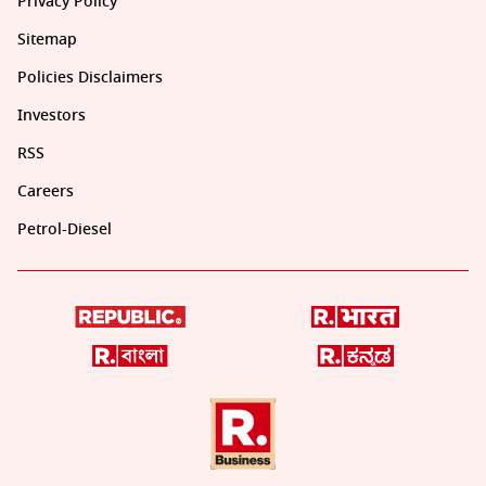
Privacy Policy
Sitemap
Policies Disclaimers
Investors
RSS
Careers
Petrol-Diesel