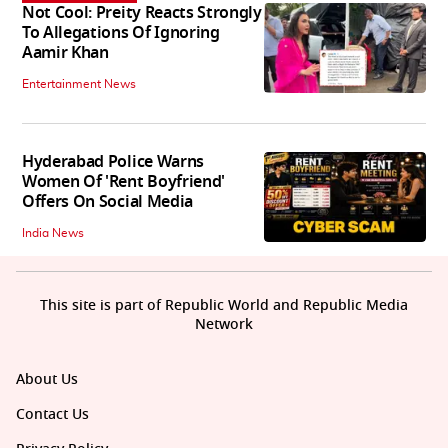
Not Cool: Preity Reacts Strongly
To Allegations Of Ignoring
Aamir Khan
Entertainment News
Hyderabad Police Warns
Women Of 'Rent Boyfriend'
Offers On Social Media
India News
This site is part of Republic World and Republic Media
Network
About Us
Contact Us