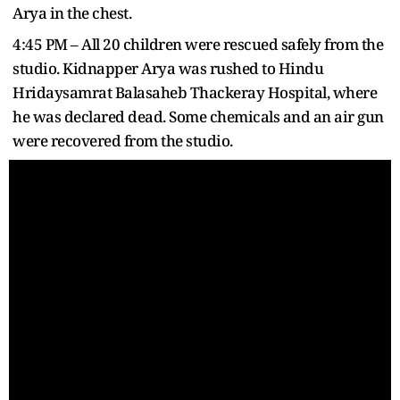
Arya in the chest.
4:45 PM – All 20 children were rescued safely from the
studio. Kidnapper Arya was rushed to Hindu
Hridaysamrat Balasaheb Thackeray Hospital, where
he was declared dead. Some chemicals and an air gun
were recovered from the studio.