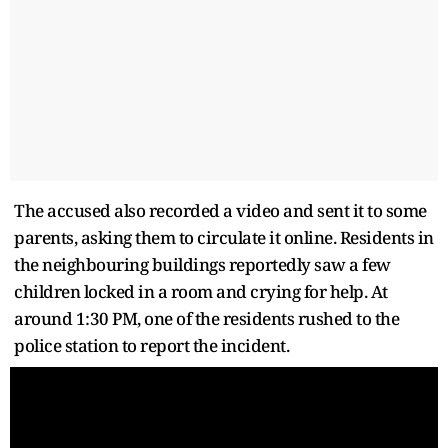
The accused also recorded a video and sent it to some
parents, asking them to circulate it online. Residents in
the neighbouring buildings reportedly saw a few
children locked in a room and crying for help. At
around 1:30 PM, one of the residents rushed to the
police station to report the incident.