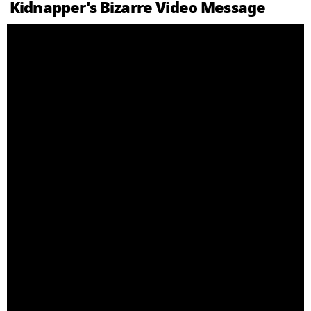
Kidnapper's Bizarre Video Message