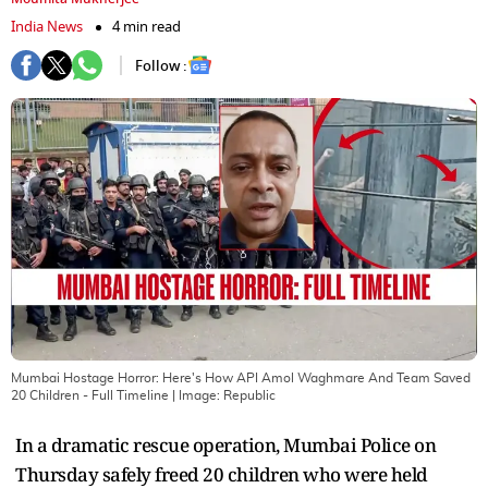
India News
4 min read
Follow :
Mumbai Hostage Horror: Here's How API Amol Waghmare And Team Saved
20 Children - Full Timeline
| Image:
Republic
In a dramatic rescue operation, Mumbai Police on
Thursday safely freed 20 children who were held