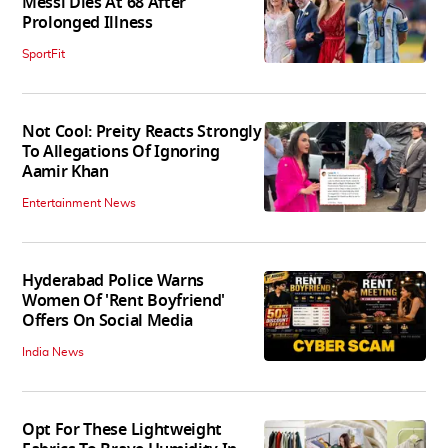
Messi Dies At 68 After
Prolonged Illness
SportFit
Not Cool: Preity Reacts Strongly
To Allegations Of Ignoring
Aamir Khan
Entertainment News
Hyderabad Police Warns
Women Of 'Rent Boyfriend'
Offers On Social Media
India News
Opt For These Lightweight