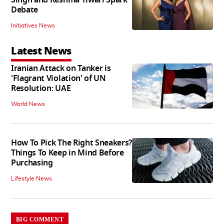
Debate
Initiatives News
Latest News
Iranian Attack on Tanker is
'Flagrant Violation' of UN
Resolution: UAE
World News
How To Pick The Right Sneakers?
Things To Keep in Mind Before
Purchasing
Lifestyle News
BIG COMMENT