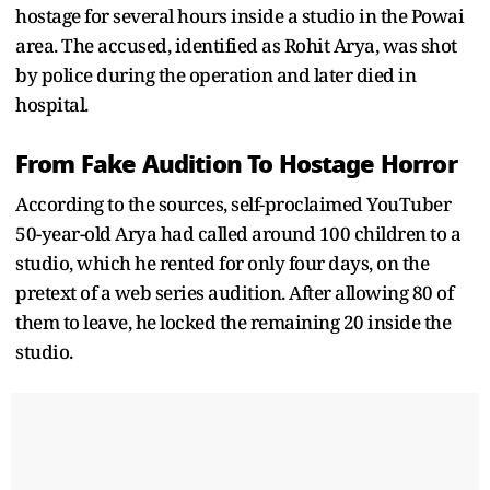
hostage for several hours inside a studio in the Powai
area. The accused, identified as Rohit Arya, was shot
by police during the operation and later died in
hospital.
From Fake Audition To Hostage Horror
According to the sources, self-proclaimed YouTuber
50-year-old Arya had called around 100 children to a
studio, which he rented for only four days, on the
pretext of a web series audition. After allowing 80 of
them to leave, he locked the remaining 20 inside the
studio.