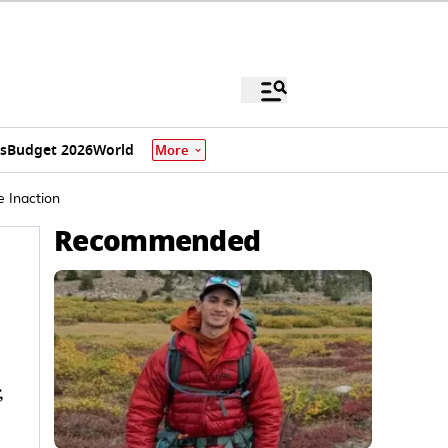
s
Budget 2026
World
More
e Inaction
Recommended
,