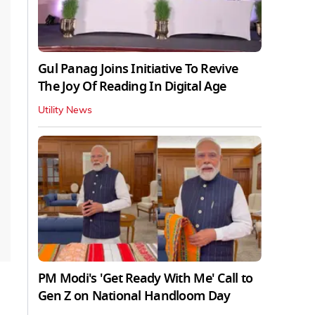
Gul Panag Joins Initiative To Revive
The Joy Of Reading In Digital Age
Utility News
PM Modi's 'Get Ready With Me' Call to
Gen Z on National Handloom Day