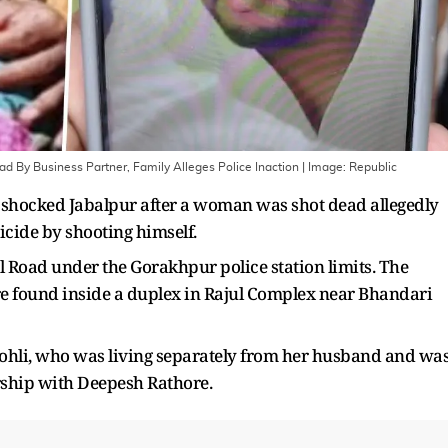
d By Business Partner, Family Alleges Police Inaction
| Image:
Republic
s shocked Jabalpur after a woman was shot dead allegedly
icide by shooting himself.
 Road under the Gorakhpur police station limits. The
re found inside a duplex in Rajul Complex near Bhandari
Kohli, who was living separately from her husband and wa
rship with Deepesh Rathore.