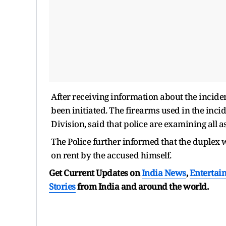
After receiving information about the inciden
been initiated. The firearms used in the inc
Division, said that police are examining all a
The Police further informed that the duplex
on rent by the accused himself.
Get Current Updates on
India News
,
Entertai
Stories
from India and
around the world.