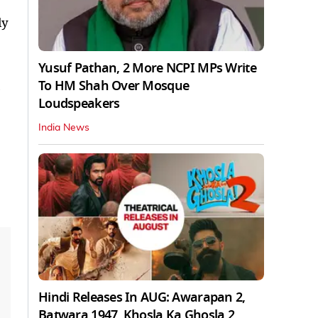
ly
Yusuf Pathan, 2 More NCPI MPs Write
To HM Shah Over Mosque
Loudspeakers
India News
Hindi Releases In AUG: Awarapan 2,
Batwara 1947, Khosla Ka Ghosla 2