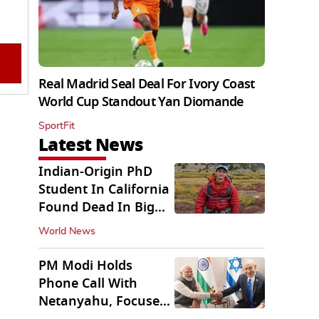
Real Madrid Seal Deal For Ivory Coast
World Cup Standout Yan Diomande
SportFit
Latest News
Indian-Origin PhD
Student In California
Found Dead In Big
Pine Lakes
World News
PM Modi Holds
Phone Call With
Netanyahu, Focuses