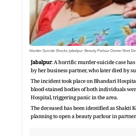
Murder-Suicide Shocks Jabalpur: Beauty Parlour Owner Shot Dea
Jabalpur
: A horrific murder-suicide case ha
by her business partner, who later died by su
The incident took place on Bhandari Hospital
blood-stained bodies of both individuals we
Hospital, triggering panic in the area.
The deceased has been identified as Shakti 
planning to open a beauty parlour in partne