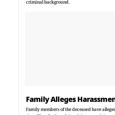
criminal background.
Family Alleges Harassme
Family members of the deceased have alleged