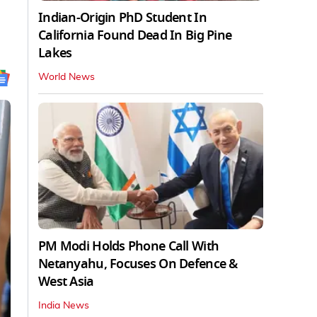
Indian-Origin PhD Student In
California Found Dead In Big Pine
Lakes
World News
PM Modi Holds Phone Call With
Netanyahu, Focuses On Defence &
West Asia
India News