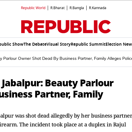
Republic World
R.Bharat
R.Bangla
R.Kannada
public Show
The Debate
Visual Story
Republic Summit
Election New
y Parlour Owner Shot Dead By Business Partner, Family Alleges Polic
 Jabalpur: Beauty Parlour
siness Partner, Family
lpur was shot dead allegedly by her business partner
irearm. The incident took place at a duplex in Rajul