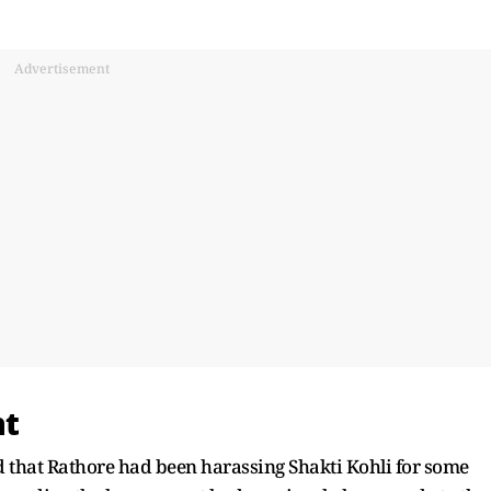
Advertisement
nt
 that Rathore had been harassing Shakti Kohli for some