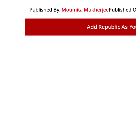
Published By:
Moumita Mukherjee
Published O
Add Republic As Yo