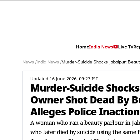
Home
India News
Live TV
Re
News
/
India News
/
Murder-Suicide Shocks Jabalpur: Beaut
Updated 16 June 2026, 09:27 IST
Murder-Suicide Shocks
Owner Shot Dead By Bu
Alleges Police Inaction
A woman who ran a beauty parlour in Jaba
who later died by suicide using the same f