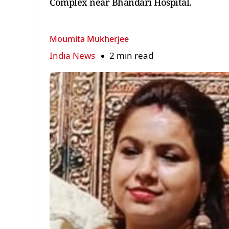
Complex near Bhandari Hospital.
Moumita Mukherjee
India News
2 min read