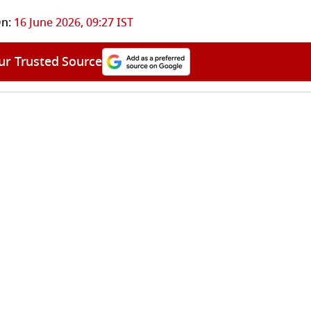
n:
16 June 2026, 09:27 IST
ur Trusted Source