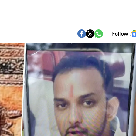
Follow :