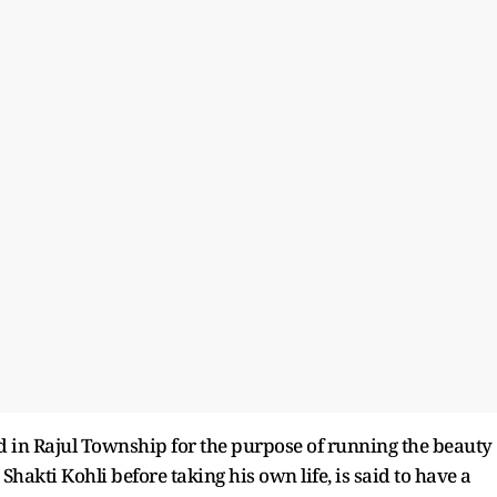
d in Rajul Township for the purpose of running the beauty
hakti Kohli before taking his own life, is said to have a