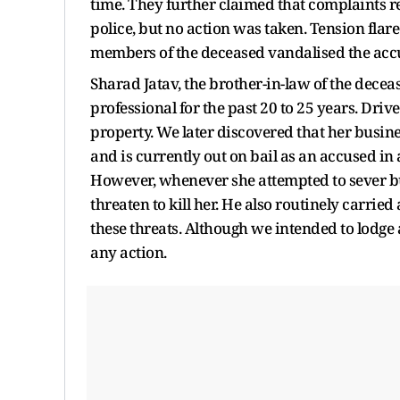
time. They further claimed that complaints 
police, but no action was taken. Tension fla
members of the deceased vandalised the accu
Sharad Jatav, the brother-in-law of the decea
professional for the past 20 to 25 years. Dri
property. We later discovered that her busin
and is currently out on bail as an accused in
However, whenever she attempted to sever b
threaten to kill her. He also routinely carried
these threats. Although we intended to lodge a
any action.