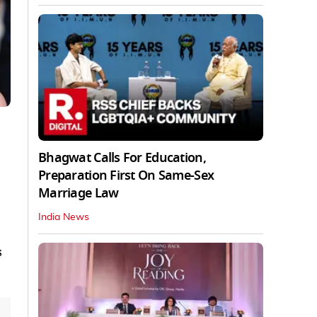
Bhagwat Calls For Education,
Preparation First On Same-Sex
Marriage Law
India News
s