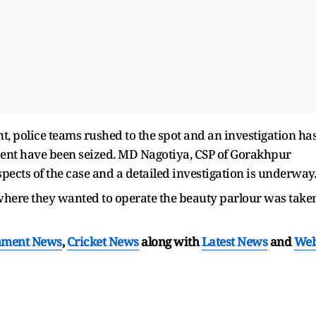
t, police teams rushed to the spot and an investigation ha
ident have been seized. MD Nagotiya, CSP of Gorakhpur
spects of the case and a detailed investigation is underway.
 where they wanted to operate the beauty parlour was take
nment News
,
Cricket News
along with
Latest News
and
We