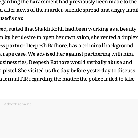
regarding the harassment had previously been made to the
red after news of the murder-suicide spread and angry fami
sed's car.
sed, stated that Shakti Kohli had been working as a beauty
ven by her desire to open her own salon, she rented a duplex
ess partner, Deepesh Rathore, has a criminal background
 a rape case. We advised her against partnering with him.
usiness ties, Deepesh Rathore would verbally abuse and
 a pistol. She visited us the day before yesterday to discuss
 formal FIR regarding the matter, the police failed to take
Advertisement