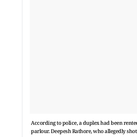
According to police, a duplex had been rente
parlour. Deepesh Rathore, who allegedly shot S