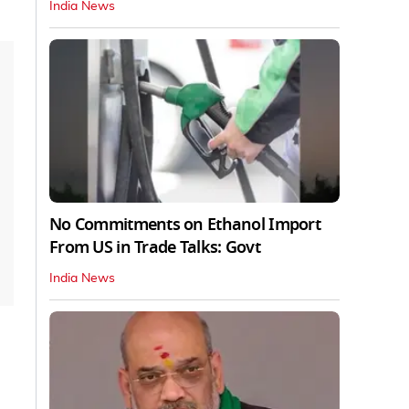
India News
No Commitments on Ethanol Import
From US in Trade Talks: Govt
India News