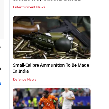
Entertainment News
s
Small-Calibre Ammunition To Be Made
n
In India
Defence News
b