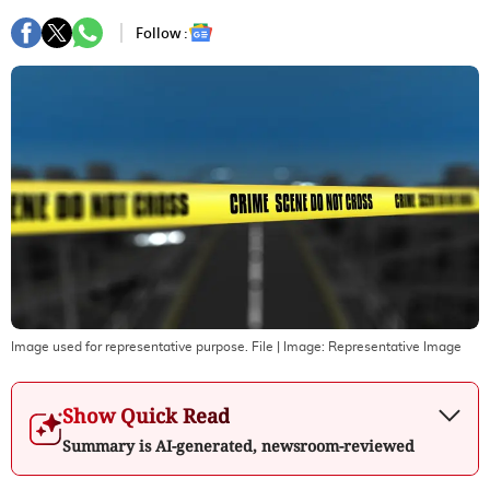
Follow :
Image used for representative purpose. File
| Image:
Representative Image
Show Quick Read
Summary is AI-generated, newsroom-reviewed