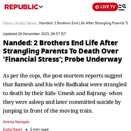
LIVE TV
News
/
India News
/
Nanded: 2 Brothers End Life After Strangling Parents To
Updated 28 December 2025, 06:57 IST
Nanded: 2 Brothers End Life After
Strangling Parents To Death Over
'Financial Stress'; Probe Underway
As per the cops, the post-mortem reports suggest
that Ramesh and his wife Radhabai were strangled
to death by their kids- Umesh and Bajrang- when
they were asleep and later committed suicide by
junping in front of the moving train.
Amrita Narayan
India News
2 min read