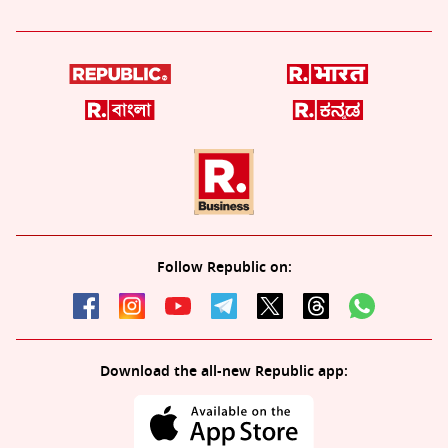
Follow Republic on:
Download the all-new Republic app: