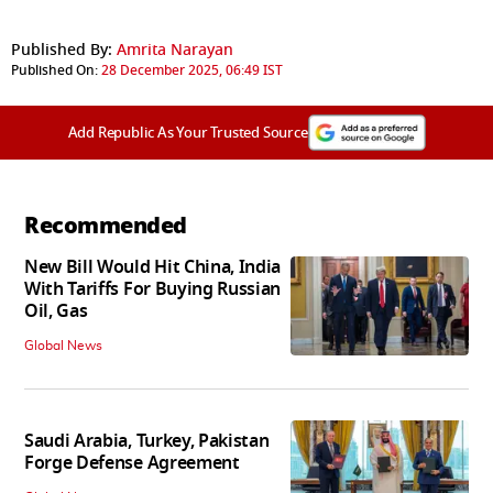
Published By:
Amrita Narayan
Published On:
28 December 2025, 06:49 IST
Add Republic As Your Trusted Source
Recommended
New Bill Would Hit China, India
With Tariffs For Buying Russian
Oil, Gas
Global News
Saudi Arabia, Turkey, Pakistan
Forge Defense Agreement