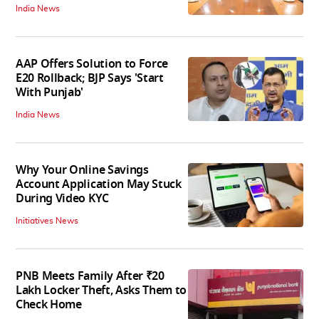
India News
AAP Offers Solution to Force
E20 Rollback; BJP Says 'Start
With Punjab'
India News
Why Your Online Savings
Account Application May Stuck
During Video KYC
Initiatives News
PNB Meets Family After ₹20
Lakh Locker Theft, Asks Them to
Check Home