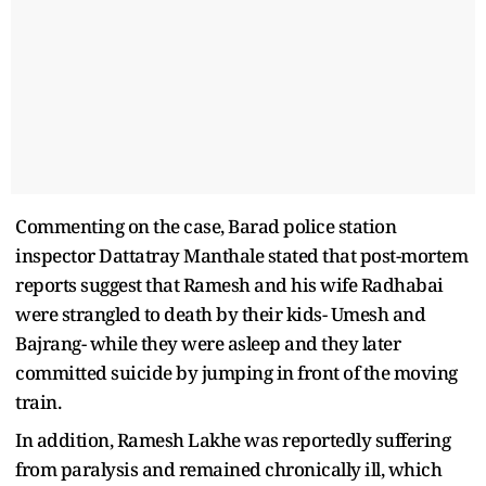
Commenting on the case, Barad police station
inspector Dattatray Manthale stated that post-mortem
reports suggest that Ramesh and his wife Radhabai
were strangled to death by their kids- Umesh and
Bajrang- while they were asleep and they later
committed suicide by jumping in front of the moving
train.
In addition, Ramesh Lakhe was reportedly suffering
from paralysis and remained chronically ill, which