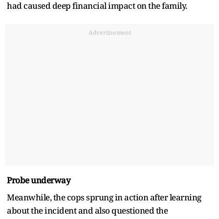
had caused deep financial impact on the family.
Advertisement
Probe underway
Meanwhile, the cops sprung in action after learning
about the incident and also questioned the