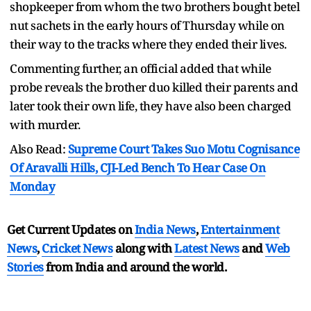
shopkeeper from whom the two brothers bought betel
nut sachets in the early hours of Thursday while on
their way to the tracks where they ended their lives.
Commenting further, an official added that while
probe reveals the brother duo killed their parents and
later took their own life, they have also been charged
with murder.
Also Read:
Supreme Court Takes Suo Motu Cognisance
Of Aravalli Hills, CJI-Led Bench To Hear Case On
Monday
Get Current Updates on
India News
,
Entertainment
News
,
Cricket News
along with
Latest News
and
Web
Stories
from India and
around the world.