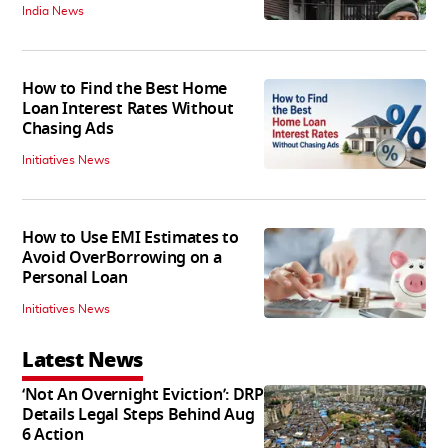
India News
How to Find the Best Home
Loan Interest Rates Without
Chasing Ads
Initiatives News
How to Use EMI Estimates to
Avoid OverBorrowing on a
Personal Loan
Initiatives News
Latest News
‘Not An Overnight Eviction’: DRP
Details Legal Steps Behind Aug
6 Action