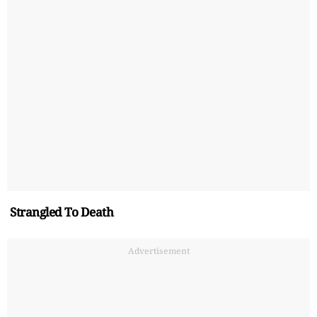
Strangled To Death
Advertisement