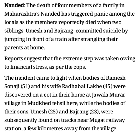
Nanded
: The death of four members of a family in
Maharashtra's Nanded has triggered panic among the
locals as the members reportedly died when two
siblings- Umesh and Bajrang- committed suicide by
jumping in front of a train after strangling their
parents at home.
Reports suggest that the extreme step was taken owing
to financial stress, as per the cops.
The incident came to light when bodies of Ramesh
Sonaji (51) and his wife Radhabai Lakhe (45) were
discovered on a cot in their home at Jawala Murar
village in Mudkhed tehsil here, while the bodies of
their sons, Umesh (25) and Bajrang (23), were
subsequently found on tracks near Mugat railway
station, a few kilometres away from the village.