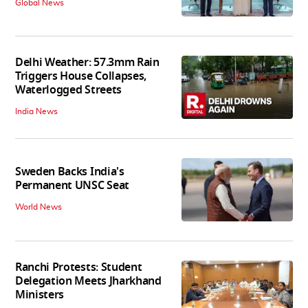
Global News
Delhi Weather: 57.3mm Rain
Triggers House Collapses,
Waterlogged Streets
India News
Sweden Backs India's
Permanent UNSC Seat
World News
Ranchi Protests: Student
Delegation Meets Jharkhand
Ministers