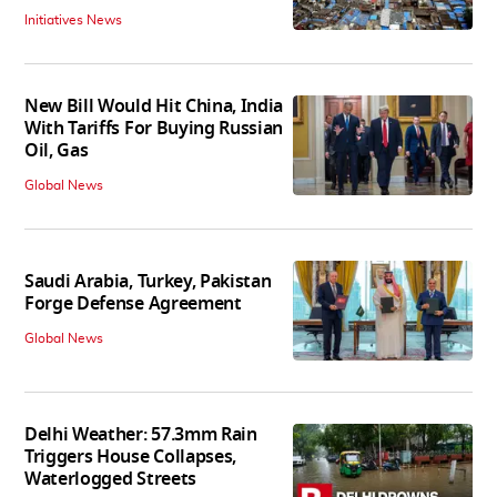
Initiatives News
New Bill Would Hit China, India
With Tariffs For Buying Russian
Oil, Gas
Global News
Saudi Arabia, Turkey, Pakistan
Forge Defense Agreement
Global News
Delhi Weather: 57.3mm Rain
Triggers House Collapses,
Waterlogged Streets