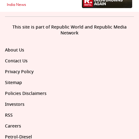
India News
This site is part of Republic World and Republic Media
Network
About Us
Contact Us
Privacy Policy
Sitemap
Policies Disclaimers
Investors
RSS
Careers
Petrol-Diesel