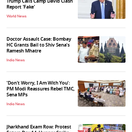
Trump Calls Camp David Clash
Report 'Fake'
World News
Doctor Assault Case: Bombay
HC Grants Bail to Shiv Sena's
Ramesh Mhatre
India News
'Don't Worry, I Am With You':
PM Modi Reassures Rebel TMC,
Sena MPs
India News
Jharkhand Exam Row: Protest