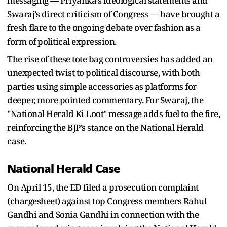
messaging — Priyanka's ideological statements and
Swaraj’s direct criticism of Congress — have brought a
fresh flare to the ongoing debate over fashion as a
form of political expression.
The rise of these tote bag controversies has added an
unexpected twist to political discourse, with both
parties using simple accessories as platforms for
deeper, more pointed commentary. For Swaraj, the
"National Herald Ki Loot" message adds fuel to the fire,
reinforcing the BJP’s stance on the National Herald
case.
National Herald Case
On April 15, the ED filed a prosecution complaint
(chargesheet) against top Congress members Rahul
Gandhi and Sonia Gandhi in connection with the