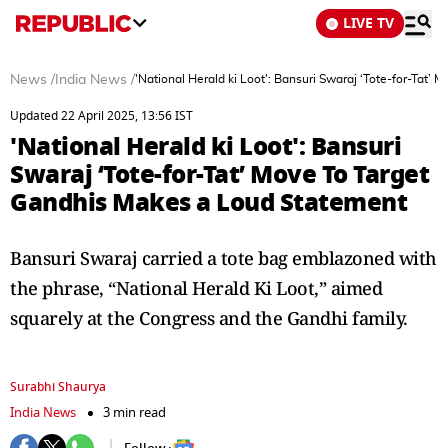
LIVE TV
News
/
India News
/
'National Herald ki Loot': Bansuri Swaraj ‘Tote-for-Tat
Updated 22 April 2025, 13:56 IST
'National Herald ki Loot': Bansuri
Swaraj ‘Tote-for-Tat’ Move To Target
Gandhis Makes a Loud Statement
Bansuri Swaraj carried a tote bag emblazoned with
the phrase, “National Herald Ki Loot,” aimed
squarely at the Congress and the Gandhi family.
Surabhi Shaurya
India News
3 min read