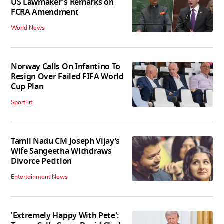
US Lawmaker's Remarks on
FCRA Amendment
World News
Norway Calls On Infantino To
Resign Over Failed FIFA World
Cup Plan
SportFit
Tamil Nadu CM Joseph Vijay’s
Wife Sangeetha Withdraws
Divorce Petition
Entertainment News
'Extremely Happy With Pete':