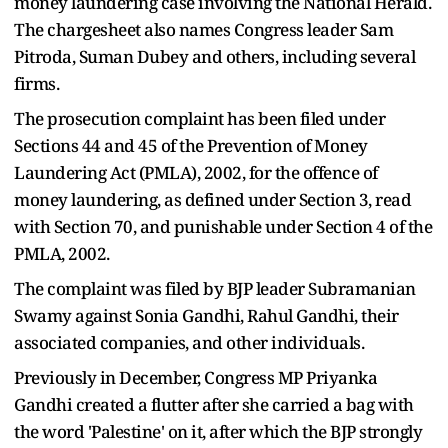
money laundering case involving the National Herald.
The chargesheet also names Congress leader Sam
Pitroda, Suman Dubey and others, including several
firms.
The prosecution complaint has been filed under
Sections 44 and 45 of the Prevention of Money
Laundering Act (PMLA), 2002, for the offence of
money laundering, as defined under Section 3, read
with Section 70, and punishable under Section 4 of the
PMLA, 2002.
The complaint was filed by BJP leader Subramanian
Swamy against Sonia Gandhi, Rahul Gandhi, their
associated companies, and other individuals.
Previously in December, Congress MP Priyanka
Gandhi created a flutter after she carried a bag with
the word 'Palestine' on it, after which the BJP strongly