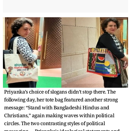
Priyanka’s choice of slogans didn’t stop there. The
following day, her tote bag featured another strong
message: “Stand with Bangladeshi Hindus and
Christians,” again making waves within political
circles. The two contrasting styles of political