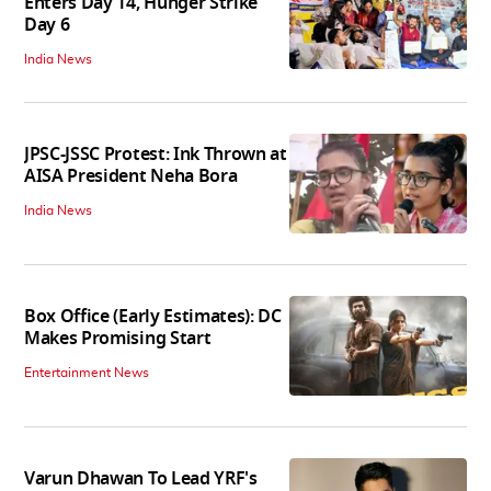
Enters Day 14, Hunger Strike
Day 6
India News
JPSC-JSSC Protest: Ink Thrown at
AISA President Neha Bora
India News
Box Office (Early Estimates): DC
Makes Promising Start
Entertainment News
Varun Dhawan To Lead YRF's