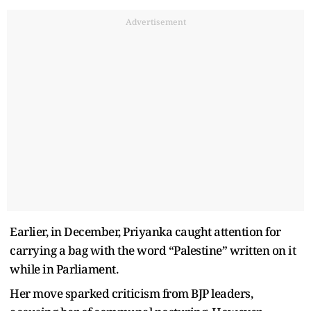
Advertisement
Earlier, in December, Priyanka caught attention for
carrying a bag with the word “Palestine” written on it
while in Parliament.
Her move sparked criticism from BJP leaders,