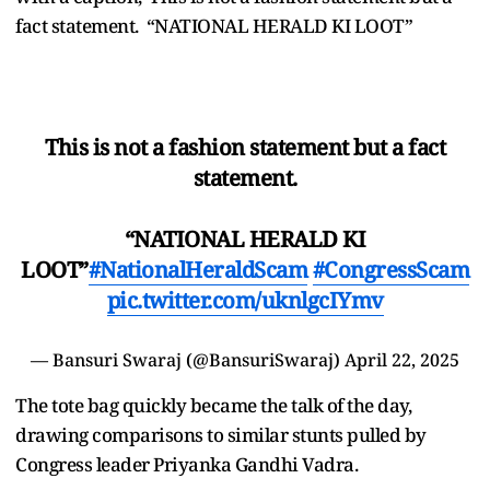
fact statement. “NATIONAL HERALD KI LOOT”
This is not a fashion statement but a fact
statement.
“NATIONAL HERALD KI
LOOT”
#NationalHeraldScam
#CongressScam
pic.twitter.com/uknlgcIYmv
— Bansuri Swaraj (@BansuriSwaraj)
April 22, 2025
The tote bag quickly became the talk of the day,
drawing comparisons to similar stunts pulled by
Congress leader Priyanka Gandhi Vadra.