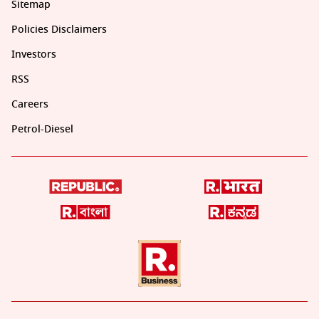
Sitemap
Policies Disclaimers
Investors
RSS
Careers
Petrol-Diesel