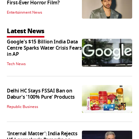
First-Ever Horror Film?
Entertainment News
Latest News
Google's $15 Billion India Data
Centre Sparks Water Crisis Fears
in AP
Tech News
Delhi HC Stays FSSAI Ban on
Dabur's '100% Pure' Products
Republic Business
'Internal Matter': India Rejects