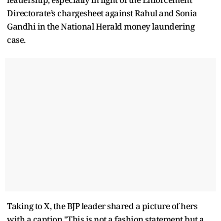
Directorate’s chargesheet against Rahul and Sonia
Gandhi in the National Herald money laundering
case.
Taking to X, the BJP leader shared a picture of hers
with a caption,"This is not a fashion statement but a