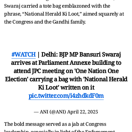
Swaraj carried a tote bag emblazoned with the
phrase, “National Herald Ki Loot,” aimed squarely at
the Congress and the Gandhi family.
#WATCH
| Delhi: BJP MP Bansuri Swaraj
arrives at Parliament Annexe building to
attend JPC meeting on 'One Nation One
Election' carrying a bag with 'National Herald
Ki Loot' written on it
pic.twitter.com/i4zhdkdF0m
— ANI (@ANI)
April 22, 2025
The bold message served as a jab at Congress
leadership, especially in light of the Enforcement