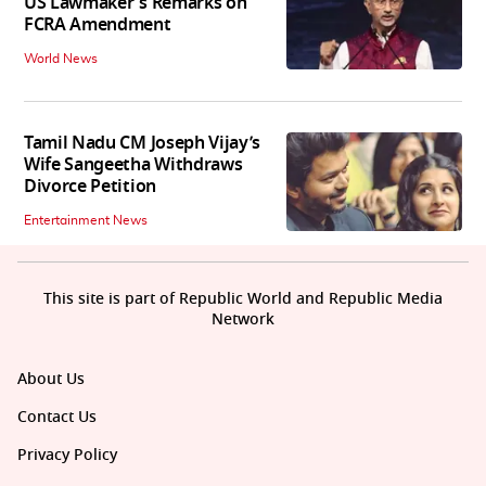
US Lawmaker's Remarks on
FCRA Amendment
World News
Tamil Nadu CM Joseph Vijay’s
Wife Sangeetha Withdraws
Divorce Petition
Entertainment News
This site is part of Republic World and Republic Media
Network
About Us
Contact Us
Privacy Policy