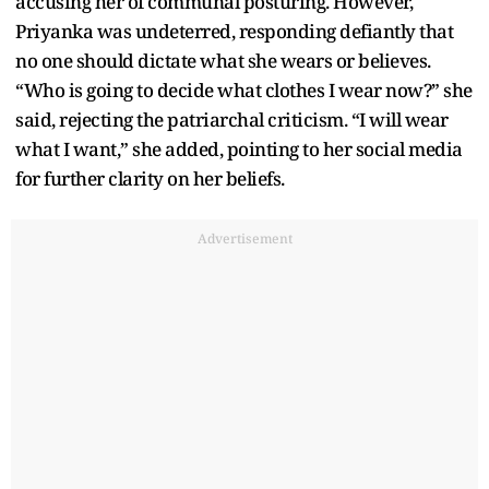
accusing her of communal posturing. However,
Priyanka was undeterred, responding defiantly that
no one should dictate what she wears or believes.
“Who is going to decide what clothes I wear now?” she
said, rejecting the patriarchal criticism. “I will wear
what I want,” she added, pointing to her social media
for further clarity on her beliefs.
Advertisement