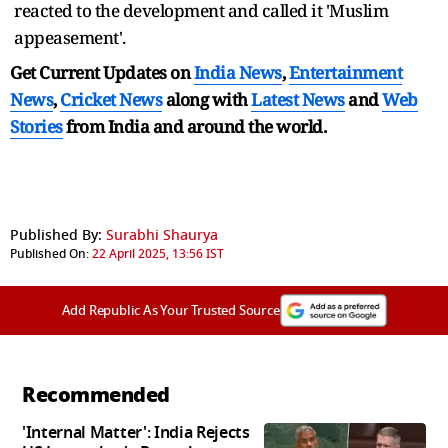
reacted to the development and called it 'Muslim
appeasement'.
Get Current Updates on
India News
,
Entertainment
News
,
Cricket News
along with
Latest News
and
Web
Stories
from India and
around the world.
Published By:
Surabhi Shaurya
Published On:
22 April 2025, 13:56 IST
Add Republic As Your Trusted Source
Recommended
'Internal Matter': India Rejects