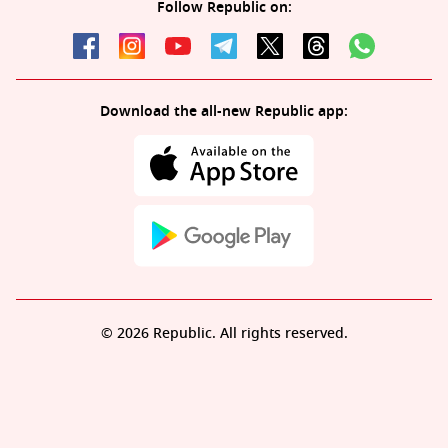
Follow Republic on:
Download the all-new Republic app:
© 2026 Republic. All rights reserved.