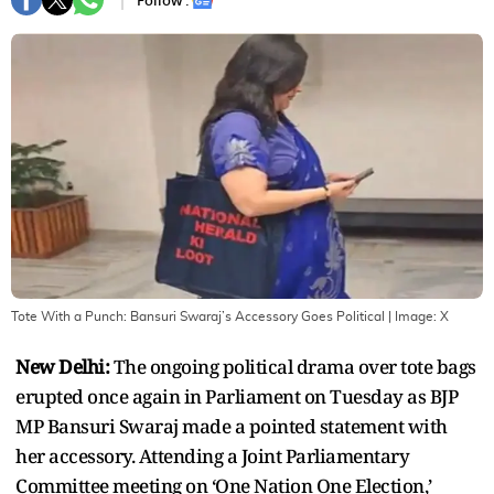
Follow :
Tote With a Punch: Bansuri Swaraj’s Accessory Goes Political
| Image:
X
New Delhi:
The ongoing political drama over tote bags
erupted once again in Parliament on Tuesday as BJP
MP Bansuri Swaraj made a pointed statement with
her accessory. Attending a Joint Parliamentary
Committee meeting on ‘One Nation One Election,’