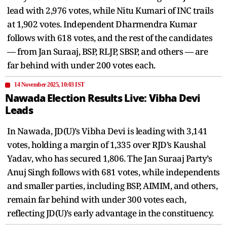
lead with 2,976 votes, while Nitu Kumari of INC trails
at 1,902 votes. Independent Dharmendra Kumar
follows with 618 votes, and the rest of the candidates
— from Jan Suraaj, BSP, RLJP, SBSP, and others — are
far behind with under 200 votes each.
14 November 2025, 10:03 IST
Nawada Election Results Live: Vibha Devi
Leads
In Nawada, JD(U)’s Vibha Devi is leading with 3,141
votes, holding a margin of 1,335 over RJD’s Kaushal
Yadav, who has secured 1,806. The Jan Suraaj Party’s
Anuj Singh follows with 681 votes, while independents
and smaller parties, including BSP, AIMIM, and others,
remain far behind with under 300 votes each,
reflecting JD(U)’s early advantage in the constituency.