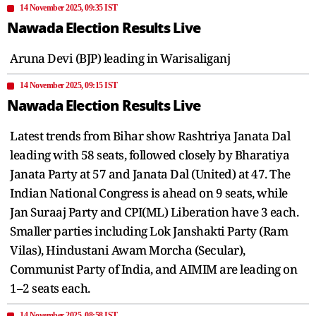
14 November 2025, 09:35 IST
Nawada Election Results Live
Aruna Devi (BJP) leading in Warisaliganj
14 November 2025, 09:15 IST
Nawada Election Results Live
Latest trends from Bihar show Rashtriya Janata Dal
leading with 58 seats, followed closely by Bharatiya
Janata Party at 57 and Janata Dal (United) at 47. The
Indian National Congress is ahead on 9 seats, while
Jan Suraaj Party and CPI(ML) Liberation have 3 each.
Smaller parties including Lok Janshakti Party (Ram
Vilas), Hindustani Awam Morcha (Secular),
Communist Party of India, and AIMIM are leading on
1–2 seats each.
14 November 2025, 08:58 IST