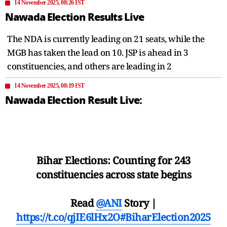
14 November 2025, 08:26 IST
Nawada Election Results Live
The NDA is currently leading on 21 seats, while the
MGB has taken the lead on 10. JSP is ahead in 3
constituencies, and others are leading in 2
14 November 2025, 08:19 IST
Nawada Election Result Live:
Bihar Elections: Counting for 243
constituencies across state begins
Read
@ANI
Story |
https://t.co/qjIE6lHx2O
#BiharElection2025