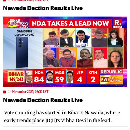
Nawada Election Results Live
14 November 2025, 08:50 IST
Nawada Election Results Live
Vote counting has started in Bihar’s Nawada, where
early trends place JD(U)’s Vibha Devi in the lead.