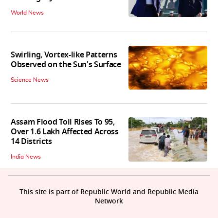
World News
Swirling, Vortex-like Patterns
Observed on the Sun's Surface
Science News
Assam Flood Toll Rises To 95,
Over 1.6 Lakh Affected Across
14 Districts
India News
This site is part of Republic World and Republic Media
Network