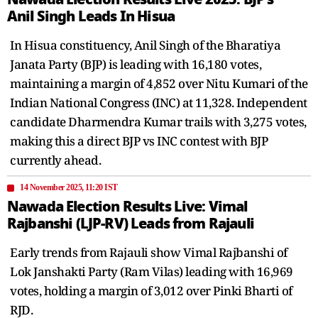
Anil Singh Leads In Hisua
In Hisua constituency, Anil Singh of the Bharatiya
Janata Party (BJP) is leading with 16,180 votes,
maintaining a margin of 4,852 over Nitu Kumari of the
Indian National Congress (INC) at 11,328. Independent
candidate Dharmendra Kumar trails with 3,275 votes,
making this a direct BJP vs INC contest with BJP
currently ahead.
14 November 2025, 11:20 IST
Nawada Election Results Live: Vimal
Rajbanshi (LJP-RV) Leads from Rajauli
Early trends from Rajauli show Vimal Rajbanshi of
Lok Janshakti Party (Ram Vilas) leading with 16,969
votes, holding a margin of 3,012 over Pinki Bharti of
RJD.