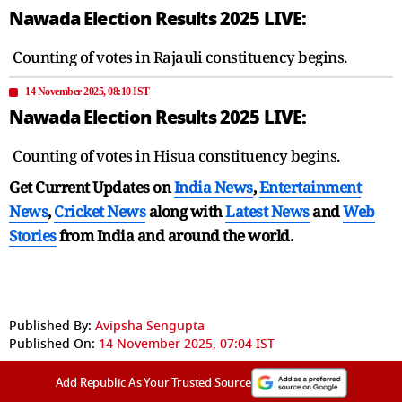
Nawada Election Results 2025 LIVE:
Counting of votes in Rajauli constituency begins.
14 November 2025, 08:10 IST
Nawada Election Results 2025 LIVE:
Counting of votes in Hisua constituency begins.
Get Current Updates on
India News
,
Entertainment
News
,
Cricket News
along with
Latest News
and
Web
Stories
from India and
around the world.
Published By:
Avipsha Sengupta
Published On:
14 November 2025, 07:04 IST
Add Republic As Your Trusted Source