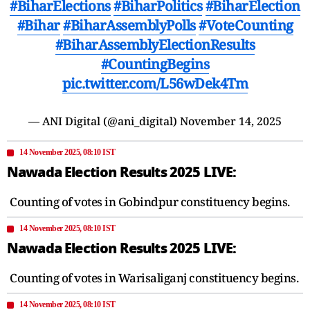
#BiharElections
#BiharPolitics
#BiharElection
#Bihar
#BiharAssemblyPolls
#VoteCounting
#BiharAssemblyElectionResults
#CountingBegins
pic.twitter.com/L56wDek4Tm
— ANI Digital (@ani_digital)
November 14, 2025
14 November 2025, 08:10 IST
Nawada Election Results 2025 LIVE:
Counting of votes in Gobindpur constituency begins.
14 November 2025, 08:10 IST
Nawada Election Results 2025 LIVE:
Counting of votes in Warisaliganj constituency begins.
14 November 2025, 08:10 IST