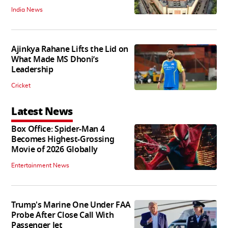
India News
Ajinkya Rahane Lifts the Lid on
What Made MS Dhoni’s
Leadership
Cricket
Latest News
Box Office: Spider-Man 4
Becomes Highest-Grossing
Movie of 2026 Globally
Entertainment News
Trump's Marine One Under FAA
Probe After Close Call With
Passenger Jet