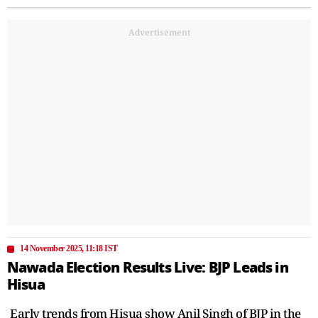
Advertisement
14 November 2025, 11:18 IST
Nawada Election Results Live: BJP Leads in
Hisua
Early trends from Hisua show Anil Singh of BJP in the