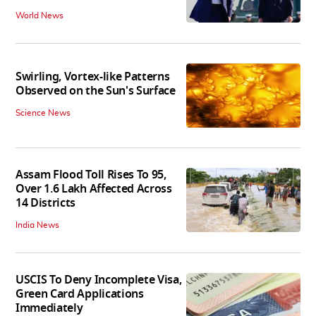
World News
Swirling, Vortex-like Patterns
Observed on the Sun's Surface
Science News
Assam Flood Toll Rises To 95,
Over 1.6 Lakh Affected Across
14 Districts
India News
USCIS To Deny Incomplete Visa,
Green Card Applications
Immediately