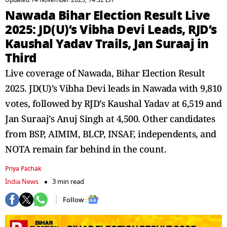
Updated 14 November 2025, 14:32 IST
Nawada Bihar Election Result Live
2025: JD(U)’s Vibha Devi Leads, RJD’s
Kaushal Yadav Trails, Jan Suraaj in
Third
Live coverage of Nawada, Bihar Election Result
2025. JD(U)’s Vibha Devi leads in Nawada with 9,810
votes, followed by RJD’s Kaushal Yadav at 6,519 and
Jan Suraaj’s Anuj Singh at 4,500. Other candidates
from BSP, AIMIM, BLCP, INSAF, independents, and
NOTA remain far behind in the count.
Priya Pathak
India News
3 min read
Follow :