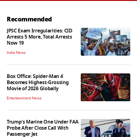
Recommended
JPSC Exam Irregularities: CID
Arrests 5 More, Total Arrests
Now 19
India News
Box Office: Spider-Man 4
Becomes Highest-Grossing
Movie of 2026 Globally
Entertainment News
Trump's Marine One Under FAA
Probe After Close Call With
Passenger Jet