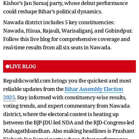
Kishor’s Jan Suraaj party, whose debut performance
could reshape Bihar’s political dynamics.
Nawada district includes 5 key constituencies:
Nawada, Hisua, Rajauli, Warisaliganj, and Gobindpur.
Follow this live blog for comprehensive coverage and
real-time results from all six seats in Nawada.
LIVE BLOG
Republicworld.com brings you the quickest and most
reliable updates from the
Bihar Assembly Election
2025.
Stay informed with constituency-wise results,
voting trends, and expert commentary from Nawada
district, where the electoral contest is heating up
between the BJP-JDU-led NDA and the RJD-Congress-led
Mahagathbandhan. Also making headlines is Prashant