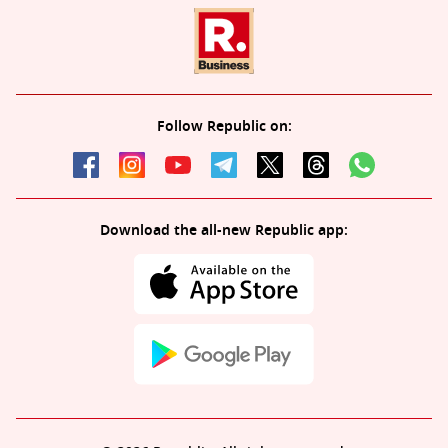
Follow Republic on:
Download the all-new Republic app: