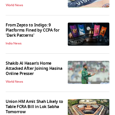
World News
From Zepto to Indigo: 9
Platforms Fined by CCPA for
'Dark Patterns'
India News
Shakib Al Hasan’s Home
Attacked After Joining Hasina
Online Presser
World News
Union HM Amit Shah Likely to
Table FCRA Bill in Lok Sabha
Tomorrow