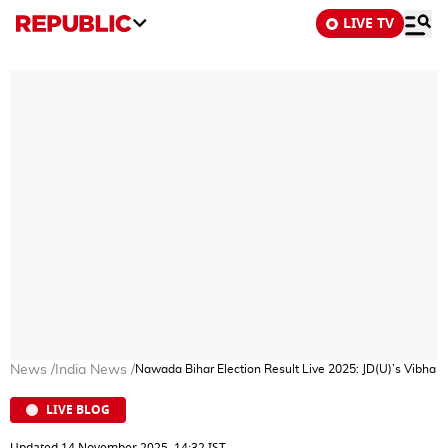
LIVE TV
News
/
India News
/
Nawada Bihar Election Result Live 2025: JD(U)’s Vibha De
LIVE BLOG