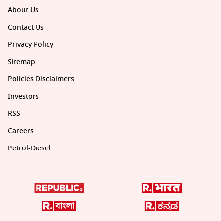
About Us
Contact Us
Privacy Policy
Sitemap
Policies Disclaimers
Investors
RSS
Careers
Petrol-Diesel