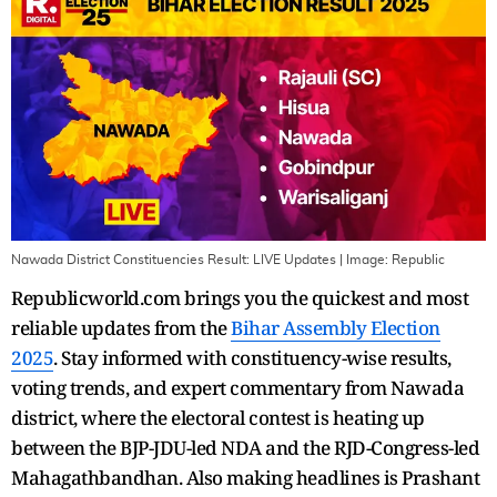
Nawada District Constituencies Result: LIVE Updates
| Image:
Republic
Republicworld.com brings you the quickest and most
reliable updates from the
Bihar Assembly Election
2025
. Stay informed with constituency-wise results,
voting trends, and expert commentary from Nawada
district, where the electoral contest is heating up
between the BJP-JDU-led NDA and the RJD-Congress-led
Mahagathbandhan. Also making headlines is Prashant