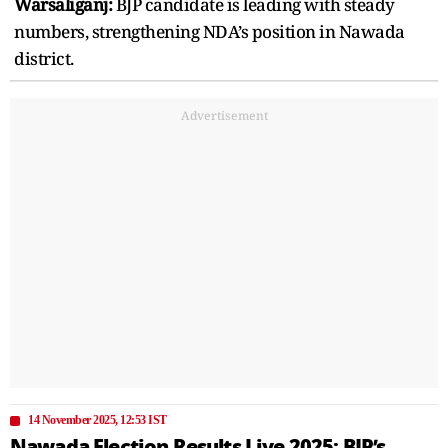
Warsaliganj:
BJP candidate is leading with steady
numbers, strengthening NDA’s position in Nawada
district.
Advertisement
14 November 2025, 12:53 IST
Nawada Election Results Live 2025: BJP’s