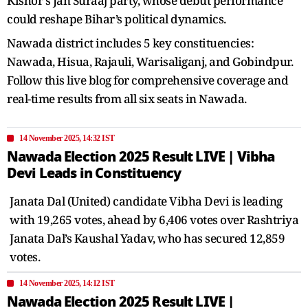
Kishor’s Jan Suraaj party, whose debut performance
could reshape Bihar’s political dynamics.
Nawada district includes 5 key constituencies:
Nawada, Hisua, Rajauli, Warisaliganj, and Gobindpur.
Follow this live blog for comprehensive coverage and
real-time results from all six seats in Nawada.
14 November 2025, 14:32 IST
Nawada Election 2025 Result LIVE | Vibha
Devi Leads in Constituency
Janata Dal (United) candidate Vibha Devi is leading
with 19,265 votes, ahead by 6,406 votes over Rashtriya
Janata Dal’s Kaushal Yadav, who has secured 12,859
votes.
14 November 2025, 14:12 IST
Nawada Election 2025 Result LIVE |