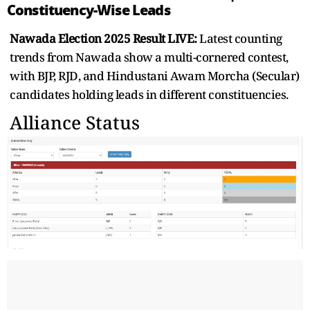
Constituency-Wise Leads
Nawada Election 2025 Result LIVE:
Latest counting
trends from Nawada show a multi-cornered contest,
with BJP, RJD, and Hindustani Awam Morcha (Secular)
candidates holding leads in different constituencies.
Alliance Status