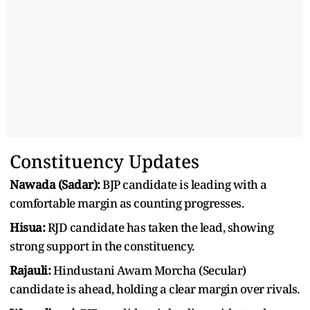
Constituency Updates
Nawada (Sadar):
BJP candidate is leading with a
comfortable margin as counting progresses.
Hisua:
RJD candidate has taken the lead, showing
strong support in the constituency.
Rajauli:
Hindustani Awam Morcha (Secular)
candidate is ahead, holding a clear margin over rivals.