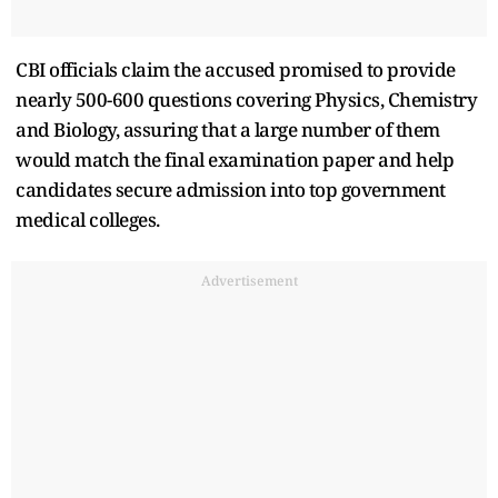
CBI officials claim the accused promised to provide
nearly 500-600 questions covering Physics, Chemistry
and Biology, assuring that a large number of them
would match the final examination paper and help
candidates secure admission into top government
medical colleges.
Advertisement