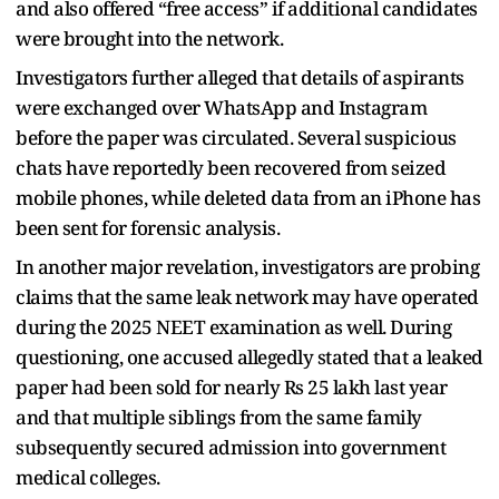
and also offered “free access” if additional candidates
were brought into the network.
Investigators further alleged that details of aspirants
were exchanged over WhatsApp and Instagram
before the paper was circulated. Several suspicious
chats have reportedly been recovered from seized
mobile phones, while deleted data from an iPhone has
been sent for forensic analysis.
In another major revelation, investigators are probing
claims that the same leak network may have operated
during the 2025 NEET examination as well. During
questioning, one accused allegedly stated that a leaked
paper had been sold for nearly Rs 25 lakh last year
and that multiple siblings from the same family
subsequently secured admission into government
medical colleges.