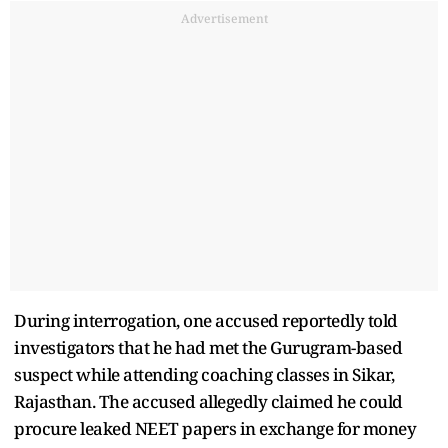
Advertisement
During interrogation, one accused reportedly told
investigators that he had met the Gurugram-based
suspect while attending coaching classes in Sikar,
Rajasthan. The accused allegedly claimed he could
procure leaked NEET papers in exchange for money