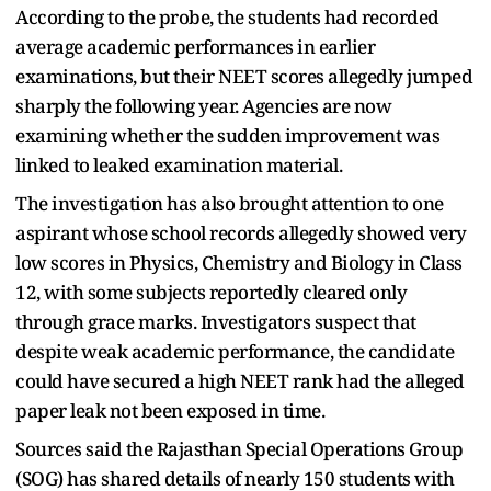
According to the probe, the students had recorded
average academic performances in earlier
examinations, but their NEET scores allegedly jumped
sharply the following year. Agencies are now
examining whether the sudden improvement was
linked to leaked examination material.
The investigation has also brought attention to one
aspirant whose school records allegedly showed very
low scores in Physics, Chemistry and Biology in Class
12, with some subjects reportedly cleared only
through grace marks. Investigators suspect that
despite weak academic performance, the candidate
could have secured a high NEET rank had the alleged
paper leak not been exposed in time.
Sources said the Rajasthan Special Operations Group
(SOG) has shared details of nearly 150 students with