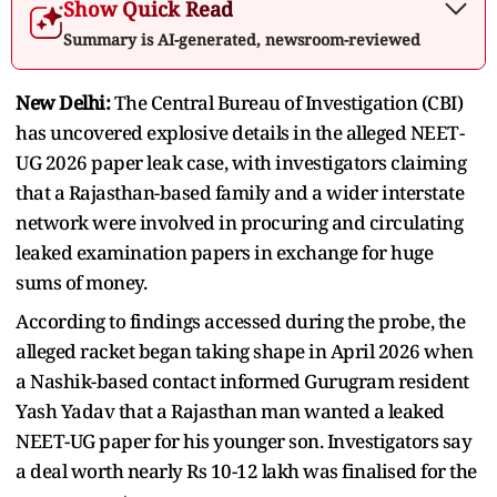
Show Quick Read
Summary is AI-generated, newsroom-reviewed
New Delhi:
The Central Bureau of Investigation (CBI)
has uncovered explosive details in the alleged NEET-
UG 2026 paper leak case, with investigators claiming
that a Rajasthan-based family and a wider interstate
network were involved in procuring and circulating
leaked examination papers in exchange for huge
sums of money.
According to findings accessed during the probe, the
alleged racket began taking shape in April 2026 when
a Nashik-based contact informed Gurugram resident
Yash Yadav that a Rajasthan man wanted a leaked
NEET-UG paper for his younger son. Investigators say
a deal worth nearly Rs 10-12 lakh was finalised for the