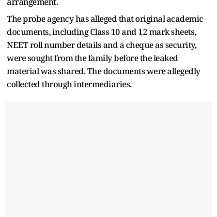
arrangement.
The probe agency has alleged that original academic
documents, including Class 10 and 12 mark sheets,
NEET roll number details and a cheque as security,
were sought from the family before the leaked
material was shared. The documents were allegedly
collected through intermediaries.