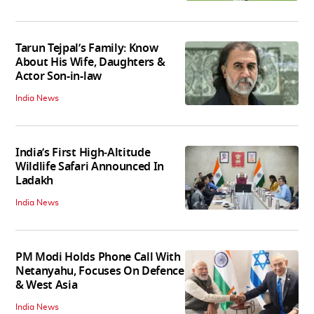
Tarun Tejpal’s Family: Know
About His Wife, Daughters &
Actor Son-in-law
India News
India’s First High‑Altitude
Wildlife Safari Announced In
Ladakh
India News
PM Modi Holds Phone Call With
Netanyahu, Focuses On Defence
& West Asia
India News