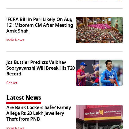
'FCRA Bill in Parl Likely On Aug
12': Mizoram CM After Meeting
Amit Shah
India News
Jos Buttler Predicts Vaibhav
Sooryavanshi Will Break His T20
Record
Cricket
Latest News
Are Bank Lockers Safe? Family
Allege Rs 20 Lakh Jewellery
Theft from PNB
India News