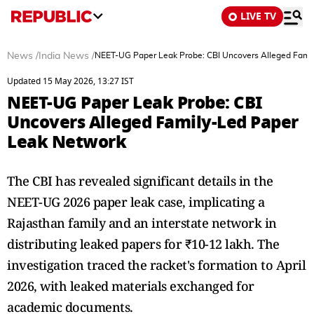
LIVE TV
News
/
India News
/
NEET-UG Paper Leak Probe: CBI Uncovers Alleged Fami
Updated 15 May 2026, 13:27 IST
NEET-UG Paper Leak Probe: CBI
Uncovers Alleged Family-Led Paper
Leak Network
The CBI has revealed significant details in the
NEET-UG 2026 paper leak case, implicating a
Rajasthan family and an interstate network in
distributing leaked papers for ₹10-12 lakh. The
investigation traced the racket's formation to April
2026, with leaked materials exchanged for
academic documents.