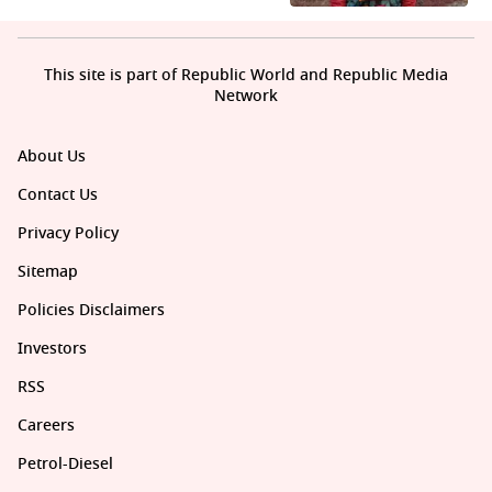
This site is part of Republic World and Republic Media
Network
About Us
Contact Us
Privacy Policy
Sitemap
Policies Disclaimers
Investors
RSS
Careers
Petrol-Diesel