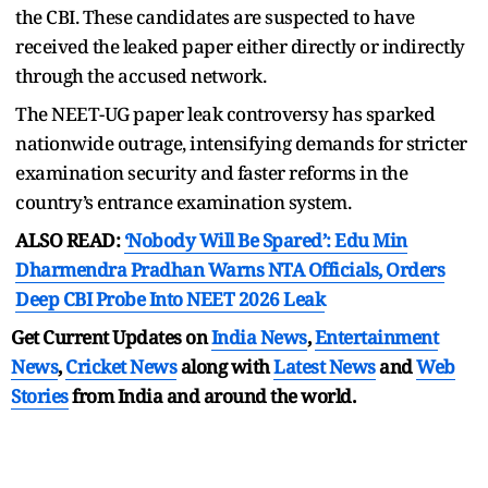
the CBI. These candidates are suspected to have
received the leaked paper either directly or indirectly
through the accused network.
The NEET-UG paper leak controversy has sparked
nationwide outrage, intensifying demands for stricter
examination security and faster reforms in the
country’s entrance examination system.
ALSO READ:
‘Nobody Will Be Spared’: Edu Min
Dharmendra Pradhan Warns NTA Officials, Orders
Deep CBI Probe Into NEET 2026 Leak
Get Current Updates on
India News
,
Entertainment
News
,
Cricket News
along with
Latest News
and
Web
Stories
from India and
around the world.