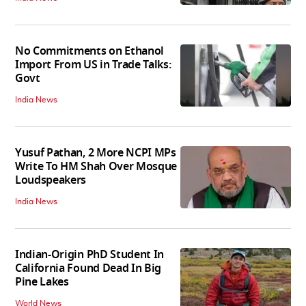
No Commitments on Ethanol
Import From US in Trade Talks:
Govt
India News
Yusuf Pathan, 2 More NCPI MPs
Write To HM Shah Over Mosque
Loudspeakers
India News
Indian-Origin PhD Student In
California Found Dead In Big
Pine Lakes
World News