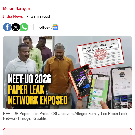
Melvin Narayan
India News
3 min read
Follow :
NEET-UG Paper Leak Probe: CBI Uncovers Alleged Family-Led Paper Leak
Network
| Image:
Republic