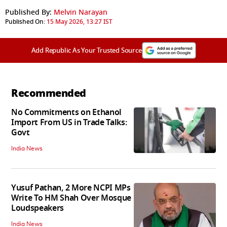
Published By:
Melvin Narayan
Published On:
15 May 2026, 13:27 IST
Add Republic As Your Trusted Source
Recommended
No Commitments on Ethanol
Import From US in Trade Talks:
Govt
India News
Yusuf Pathan, 2 More NCPI MPs
Write To HM Shah Over Mosque
Loudspeakers
India News