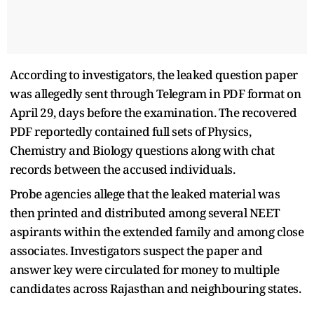
According to investigators, the leaked question paper
was allegedly sent through Telegram in PDF format on
April 29, days before the examination. The recovered
PDF reportedly contained full sets of Physics,
Chemistry and Biology questions along with chat
records between the accused individuals.
Probe agencies allege that the leaked material was
then printed and distributed among several NEET
aspirants within the extended family and among close
associates. Investigators suspect the paper and
answer key were circulated for money to multiple
candidates across Rajasthan and neighbouring states.