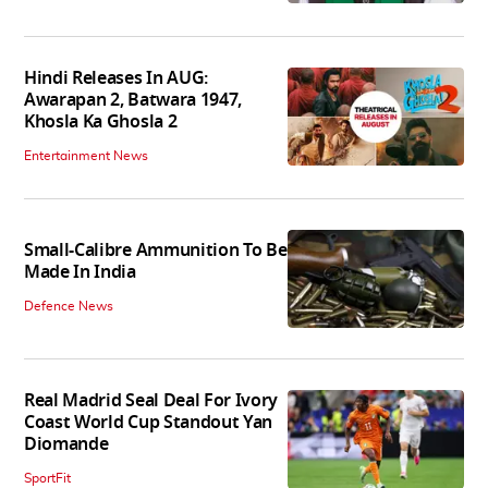
Hindi Releases In AUG:
Awarapan 2, Batwara 1947,
Khosla Ka Ghosla 2
Entertainment News
Small-Calibre Ammunition To Be
Made In India
Defence News
Real Madrid Seal Deal For Ivory
Coast World Cup Standout Yan
Diomande
SportFit