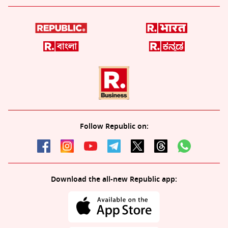
Follow Republic on:
Download the all-new Republic app: