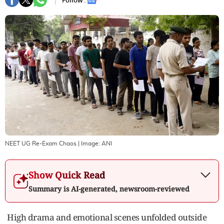
Follow :
NEET UG Re-Exam Chaos
| Image:
ANI
Show Quick Read
Summary is AI-generated, newsroom-reviewed
High drama and emotional scenes unfolded outside