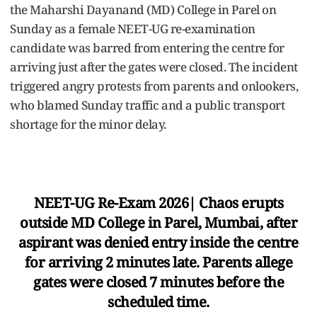
the Maharshi Dayanand (MD) College in Parel on
Sunday as a female NEET-UG re-examination
candidate was barred from entering the centre for
arriving just after the gates were closed. The incident
triggered angry protests from parents and onlookers,
who blamed Sunday traffic and a public transport
shortage for the minor delay.
NEET-UG Re-Exam 2026| Chaos erupts
outside MD College in Parel, Mumbai, after
aspirant was denied entry inside the centre
for arriving 2 minutes late. Parents allege
gates were closed 7 minutes before the
scheduled time.