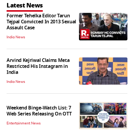
Latest News
Former Tehelka Editor Tarun
Tejpal Convicted In 2013 Sexual
Assault Case
India News
Arvind Kejriwal Claims Meta
Restricted His Instagram in
India
India News
Weekend Binge-Watch List: 7
Web Series Releasing On OTT
Entertainment News