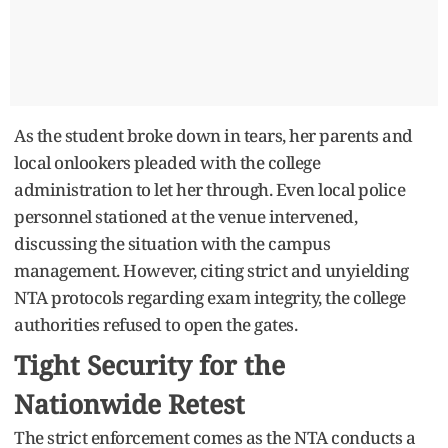
As the student broke down in tears, her parents and
local onlookers pleaded with the college
administration to let her through. Even local police
personnel stationed at the venue intervened,
discussing the situation with the campus
management. However, citing strict and unyielding
NTA protocols regarding exam integrity, the college
authorities refused to open the gates.
Tight Security for the
Nationwide Retest
The strict enforcement comes as the NTA conducts a