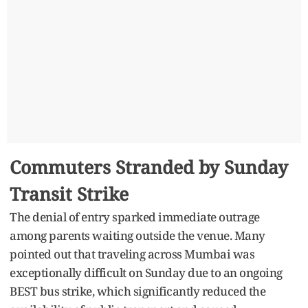
Commuters Stranded by Sunday
Transit Strike
The denial of entry sparked immediate outrage
among parents waiting outside the venue. Many
pointed out that traveling across Mumbai was
exceptionally difficult on Sunday due to an ongoing
BEST bus strike, which significantly reduced the