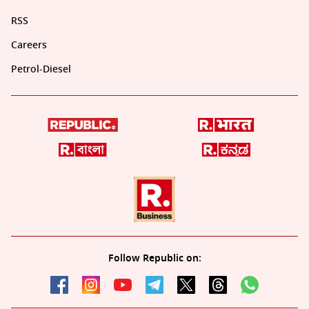
RSS
Careers
Petrol-Diesel
Follow Republic on: