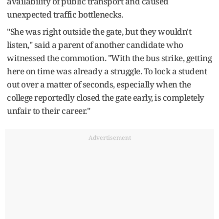
availability of public transport and caused
unexpected traffic bottlenecks.
"She was right outside the gate, but they wouldn't
listen," said a parent of another candidate who
witnessed the commotion. "With the bus strike, getting
here on time was already a struggle. To lock a student
out over a matter of seconds, especially when the
college reportedly closed the gate early, is completely
unfair to their career."
Advertisement