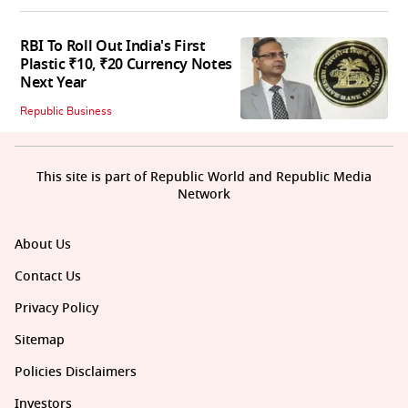
RBI To Roll Out India's First
Plastic ₹10, ₹20 Currency Notes
Next Year
Republic Business
This site is part of Republic World and Republic Media
Network
About Us
Contact Us
Privacy Policy
Sitemap
Policies Disclaimers
Investors