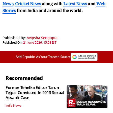
News
,
Cricket News
along with
Latest News
and
Web
Stories
from India and
around the world.
Published By:
Avipsha Sengupta
Published On:
21 June 2026, 15:08 IST
Add Republic As Your Trusted Source
Recommended
Former Tehelka Editor Tarun
Tejpal Convicted In 2013 Sexual
Assault Case
India News