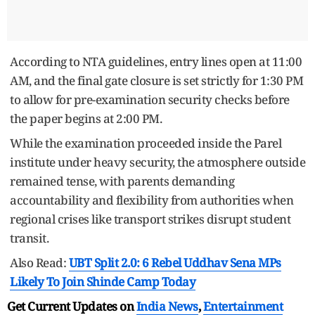
According to NTA guidelines, entry lines open at 11:00
AM, and the final gate closure is set strictly for 1:30 PM
to allow for pre-examination security checks before
the paper begins at 2:00 PM.
While the examination proceeded inside the Parel
institute under heavy security, the atmosphere outside
remained tense, with parents demanding
accountability and flexibility from authorities when
regional crises like transport strikes disrupt student
transit.
Also Read:
UBT Split 2.0: 6 Rebel Uddhav Sena MPs
Likely To Join Shinde Camp Today
Get Current Updates on
India News
,
Entertainment