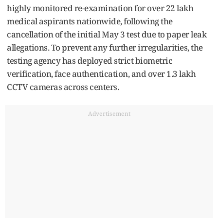
highly monitored re-examination for over 22 lakh
medical aspirants nationwide, following the
cancellation of the initial May 3 test due to paper leak
allegations. To prevent any further irregularities, the
testing agency has deployed strict biometric
verification, face authentication, and over 1.3 lakh
CCTV cameras across centers.
Advertisement