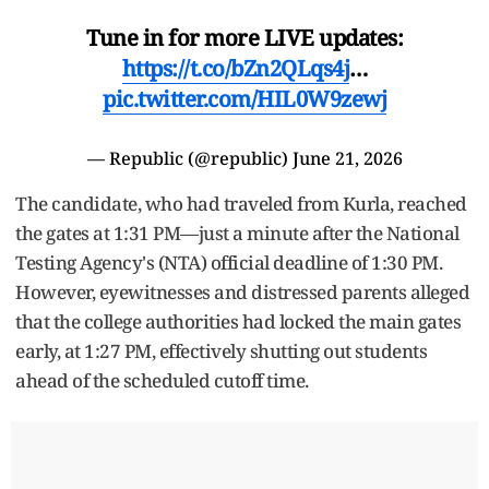
Tune in for more LIVE updates:
https://t.co/bZn2QLqs4j
…
pic.twitter.com/HIL0W9zewj
— Republic (@republic)
June 21, 2026
The candidate, who had traveled from Kurla, reached
the gates at 1:31 PM—just a minute after the National
Testing Agency's (NTA) official deadline of 1:30 PM.
However, eyewitnesses and distressed parents alleged
that the college authorities had locked the main gates
early, at 1:27 PM, effectively shutting out students
ahead of the scheduled cutoff time.