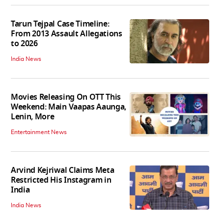
Tarun Tejpal Case Timeline:
From 2013 Assault Allegations
to 2026
India News
Movies Releasing On OTT This
Weekend: Main Vaapas Aaunga,
Lenin, More
Entertainment News
Arvind Kejriwal Claims Meta
Restricted His Instagram in
India
India News