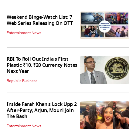
Weekend Binge-Watch List: 7
Web Series Releasing On OTT
Entertainment News
RBI To Roll Out India's First
Plastic ₹10, ₹20 Currency Notes
Next Year
Republic Business
Inside Farah Khan's Lock Upp 2
After-Party; Arjun, Mouni Join
The Bash
Entertainment News