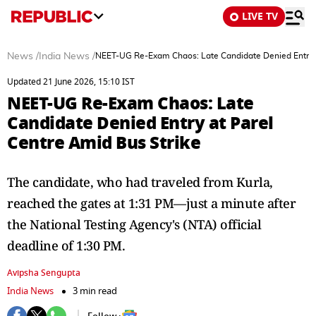
LIVE TV
News
/
India News
/
NEET-UG Re-Exam Chaos: Late Candidate Denied Entry a
Updated 21 June 2026, 15:10 IST
NEET-UG Re-Exam Chaos: Late
Candidate Denied Entry at Parel
Centre Amid Bus Strike
The candidate, who had traveled from Kurla,
reached the gates at 1:31 PM—just a minute after
the National Testing Agency's (NTA) official
deadline of 1:30 PM.
Avipsha Sengupta
India News
3 min read