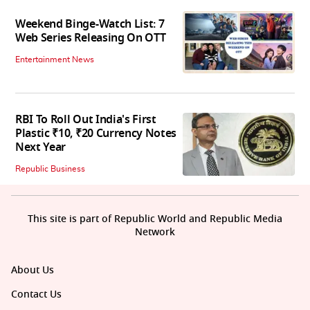
Weekend Binge-Watch List: 7
Web Series Releasing On OTT
Entertainment News
RBI To Roll Out India's First
Plastic ₹10, ₹20 Currency Notes
Next Year
Republic Business
This site is part of Republic World and Republic Media
Network
About Us
Contact Us