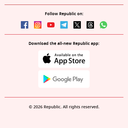
Follow Republic on:
Download the all-new Republic app:
© 2026 Republic. All rights reserved.