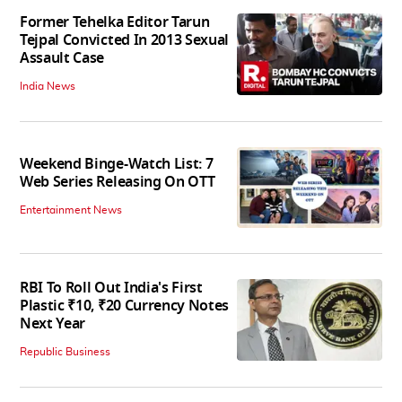
Former Tehelka Editor Tarun
Tejpal Convicted In 2013 Sexual
Assault Case
India News
Weekend Binge-Watch List: 7
Web Series Releasing On OTT
Entertainment News
RBI To Roll Out India's First
Plastic ₹10, ₹20 Currency Notes
Next Year
Republic Business