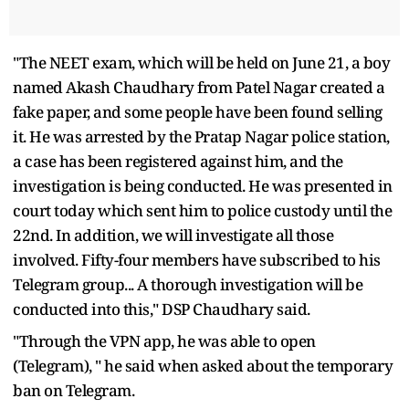
"The NEET exam, which will be held on June 21, a boy
named Akash Chaudhary from Patel Nagar created a
fake paper, and some people have been found selling
it. He was arrested by the Pratap Nagar police station,
a case has been registered against him, and the
investigation is being conducted. He was presented in
court today which sent him to police custody until the
22nd. In addition, we will investigate all those
involved. Fifty-four members have subscribed to his
Telegram group... A thorough investigation will be
conducted into this," DSP Chaudhary said.
"Through the VPN app, he was able to open
(Telegram), " he said when asked about the temporary
ban on Telegram.