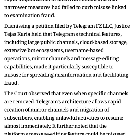
narrower measures had failed to curb misuse linked
to examination fraud.
Dismissing a petition filed by Telegram FZ LLC, Justice
Tejas Karia held that Telegram's technical features,
including large public channels, cloud-based storage,
extensive bot ecosystems, username-based
operations, mirror channels and message-editing
capabilities, made it particularly susceptible to
misuse for spreading misinformation and facilitating
fraud.
The Court observed that even when specific channels
are removed, Telegram's architecture allows rapid
creation of mirror channels and migration of
subscribers, enabling unlawful activities to resume
almost immediately. It further noted that the
platform's message-editing feature could be misused