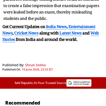
to create a false impression that examination papers
were leaked before an exam, thereby misleading
students and the public.
Get Current Updates on
India News
,
Entertainment
News
,
Cricket News
along with
Latest News
and
Web
Stories
from India and
around the world.
Published By:
Shruti Sneha
Published On:
19 June 2026, 23:53 IST
Add Republic As Your Trusted Source
Recommended