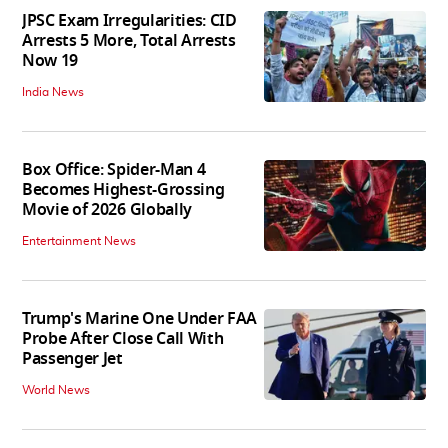
JPSC Exam Irregularities: CID
Arrests 5 More, Total Arrests
Now 19
India News
Box Office: Spider-Man 4
Becomes Highest-Grossing
Movie of 2026 Globally
Entertainment News
Trump's Marine One Under FAA
Probe After Close Call With
Passenger Jet
World News