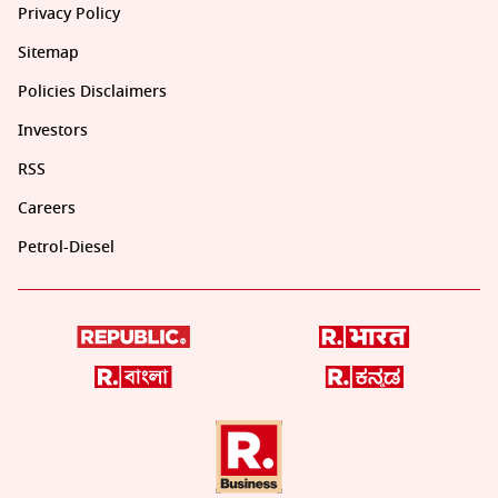
Privacy Policy
Sitemap
Policies Disclaimers
Investors
RSS
Careers
Petrol-Diesel