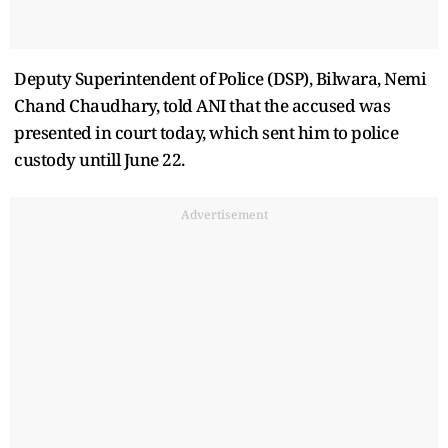
Deputy Superintendent of Police (DSP), Bilwara, Nemi
Chand Chaudhary, told ANI that the accused was
presented in court today, which sent him to police
custody untill June 22.
Advertisement