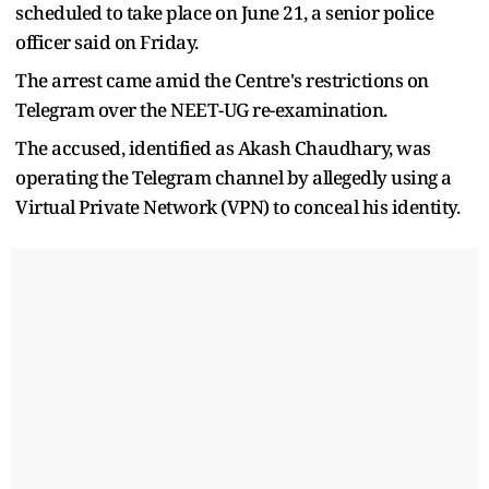
scheduled to take place on June 21, a senior police
officer said on Friday.
The arrest came amid the Centre's restrictions on
Telegram over the NEET-UG re-examination.
The accused, identified as Akash Chaudhary, was
operating the Telegram channel by allegedly using a
Virtual Private Network (VPN) to conceal his identity.