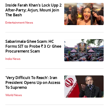
Inside Farah Khan's Lock Upp 2
After-Party; Arjun, Mouni Join
The Bash
Entertainment News
Sabarimala Ghee Scam: HC
Forms SIT to Probe ₹ 3 Cr Ghee
Procurement Scam
India News
'Very Difficult To Reach': Iran
President Opens Up on Access
To Supremo
World News