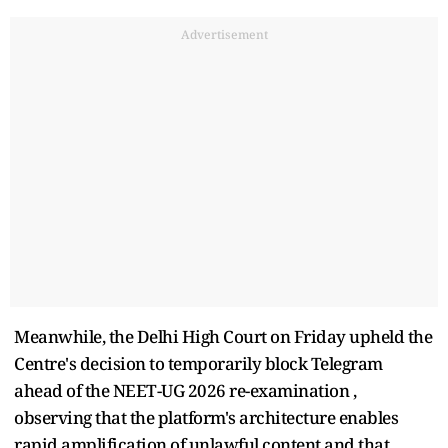
Advertisement
Meanwhile, the Delhi High Court on Friday upheld the
Centre's decision to temporarily block Telegram
ahead of the NEET-UG 2026 re-examination ,
observing that the platform's architecture enables
rapid amplification of unlawful content and that