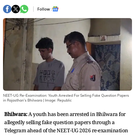
Follow :
NEET-UG Re-Examination: Youth Arrested For Selling Fake Question Papers
in Rajasthan's Bhilwara
| Image:
Republic
Bhilwara:
A youth has been arrested in Bhilwara for
allegedly selling fake question papers through a
Telegram ahead of the NEET-UG 2026 re-examination