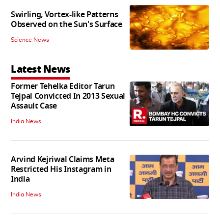
Swirling, Vortex-like Patterns
Observed on the Sun's Surface
Science News
Latest News
Former Tehelka Editor Tarun
Tejpal Convicted In 2013 Sexual
Assault Case
India News
Arvind Kejriwal Claims Meta
Restricted His Instagram in
India
India News