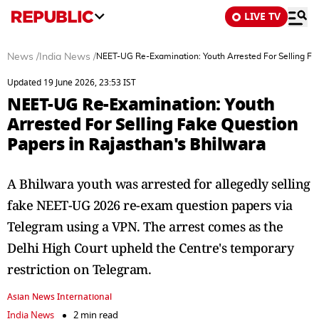
LIVE TV
News
/
India News
/
NEET-UG Re-Examination: Youth Arrested For Selling Fa
Updated 19 June 2026, 23:53 IST
NEET-UG Re-Examination: Youth
Arrested For Selling Fake Question
Papers in Rajasthan's Bhilwara
A Bhilwara youth was arrested for allegedly selling
fake NEET-UG 2026 re-exam question papers via
Telegram using a VPN. The arrest comes as the
Delhi High Court upheld the Centre's temporary
restriction on Telegram.
Asian News International
India News
2 min read