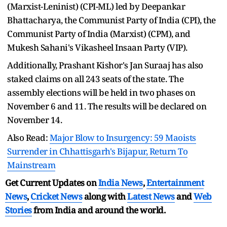
(Marxist-Leninist) (CPI-ML) led by Deepankar
Bhattacharya, the Communist Party of India (CPI), the
Communist Party of India (Marxist) (CPM), and
Mukesh Sahani's Vikasheel Insaan Party (VIP).
Additionally, Prashant Kishor's Jan Suraaj has also
staked claims on all 243 seats of the state. The
assembly elections will be held in two phases on
November 6 and 11. The results will be declared on
November 14.
Also Read:
Major Blow to Insurgency: 59 Maoists
Surrender in Chhattisgarh's Bijapur, Return To
Mainstream
Get Current Updates on
India News
,
Entertainment
News
,
Cricket News
along with
Latest News
and
Web
Stories
from India and
around the world.