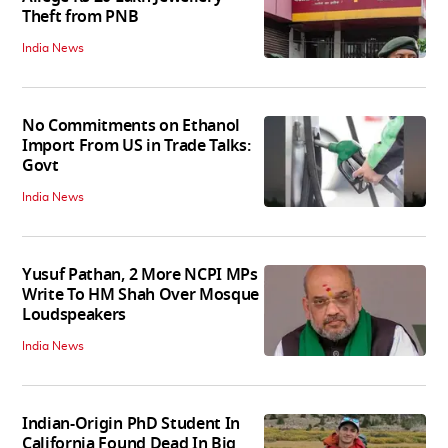
Theft from PNB
India News
No Commitments on Ethanol
Import From US in Trade Talks:
Govt
India News
Yusuf Pathan, 2 More NCPI MPs
Write To HM Shah Over Mosque
Loudspeakers
India News
Indian-Origin PhD Student In
California Found Dead In Big