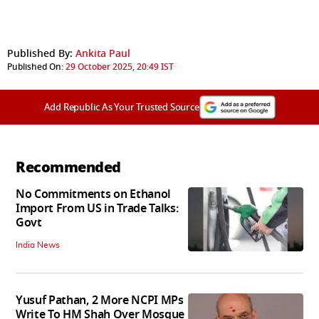
Published By:
Ankita Paul
Published On:
29 October 2025, 20:49 IST
Add Republic As Your Trusted Source
Recommended
No Commitments on Ethanol
Import From US in Trade Talks:
Govt
India News
Yusuf Pathan, 2 More NCPI MPs
Write To HM Shah Over Mosque