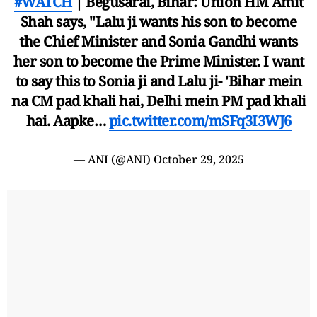
#WATCH
| Begusarai, Bihar: Union HM Amit
Shah says, "Lalu ji wants his son to become
the Chief Minister and Sonia Gandhi wants
her son to become the Prime Minister. I want
to say this to Sonia ji and Lalu ji- 'Bihar mein
na CM pad khali hai, Delhi mein PM pad khali
hai. Aapke…
pic.twitter.com/mSFq3I3WJ6
— ANI (@ANI)
October 29, 2025