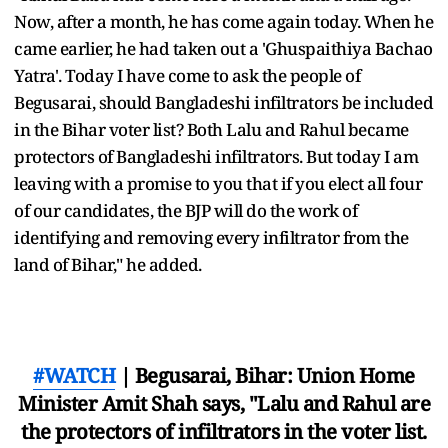
Now, after a month, he has come again today. When he
came earlier, he had taken out a 'Ghuspaithiya Bachao
Yatra'. Today I have come to ask the people of
Begusarai, should Bangladeshi infiltrators be included
in the Bihar voter list? Both Lalu and Rahul became
protectors of Bangladeshi infiltrators. But today I am
leaving with a promise to you that if you elect all four
of our candidates, the BJP will do the work of
identifying and removing every infiltrator from the
land of Bihar," he added.
#WATCH
| Begusarai, Bihar: Union Home
Minister Amit Shah says, "Lalu and Rahul are
the protectors of infiltrators in the voter list.