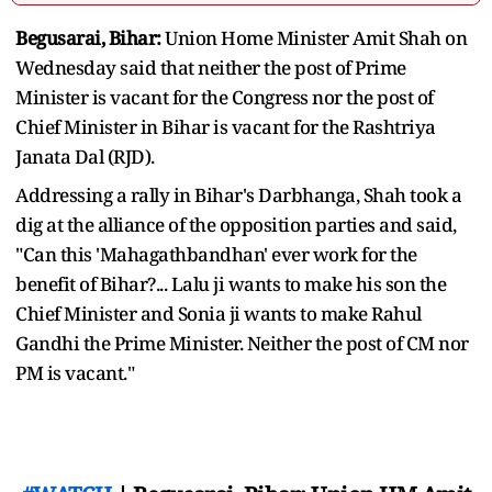
Begusarai, Bihar:
Union Home Minister Amit Shah on
Wednesday said that neither the post of Prime
Minister is vacant for the Congress nor the post of
Chief Minister in Bihar is vacant for the Rashtriya
Janata Dal (RJD).
Addressing a rally in Bihar's Darbhanga, Shah took a
dig at the alliance of the opposition parties and said,
"Can this 'Mahagathbandhan' ever work for the
benefit of Bihar?... Lalu ji wants to make his son the
Chief Minister and Sonia ji wants to make Rahul
Gandhi the Prime Minister. Neither the post of CM nor
PM is vacant."