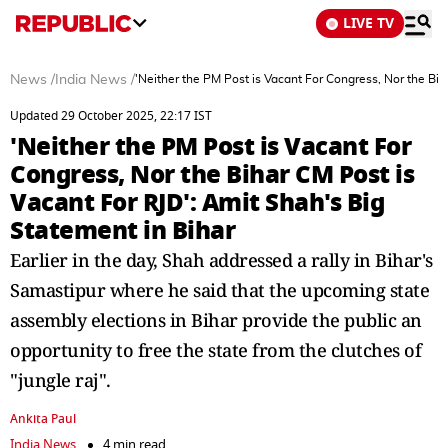
LIVE TV
News
/
India News
/
'Neither the PM Post is Vacant For Congress, Nor the Bih
Updated 29 October 2025, 22:17 IST
'Neither the PM Post is Vacant For
Congress, Nor the Bihar CM Post is
Vacant For RJD': Amit Shah's Big
Statement in Bihar
Earlier in the day, Shah addressed a rally in Bihar's
Samastipur where he said that the upcoming state
assembly elections in Bihar provide the public an
opportunity to free the state from the clutches of
"jungle raj".
Ankita Paul
India News
4 min read