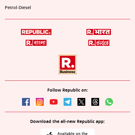
Petrol-Diesel
Follow Republic on:
Download the all-new Republic app: