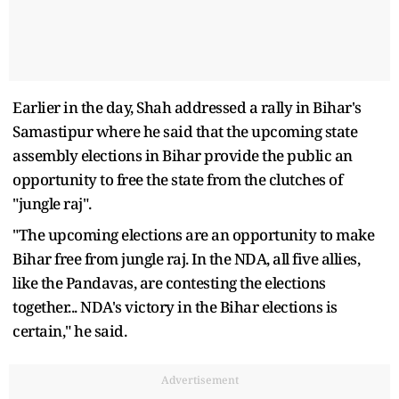
Earlier in the day, Shah addressed a rally in Bihar's
Samastipur where he said that the upcoming state
assembly elections in Bihar provide the public an
opportunity to free the state from the clutches of
"jungle raj".
"The upcoming elections are an opportunity to make
Bihar free from jungle raj. In the NDA, all five allies,
like the Pandavas, are contesting the elections
together... NDA's victory in the Bihar elections is
certain," he said.
Advertisement