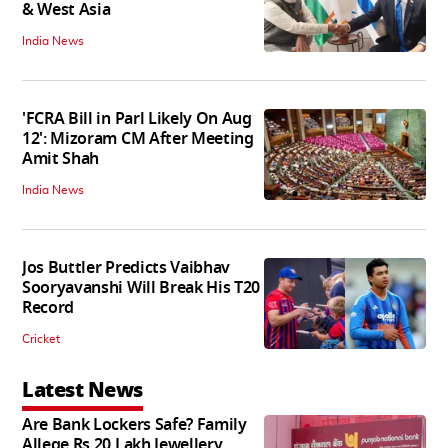
& West Asia
India News
'FCRA Bill in Parl Likely On Aug
12': Mizoram CM After Meeting
Amit Shah
India News
Jos Buttler Predicts Vaibhav
Sooryavanshi Will Break His T20
Record
Cricket
Latest News
Are Bank Lockers Safe? Family
Allege Rs 20 Lakh Jewellery