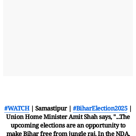
#WATCH
| Samastipur |
#BiharElection2025
|
Union Home Minister Amit Shah says, "...The
upcoming elections are an opportunity to
make Bihar free from jungle raj. In the NDA,