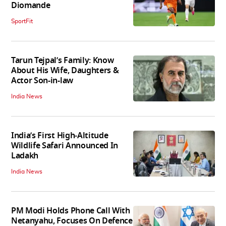
Diomande
SportFit
Tarun Tejpal’s Family: Know
About His Wife, Daughters &
Actor Son-in-law
India News
India’s First High‑Altitude
Wildlife Safari Announced In
Ladakh
India News
PM Modi Holds Phone Call With
Netanyahu, Focuses On Defence