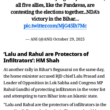
all five allies, like the Pandavas, are
contesting the elections together...NDA's
victory in the Bihar…
pic.twitter.com/MjG45lh7Mc
— ANI (@ANI)
October 29, 2025
‘Lalu and Rahul are Protectors of
Infiltrators’: HM Shah
At another rally in Bihar's Begusarai on the same day,
the home minister accused RJD chief Lalu Prasad and
Leader of Opposition in Lok Sabha and Congress MP
Rahul Gandhi of protecting infiltrators in the voter list
and attempting to turn Bihar into an Islamic state.
"Lalu and Rahul are the protectors of infiltrators in the