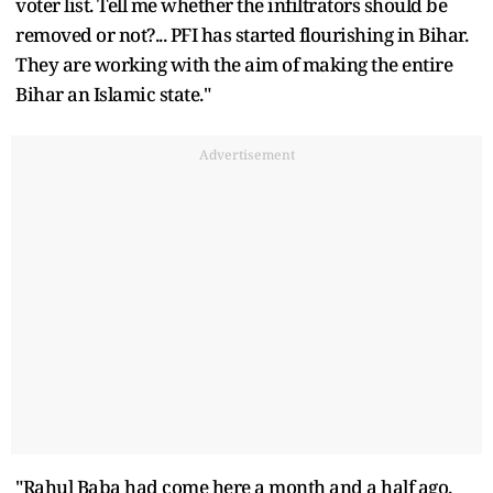
voter list. Tell me whether the infiltrators should be
removed or not?... PFI has started flourishing in Bihar.
They are working with the aim of making the entire
Bihar an Islamic state."
Advertisement
"Rahul Baba had come here a month and a half ago.