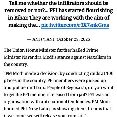
Tell me whether the infiltrators should be
removed or not?... PFI has started flourishing
in Bihar. They are working with the aim of
making the…
pic.twitter.com/r3X7snkGms
— ANI (@ANI)
October 29, 2025
The Union Home Minister further hailed Prime
Minister Narendra Modi's stance against Naxalism in
the country.
"PM Modi made a decision; by conducting raids at 100
places in the country, PFI members were picked up
and put behind bars. People of Begusarai, do you want
to get the PFI members released from jail? PFI was an
organisation with anti-national tendencies. PM Modi
banned PFI. Now Lalu ji is showing them dreams that
if we come, we will release you from jail."