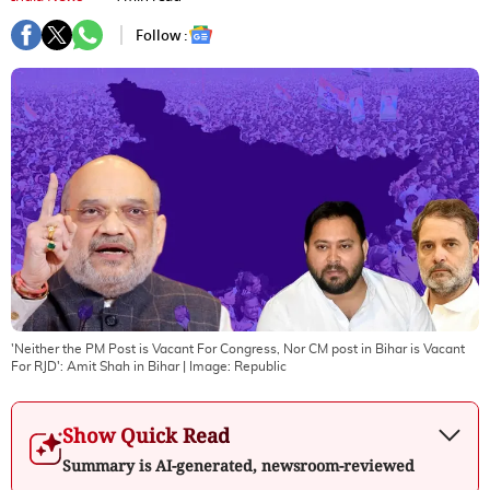
Follow :
'Neither the PM Post is Vacant For Congress, Nor CM post in Bihar is Vacant
For RJD': Amit Shah in Bihar
| Image:
Republic
Show Quick Read
Summary is AI-generated, newsroom-reviewed