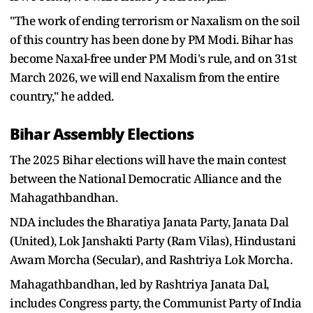
"The work of ending terrorism or Naxalism on the soil
of this country has been done by PM Modi. Bihar has
become Naxal-free under PM Modi's rule, and on 31st
March 2026, we will end Naxalism from the entire
country," he added.
Bihar Assembly Elections
The 2025 Bihar elections will have the main contest
between the National Democratic Alliance and the
Mahagathbandhan.
NDA includes the Bharatiya Janata Party, Janata Dal
(United), Lok Janshakti Party (Ram Vilas), Hindustani
Awam Morcha (Secular), and Rashtriya Lok Morcha.
Mahagathbandhan, led by Rashtriya Janata Dal,
includes Congress party, the Communist Party of India