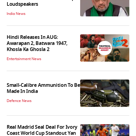
Loudspeakers
India News
Hindi Releases In AUG:
Awarapan 2, Batwara 1947,
Khosla Ka Ghosla 2
Entertainment News
Small-Calibre Ammunition To Be
Made In India
Defence News
Real Madrid Seal Deal For Ivory
Coast World Cup Standout Yan