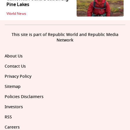
Pine Lakes
World News
This site is part of Republic World and Republic Media
Network
About Us
Contact Us
Privacy Policy
Sitemap
Policies Disclaimers
Investors
RSS
Careers