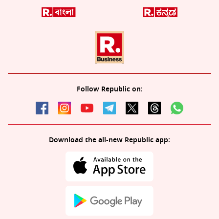
Follow Republic on:
Download the all-new Republic app: