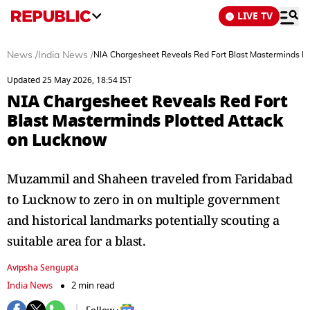
LIVE TV
News
/
India News
/
NIA Chargesheet Reveals Red Fort Blast Masterminds P
Updated 25 May 2026, 18:54 IST
NIA Chargesheet Reveals Red Fort
Blast Masterminds Plotted Attack
on Lucknow
Muzammil and Shaheen traveled from Faridabad
to Lucknow to zero in on multiple government
and historical landmarks potentially scouting a
suitable area for a blast.
Avipsha Sengupta
India News
2 min read