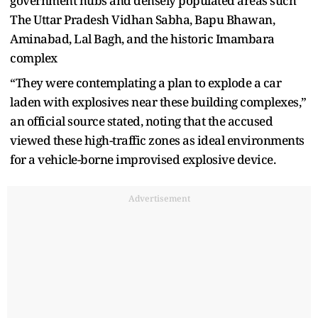
government hubs and densely populated areas such
The Uttar Pradesh Vidhan Sabha, Bapu Bhawan,
Aminabad, Lal Bagh, and the historic Imambara
complex
“They were contemplating a plan to explode a car
laden with explosives near these building complexes,”
an official source stated, noting that the accused
viewed these high-traffic zones as ideal environments
for a vehicle-borne improvised explosive device.
Advertisement