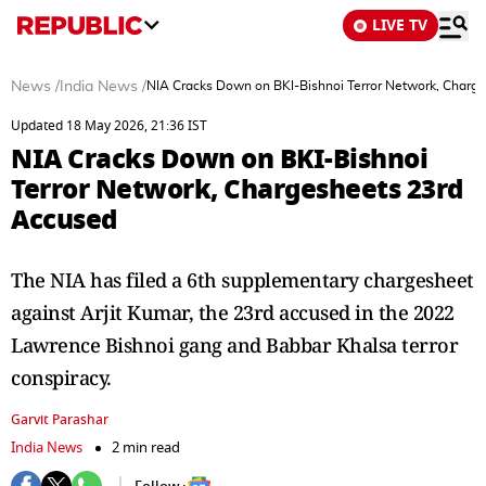
LIVE TV
News
/
India News
/
NIA Cracks Down on BKI-Bishnoi Terror Network, Charg
Updated 18 May 2026, 21:36 IST
NIA Cracks Down on BKI-Bishnoi
Terror Network, Chargesheets 23rd
Accused
The NIA has filed a 6th supplementary chargesheet
against Arjit Kumar, the 23rd accused in the 2022
Lawrence Bishnoi gang and Babbar Khalsa terror
conspiracy.
Garvit Parashar
India News
2 min read