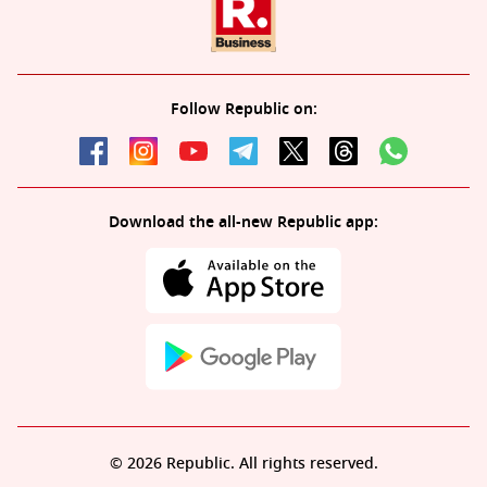
Follow Republic on:
Download the all-new Republic app:
© 2026 Republic. All rights reserved.