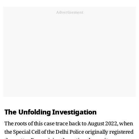
Advertisement
The Unfolding Investigation
The roots of this case trace back to August 2022, when
the Special Cell of the Delhi Police originally registered