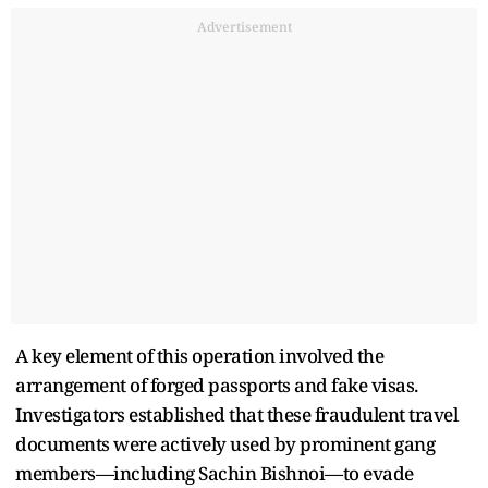
Advertisement
A key element of this operation involved the
arrangement of forged passports and fake visas.
Investigators established that these fraudulent travel
documents were actively used by prominent gang
members—including Sachin Bishnoi—to evade