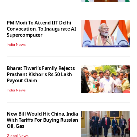
PM Modi To Attend IIT Delhi
Convocation, To Inaugurate AI
Supercomputer
India News
Bharat Tiwari’s Family Rejects
Prashant Kishor's Rs 50 Lakh
Payout Claim
India News
New Bill Would Hit China, India
With Tariffs For Buying Russian
Oil, Gas
Global News