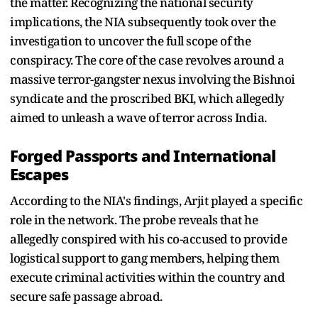
the matter. Recognizing the national security
implications, the NIA subsequently took over the
investigation to uncover the full scope of the
conspiracy. The core of the case revolves around a
massive terror-gangster nexus involving the Bishnoi
syndicate and the proscribed BKI, which allegedly
aimed to unleash a wave of terror across India.
Forged Passports and International
Escapes
According to the NIA's findings, Arjit played a specific
role in the network. The probe reveals that he
allegedly conspired with his co-accused to provide
logistical support to gang members, helping them
execute criminal activities within the country and
secure safe passage abroad.