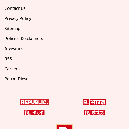
Contact Us
Privacy Policy
Sitemap
Policies Disclaimers
Investors
RSS
Careers
Petrol-Diesel