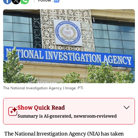
Follow :
The National Investigation Agency.
| Image:
PTI
Show Quick Read
Summary is AI-generated, newsroom-reviewed
The National Investigation Agency (NIA) has taken