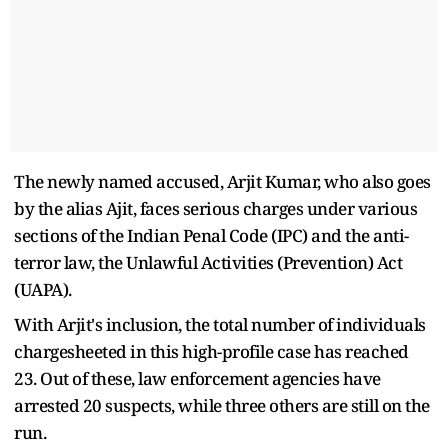
The newly named accused, Arjit Kumar, who also goes
by the alias Ajit, faces serious charges under various
sections of the Indian Penal Code (IPC) and the anti-
terror law, the Unlawful Activities (Prevention) Act
(UAPA).
With Arjit's inclusion, the total number of individuals
chargesheeted in this high-profile case has reached
23. Out of these, law enforcement agencies have
arrested 20 suspects, while three others are still on the
run.