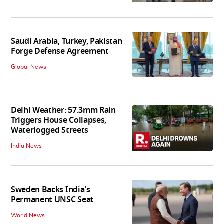
Saudi Arabia, Turkey, Pakistan
Forge Defense Agreement
Global News
Delhi Weather: 57.3mm Rain
Triggers House Collapses,
Waterlogged Streets
India News
Sweden Backs India's
Permanent UNSC Seat
World News