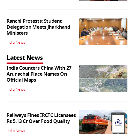
Ranchi Protests: Student
Delegation Meets Jharkhand
Ministers
India News
Latest News
India Counters China With 27
Arunachal Place Names On
Official Maps
India News
Railways Fines IRCTC Licensees
Rs 5.13 Cr Over Food Quality
India News