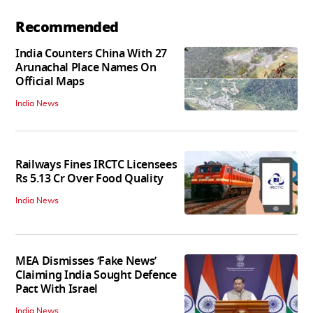
Recommended
India Counters China With 27
Arunachal Place Names On
Official Maps
India News
Railways Fines IRCTC Licensees
Rs 5.13 Cr Over Food Quality
India News
MEA Dismisses ‘Fake News’
Claiming India Sought Defence
Pact With Israel
India News