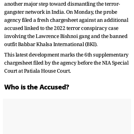
another major step toward dismantling the terror-
gangster network in India. On Monday, the probe
agency filed a fresh chargesheet against an additional
accused linked to the 2022 terror conspiracy case
involving the Lawrence Bishnoi gang and the banned
outfit Babbar Khalsa International (BKI).
This latest development marks the 6th supplementary
chargesheet filed by the agency before the NIA Special
Court at Patiala House Court.
Who is the Accused?