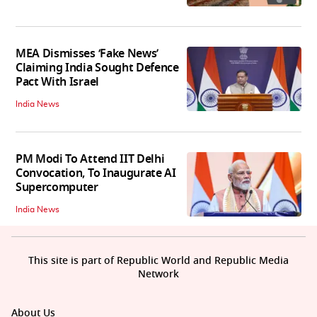
MEA Dismisses ‘Fake News’
Claiming India Sought Defence
Pact With Israel
India News
PM Modi To Attend IIT Delhi
Convocation, To Inaugurate AI
Supercomputer
India News
This site is part of Republic World and Republic Media
Network
About Us