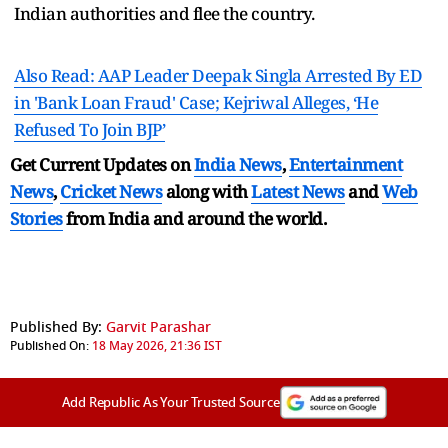
Indian authorities and flee the country.
Also Read: AAP Leader Deepak Singla Arrested By ED
in 'Bank Loan Fraud' Case; Kejriwal Alleges, ‘He
Refused To Join BJP’
Get Current Updates on
India News
,
Entertainment
News
,
Cricket News
along with
Latest News
and
Web
Stories
from India and
around the world.
Published By:
Garvit Parashar
Published On:
18 May 2026, 21:36 IST
Add Republic As Your Trusted Source