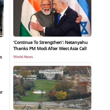
'Continue To Strengthen': Netanyahu
Thanks PM Modi After West Asia Call
in
World News
or