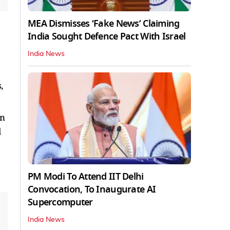
MEA Dismisses ‘Fake News’ Claiming
India Sought Defence Pact With Israel
India News
,
in
l
PM Modi To Attend IIT Delhi
Convocation, To Inaugurate AI
Supercomputer
India News