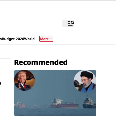
s
Budget 2026
World
More
Recommended
o