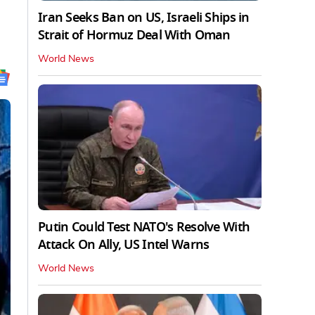
Iran Seeks Ban on US, Israeli Ships in
Strait of Hormuz Deal With Oman
World News
Putin Could Test NATO's Resolve With
Attack On Ally, US Intel Warns
World News