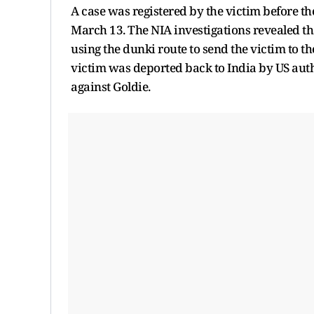
A case was registered by the victim before th
March 13. The NIA investigations revealed th
using the dunki route to send the victim to t
victim was deported back to India by US auth
against Goldie.