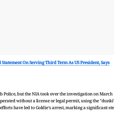
d Statement On Serving Third Term As US President, Says
ab Police, but the NIA took over the investigation on March
perated without a license or legal permit, using the "dunki
efforts have led to Goldie's arrest, marking a significant st