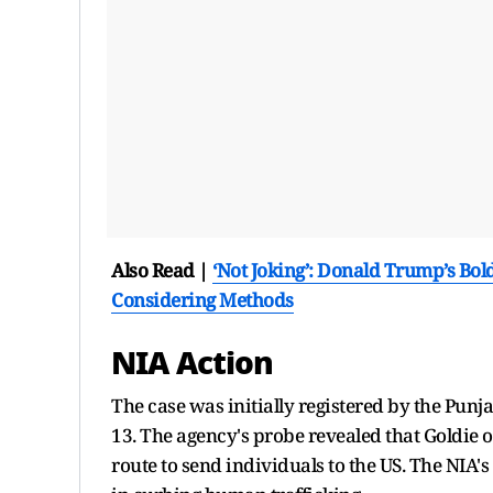
Also Read |
‘Not Joking’: Donald Trump’s Bol
Considering Methods
NIA Action
The case was initially registered by the Punj
13. The agency's probe revealed that Goldie o
route to send individuals to the US. The NIA's 