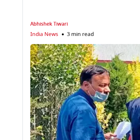
Abhishek Tiwari
India News
3 min read