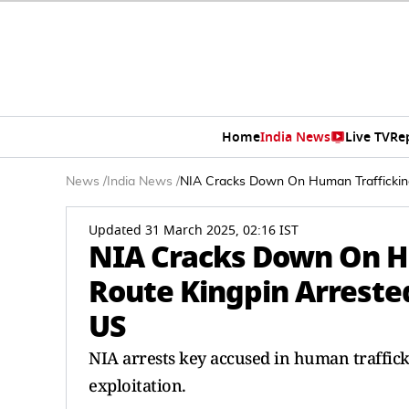
Home
India News
Live TV
Re
News
/
India News
/
NIA Cracks Down On Human Trafficking:
Updated 31 March 2025, 02:16 IST
NIA Cracks Down On H
Route Kingpin Arrested
US
NIA arrests key accused in human trafficki
exploitation.