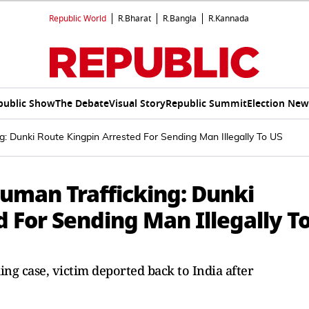
Republic World
R.Bharat
R.Bangla
R.Kannada
public Show
The Debate
Visual Story
Republic Summit
Election New
 Dunki Route Kingpin Arrested For Sending Man Illegally To US
uman Trafficking: Dunki
 For Sending Man Illegally T
ng case, victim deported back to India after