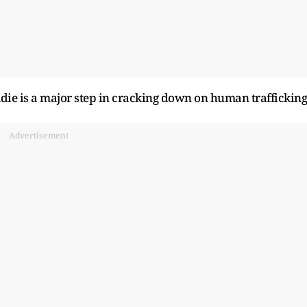
Goldie is a major step in cracking down on human trafficking
Advertisement