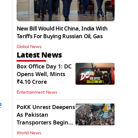
New Bill Would Hit China, India With
Tariffs For Buying Russian Oil, Gas
Global News
Latest News
Box Office Day 1: DC
Opens Well, Mints
₹4.10 Crore
Entertainment News
b
PoKK Unrest Deepens
As Pakistan
Transporters Begin
Indefinite Strike
World News