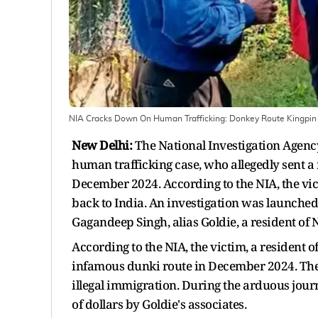
NIA Cracks Down On Human Trafficking: Donkey Route Kingpin A
New Delhi:
The National Investigation Agenc
human trafficking case, who allegedly sent a 
December 2024. According to the NIA, the vict
back to India. An investigation was launched 
Gagandeep Singh, alias Goldie, a resident of 
According to the NIA, the victim, a resident o
infamous dunki route in December 2024. The 
illegal immigration. During the arduous jour
of dollars by Goldie's associates.