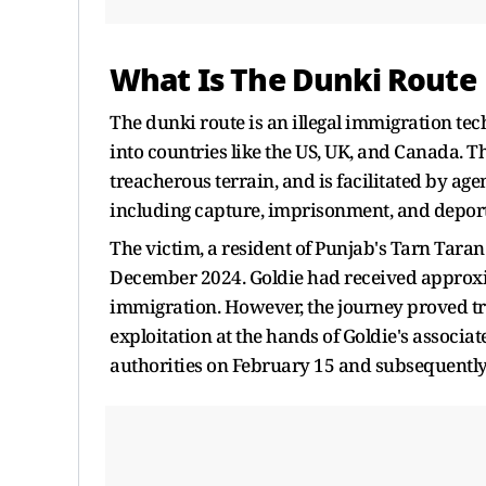
What Is The Dunki Route
The dunki route is an illegal immigration te
into countries like the US, UK, and Canada. T
treacherous terrain, and is facilitated by age
including capture, imprisonment, and deport
The victim, a resident of Punjab's Tarn Taran d
December 2024. Goldie had received approximat
immigration. However, the journey proved tr
exploitation at the hands of Goldie's associa
authorities on February 15 and subsequently 