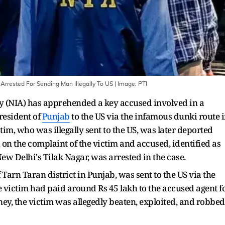
rrested For Sending Man Illegally To US
| Image:
PTI
y (NIA) has apprehended a key accused involved in a
resident of
Punjab
to the US via the infamous dunki route 
im, who was illegally sent to the US, was later deported
on the complaint of the victim and accused, identified as
New Delhi's Tilak Nagar, was arrested in the case.
f Tarn Taran district in Punjab, was sent to the US via the
victim had paid around Rs 45 lakh to the accused agent f
ney, the victim was allegedly beaten, exploited, and robbed