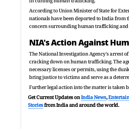
in curbing human trafficking.
According to Union Minister of State for Exter
nationals have been deported to India from t
concern surrounding human trafficking and t
NIA's Action Against Hum
The National Investigation Agency's arrest of
cracking down on human trafficking. The age
necessary licenses or permits, using the dunki
bring justice to victims and serve as a deterr
Further legal action into the matter is taken 
Get Current Updates on
India News
,
Entertai
Stories
from India and
around the world.