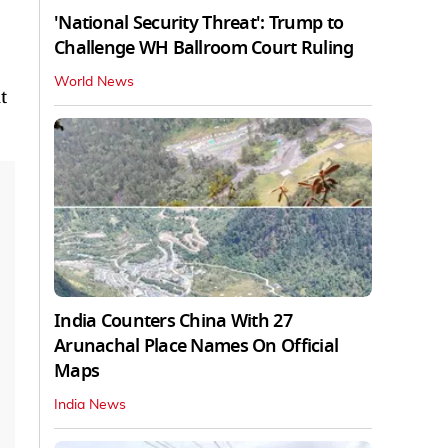
'National Security Threat': Trump to
Challenge WH Ballroom Court Ruling
World News
t
India Counters China With 27
Arunachal Place Names On Official
Maps
India News