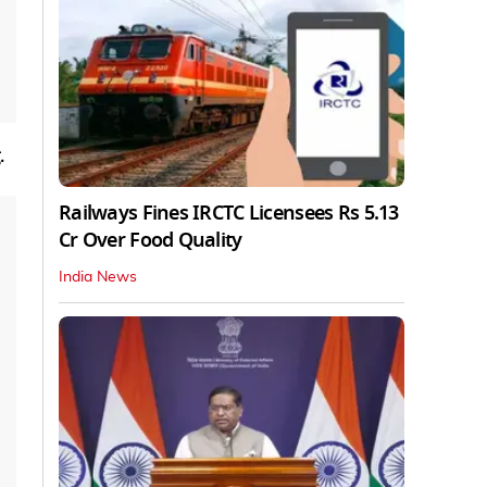
.
Railways Fines IRCTC Licensees Rs 5.13
Cr Over Food Quality
India News