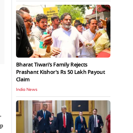
Bharat Tiwari’s Family Rejects
Prashant Kishor's Rs 50 Lakh Payout
Claim
India News
"
ep