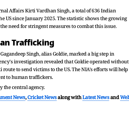
nal Affairs Kirti Vardhan Singh, a total of 636 Indian
he US since January 2025. The statistic shows the growing
he need for stringent measures to combat this issue.
an Trafficking
 Gagandeep Singh, alias Goldie, marked a big step in
ncy's investigation revealed that Goldie operated without
 route to send victims to the US. The NIA's efforts will help
ent to human traffickers.
by the central agency.
nment News
,
Cricket News
along with
Latest News
and
We