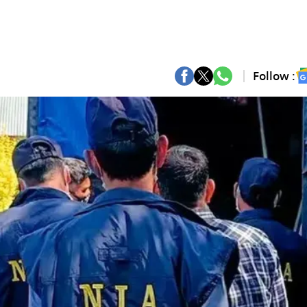
Follow :