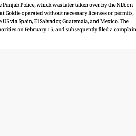
e Punjab Police, which was later taken over by the NIA on
at Goldie operated without necessary licenses or permits,
he US via Spain, El Salvador, Guatemala, and Mexico. The
orities on February 15, and subsequently filed a complain