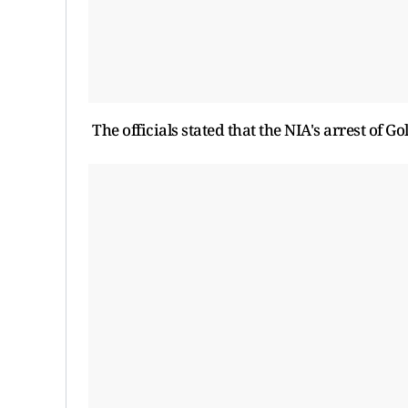
The officials stated that the NIA's arrest of 