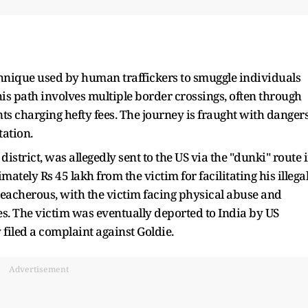
chnique used by human traffickers to smuggle individuals
his path involves multiple border crossings, often through
nts charging hefty fees. The journey is fraught with dangers
ation.
istrict, was allegedly sent to the US via the "dunki" route 
ely Rs 45 lakh from the victim for facilitating his illega
eacherous, with the victim facing physical abuse and
tes. The victim was eventually deported to India by US
filed a complaint against Goldie.
Advertisement