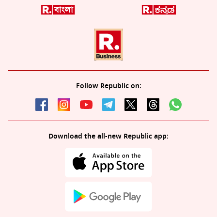
Follow Republic on:
Download the all-new Republic app: