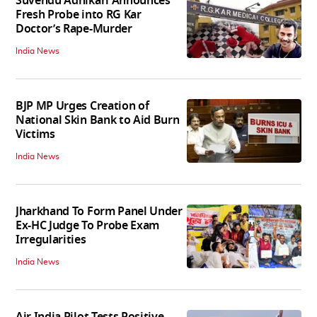
Suvendu Adhikari Announces
Fresh Probe into RG Kar
Doctor’s Rape-Murder
India News
BJP MP Urges Creation of
National Skin Bank to Aid Burn
Victims
India News
Jharkhand To Form Panel Under
Ex-HC Judge To Probe Exam
Irregularities
India News
Air India Pilot Tests Positive