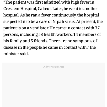
"The patient was first admitted with high fever in
Crescent Hospital, Calicut. Later, he went to another
hospital. As he ran a fever continuously, the hospital
suspected it to be a case of Nipah virus. At present, the
patient is on a ventilator. He came in contact with 77
persons, including 58 health workers, 14 members of
his family and 5 friends. There are no symptoms of
disease in the people he came in contact with," the
minister said.
Advertisement