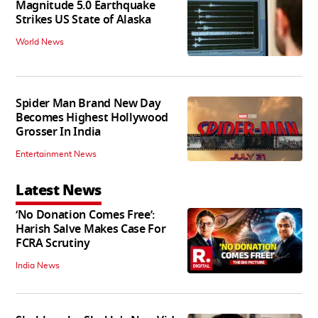
Magnitude 5.0 Earthquake
Strikes US State of Alaska
World News
Spider Man Brand New Day
Becomes Highest Hollywood
Grosser In India
Entertainment News
Latest News
‘No Donation Comes Free’:
Harish Salve Makes Case For
FCRA Scrutiny
India News