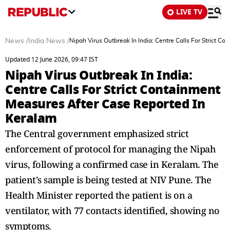
LIVE TV
News
/
India News
/
Nipah Virus Outbreak In India: Centre Calls For Strict 
Updated 12 June 2026, 09:47 IST
Nipah Virus Outbreak In India:
Centre Calls For Strict Containment
Measures After Case Reported In
Keralam
The Central government emphasized strict
enforcement of protocol for managing the Nipah
virus, following a confirmed case in Keralam. The
patient's sample is being tested at NIV Pune. The
Health Minister reported the patient is on a
ventilator, with 77 contacts identified, showing no
symptoms.