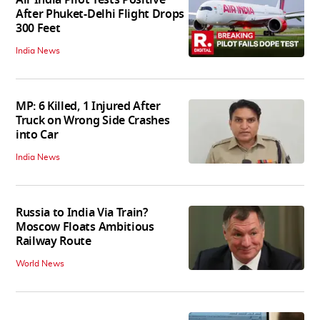
After Phuket-Delhi Flight Drops
300 Feet
India News
MP: 6 Killed, 1 Injured After
Truck on Wrong Side Crashes
into Car
India News
Russia to India Via Train?
Moscow Floats Ambitious
Railway Route
World News