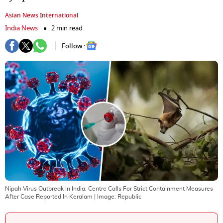
Asian News International
India News
2 min read
Follow :
Nipah Virus Outbreak In India: Centre Calls For Strict Containment Measures
After Case Reported In Keralam
| Image:
Republic