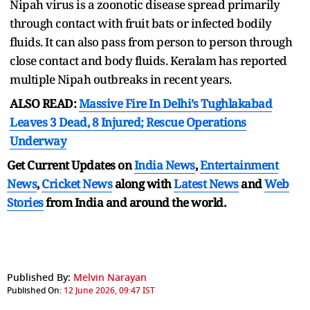
Nipah virus is a zoonotic disease spread primarily
through contact with fruit bats or infected bodily
fluids. It can also pass from person to person through
close contact and body fluids. Keralam has reported
multiple Nipah outbreaks in recent years.
ALSO READ:
Massive Fire In Delhi’s Tughlakabad
Leaves 3 Dead, 8 Injured; Rescue Operations
Underway
Get Current Updates on
India News
,
Entertainment
News
,
Cricket News
along with
Latest News
and
Web
Stories
from India and
around the world.
Published By:
Melvin Narayan
Published On:
12 June 2026, 09:47 IST