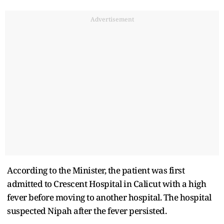
Advertisement
According to the Minister, the patient was first
admitted to Crescent Hospital in Calicut with a high
fever before moving to another hospital. The hospital
suspected Nipah after the fever persisted.