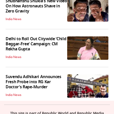
Shubhanshu Shukla's New Video
On How Astronauts Shave in
Zero Gravity
India News
Delhi to Roll Out Citywide ‘Child
Beggar-Free’ Campaign: CM
Rekha Gupta
India News
Suvendu Adhikari Announces
Fresh Probe into RG Kar
Doctor’s Rape-Murder
India News
This site is part of Republic World and Republic Media