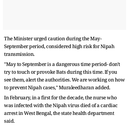
The Minister urged caution during the May-
September period, considered high risk for Nipah
transmission.
"May to September is a dangerous time period- don't
try to touch or provoke Bats during this time. If you
see them, alert the authorities. We are working on how
to prevent Nipah cases," Muraleedharan added.
In February, in a first for the decade, the nurse who
was infected with the Nipah virus died of a cardiac
arrest in West Bengal, the state health department
said.