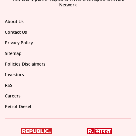
Network
About Us
Contact Us
Privacy Policy
Sitemap
Policies Disclaimers
Investors
RSS
Careers
Petrol-Diesel