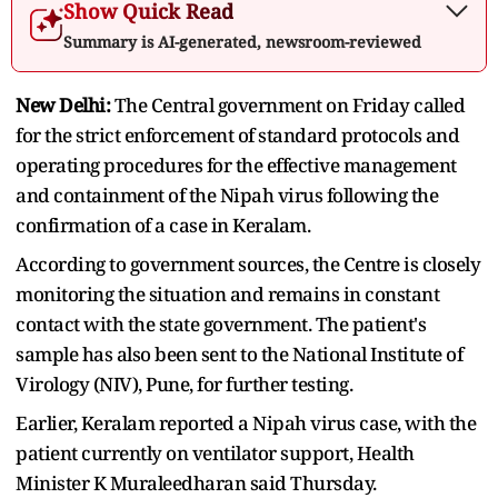
Show Quick Read
Summary is AI-generated, newsroom-reviewed
New Delhi:
The Central government on Friday called
for the strict enforcement of standard protocols and
operating procedures for the effective management
and containment of the Nipah virus following the
confirmation of a case in Keralam.
According to government sources, the Centre is closely
monitoring the situation and remains in constant
contact with the state government. The patient's
sample has also been sent to the National Institute of
Virology (NIV), Pune, for further testing.
Earlier, Keralam reported a Nipah virus case, with the
patient currently on ventilator support, Health
Minister K Muraleedharan said Thursday.