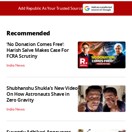
Add Republic As Your Trusted Source
Recommended
‘No Donation Comes Free’:
Harish Salve Makes Case For
FCRA Scrutiny
India News
Shubhanshu Shukla's New Video
On How Astronauts Shave in
Zero Gravity
India News