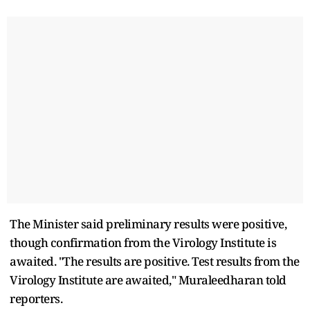
The Minister said preliminary results were positive,
though confirmation from the Virology Institute is
awaited. "The results are positive. Test results from the
Virology Institute are awaited," Muraleedharan told
reporters.