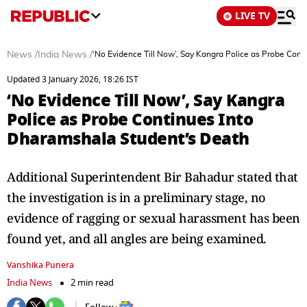
LIVE TV
News
/
India News
/
‘No Evidence Till Now’, Say Kangra Police as Probe Con
Updated 3 January 2026, 18:26 IST
‘No Evidence Till Now’, Say Kangra
Police as Probe Continues Into
Dharamshala Student’s Death
Additional Superintendent Bir Bahadur stated that
the investigation is in a preliminary stage, no
evidence of ragging or sexual harassment has been
found yet, and all angles are being examined.
Vanshika Punera
India News
2 min read