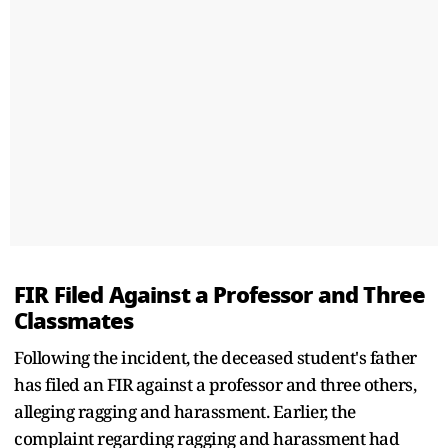
FIR Filed Against a Professor and Three
Classmates
Following the incident, the deceased student's father
has filed an FIR against a professor and three others,
alleging ragging and harassment. Earlier, the
complaint regarding ragging and harassment had