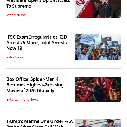
President Opens Up on Access
To Supremo
World News
JPSC Exam Irregularities: CID
Arrests 5 More, Total Arrests
Now 19
India News
Box Office: Spider-Man 4
Becomes Highest-Grossing
Movie of 2026 Globally
Entertainment News
Trump's Marine One Under FAA