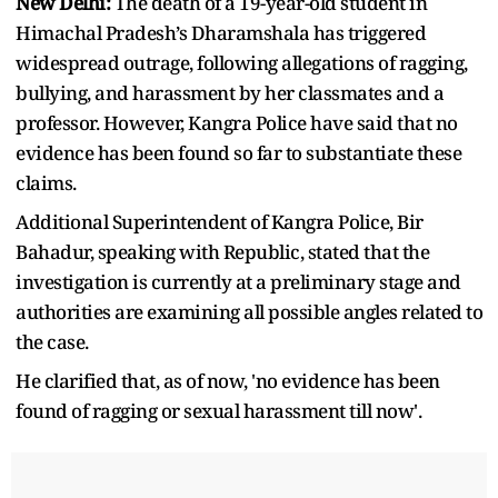
New Delhi:
The death of a 19-year-old student in
Himachal Pradesh’s Dharamshala has triggered
widespread outrage, following allegations of ragging,
bullying, and harassment by her classmates and a
professor. However, Kangra Police have said that no
evidence has been found so far to substantiate these
claims.
Additional Superintendent of Kangra Police, Bir
Bahadur, speaking with Republic, stated that the
investigation is currently at a preliminary stage and
authorities are examining all possible angles related to
the case.
He clarified that, as of now, 'no evidence has been
found of ragging or sexual harassment till now'.