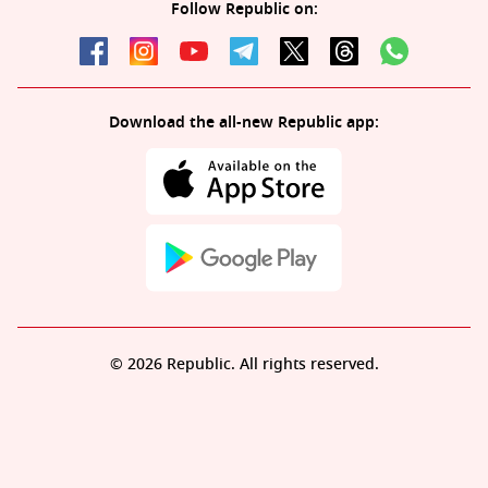
Follow Republic on:
Download the all-new Republic app:
© 2026 Republic. All rights reserved.