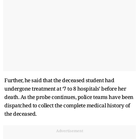
Further, he said that the deceased student had
undergone treatment at ‘7 to 8 hospitals’ before her
death. As the probe continues, police teams have been
dispatched to collect the complete medical history of
the deceased.
Advertisement