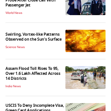
Probe After Close Call With
Passenger Jet
World News
Swirling, Vortex-like Patterns
Observed on the Sun's Surface
Science News
Assam Flood Toll Rises To 95,
Over 1.6 Lakh Affected Across
14 Districts
India News
USCIS To Deny Incomplete Visa,
Green Card Applications