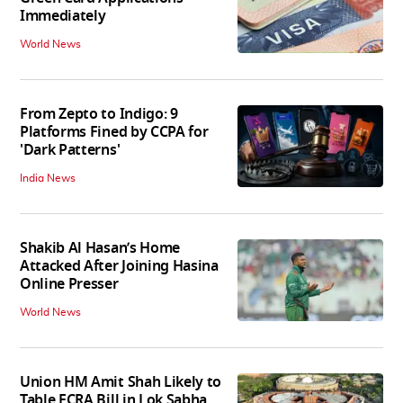
Immediately
World News
From Zepto to Indigo: 9
Platforms Fined by CCPA for
'Dark Patterns'
India News
Shakib Al Hasan’s Home
Attacked After Joining Hasina
Online Presser
World News
Union HM Amit Shah Likely to
Table FCRA Bill in Lok Sabha