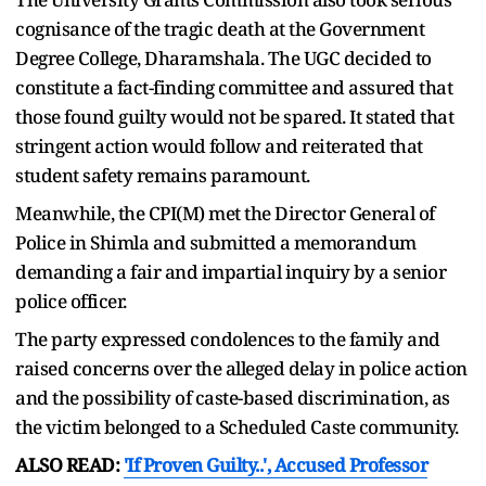
cognisance of the tragic death at the Government
Degree College, Dharamshala. The UGC decided to
constitute a fact-finding committee and assured that
those found guilty would not be spared. It stated that
stringent action would follow and reiterated that
student safety remains paramount.
Meanwhile, the CPI(M) met the Director General of
Police in Shimla and submitted a memorandum
demanding a fair and impartial inquiry by a senior
police officer.
The party expressed condolences to the family and
raised concerns over the alleged delay in police action
and the possibility of caste-based discrimination, as
the victim belonged to a Scheduled Caste community.
ALSO READ:
'If Proven Guilty..', Accused Professor