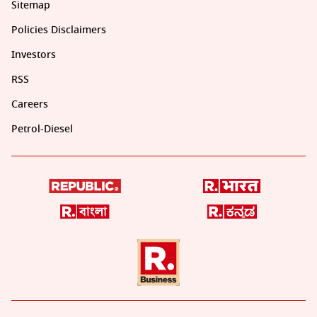
Sitemap
Policies Disclaimers
Investors
RSS
Careers
Petrol-Diesel