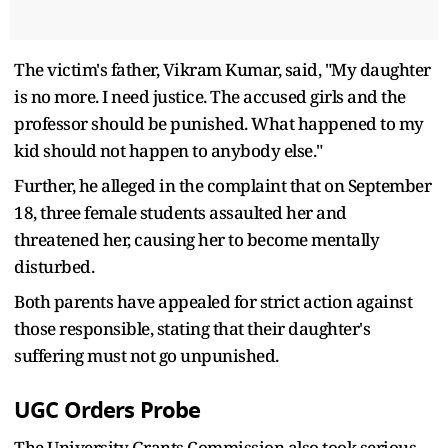
The victim's father, Vikram Kumar, said, "My daughter
is no more. I need justice. The accused girls and the
professor should be punished. What happened to my
kid should not happen to anybody else."
Further, he alleged in the complaint that on September
18, three female students assaulted her and
threatened her, causing her to become mentally
disturbed.
Both parents have appealed for strict action against
those responsible, stating that their daughter's
suffering must not go unpunished.
UGC Orders Probe
The University Grants Commission also took serious