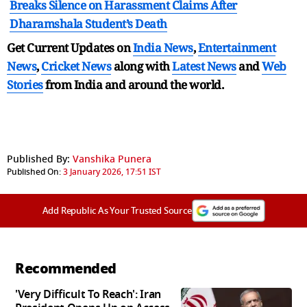
Breaks Silence on Harassment Claims After
Dharamshala Student’s Death
Get Current Updates on
India News
,
Entertainment
News
,
Cricket News
along with
Latest News
and
Web
Stories
from India and
around the world.
Published By:
Vanshika Punera
Published On:
3 January 2026, 17:51 IST
Add Republic As Your Trusted Source
Recommended
'Very Difficult To Reach': Iran