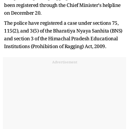
been registered through the Chief Minister's helpline
on December 20.
The police have registered a case under sections 75,
115(2), and 3(5) of the Bharatiya Nyaya Sanhita (BNS)
and section 3 of the Himachal Pradesh Educational
Institutions (Prohibition of Ragging) Act, 2009.
Advertisement