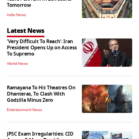
Tomorrow
India News
Latest News
'Very Difficult To Reach': Iran
President Opens Up on Access
To Supremo
World News
Ramayana To Hit Theatres On
Dhanteras, To Clash With
Godzilla Minus Zero
Entertainment News
JPSC Exam Irregularities: CID