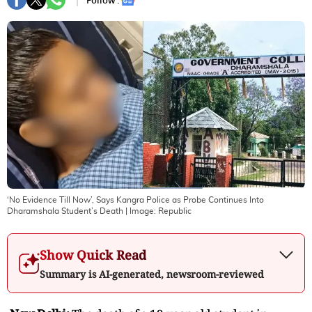
Follow :
‘No Evidence Till Now’, Says Kangra Police as Probe Continues Into
Dharamshala Student’s Death
| Image:
Republic
Show Quick Read
Summary is AI-generated, newsroom-reviewed