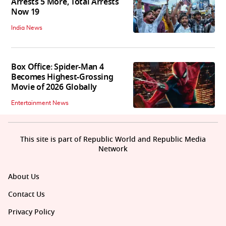
Arrests 5 More, Total Arrests
Now 19
India News
Box Office: Spider-Man 4
Becomes Highest-Grossing
Movie of 2026 Globally
Entertainment News
This site is part of Republic World and Republic Media
Network
About Us
Contact Us
Privacy Policy