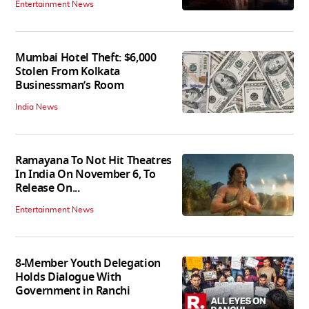
Entertainment News
Mumbai Hotel Theft: $6,000
Stolen From Kolkata
Businessman’s Room
India News
Ramayana To Not Hit Theatres
In India On November 6, To
Release On...
Entertainment News
8-Member Youth Delegation
Holds Dialogue With
Government in Ranchi