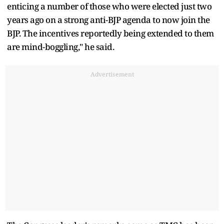
enticing a number of those who were elected just two
years ago on a strong anti-BJP agenda to now join the
BJP. The incentives reportedly being extended to them
are mind-boggling," he said.
Advertisement