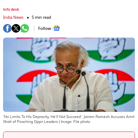
info desk
India News
5 min read
Follow :
'No Limits To His Depravity, He'll Not Succeed': Jairam Ramesh Accuses Amit
Shah of Poaching Oppn Leaders
| Image:
File photo