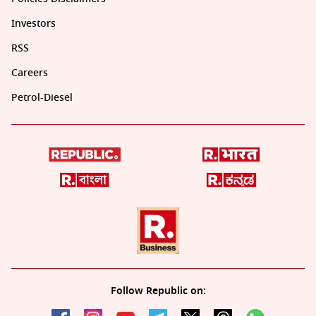
Investors
RSS
Careers
Petrol-Diesel
Follow Republic on: