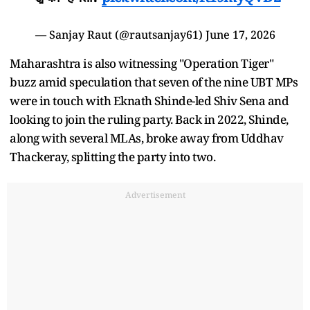
— Sanjay Raut (@rautsanjay61)
June 17, 2026
Maharashtra is also witnessing "Operation Tiger"
buzz amid speculation that seven of the nine UBT MPs
were in touch with Eknath Shinde-led Shiv Sena and
looking to join the ruling party. Back in 2022, Shinde,
along with several MLAs, broke away from Uddhav
Thackeray, splitting the party into two.
Advertisement