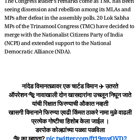
The Congress leader's remarks come as TMC has been
seeing dissension and rebellion among its MLAs and
MPs after defeat in the assembly polls. 20 Lok Sabha
MPs of the Trinamool Congress (TMC) have decided to
merge with the Nationalist Citizens Party of India
(NCPI) and extended support to the National
Democratic Alliance (NDA).
नांदेड विमानतळावर एक चार्टड विमान ✈️ उतरते
ऑपरेशन 🐅 नावाखाली दोन खासदारांना उचलून निघून जाते
यांची रिक्षात फिरण्याची औकात नव्हती
खासगी विमानाने फिरण्या एवढी किंमत ठाकरे नामा मुळे वाढली
प्रत्येक गोष्टीचा हिशोब केला जाईल ।
डरपोक कोल्ह्यांच्या पळवा पळविला
🐅 का म्हणता?
pic.twitter.com/ft19myQVD2