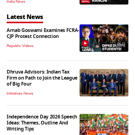
India News
Latest News
Arnab Goswami Examines FCRA-
CJP Protest Connection
06:21
Republic Videos
Dhruva Advisors: Indian Tax
Firm on Path to Join the League
of Big Four
Initiatives News
Independence Day 2026 Speech
Ideas: Themes, Outline And
Writing Tips