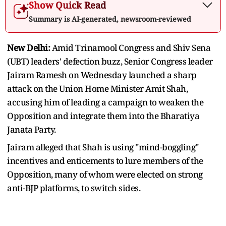
Show Quick Read
Summary is AI-generated, newsroom-reviewed
New Delhi:
Amid Trinamool Congress and Shiv Sena
(UBT) leaders' defection buzz, Senior Congress leader
Jairam Ramesh on Wednesday launched a sharp
attack on the Union Home Minister Amit Shah,
accusing him of leading a campaign to weaken the
Opposition and integrate them into the Bharatiya
Janata Party.
Jairam alleged that Shah is using "mind-boggling"
incentives and enticements to lure members of the
Opposition, many of whom were elected on strong
anti-BJP platforms, to switch sides.