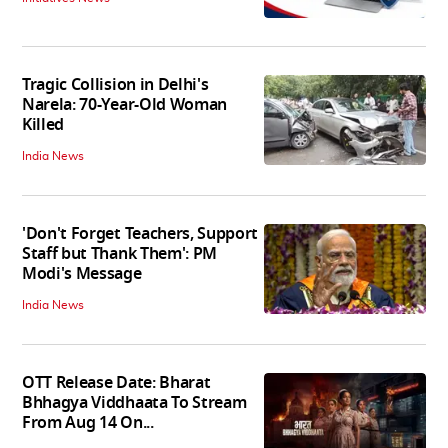
Tragic Collision in Delhi's
Narela: 70-Year-Old Woman
Killed
India News
'Don't Forget Teachers, Support
Staff but Thank Them': PM
Modi's Message
India News
OTT Release Date: Bharat
Bhhagya Viddhaata To Stream
From Aug 14 On...