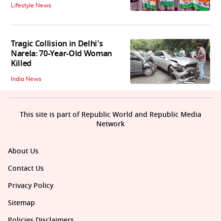
Lifestyle News
Tragic Collision in Delhi's
Narela: 70-Year-Old Woman
Killed
India News
This site is part of Republic World and Republic Media
Network
About Us
Contact Us
Privacy Policy
Sitemap
Policies Disclaimers