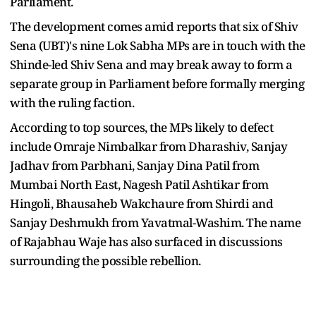
Parliament.
The development comes amid reports that six of Shiv
Sena (UBT)'s nine Lok Sabha MPs are in touch with the
Shinde-led Shiv Sena and may break away to form a
separate group in Parliament before formally merging
with the ruling faction.
According to top sources, the MPs likely to defect
include Omraje Nimbalkar from Dharashiv, Sanjay
Jadhav from Parbhani, Sanjay Dina Patil from
Mumbai North East, Nagesh Patil Ashtikar from
Hingoli, Bhausaheb Wakchaure from Shirdi and
Sanjay Deshmukh from Yavatmal-Washim. The name
of Rajabhau Waje has also surfaced in discussions
surrounding the possible rebellion.