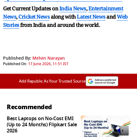
Get Current Updates on
India News
,
Entertainment
News
,
Cricket News
along with
Latest News
and
Web
Stories
from India and
around the world.
Published By:
Melvin Narayan
Published On:
17 June 2026, 11:51 IST
Add Republic As Your Trusted Source
Recommended
Best Laptops on No-Cost EMI
(Up to 24 Months) Flipkart Sale
2026