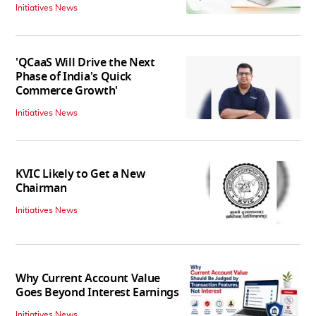
Initiatives News
'QCaaS Will Drive the Next
Phase of India's Quick
Commerce Growth'
Initiatives News
KVIC Likely to Get a New
Chairman
Initiatives News
Why Current Account Value
Goes Beyond Interest Earnings
Initiatives News