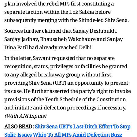
plan involved the rebel MPs first constituting a
separate faction within the Lok Sabha before
subsequently merging with the Shinde-led Shiv Sena.
Sources further claimed that Sanjay Deshmukh,
Sanjay Jadhav, Bhausaheb Wakchaure and Sanjay
Dina Patil had already reached Delhi.
In the letter, Sawant requested that no separate
recognition, status, privileges or facilities be granted
to any alleged breakaway group without first
providing Shiv Sena (UBT) an opportunity to present
its case. He further asserted the party's right to invoke
provisions of the Tenth Schedule of the Constitution
and initiate anti-defection proceedings if necessary.
(With ANI Inputs)
ALSO READ:
Shiv Sena UBT's Last-Ditch Effort To Stop
Split: Issues Whip To All MPs Amid Defection Buzz