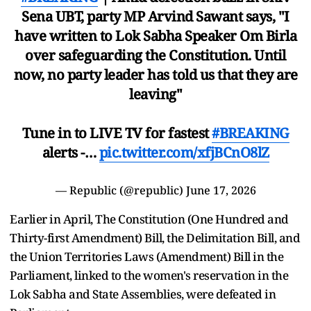
Sena UBT, party MP Arvind Sawant says, "I
have written to Lok Sabha Speaker Om Birla
over safeguarding the Constitution. Until
now, no party leader has told us that they are
leaving"
Tune in to LIVE TV for fastest
#BREAKING
alerts -…
pic.twitter.com/xfjBCnO8lZ
— Republic (@republic)
June 17, 2026
Earlier in April, The Constitution (One Hundred and
Thirty-first Amendment) Bill, the Delimitation Bill, and
the Union Territories Laws (Amendment) Bill in the
Parliament, linked to the women's reservation in the
Lok Sabha and State Assemblies, were defeated in