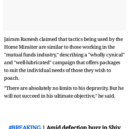
Jairam Ramesh claimed that tactics being used by the
Home Minsiter are similar to those working in the
"mutual funds industry," describing a "wholly cynical"
and "well-lubricated" campaign that offers packages
to suit the individual needs of those they wish to
poach.
"There are absolutely no limits to his depravity. But he
will not succeed in his ultimate objective," he said.
#BREAKING
| Amid defection buzz in Shiv