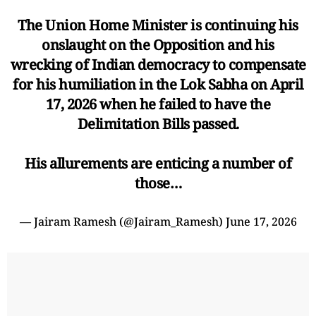
The Union Home Minister is continuing his
onslaught on the Opposition and his
wrecking of Indian democracy to compensate
for his humiliation in the Lok Sabha on April
17, 2026 when he failed to have the
Delimitation Bills passed.
His allurements are enticing a number of
those…
— Jairam Ramesh (@Jairam_Ramesh)
June 17, 2026