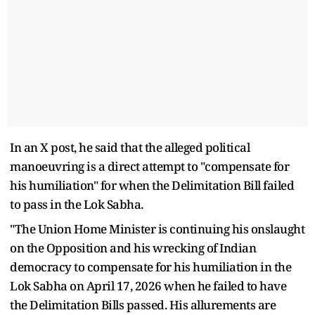
In an X post, he said that the alleged political
manoeuvring is a direct attempt to "compensate for
his humiliation" for when the Delimitation Bill failed
to pass in the Lok Sabha.
"The Union Home Minister is continuing his onslaught
on the Opposition and his wrecking of Indian
democracy to compensate for his humiliation in the
Lok Sabha on April 17, 2026 when he failed to have
the Delimitation Bills passed. His allurements are