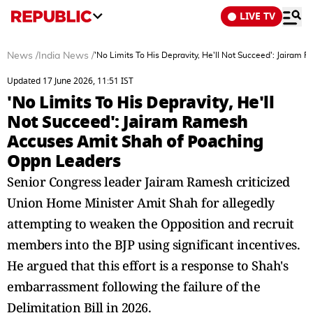
LIVE TV
News
/
India News
/
'No Limits To His Depravity, He'll Not Succeed': Jaira
Updated 17 June 2026, 11:51 IST
'No Limits To His Depravity, He'll
Not Succeed': Jairam Ramesh
Accuses Amit Shah of Poaching
Oppn Leaders
Senior Congress leader Jairam Ramesh criticized
Union Home Minister Amit Shah for allegedly
attempting to weaken the Opposition and recruit
members into the BJP using significant incentives.
He argued that this effort is a response to Shah's
embarrassment following the failure of the
Delimitation Bill in 2026.