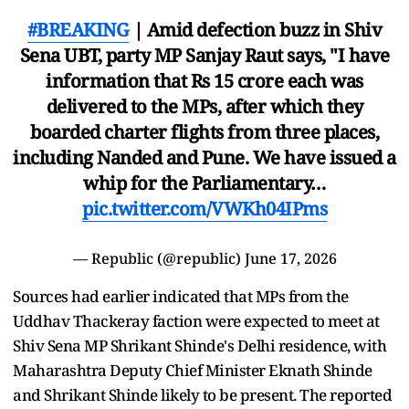
#BREAKING
| Amid defection buzz in Shiv
Sena UBT, party MP Sanjay Raut says, "I have
information that Rs 15 crore each was
delivered to the MPs, after which they
boarded charter flights from three places,
including Nanded and Pune. We have issued a
whip for the Parliamentary…
pic.twitter.com/VWKh04IPms
— Republic (@republic)
June 17, 2026
Sources had earlier indicated that MPs from the
Uddhav Thackeray faction were expected to meet at
Shiv Sena MP Shrikant Shinde's Delhi residence, with
Maharashtra Deputy Chief Minister Eknath Shinde
and Shrikant Shinde likely to be present. The reported