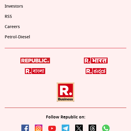
Investors
RSS
Careers
Petrol-Diesel
Follow Republic on: