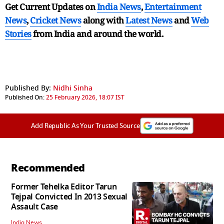
Get Current Updates on
India News
,
Entertainment
News
,
Cricket News
along with
Latest News
and
Web
Stories
from India and
around the world.
Published By:
Nidhi Sinha
Published On:
25 February 2026, 18:07 IST
Add Republic As Your Trusted Source
Recommended
Former Tehelka Editor Tarun
Tejpal Convicted In 2013 Sexual
Assault Case
India News