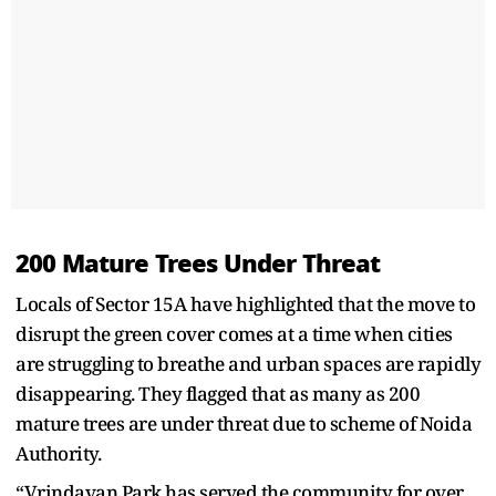
200 Mature Trees Under Threat
Locals of Sector 15A have highlighted that the move to
disrupt the green cover comes at a time when cities
are struggling to breathe and urban spaces are rapidly
disappearing. They flagged that as many as 200
mature trees are under threat due to scheme of Noida
Authority.
“Vrindavan Park has served the community for over