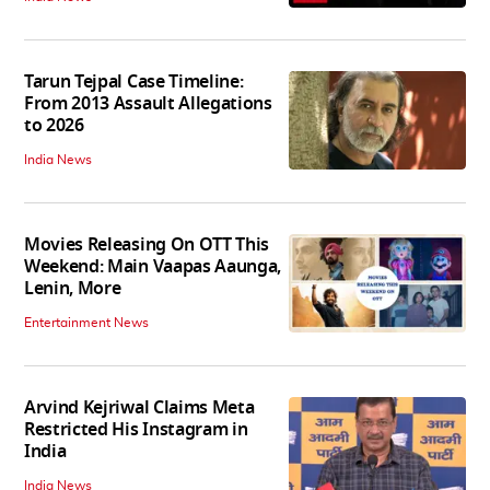
Tarun Tejpal Case Timeline:
From 2013 Assault Allegations
to 2026
India News
Movies Releasing On OTT This
Weekend: Main Vaapas Aaunga,
Lenin, More
Entertainment News
Arvind Kejriwal Claims Meta
Restricted His Instagram in
India
India News