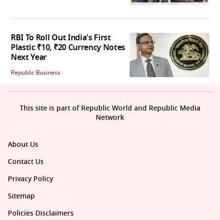
RBI To Roll Out India's First
Plastic ₹10, ₹20 Currency Notes
Next Year
Republic Business
This site is part of Republic World and Republic Media
Network
About Us
Contact Us
Privacy Policy
Sitemap
Policies Disclaimers