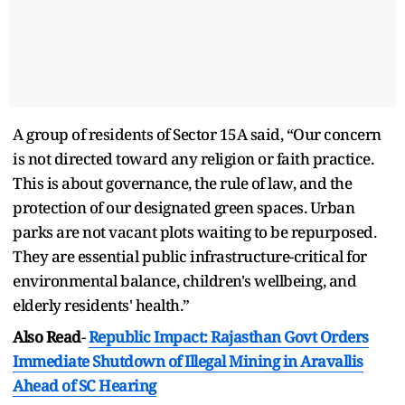
A group of residents of Sector 15A said, “Our concern
is not directed toward any religion or faith practice.
This is about governance, the rule of law, and the
protection of our designated green spaces. Urban
parks are not vacant plots waiting to be repurposed.
They are essential public infrastructure-critical for
environmental balance, children's wellbeing, and
elderly residents' health.”
Also Read
-
Republic Impact: Rajasthan Govt Orders
Immediate Shutdown of Illegal Mining in Aravallis
Ahead of SC Hearing