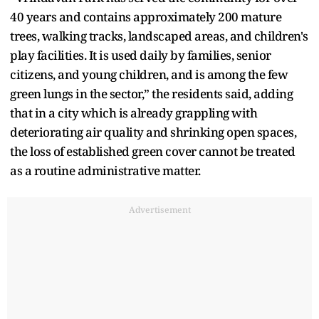
40 years and contains approximately 200 mature
trees, walking tracks, landscaped areas, and children's
play facilities. It is used daily by families, senior
citizens, and young children, and is among the few
green lungs in the sector,” the residents said, adding
that in a city which is already grappling with
deteriorating air quality and shrinking open spaces,
the loss of established green cover cannot be treated
as a routine administrative matter.
Advertisement