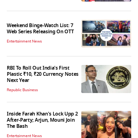
Weekend Binge-Watch List: 7
Web Series Releasing On OTT
Entertainment News
RBI To Roll Out India's First
Plastic ₹10, ₹20 Currency Notes
Next Year
Republic Business
Inside Farah Khan's Lock Upp 2
After-Party; Arjun, Mouni Join
The Bash
Entertainment News