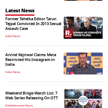
Latest News
Former Tehelka Editor Tarun
Tejpal Convicted In 2013 Sexual
Assault Case
India News
Arvind Kejriwal Claims Meta
Restricted His Instagram in
India
India News
Weekend Binge-Watch List: 7
Web Series Releasing On OTT
Entertainment News