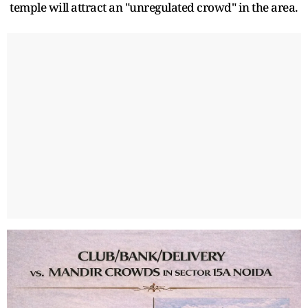
temple will attract an "unregulated crowd" in the area.