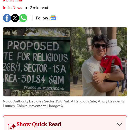
Nidhi Sinha
India News
2 min read
Follow :
Noida Authority Declares Sector 15A Park A Religious Site, Angry Residents
Launch 'Chipko Movement'
| Image:
X
Show Quick Read