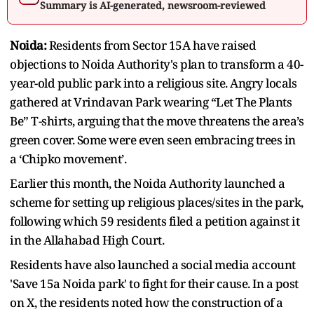
Summary is AI-generated, newsroom-reviewed
Noida:
Residents from Sector 15A have raised
objections to Noida Authority's plan to transform a 40-
year-old public park into a religious site. Angry locals
gathered at Vrindavan Park wearing “Let The Plants
Be” T-shirts, arguing that the move threatens the area’s
green cover. Some were even seen embracing trees in
a ‘Chipko movement’.
Earlier this month, the Noida Authority launched a
scheme for setting up religious places/sites in the park,
following which 59 residents filed a petition against it
in the Allahabad High Court.
Residents have also launched a social media account
'Save 15a Noida park' to fight for their cause. In a post
on X, the residents noted how the construction of a