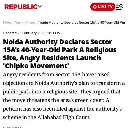
LIVE TV
News
/
India News
/
Noida Authority Declares Sector 15A's 40-Year-Old Park
Updated 25 February 2026, 18:33 IST
Noida Authority Declares Sector
15A's 40-Year-Old Park A Religious
Site, Angry Residents Launch
'Chipko Movement'
Angry residents from Sector 15A have raised
objections to Noida Authority's plan to transform a
public park into a religious site. They argued that
the move threatens the area's green cover. A
petition has also been filed against the authority's
scheme in the Allahabad High Court.