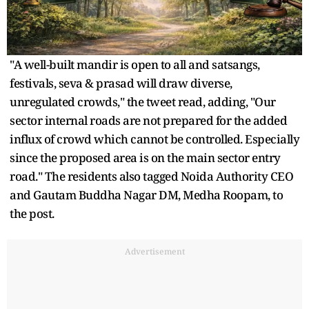
"A well-built mandir is open to all and satsangs,
festivals, seva & prasad will draw diverse,
unregulated crowds," the tweet read, adding, "Our
sector internal roads are not prepared for the added
influx of crowd which cannot be controlled. Especially
since the proposed area is on the main sector entry
road." The residents also tagged Noida Authority CEO
and Gautam Buddha Nagar DM, Medha Roopam, to
the post.
Advertisement