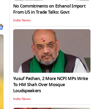
No Commitments on Ethanol Import
From US in Trade Talks: Govt
India News
Yusuf Pathan, 2 More NCPI MPs Write
To HM Shah Over Mosque
Loudspeakers
India News