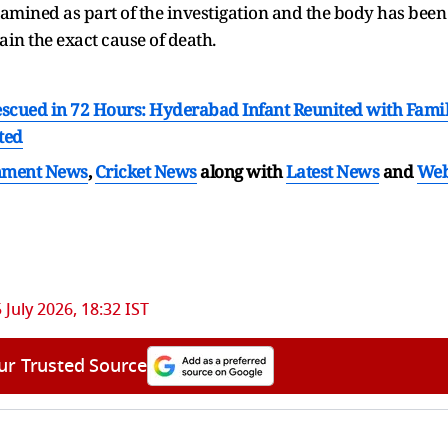
examined as part of the investigation and the body has been
in the exact cause of death.
scued in 72 Hours: Hyderabad Infant Reunited with Fami
ted
nment News
,
Cricket News
along with
Latest News
and
We
5 July 2026, 18:32 IST
ur Trusted Source