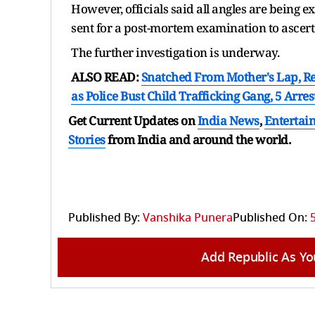
However, officials said all angles are being 
sent for a post-mortem examination to ascerta
The further investigation is underway.
ALSO READ:
Snatched From Mother's Lap, Re
as Police Bust Child Trafficking Gang, 5 Arres
Get Current Updates on
India News
,
Entertai
Stories
from India and
around the world.
Published By:
Vanshika Punera
Published On:
Add Republic As Yo