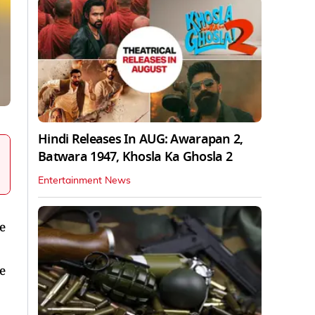
Hindi Releases In AUG: Awarapan 2,
Batwara 1947, Khosla Ka Ghosla 2
Entertainment News
e
e