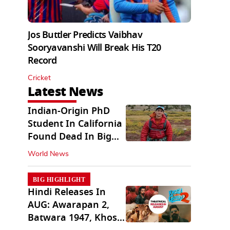
Jos Buttler Predicts Vaibhav
Sooryavanshi Will Break His T20
Record
Cricket
Latest News
Indian-Origin PhD
Student In California
Found Dead In Big
Pine Lakes
World News
BIG HIGHLIGHT
Hindi Releases In
AUG: Awarapan 2,
Batwara 1947, Khosla