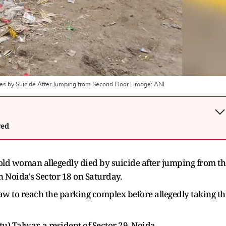
s by Suicide After Jumping from Second Floor
| Image:
ANI
wed
-old woman allegedly died by suicide after jumping from th
 in Noida's Sector 18 on Saturday.
w to reach the parking complex before allegedly taking th
u) Talwar, a resident of Sector 29, Noida.