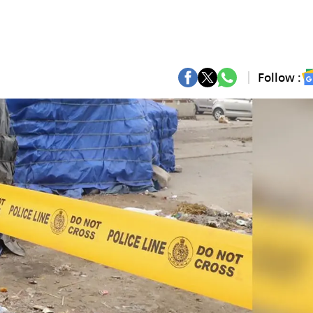
Follow :