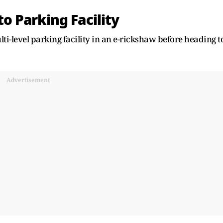
 Parking Facility
ti-level parking facility in an e-rickshaw before heading t
Advertisement