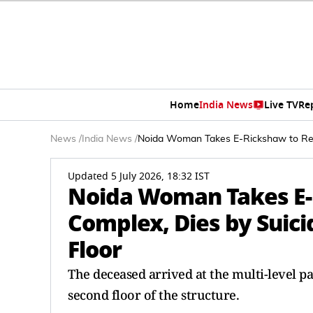
Home
India News
Live TV
Re
News
/
India News
/
Noida Woman Takes E-Rickshaw to Reac
Updated 5 July 2026, 18:32 IST
Noida Woman Takes E-
Complex, Dies by Suic
Floor
The deceased arrived at the multi-level pa
second floor of the structure.