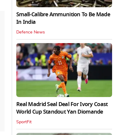
Small-Calibre Ammunition To Be Made
In India
Defence News
Real Madrid Seal Deal For Ivory Coast
World Cup Standout Yan Diomande
SportFit