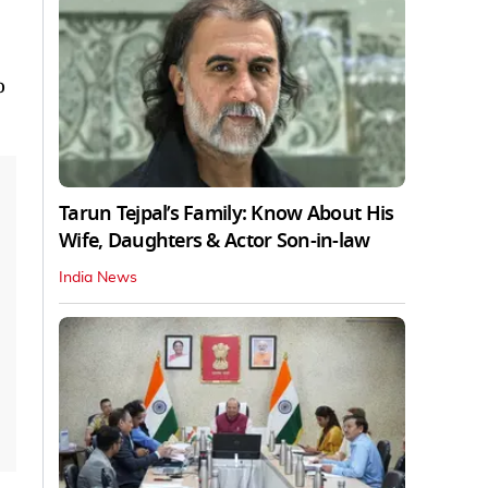
o
Tarun Tejpal’s Family: Know About His
Wife, Daughters & Actor Son-in-law
India News