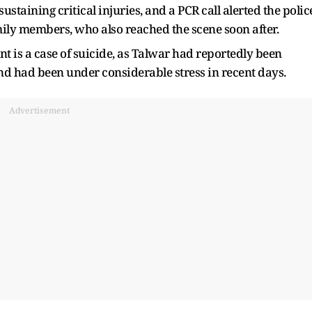
staining critical injuries, and a PCR call alerted the polic
ily members, who also reached the scene soon after.
nt is a case of suicide, as Talwar had reportedly been
nd had been under considerable stress in recent days.
Advertisement