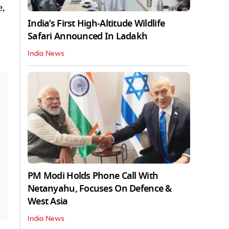
e,
India’s First High‑Altitude Wildlife
Safari Announced In Ladakh
India News
PM Modi Holds Phone Call With
Netanyahu, Focuses On Defence &
West Asia
India News