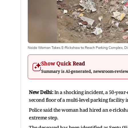
Noida Woman Takes E-Rickshaw to Reach Parking Complex, Die
Show Quick Read
Summary is AI-generated, newsroom-revie
New Delhi:
In a shocking incident, a 50-year
second floor of a multi-level parking facility
Police said the woman had hired an e-ricksha
extreme step.
The deceased has been identified as Seetu (Sit