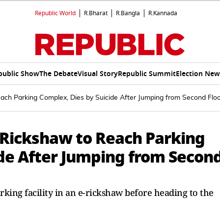
Republic World
R.Bharat
R.Bangla
R.Kannada
public Show
The Debate
Visual Story
Republic Summit
Election New
h Parking Complex, Dies by Suicide After Jumping from Second Flo
Rickshaw to Reach Parking
ide After Jumping from Secon
rking facility in an e-rickshaw before heading to the