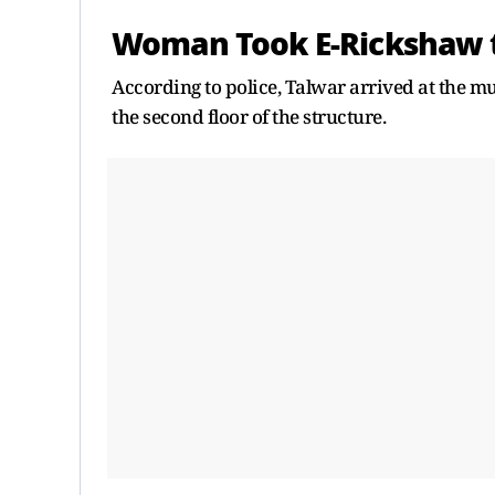
Woman Took E-Rickshaw to
According to police, Talwar arrived at the mul
the second floor of the structure.