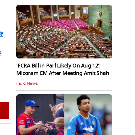
ly
b
'FCRA Bill in Parl Likely On Aug 12':
Mizoram CM After Meeting Amit Shah
India News