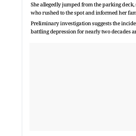
She allegedly jumped from the parking deck, su
who rushed to the spot and informed her fam
Preliminary investigation suggests the incide
battling depression for nearly two decades a