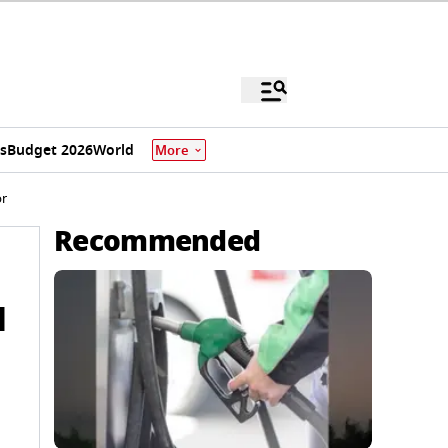
s
Budget 2026
World
More
or
Recommended
d