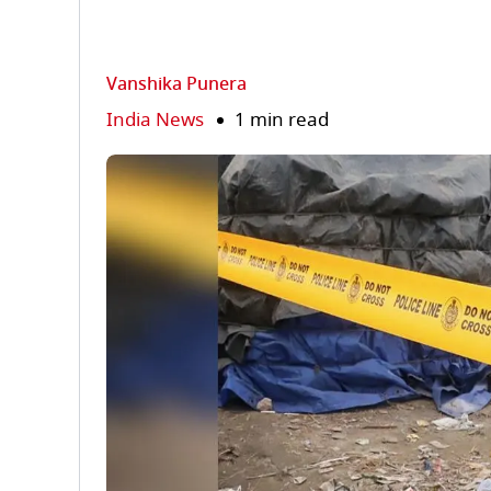
Vanshika Punera
India News
1 min read