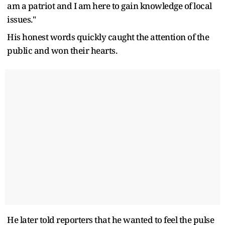
am a patriot and I am here to gain knowledge of local
issues."
His honest words quickly caught the attention of the
public and won their hearts.
He later told reporters that he wanted to feel the pulse