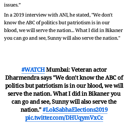
issues.”
In a 2019 interview with ANI, he stated, "We don't
know the ABC of politics but patriotism is in our
blood, we will serve the nation... What I did in Bikaner
you can go and see, Sunny will also serve the nation."
#WATCH
Mumbai: Veteran actor
Dharmendra says "We don't know the ABC of
politics but patriotism is in our blood, we will
serve the nation. What I did in Bikaner you
can go and see, Sunny will also serve the
nation."
#LokSabhaElections2019
pic.twitter.com/DHUqymVxCc