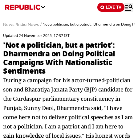
LIVE TV
News
/
India News
/
'Not a politician, but a patriot': Dharmendra on Doing P
Updated 24 November 2025, 17:37 IST
'Not a politician, but a patriot':
Dharmendra on Doing Political
Campaigns With Nationalistic
Sentiments
During a campaign for his actor-turned-politician
son and Bharatiya Janata Party (BJP) candidate for
the Gurdaspur parliamentary constituency in
Punjab, Sunny Deol, Dharmendra said, "I have
come here not to deliver political speeches as I am
not a politician. I am a patriot and I am here to
gain knowledge of local issues." His honest words