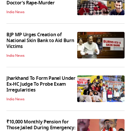
Doctor’s Rape-Murder
India News
BJP MP Urges Creation of
National Skin Bank to Aid Burn
Victims
India News
Jharkhand To Form Panel Under
Ex-HC Judge To Probe Exam
Irregularities
India News
₹10,000 Monthly Pension for
Those Jailed During Emergency: