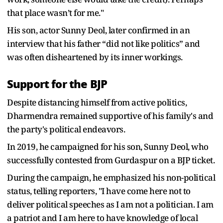
that place wasn’t for me."
His son, actor Sunny Deol, later confirmed in an
interview that his father “did not like politics” and
was often disheartened by its inner workings.
Support for the BJP
Despite distancing himself from active politics,
Dharmendra remained supportive of his family's and
the party's political endeavors.
In 2019, he campaigned for his son, Sunny Deol, who
successfully contested from Gurdaspur on a BJP ticket.
During the campaign, he emphasized his non-political
status, telling reporters, "I have come here not to
deliver political speeches as I am not a politician. I am
a patriot and I am here to have knowledge of local