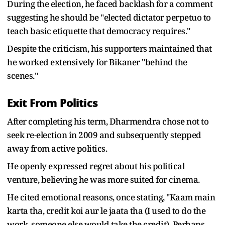
During the election, he faced backlash for a comment
suggesting he should be "elected dictator perpetuo to
teach basic etiquette that democracy requires."
Despite the criticism, his supporters maintained that
he worked extensively for Bikaner "behind the
scenes."
Exit From Politics
After completing his term, Dharmendra chose not to
seek re-election in 2009 and subsequently stepped
away from active politics.
He openly expressed regret about his political
venture, believing he was more suited for cinema.
He cited emotional reasons, once stating, "Kaam main
karta tha, credit koi aur le jaata tha (I used to do the
work, someone else would take the credit). Perhaps