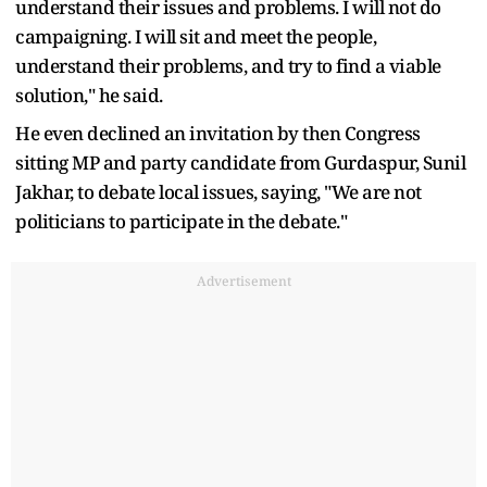
understand their issues and problems. I will not do
campaigning. I will sit and meet the people,
understand their problems, and try to find a viable
solution," he said.
He even declined an invitation by then Congress
sitting MP and party candidate from Gurdaspur, Sunil
Jakhar, to debate local issues, saying, "We are not
politicians to participate in the debate."
Advertisement