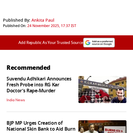
Published By:
Ankita Paul
Published On:
24 November 2025, 17:37 IST
Add Republic As Your Trusted Source
Recommended
Suvendu Adhikari Announces
Fresh Probe into RG Kar
Doctor’s Rape-Murder
India News
BJP MP Urges Creation of
National Skin Bank to Aid Burn