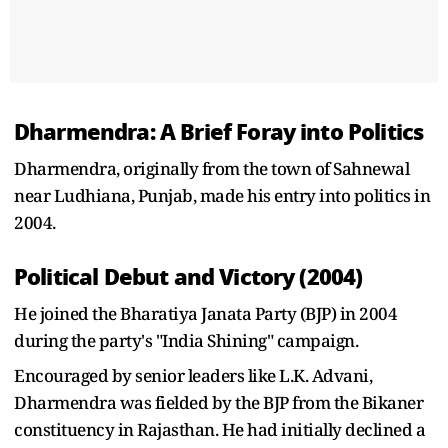
Dharmendra: A Brief Foray into Politics
Dharmendra, originally from the town of Sahnewal
near Ludhiana, Punjab, made his entry into politics in
2004.
Political Debut and Victory (2004)
He joined the Bharatiya Janata Party (BJP) in 2004
during the party's "India Shining" campaign.
Encouraged by senior leaders like L.K. Advani,
Dharmendra was fielded by the BJP from the Bikaner
constituency in Rajasthan. He had initially declined a