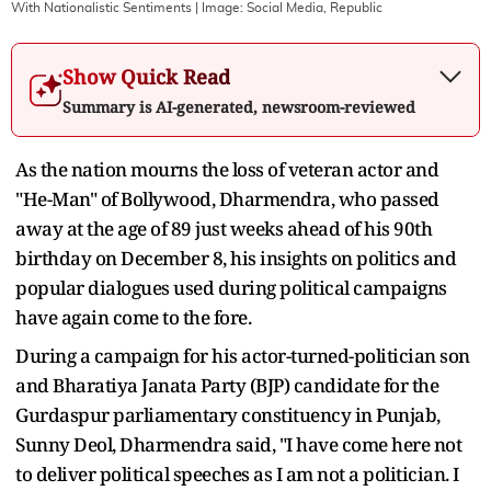
With Nationalistic Sentiments
| Image:
Social Media, Republic
Show Quick Read
Summary is AI-generated, newsroom-reviewed
As the nation mourns the loss of veteran actor and
"He-Man" of Bollywood, Dharmendra, who passed
away at the age of 89 just weeks ahead of his 90th
birthday on December 8, his insights on politics and
popular dialogues used during political campaigns
have again come to the fore.
During a campaign for his actor-turned-politician son
and Bharatiya Janata Party (BJP) candidate for the
Gurdaspur parliamentary constituency in Punjab,
Sunny Deol, Dharmendra said, "I have come here not
to deliver political speeches as I am not a politician. I