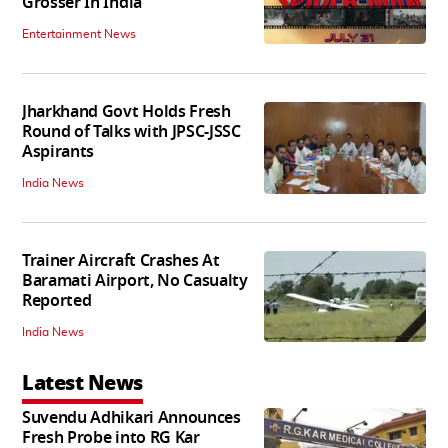
Grosser In India
Entertainment News
Jharkhand Govt Holds Fresh
Round of Talks with JPSC-JSSC
Aspirants
India News
Trainer Aircraft Crashes At
Baramati Airport, No Casualty
Reported
India News
Latest News
Suvendu Adhikari Announces
Fresh Probe into RG Kar