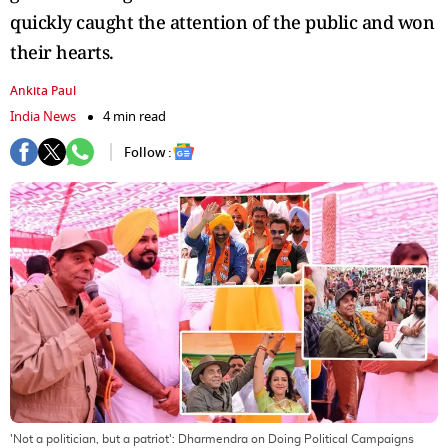
quickly caught the attention of the public and won
their hearts.
Ankita Paul
India News
4 min read
Follow :
'Not a politician, but a patriot': Dharmendra on Doing Political Campaigns