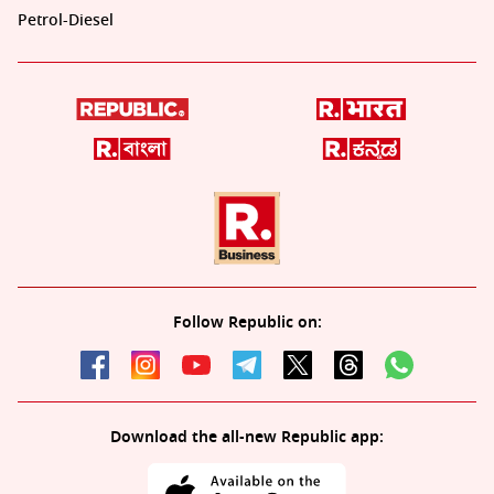
Petrol-Diesel
Follow Republic on:
Download the all-new Republic app: