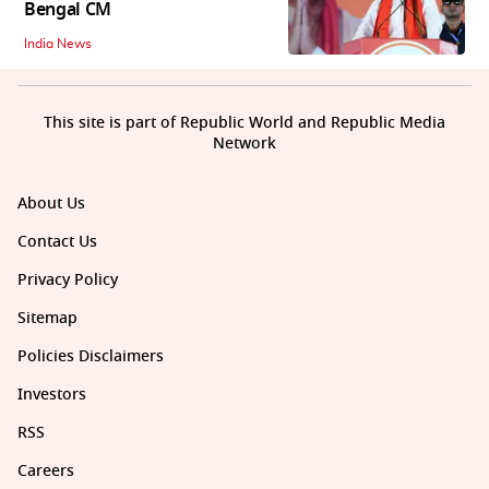
Bengal CM
India News
This site is part of Republic World and Republic Media
Network
About Us
Contact Us
Privacy Policy
Sitemap
Policies Disclaimers
Investors
RSS
Careers