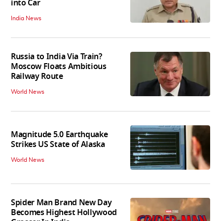
into Car
India News
Russia to India Via Train?
Moscow Floats Ambitious
Railway Route
World News
Magnitude 5.0 Earthquake
Strikes US State of Alaska
World News
Spider Man Brand New Day
Becomes Highest Hollywood