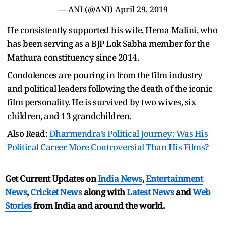
— ANI (@ANI)
April 29, 2019
He consistently supported his wife, Hema Malini, who
has been serving as a BJP Lok Sabha member for the
Mathura constituency since 2014.
Condolences are pouring in from the film industry
and political leaders following the death of the iconic
film personality. He is survived by two wives, six
children, and 13 grandchildren.
Also Read:
Dharmendra’s Political Journey: Was His
Political Career More Controversial Than His Films?
Get Current Updates on
India News
,
Entertainment
News
,
Cricket News
along with
Latest News
and
Web
Stories
from India and
around the world.