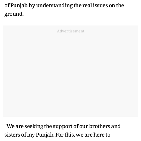
of Punjab by understanding the real issues on the
ground.
Advertisement
"We are seeking the support of our brothers and
sisters of my Punjab. For this, we are here to