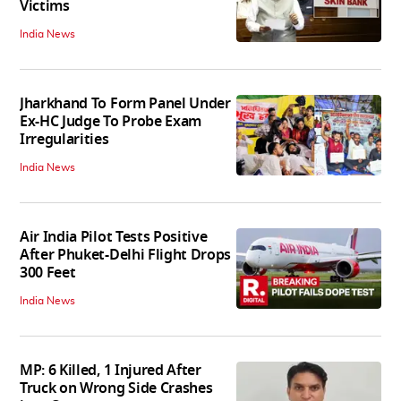
Victims
India News
Jharkhand To Form Panel Under
Ex-HC Judge To Probe Exam
Irregularities
India News
Air India Pilot Tests Positive
After Phuket-Delhi Flight Drops
300 Feet
India News
MP: 6 Killed, 1 Injured After
Truck on Wrong Side Crashes