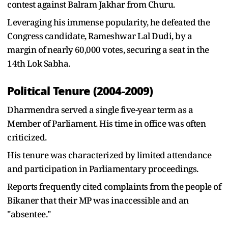
contest against Balram Jakhar from Churu.
Leveraging his immense popularity, he defeated the
Congress candidate, Rameshwar Lal Dudi, by a
margin of nearly 60,000 votes, securing a seat in the
14th Lok Sabha.
Political Tenure (2004-2009)
Dharmendra served a single five-year term as a
Member of Parliament. His time in office was often
criticized.
His tenure was characterized by limited attendance
and participation in Parliamentary proceedings.
Reports frequently cited complaints from the people of
Bikaner that their MP was inaccessible and an
"absentee."