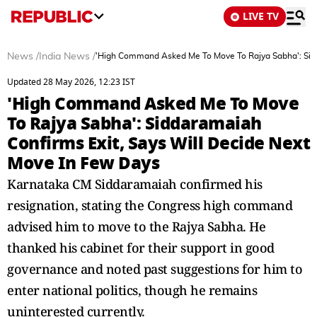
LIVE TV
News
/
India News
/
'High Command Asked Me To Move To Rajya Sabha': Sidd
Updated 28 May 2026, 12:23 IST
'High Command Asked Me To Move
To Rajya Sabha': Siddaramaiah
Confirms Exit, Says Will Decide Next
Move In Few Days
Karnataka CM Siddaramaiah confirmed his
resignation, stating the Congress high command
advised him to move to the Rajya Sabha. He
thanked his cabinet for their support in good
governance and noted past suggestions for him to
enter national politics, though he remains
uninterested currently.