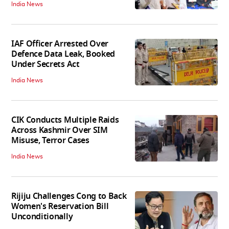
India News
IAF Officer Arrested Over
Defence Data Leak, Booked
Under Secrets Act
India News
CIK Conducts Multiple Raids
Across Kashmir Over SIM
Misuse, Terror Cases
India News
Rijiju Challenges Cong to Back
Women's Reservation Bill
Unconditionally