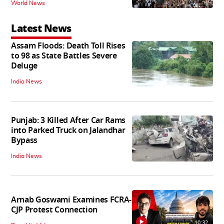
World News
Latest News
Assam Floods: Death Toll Rises
to 98 as State Battles Severe
Deluge
India News
Punjab: 3 Killed After Car Rams
into Parked Truck on Jalandhar
Bypass
India News
Arnab Goswami Examines FCRA-
CJP Protest Connection
10:32