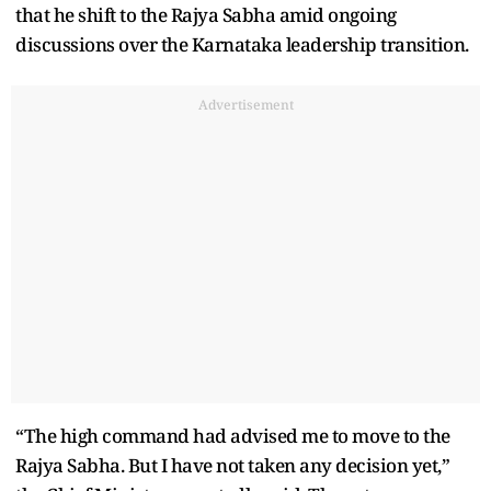
that he shift to the Rajya Sabha amid ongoing
discussions over the Karnataka leadership transition.
Advertisement
“The high command had advised me to move to the
Rajya Sabha. But I have not taken any decision yet,”