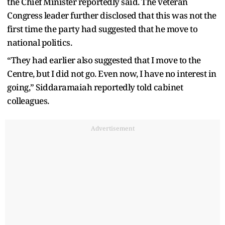
the Chief Minister reportedly said. The veteran
Congress leader further disclosed that this was not the
first time the party had suggested that he move to
national politics.
“They had earlier also suggested that I move to the
Centre, but I did not go. Even now, I have no interest in
going,” Siddaramaiah reportedly told cabinet
colleagues.
Advertisement