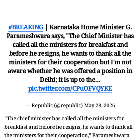
#BREAKING
| Karnataka Home Minister G.
Parameshwara says, "The Chief Minister has
called all the ministers for breakfast and
before he resigns, he wants to thank all the
ministers for their cooperation but I'm not
aware whether he was offered a position in
Delhi; it is up to the…
pic.twitter.com/CPuOFVQYKE
— Republic (@republic)
May 28, 2026
“The chief minister has called all the ministers for
breakfast and before he resigns, he wants to thank all
the ministers for their cooperation,” Parameshwara