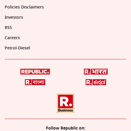
Policies Disclaimers
Investors
RSS
Careers
Petrol-Diesel
Follow Republic on: