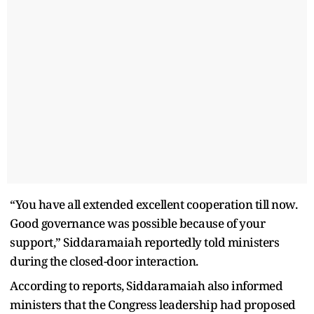
“You have all extended excellent cooperation till now.
Good governance was possible because of your
support,” Siddaramaiah reportedly told ministers
during the closed-door interaction.
According to reports, Siddaramaiah also informed
ministers that the Congress leadership had proposed