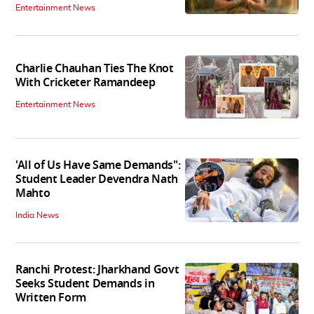
Entertainment News
Charlie Chauhan Ties The Knot
With Cricketer Ramandeep
Entertainment News
'All of Us Have Same Demands":
Student Leader Devendra Nath
Mahto
India News
Ranchi Protest: Jharkhand Govt
Seeks Student Demands in
Written Form