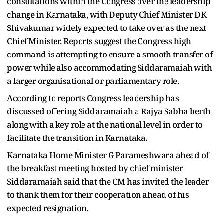
consultations within the Congress over the leadership
change in Karnataka, with Deputy Chief Minister DK
Shivakumar widely expected to take over as the next
Chief Minister. Reports suggest the Congress high
command is attempting to ensure a smooth transfer of
power while also accommodating Siddaramaiah with
a larger organisational or parliamentary role.
According to reports Congress leadership has
discussed offering Siddaramaiah a Rajya Sabha berth
along with a key role at the national level in order to
facilitate the transition in Karnataka.
Karnataka Home Minister G Parameshwara ahead of
the breakfast meeting hosted by chief minister
Siddaramaiah said that the CM has invited the leader
to thank them for their cooperation ahead of his
expected resignation.