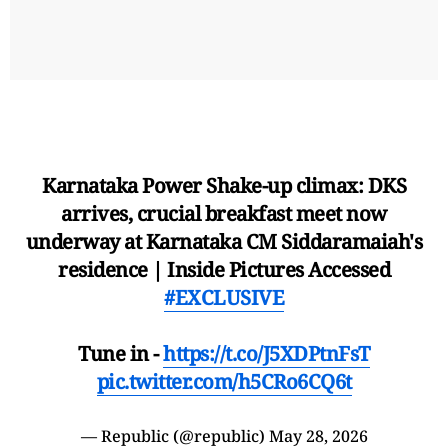
Karnataka Power Shake-up climax: DKS
arrives, crucial breakfast meet now
underway at Karnataka CM Siddaramaiah's
residence | Inside Pictures Accessed
#EXCLUSIVE
Tune in -
https://t.co/J5XDPtnFsT
pic.twitter.com/h5CRo6CQ6t
— Republic (@republic)
May 28, 2026