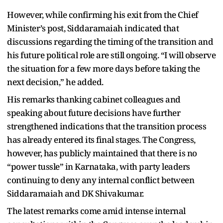
However, while confirming his exit from the Chief
Minister’s post, Siddaramaiah indicated that
discussions regarding the timing of the transition and
his future political role are still ongoing. “I will observe
the situation for a few more days before taking the
next decision,” he added.
His remarks thanking cabinet colleagues and
speaking about future decisions have further
strengthened indications that the transition process
has already entered its final stages. The Congress,
however, has publicly maintained that there is no
“power tussle” in Karnataka, with party leaders
continuing to deny any internal conflict between
Siddaramaiah and DK Shivakumar.
The latest remarks come amid intense internal