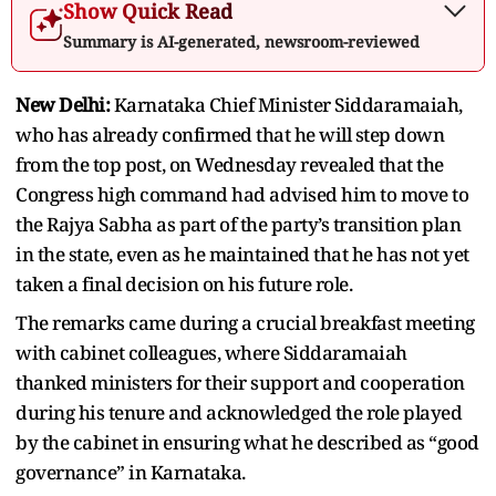
Show Quick Read
Summary is AI-generated, newsroom-reviewed
New Delhi:
Karnataka Chief Minister Siddaramaiah,
who has already confirmed that he will step down
from the top post, on Wednesday revealed that the
Congress high command had advised him to move to
the Rajya Sabha as part of the party’s transition plan
in the state, even as he maintained that he has not yet
taken a final decision on his future role.
The remarks came during a crucial breakfast meeting
with cabinet colleagues, where Siddaramaiah
thanked ministers for their support and cooperation
during his tenure and acknowledged the role played
by the cabinet in ensuring what he described as “good
governance” in Karnataka.