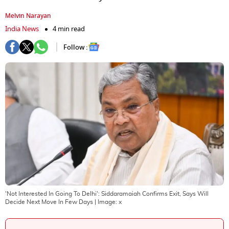
Melvin Narayan
India News
4 min read
Follow :
'Not Interested In Going To Delhi': Siddaramaiah Confirms Exit, Says Will
Decide Next Move In Few Days
| Image:
x