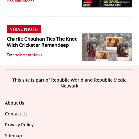
Republic Videos
VIRAL PHOTO
Charlie Chauhan Ties The Knot
With Cricketer Ramandeep
Entertainment News
This site is part of Republic World and Republic Media
Network
About Us
Contact Us
Privacy Policy
Sitemap