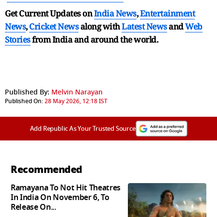
Get Current Updates on
India News
,
Entertainment
News
,
Cricket News
along with
Latest News
and
Web
Stories
from India and
around the world.
Published By:
Melvin Narayan
Published On:
28 May 2026, 12:18 IST
Add Republic As Your Trusted Source
Recommended
Ramayana To Not Hit Theatres
In India On November 6, To
Release On...