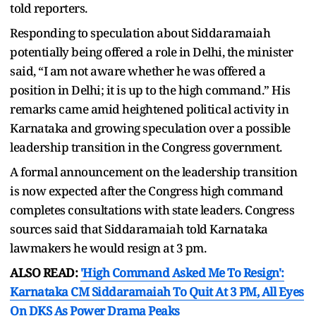
told reporters.
Responding to speculation about Siddaramaiah
potentially being offered a role in Delhi, the minister
said, “I am not aware whether he was offered a
position in Delhi; it is up to the high command.” His
remarks came amid heightened political activity in
Karnataka and growing speculation over a possible
leadership transition in the Congress government.
A formal announcement on the leadership transition
is now expected after the Congress high command
completes consultations with state leaders. Congress
sources said that Siddaramaiah told Karnataka
lawmakers he would resign at 3 pm.
ALSO READ:
'High Command Asked Me To Resign':
Karnataka CM Siddaramaiah To Quit At 3 PM, All Eyes
On DKS As Power Drama Peaks