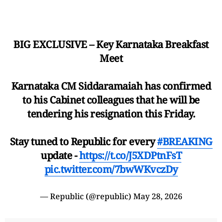
BIG EXCLUSIVE – Key Karnataka Breakfast
Meet
Karnataka CM Siddaramaiah has confirmed
to his Cabinet colleagues that he will be
tendering his resignation this Friday.
Stay tuned to Republic for every
#BREAKING
update -
https://t.co/J5XDPtnFsT
pic.twitter.com/7bwWKvczDy
— Republic (@republic)
May 28, 2026