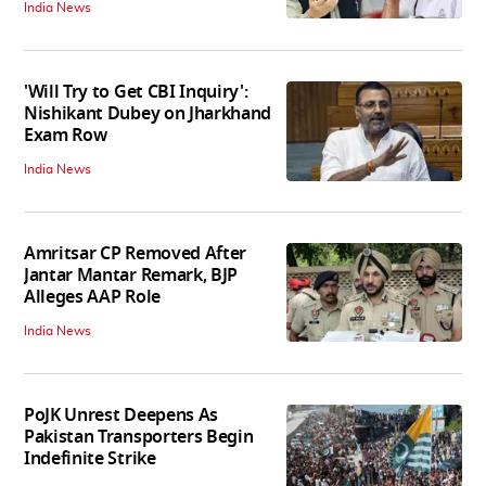
India News
'Will Try to Get CBI Inquiry':
Nishikant Dubey on Jharkhand
Exam Row
India News
Amritsar CP Removed After
Jantar Mantar Remark, BJP
Alleges AAP Role
India News
PoJK Unrest Deepens As
Pakistan Transporters Begin
Indefinite Strike