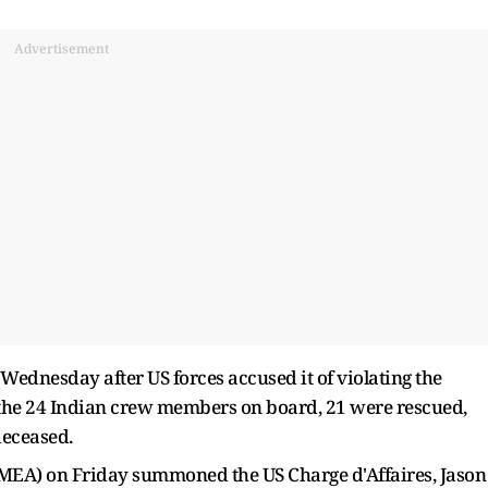
Advertisement
 Wednesday after US forces accused it of violating the
 the 24 Indian crew members on board, 21 were rescued,
deceased.
 (MEA) on Friday summoned the US Charge d'Affaires, Jason