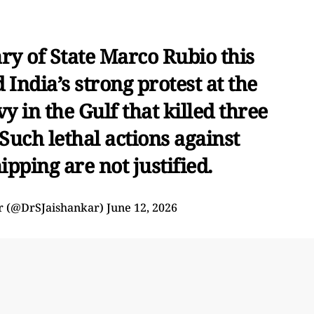
ry of State Marco Rubio this
d India’s strong protest at the
y in the Gulf that killed three
Such lethal actions against
pping are not justified.
ar (@DrSJaishankar)
June 12, 2026