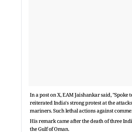
In a post on X, EAM Jaishankar said, "Spoke t
reiterated India's strong protest at the attack
mariners. Such lethal actions against commerc
His remark came after the death of three Indi
the Gulf of Oman.