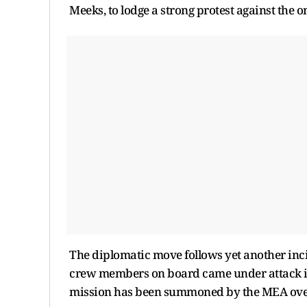
Meeks, to lodge a strong protest against the 
The diplomatic move follows yet another inc
crew members on board came under attack in 
mission has been summoned by the MEA over 