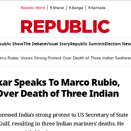
Republic World
R.Bharat
R.Bangla
R.Kannada
public Show
The Debate
Visual Story
Republic Summit
Election New
Marco Rubio, Voices Strong Protest Over Death of Three Indian Seafare
nkar Speaks To Marco Rubio,
Over Death of Three Indian
ressed India's strong protest to US Secretary of State
ulf, resulting in three Indian mariners' deaths. He