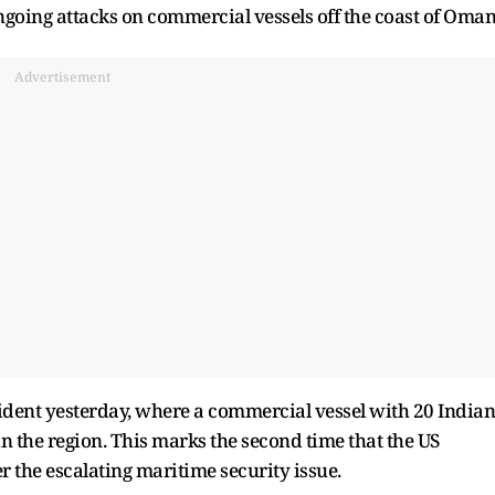
ongoing attacks on commercial vessels off the coast of Oman
Advertisement
ident yesterday, where a commercial vessel with 20 Indian
the region. This marks the second time that the US
the escalating maritime security issue.