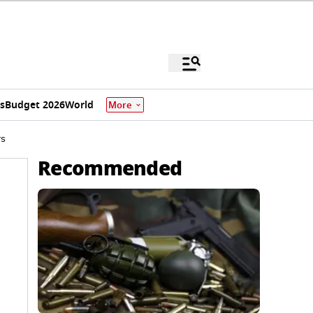
s
Budget 2026
World
More
rs
Recommended