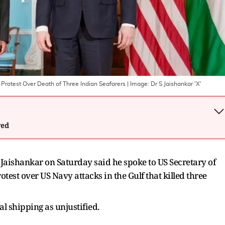
g Protest Over Death of Three Indian Seafarers
| Image:
Dr S Jaishankar 'X'
wed
 Jaishankar on Saturday said he spoke to US Secretary of
test over US Navy attacks in the Gulf that killed three
l shipping as unjustified.