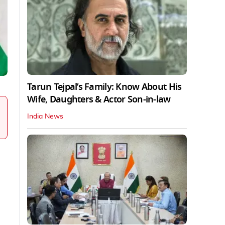
Tarun Tejpal’s Family: Know About His
Wife, Daughters & Actor Son-in-law
India News