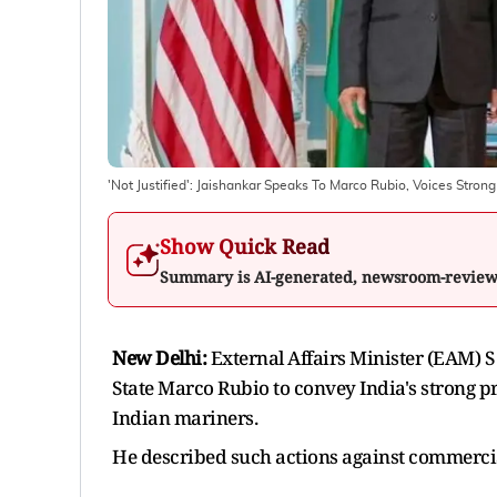
'Not Justified': Jaishankar Speaks To Marco Rubio, Voices Stron
Show Quick Read
Summary is AI-generated, newsroom-revie
New Delhi:
External Affairs Minister (EAM) S
State Marco Rubio to convey India's strong pro
Indian mariners.
He described such actions against commercia