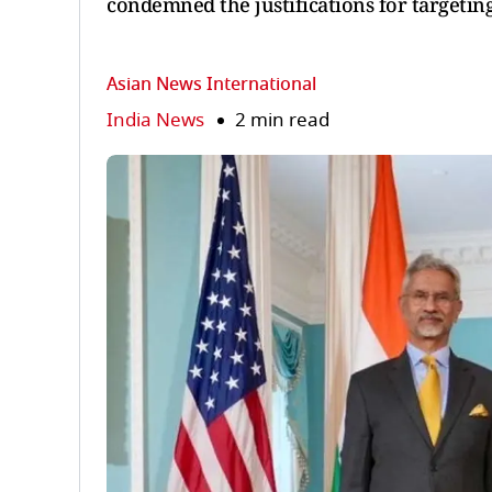
condemned the justifications for targetin
Asian News International
India News
2 min read