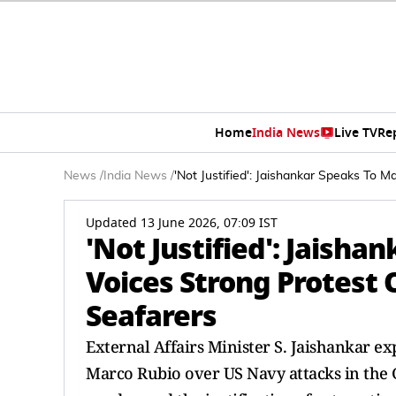
Home
India News
Live TV
Re
News
/
India News
/
'Not Justified': Jaishankar Speaks To 
Updated 13 June 2026, 07:09 IST
'Not Justified': Jaisha
Voices Strong Protest 
Seafarers
External Affairs Minister S. Jaishankar exp
Marco Rubio over US Navy attacks in the G