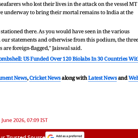
afarers who lost their lives in the attack on the vessel MT
are underway to bring their mortal remains to India at the
 stationed there. As you would have seen in the various
gh our statements and otherwise from this podium, the thre
 are foreign-flagged," Jaiswal said.
mbshell: US Funded Over 120 Biolabs In 30 Countries Wit
nment News
,
Cricket News
along with
Latest News
and
We
 June 2026, 07:09 IST
ur Trusted Source