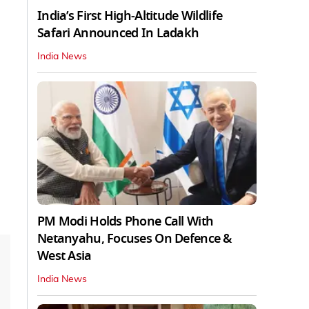
India’s First High‑Altitude Wildlife
Safari Announced In Ladakh
India News
PM Modi Holds Phone Call With
Netanyahu, Focuses On Defence &
West Asia
India News