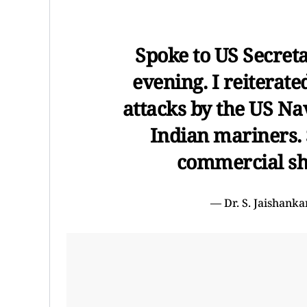
Spoke to US Secreta
evening. I reiterate
attacks by the US Nav
Indian mariners. 
commercial shi
— Dr. S. Jaishank