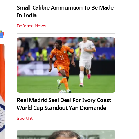
Small-Calibre Ammunition To Be Made
In India
Defence News
Real Madrid Seal Deal For Ivory Coast
World Cup Standout Yan Diomande
SportFit