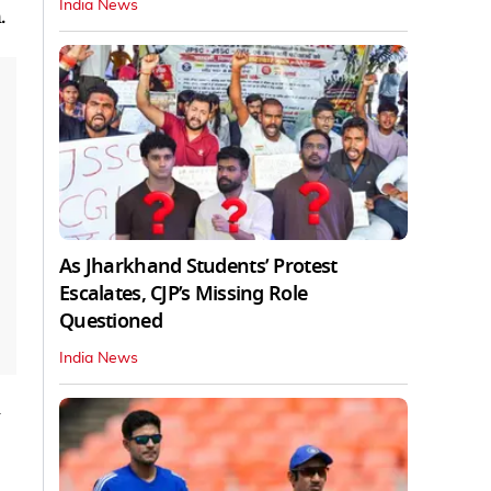
India News
.
As Jharkhand Students’ Protest
Escalates, CJP’s Missing Role
Questioned
India News