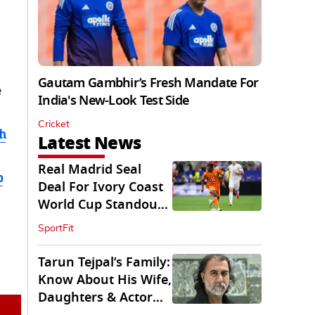
Gautam Gambhir’s Fresh Mandate For
e
India's New-Look Test Side
Cricket
h
Latest News
Real Madrid Seal
b
Deal For Ivory Coast
World Cup Standout
Yan Diomande
SportFit
Tarun Tejpal’s Family:
Know About His Wife,
Daughters & Actor