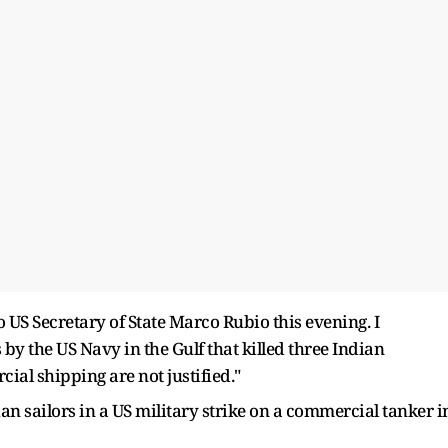
o US Secretary of State Marco Rubio this evening. I
s by the US Navy in the Gulf that killed three Indian
ial shipping are not justified."
an sailors in a US military strike on a commercial tanker i