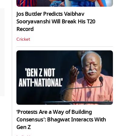
Jos Buttler Predicts Vaibhav
Sooryavanshi Will Break His T20
Record
Cricket
‘Protests Are a Way of Building
Consensus': Bhagwat Interacts With
Gen Z