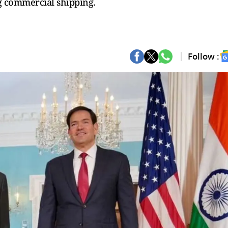
g commercial shipping.
Follow :