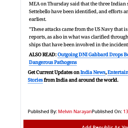
MEA on Thursday said that the three Indian se
Settebello have been identified, and efforts 
earliest.
"These attacks came from the US Navy that is
reports, as also in what was clarified throu
ships that have been involved in the incidents
ALSO READ:
Outgoing DNI Gabbard Drops Bo
Dangerous Pathogens
Get Current Updates on
India News
,
Entertai
Stories
from India and
around the world.
Published By:
Melvin Narayan
Published On:
13
Add Republic As Yo