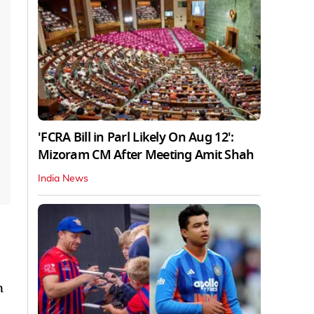
'FCRA Bill in Parl Likely On Aug 12':
Mizoram CM After Meeting Amit Shah
India News
n