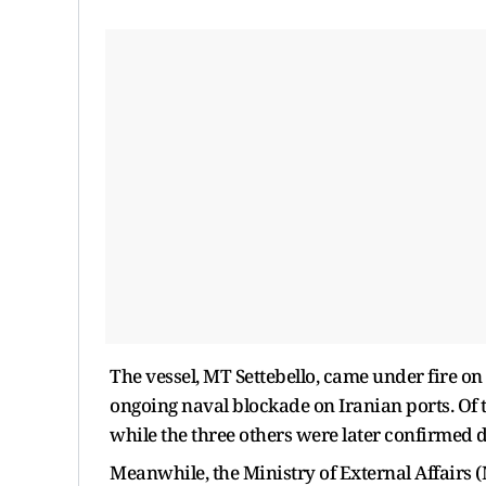
The vessel, MT Settebello, came under fire on
ongoing naval blockade on Iranian ports. Of
while the three others were later confirmed 
Meanwhile, the Ministry of External Affairs