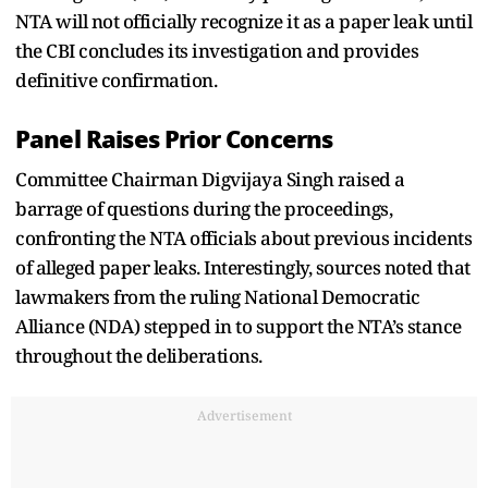
NTA will not officially recognize it as a paper leak until
the CBI concludes its investigation and provides
definitive confirmation.
Panel Raises Prior Concerns
Committee Chairman Digvijaya Singh raised a
barrage of questions during the proceedings,
confronting the NTA officials about previous incidents
of alleged paper leaks. Interestingly, sources noted that
lawmakers from the ruling National Democratic
Alliance (NDA) stepped in to support the NTA’s stance
throughout the deliberations.
Advertisement