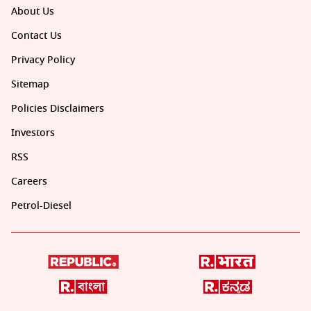
About Us
Contact Us
Privacy Policy
Sitemap
Policies Disclaimers
Investors
RSS
Careers
Petrol-Diesel