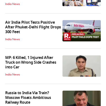
India News
Air India Pilot Tests Positive
After Phuket-Delhi Flight Drops
300 Feet
India News
MP: 6 Killed, 1 Injured After
Truck on Wrong Side Crashes
into Car
India News
Russia to India Via Train?
Moscow Floats Ambitious
Railway Route