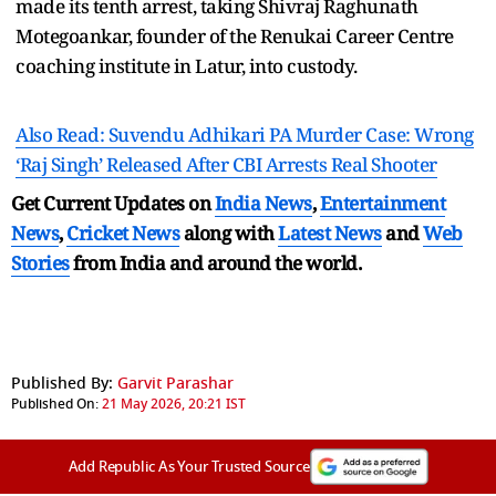
made its tenth arrest, taking Shivraj Raghunath
Motegoankar, founder of the Renukai Career Centre
coaching institute in Latur, into custody.
Also Read: Suvendu Adhikari PA Murder Case: Wrong
‘Raj Singh’ Released After CBI Arrests Real Shooter
Get Current Updates on
India News
,
Entertainment
News
,
Cricket News
along with
Latest News
and
Web
Stories
from India and
around the world.
Published By:
Garvit Parashar
Published On:
21 May 2026, 20:21 IST
Add Republic As Your Trusted Source