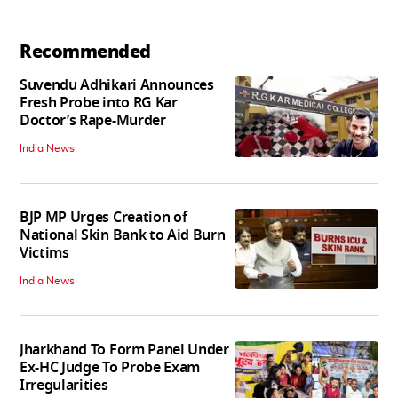
Recommended
Suvendu Adhikari Announces
Fresh Probe into RG Kar
Doctor’s Rape-Murder
India News
BJP MP Urges Creation of
National Skin Bank to Aid Burn
Victims
India News
Jharkhand To Form Panel Under
Ex-HC Judge To Probe Exam
Irregularities