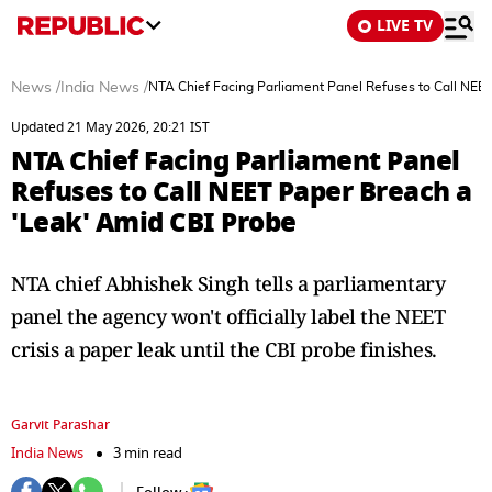
LIVE TV
News
/
India News
/
NTA Chief Facing Parliament Panel Refuses to Call NEE
Updated 21 May 2026, 20:21 IST
NTA Chief Facing Parliament Panel
Refuses to Call NEET Paper Breach a
'Leak' Amid CBI Probe
NTA chief Abhishek Singh tells a parliamentary
panel the agency won't officially label the NEET
crisis a paper leak until the CBI probe finishes.
Garvit Parashar
India News
3 min read