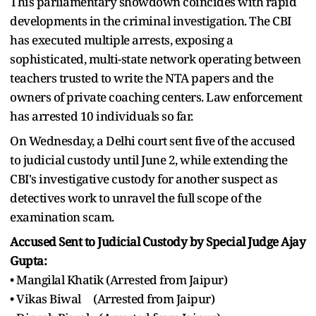
This parliamentary showdown coincides with rapid
developments in the criminal investigation. The CBI
has executed multiple arrests, exposing a
sophisticated, multi-state network operating between
teachers trusted to write the NTA papers and the
owners of private coaching centers. Law enforcement
has arrested 10 individuals so far.
On Wednesday, a Delhi court sent five of the accused
to judicial custody until June 2, while extending the
CBI's investigative custody for another suspect as
detectives work to unravel the full scope of the
examination scam.
Accused Sent to Judicial Custody by Special Judge Ajay
Gupta:
• Mangilal Khatik (Arrested from Jaipur)
• Vikas Biwal (Arrested from Jaipur)