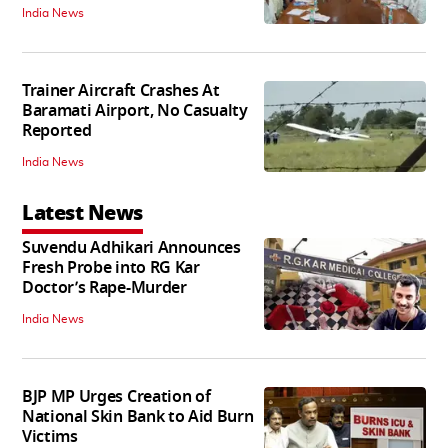
India News
Trainer Aircraft Crashes At
Baramati Airport, No Casualty
Reported
India News
Latest News
Suvendu Adhikari Announces
Fresh Probe into RG Kar
Doctor’s Rape-Murder
India News
BJP MP Urges Creation of
National Skin Bank to Aid Burn
Victims