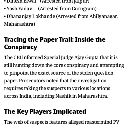
• Dinesh Biwal (Arrested from Jaipur)
• Yash Yadav (Arrested from Gurugram)
• Dhananjay Lokhande (Arrested from Ahilyanagar,
Maharashtra)
Tracing the Paper Trail: Inside the
Conspiracy
The CBI informed Special Judge Ajay Gupta that it is
still hunting down the core conspiracy and attempting
to pinpoint the exact source of the stolen question
paper. Prosecutors noted that the investigation
requires taking the suspects to various locations
across India, including Nashik in Maharashtra.
The Key Players Implicated
The web of suspects features alleged mastermind PV