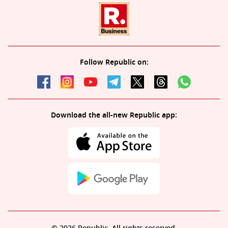
Follow Republic on:
Download the all-new Republic app: