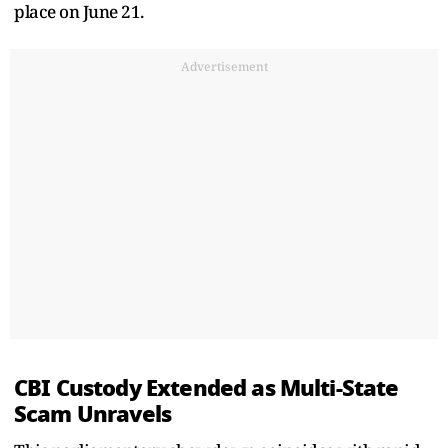
place on June 21.
Advertisement
CBI Custody Extended as Multi-State
Scam Unravels