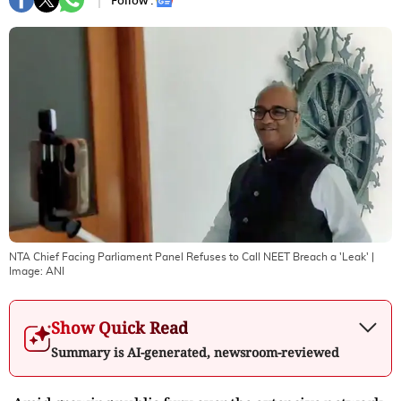
Follow :
NTA Chief Facing Parliament Panel Refuses to Call NEET Breach a 'Leak'
|
Image:
ANI
Show Quick Read
Summary is AI-generated, newsroom-reviewed