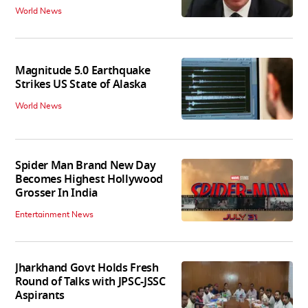
World News
Magnitude 5.0 Earthquake
Strikes US State of Alaska
World News
Spider Man Brand New Day
Becomes Highest Hollywood
Grosser In India
Entertainment News
Jharkhand Govt Holds Fresh
Round of Talks with JPSC-JSSC
Aspirants