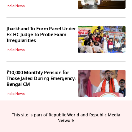
India News
Jharkhand To Form Panel Under
Ex-HC Judge To Probe Exam
Irregularities
India News
₹10,000 Monthly Pension for
Those Jailed During Emergency:
Bengal CM
India News
This site is part of Republic World and Republic Media
Network