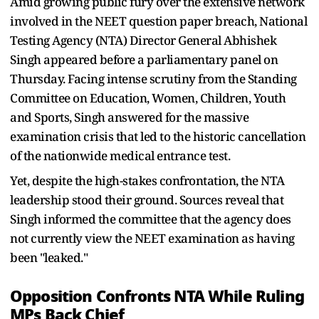
Amid growing public fury over the extensive network
involved in the NEET question paper breach, National
Testing Agency (NTA) Director General Abhishek
Singh appeared before a parliamentary panel on
Thursday. Facing intense scrutiny from the Standing
Committee on Education, Women, Children, Youth
and Sports, Singh answered for the massive
examination crisis that led to the historic cancellation
of the nationwide medical entrance test.
Yet, despite the high-stakes confrontation, the NTA
leadership stood their ground. Sources reveal that
Singh informed the committee that the agency does
not currently view the NEET examination as having
been "leaked."
Opposition Confronts NTA While Ruling
MPs Back Chief