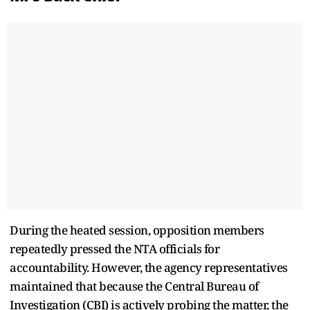
During the heated session, opposition members
repeatedly pressed the NTA officials for
accountability. However, the agency representatives
maintained that because the Central Bureau of
Investigation (CBI) is actively probing the matter, the