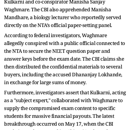
Kulkarni and co-conspirator Manisha Sanjay
Waghmare. The CBI also apprehended Manisha
Mandhare, a biology lecturer who reportedly served
directly on the NTA’s official paper-setting panel.
According to federal investigators, Waghmare
allegedly conspired with a public official connected to
the NTA to secure the NEET question paper and
answer keys before the exam date. The CBI claims she
then distributed the confidential materials to several
buyers, including the accused Dhananjay Lokhande,
in exchange for large sums of money.
Furthermore, investigators assert that Kulkarni, acting
as a "subject expert," collaborated with Waghmare to
supply the compromised exam content to specific
students for massive financial payouts. The latest
breakthrough occurred on May 17, when the CBI