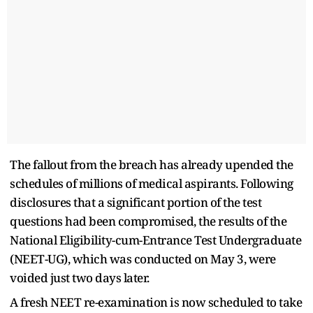
The fallout from the breach has already upended the
schedules of millions of medical aspirants. Following
disclosures that a significant portion of the test
questions had been compromised, the results of the
National Eligibility-cum-Entrance Test Undergraduate
(NEET-UG), which was conducted on May 3, were
voided just two days later.
A fresh NEET re-examination is now scheduled to take