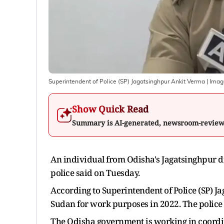
Superintendent of Police (SP) Jagatsinghpur Ankit Verma
| Imag
Show Quick Read
Summary is AI-generated, newsroom-revie
An individual from Odisha's Jagatsinghpur di
police said on Tuesday.
According to Superintendent of Police (SP) J
Sudan for work purposes in 2022. The police 
The Odisha government is working in coordi