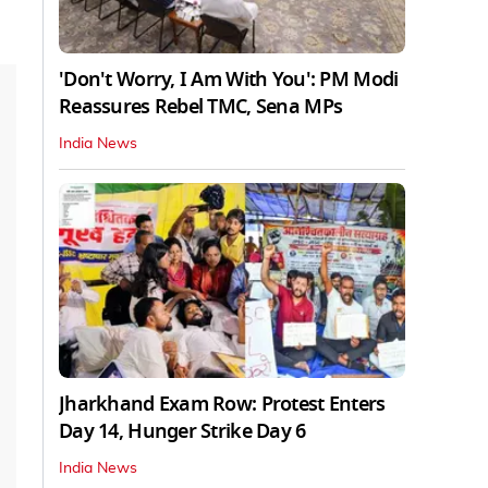
'Don't Worry, I Am With You': PM Modi
Reassures Rebel TMC, Sena MPs
India News
Jharkhand Exam Row: Protest Enters
Day 14, Hunger Strike Day 6
India News