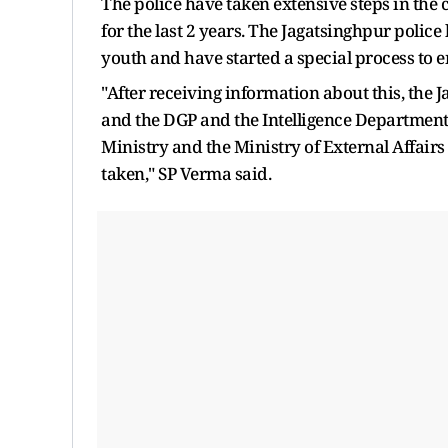
The police have taken extensive steps in the
for the last 2 years. The Jagatsinghpur polic
youth and have started a special process to e
"After receiving information about this, the 
and the DGP and the Intelligence Department
Ministry and the Ministry of External Affair
taken," SP Verma said.