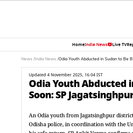
Home
India News
Live TV
Re
News
/
India News
/
Odia Youth Abducted in Sudan to Be B
Updated 4 November 2025, 16:04 IST
Odia Youth Abducted i
Soon: SP Jagatsinghpu
An Odia youth from Jagatsinghpur district
Odisha police, in coordination with the 