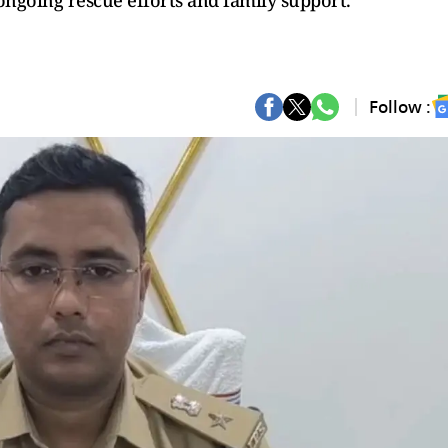
ongoing rescue efforts and family support.
Follow :