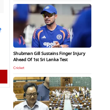
b
Shubman Gill Sustains Finger Injury
Ahead Of 1st Sri Lanka Test
Cricket