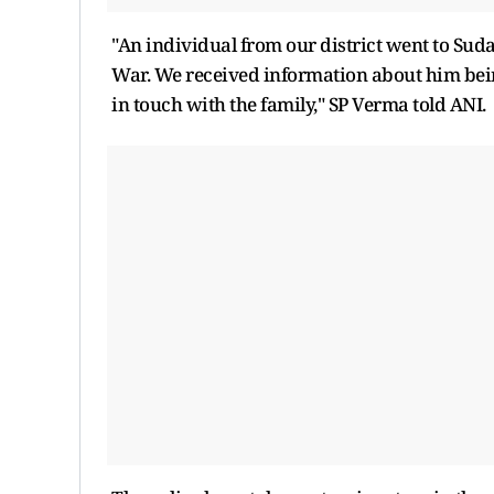
"An individual from our district went to Sud
War. We received information about him being
in touch with the family," SP Verma told ANI.