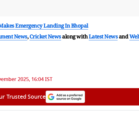
t Makes Emergency Landing In Bhopal
nment News
,
Cricket News
along with
Latest News
and
We
vember 2025, 16:04 IST
ur Trusted Source