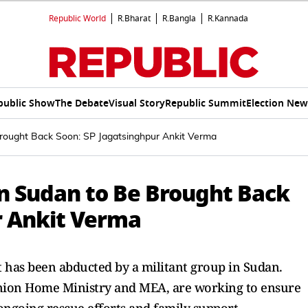
Republic World
R.Bharat
R.Bangla
R.Kannada
public Show
The Debate
Visual Story
Republic Summit
Election New
rought Back Soon: SP Jagatsinghpur Ankit Verma
n Sudan to Be Brought Back
r Ankit Verma
 has been abducted by a militant group in Sudan.
Union Home Ministry and MEA, are working to ensure