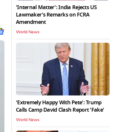
'Internal Matter': India Rejects US
Lawmaker's Remarks on FCRA
Amendment
World News
'Extremely Happy With Pete': Trump
Calls Camp David Clash Report 'Fake'
World News