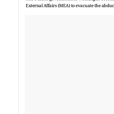
External Affairs (MEA) to evacuate the abduct