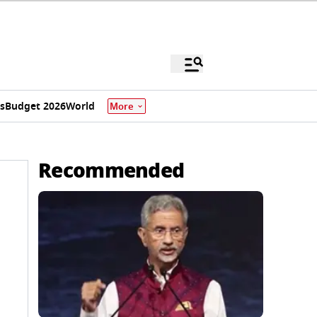
s
Budget 2026
World
More
Recommended