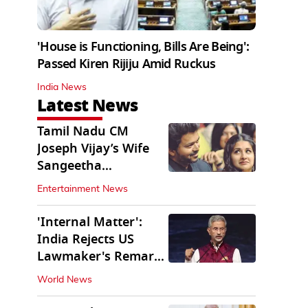
'House is Functioning, Bills Are Being':
Passed Kiren Rijiju Amid Ruckus
India News
Latest News
Tamil Nadu CM
Joseph Vijay’s Wife
Sangeetha
Withdraws Divorce
Entertainment News
Petition
'Internal Matter':
India Rejects US
Lawmaker's Remarks
on FCRA Amendment
World News