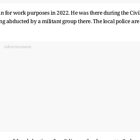
an for work purposes in 2022. He was there during the Civi
 abducted by a militant group there. The local police are
Advertisement