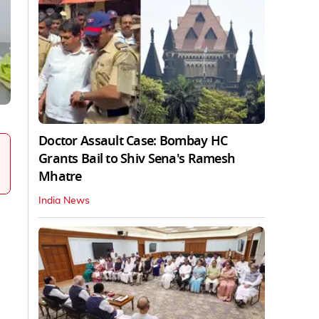
Doctor Assault Case: Bombay HC
Grants Bail to Shiv Sena's Ramesh
Mhatre
India News