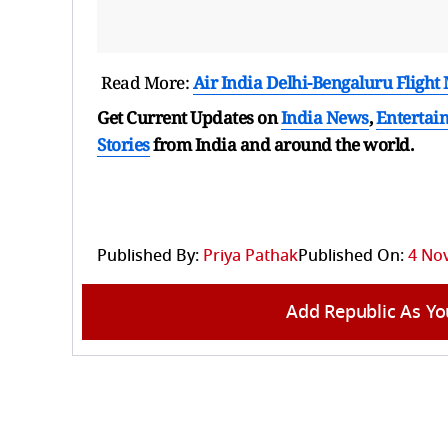
Read More:
Air India Delhi-Bengaluru Fligh
Get Current Updates on
India News
,
Entertai
Stories
from India and
around the world.
Published By:
Priya Pathak
Published On:
4 No
Add Republic As Yo