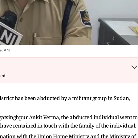
e:
ANI
wed
strict has been abducted by a militant group in Sudan,
agatsinghpur Ankit Verma, the abducted individual went to
have remained in touch with the family of the individual.
nation with the Union Home Ministry and the Ministry of