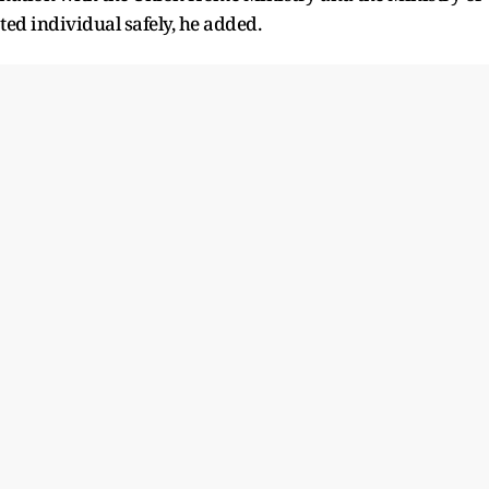
ed individual safely, he added.