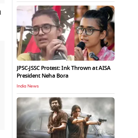
l
JPSC-JSSC Protest: Ink Thrown at AISA
President Neha Bora
India News