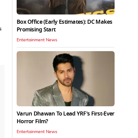
Box Office (Early Estimates): DC Makes
s
Promising Start
Entertainment News
Varun Dhawan To Lead YRF's First-Ever
Horror Film?
Entertainment News