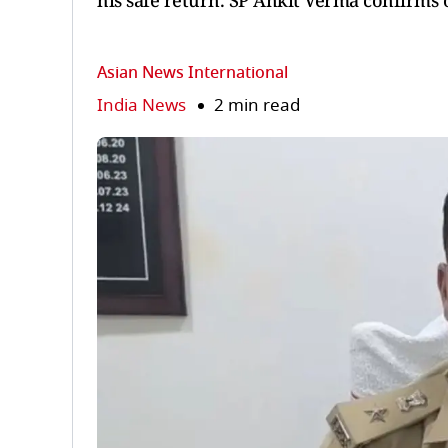
his safe return. SP Ankit Verma confirms 
Asian News International
India News
2 min read