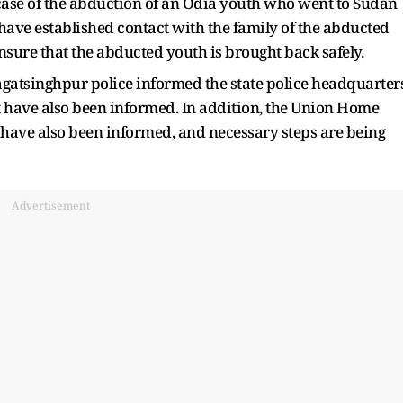
 case of the abduction of an Odia youth who went to Sudan
e have established contact with the family of the abducted
nsure that the abducted youth is brought back safely.
Jagatsinghpur police informed the state police headquarter
 have also been informed. In addition, the Union Home
s have also been informed, and necessary steps are being
Advertisement