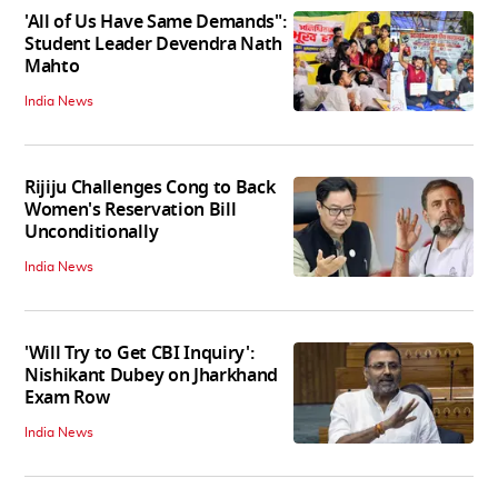
'All of Us Have Same Demands":
Student Leader Devendra Nath
Mahto
India News
Rijiju Challenges Cong to Back
Women's Reservation Bill
Unconditionally
India News
'Will Try to Get CBI Inquiry':
Nishikant Dubey on Jharkhand
Exam Row
India News