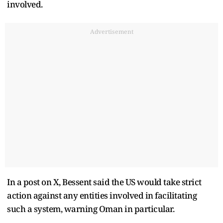
involved.
Advertisement
In a post on X, Bessent said the US would take strict
action against any entities involved in facilitating
such a system, warning Oman in particular.