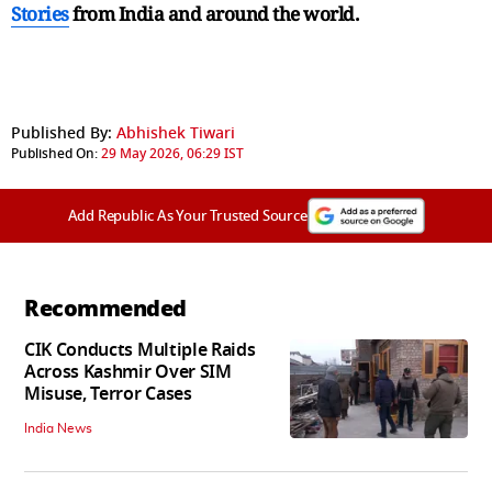
Stories
from India and
around the world.
Published By:
Abhishek Tiwari
Published On:
29 May 2026, 06:29 IST
Add Republic As Your Trusted Source
Recommended
CIK Conducts Multiple Raids
Across Kashmir Over SIM
Misuse, Terror Cases
India News