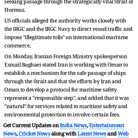
seeking passage through the strategically vital Strait of
Hormuz.
US officials alleged the authority works closely with
the IRGC and the IRGC Navy to direct vessel traffic and
impose "illegitimate tolls" on international maritime
commerce.
On Monday, Iranian Foreign Ministry spokesperson
Esmail Baghaei stated Iran is working with Oman to
establish a mechanism for the safe passage of ships
through the Strait and that the efforts by Iran and
Oman to develop a protocol for maritime safety
represent a "responsible step", and added that it was
"natural" for services related to maritime safety and
environmental protection to involve certain fees.
Get Current Updates on
India News
,
Entertainment
News
,
Cricket News
along with
Latest News
and
Web