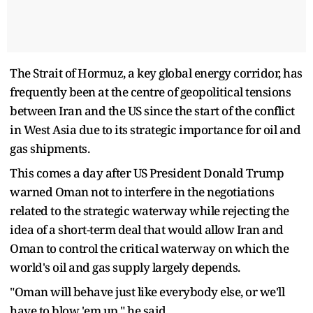
The Strait of Hormuz, a key global energy corridor, has
frequently been at the centre of geopolitical tensions
between Iran and the US since the start of the conflict
in West Asia due to its strategic importance for oil and
gas shipments.
This comes a day after US President Donald Trump
warned Oman not to interfere in the negotiations
related to the strategic waterway while rejecting the
idea of a short-term deal that would allow Iran and
Oman to control the critical waterway on which the
world's oil and gas supply largely depends.
"Oman will behave just like everybody else, or we'll
have to blow 'em up," he said.