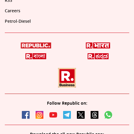
RSS
Careers
Petrol-Diesel
Follow Republic on: