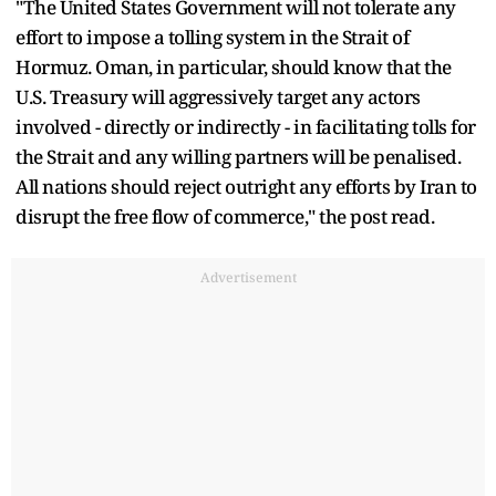
"The United States Government will not tolerate any
effort to impose a tolling system in the Strait of
Hormuz. Oman, in particular, should know that the
U.S. Treasury will aggressively target any actors
involved - directly or indirectly - in facilitating tolls for
the Strait and any willing partners will be penalised.
All nations should reject outright any efforts by Iran to
disrupt the free flow of commerce," the post read.
Advertisement