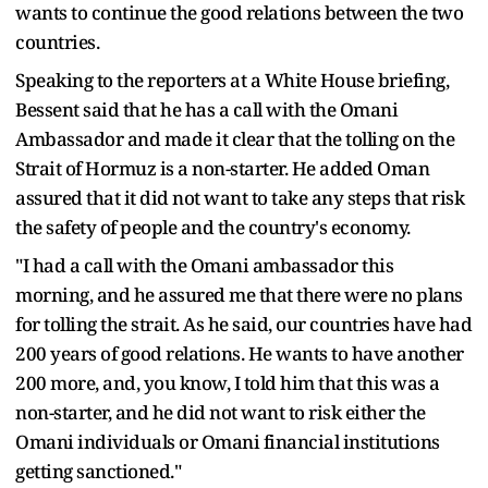
wants to continue the good relations between the two
countries.
Speaking to the reporters at a White House briefing,
Bessent said that he has a call with the Omani
Ambassador and made it clear that the tolling on the
Strait of Hormuz is a non-starter. He added Oman
assured that it did not want to take any steps that risk
the safety of people and the country's economy.
"I had a call with the Omani ambassador this
morning, and he assured me that there were no plans
for tolling the strait. As he said, our countries have had
200 years of good relations. He wants to have another
200 more, and, you know, I told him that this was a
non-starter, and he did not want to risk either the
Omani individuals or Omani financial institutions
getting sanctioned."