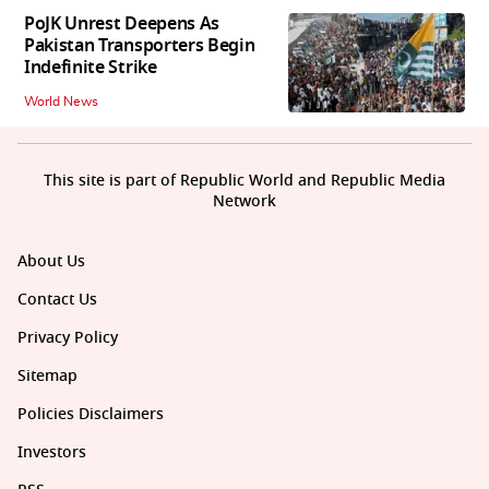
PoJK Unrest Deepens As
Pakistan Transporters Begin
Indefinite Strike
World News
This site is part of Republic World and Republic Media
Network
About Us
Contact Us
Privacy Policy
Sitemap
Policies Disclaimers
Investors