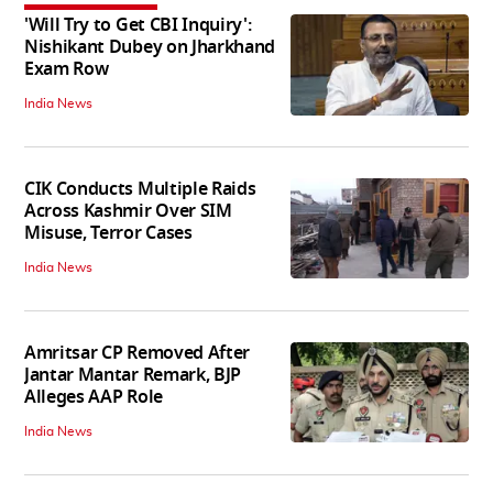
'Will Try to Get CBI Inquiry':
Nishikant Dubey on Jharkhand
Exam Row
India News
CIK Conducts Multiple Raids
Across Kashmir Over SIM
Misuse, Terror Cases
India News
Amritsar CP Removed After
Jantar Mantar Remark, BJP
Alleges AAP Role
India News