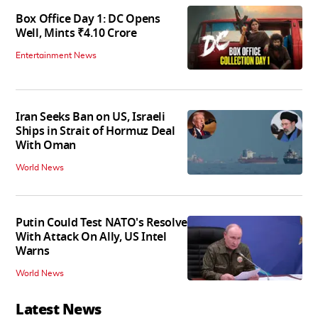
Box Office Day 1: DC Opens
Well, Mints ₹4.10 Crore
Entertainment News
Iran Seeks Ban on US, Israeli
Ships in Strait of Hormuz Deal
With Oman
World News
Putin Could Test NATO's Resolve
With Attack On Ally, US Intel
Warns
World News
Latest News