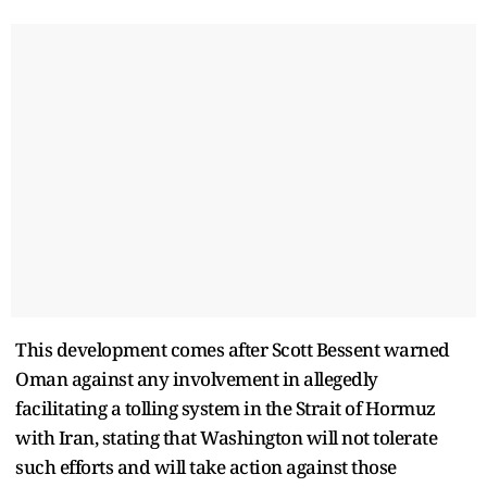
This development comes after Scott Bessent warned
Oman against any involvement in allegedly
facilitating a tolling system in the Strait of Hormuz
with Iran, stating that Washington will not tolerate
such efforts and will take action against those