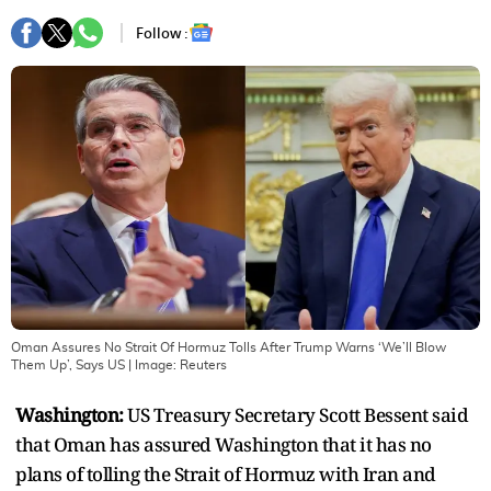
Follow :
Oman Assures No Strait Of Hormuz Tolls After Trump Warns ‘We’ll Blow
Them Up’, Says US
| Image:
Reuters
Washington:
US Treasury Secretary Scott Bessent said
that Oman has assured Washington that it has no
plans of tolling the Strait of Hormuz with Iran and