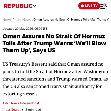
LIVE TV
News
/
India News
/
Oman Assures No Strait Of Hormuz Tolls After Trump Wa
Updated 29 May 2026, 06:29 IST
Oman Assures No Strait Of Hormuz
Tolls After Trump Warns ‘We’ll Blow
Them Up’, Says US
US Treasury’s Bessent said that Oman assured no
plans to toll the Strait of Hormuz after Washington
threatened sanctions and Trump warned Oman, as
the US also sanctioned Iran’s strait authority for
extorting vessels.
Asian News International
India News
3 min read