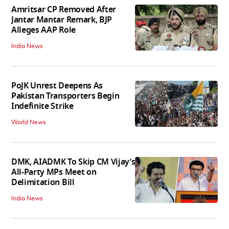
Amritsar CP Removed After
Jantar Mantar Remark, BJP
Alleges AAP Role
India News
PoJK Unrest Deepens As
Pakistan Transporters Begin
Indefinite Strike
World News
DMK, AIADMK To Skip CM Vijay’s
All-Party MPs Meet on
Delimitation Bill
India News