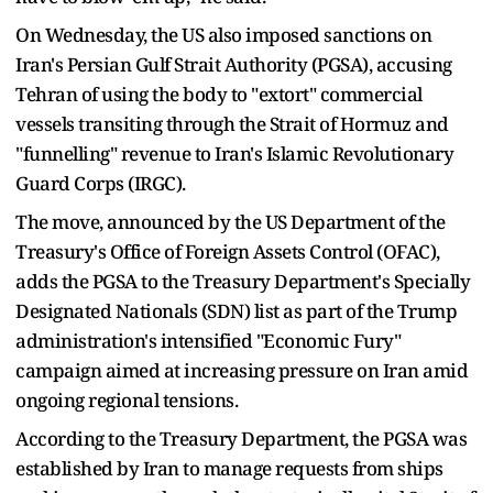
On Wednesday, the US also imposed sanctions on
Iran's Persian Gulf Strait Authority (PGSA), accusing
Tehran of using the body to "extort" commercial
vessels transiting through the Strait of Hormuz and
"funnelling" revenue to Iran's Islamic Revolutionary
Guard Corps (IRGC).
The move, announced by the US Department of the
Treasury's Office of Foreign Assets Control (OFAC),
adds the PGSA to the Treasury Department's Specially
Designated Nationals (SDN) list as part of the Trump
administration's intensified "Economic Fury"
campaign aimed at increasing pressure on Iran amid
ongoing regional tensions.
According to the Treasury Department, the PGSA was
established by Iran to manage requests from ships