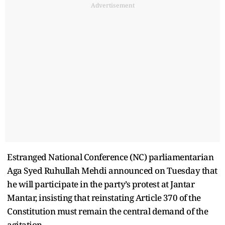
Advertisement
Estranged National Conference (NC) parliamentarian
Aga Syed Ruhullah Mehdi announced on Tuesday that
he will participate in the party’s protest at Jantar
Mantar, insisting that reinstating Article 370 of the
Constitution must remain the central demand of the
agitation.