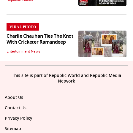
VIRAL PHOTO
Charlie Chauhan Ties The Knot
With Cricketer Ramandeep
Entertainment News
This site is part of Republic World and Republic Media
Network
About Us
Contact Us
Privacy Policy
Sitemap