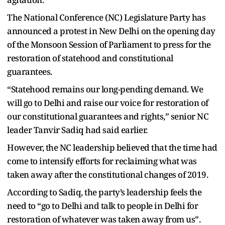
The National Conference (NC) Legislature Party has
announced a protest in New Delhi on the opening day
of the Monsoon Session of Parliament to press for the
restoration of statehood and constitutional
guarantees.
“Statehood remains our long-pending demand. We
will go to Delhi and raise our voice for restoration of
our constitutional guarantees and rights,” senior NC
leader Tanvir Sadiq had said earlier.
However, the NC leadership believed that the time had
come to intensify efforts for reclaiming what was
taken away after the constitutional changes of 2019.
According to Sadiq, the party’s leadership feels the
need to “go to Delhi and talk to people in Delhi for
restoration of whatever was taken away from us”.