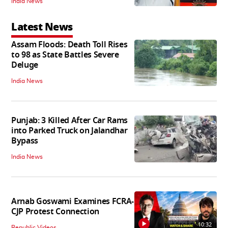
India News
Latest News
Assam Floods: Death Toll Rises
to 98 as State Battles Severe
Deluge
India News
Punjab: 3 Killed After Car Rams
into Parked Truck on Jalandhar
Bypass
India News
Arnab Goswami Examines FCRA-
CJP Protest Connection
10:32
Republic Videos