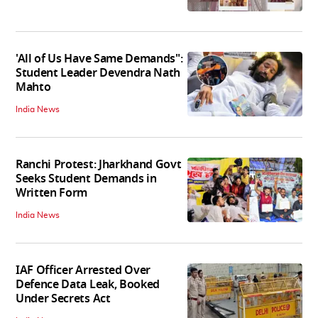
'All of Us Have Same Demands":
Student Leader Devendra Nath
Mahto
India News
Ranchi Protest: Jharkhand Govt
Seeks Student Demands in
Written Form
India News
IAF Officer Arrested Over
Defence Data Leak, Booked
Under Secrets Act