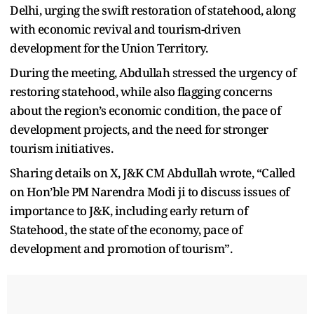
Delhi, urging the swift restoration of statehood, along
with economic revival and tourism-driven
development for the Union Territory.
During the meeting, Abdullah stressed the urgency of
restoring statehood, while also flagging concerns
about the region’s economic condition, the pace of
development projects, and the need for stronger
tourism initiatives.
Sharing details on X, J&K CM Abdullah wrote, “Called
on Hon’ble PM Narendra Modi ji to discuss issues of
importance to J&K, including early return of
Statehood, the state of the economy, pace of
development and promotion of tourism”.