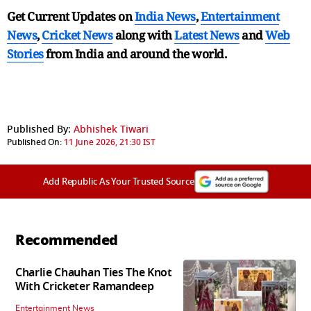
Get Current Updates on
India News
,
Entertainment
News
,
Cricket News
along with
Latest News
and
Web
Stories
from India and
around the world.
Published By:
Abhishek Tiwari
Published On:
11 June 2026, 21:30 IST
Add Republic As Your Trusted Source
Recommended
Charlie Chauhan Ties The Knot
With Cricketer Ramandeep
Entertainment News