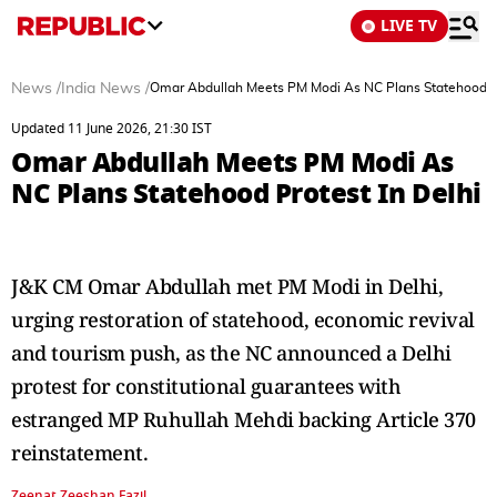
LIVE TV
News
/
India News
/
Omar Abdullah Meets PM Modi As NC Plans Statehood Pr
Updated 11 June 2026, 21:30 IST
Omar Abdullah Meets PM Modi As
NC Plans Statehood Protest In Delhi
J&K CM Omar Abdullah met PM Modi in Delhi,
urging restoration of statehood, economic revival
and tourism push, as the NC announced a Delhi
protest for constitutional guarantees with
estranged MP Ruhullah Mehdi backing Article 370
reinstatement.
Zeenat Zeeshan Fazil