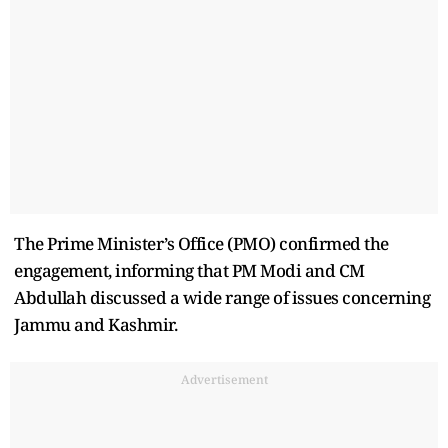
The Prime Minister’s Office (PMO) confirmed the
engagement, informing that PM Modi and CM
Abdullah discussed a wide range of issues concerning
Jammu and Kashmir.
Advertisement