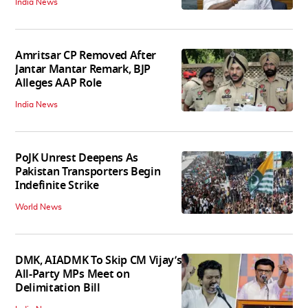
India News
Amritsar CP Removed After
Jantar Mantar Remark, BJP
Alleges AAP Role
India News
PoJK Unrest Deepens As
Pakistan Transporters Begin
Indefinite Strike
World News
DMK, AIADMK To Skip CM Vijay’s
All-Party MPs Meet on
Delimitation Bill