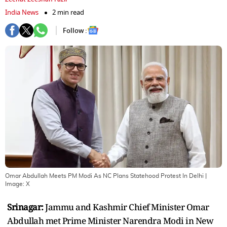
India News
2 min read
Follow :
Omar Abdullah Meets PM Modi As NC Plans Statehood Protest In Delhi
|
Image:
X
Srinagar:
Jammu and Kashmir Chief Minister Omar
Abdullah met Prime Minister Narendra Modi in New