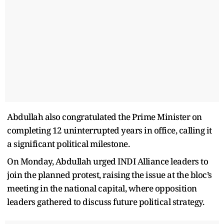
Abdullah also congratulated the Prime Minister on
completing 12 uninterrupted years in office, calling it
a significant political milestone.
On Monday, Abdullah urged INDI Alliance leaders to
join the planned protest, raising the issue at the bloc’s
meeting in the national capital, where opposition
leaders gathered to discuss future political strategy.