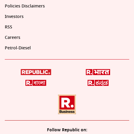
Policies Disclaimers
Investors
RSS
Careers
Petrol-Diesel
Follow Republic on: