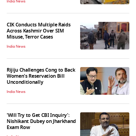
India News
CIK Conducts Multiple Raids
Across Kashmir Over SIM
Misuse, Terror Cases
India News
Rijiju Challenges Cong to Back
Women's Reservation Bill
Unconditionally
India News
'Will Try to Get CBI Inquiry':
Nishikant Dubey on Jharkhand
Exam Row