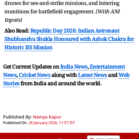
drones for see-and-strike missions, and loitering
munitions for battlefield engagement.
(With ANI
Inputs)
Also Read:
Republic Day 2026: Indian Astronaut
Shubhanshu Shukla Honoured with Ashok Chakra for
Historic ISS Mission
Get Current Updates on
India News
,
Entertainment
News
,
Cricket News
along with
Latest News
and
Web
Stories
from India and
around the world.
Published By:
Namya Kapur
Published On:
26 January 2026, 11:57 IST