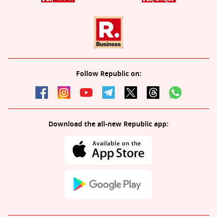
Follow Republic on:
Download the all-new Republic app: