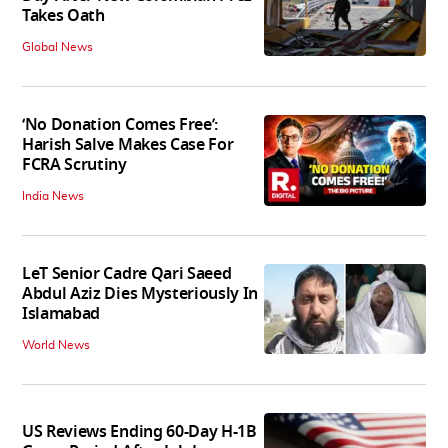
Takes Oath
Global News
‘No Donation Comes Free’:
Harish Salve Makes Case For
FCRA Scrutiny
India News
LeT Senior Cadre Qari Saeed
Abdul Aziz Dies Mysteriously In
Islamabad
World News
US Reviews Ending 60-Day H-1B