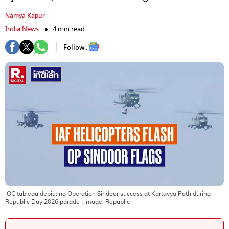
Namya Kapur
India News
4 min read
Follow :
IOC tableau depicting Operation Sindoor success at Kartavya Path during
Republic Day 2026 parade
| Image:
Republic