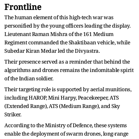
Frontline
The human element of this high-tech war was
personified by the young officers leading the display.
Lieutenant Raman Mishra of the 161 Medium
Regiment commanded the Shaktibaan vehicle, while
Subedar Kiran Medar led the Divyastra.
Their presence served as a reminder that behind the
algorithms and drones remains the indomitable spirit
of the Indian soldier.
Their targeting role is supported by aerial munitions,
including HAROP, Mini Harpy, Peacekeeper, ATS
(Extended Range), ATS (Medium Range), and Sky
Striker.
According to the Ministry of Defence, these systems
enable the deployment of swarm drones, long-range