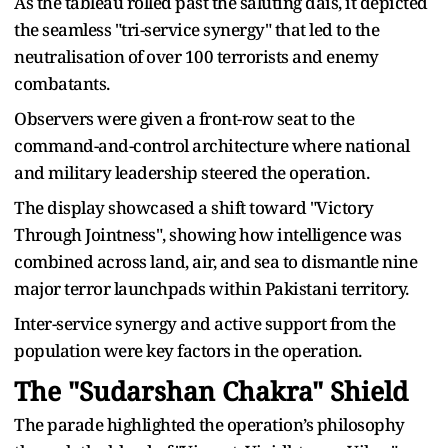
As the tableau rolled past the saluting dais, it depicted
the seamless "tri-service synergy" that led to the
neutralisation of over 100 terrorists and enemy
combatants.
Observers were given a front-row seat to the
command-and-control architecture where national
and military leadership steered the operation.
The display showcased a shift toward "Victory
Through Jointness", showing how intelligence was
combined across land, air, and sea to dismantle nine
major terror launchpads within Pakistani territory.
Inter-service synergy and active support from the
population were key factors in the operation.
The "Sudarshan Chakra" Shield
The parade highlighted the operation’s philosophy