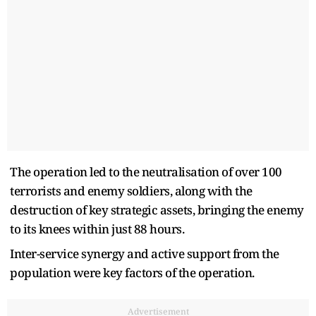
The operation led to the neutralisation of over 100
terrorists and enemy soldiers, along with the
destruction of key strategic assets, bringing the enemy
to its knees within just 88 hours.
Inter-service synergy and active support from the
population were key factors of the operation.
Advertisement