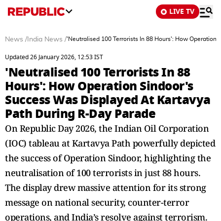
LIVE TV
News
/
India News
/
'Neutralised 100 Terrorists In 88 Hours': How Operatio
Updated 26 January 2026, 12:53 IST
'Neutralised 100 Terrorists In 88
Hours': How Operation Sindoor's
Success Was Displayed At Kartavya
Path During R-Day Parade
On Republic Day 2026, the Indian Oil Corporation
(IOC) tableau at Kartavya Path powerfully depicted
the success of Operation Sindoor, highlighting the
neutralisation of 100 terrorists in just 88 hours.
The display drew massive attention for its strong
message on national security, counter-terror
operations, and India’s resolve against terrorism.