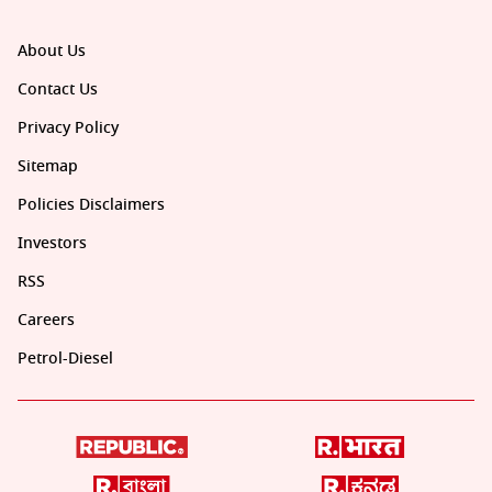
About Us
Contact Us
Privacy Policy
Sitemap
Policies Disclaimers
Investors
RSS
Careers
Petrol-Diesel