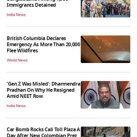
Immigrants Detained
India News
British Columbia Declares
Emergency As More Than 20,000
Flee Wildfires
World News
'Gen Z Was Misled': Dharmendra
Pradhan On Why He Resigned
Amid NEET Row
India News
Car Bomb Rocks Cali Toll Plaza A
Day After New Colombian Prez