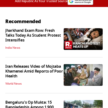
Add Republic As Your Trusted Source
Recommended
Jharkhand Exam Row: Fresh
Talks Today As Student Protest
Intensifies
India News
Iran Releases Video of Mojtaba
Khamenei Amid Reports of Poor
Health
World News
Bengaluru's Op Mukta: 15
Bangladeshis Among 1,900