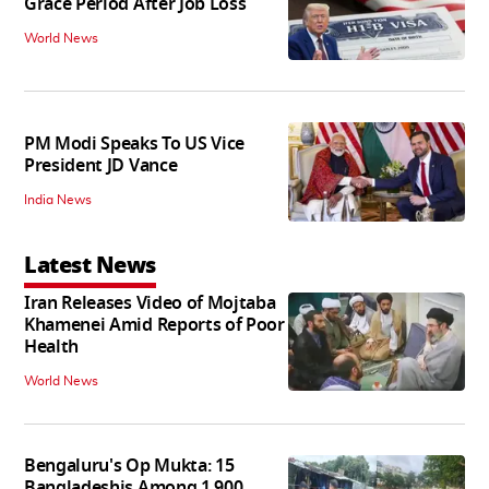
Grace Period After Job Loss
World News
PM Modi Speaks To US Vice
President JD Vance
India News
Latest News
Iran Releases Video of Mojtaba
Khamenei Amid Reports of Poor
Health
World News
Bengaluru's Op Mukta: 15
Bangladeshis Among 1,900