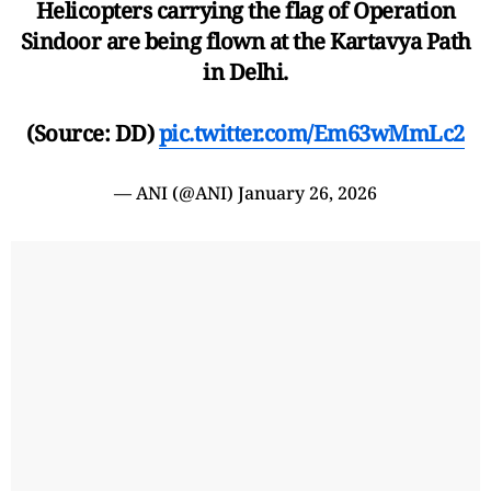
Helicopters carrying the flag of Operation
Sindoor are being flown at the Kartavya Path
in Delhi.
(Source: DD)
pic.twitter.com/Em63wMmLc2
— ANI (@ANI)
January 26, 2026