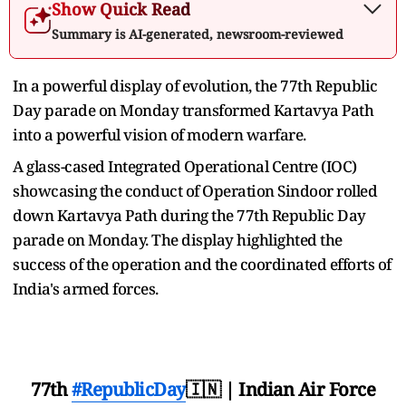
Show Quick Read
Summary is AI-generated, newsroom-reviewed
In a powerful display of evolution, the 77th Republic
Day parade on Monday transformed Kartavya Path
into a powerful vision of modern warfare.
A glass-cased Integrated Operational Centre (IOC)
showcasing the conduct of Operation Sindoor rolled
down Kartavya Path during the 77th Republic Day
parade on Monday. The display highlighted the
success of the operation and the coordinated efforts of
India's armed forces.
77th
#RepublicDay
🇮🇳 | Indian Air Force