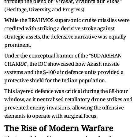
through the blend of "Virasat, Vividhta aur Vikas"
(Heritage, Diversity, and Progress).
While the BRAHMOS supersonic cruise missiles were
credited with striking a decisive stroke against
strategic assets, the defensive narrative was equally
prominent.
Under the conceptual banner of the "SUDARSHAN
CHAKRA", the IOC showcased how Akash missile
systems and the S-400 air defence units provided a
protective shield for the Indian population.
This layered defence was critical during the 88-hour
window, as it neutralised retaliatory drone strikes and
prevented enemy invasions, allowing the offensive
elements to operate with surgical focus.
The Rise of Modern Warfare