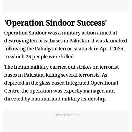
'Operation Sindoor Success'
Operation Sindoor was a military action aimed at
destroying terrorist bases in Pakistan. It was launched
following the Pahalgam terrorist attack in April 2025,
in which 26 people were killed.
The Indian military carried out strikes on terrorist
bases in Pakistan, killing several terrorists. As
depicted in the glass-cased Integrated Operational
Centre, the operation was expertly managed and
directed by national and military leadership.
Advertisement