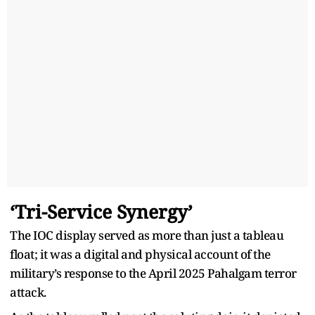
‘Tri-Service Synergy’
The IOC display served as more than just a tableau
float; it was a digital and physical account of the
military’s response to the April 2025 Pahalgam terror
attack.