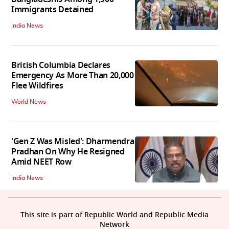
Immigrants Detained
India News
British Columbia Declares
Emergency As More Than 20,000
Flee Wildfires
World News
'Gen Z Was Misled': Dharmendra
Pradhan On Why He Resigned
Amid NEET Row
India News
This site is part of Republic World and Republic Media
Network