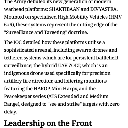
The Army debuted its new generation of modern
warhead platforms: SHAKTIBAAN and DIVYASTRA.
Mounted on specialised High Mobility Vehicles (HMV
6x6), these systems represent the cutting edge of the
"Surveillance and Targeting" doctrine.
The IOC detailed how these platforms utilise a
sophisticated arsenal, including swarm drones and
tethered systems which are for persistent battlefield
surveillance; the hybrid UAV ZOLT, which is an
indigenous drone used specifically for precision
artillery fire direction; and loitering munitions
featuring the HAROP, Mini Harpy, and the
Peacekeeper series (ATS Extended and Medium
Range), designed to "see and strike" targets with zero
delay.
Leadership on the Front