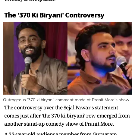
The ‘370 Ki Biryani' Controversy
Outrageous ‘370 ki biryani’ comment made at Pranit More's show
The controversy over the Sejal Pawar's statement
comes just after ‘the 370 ki biryani’ row emerged from
another stand-up comedy show of Pranit More.
A 23-year-old audience member from Gurugram