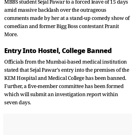
MBBS student Sejal Pawar to a forced leave of 15 days
amid massive backlash over the outrageous
comments made by her at a stand-up comedy show of
comedian and former Bigg Boss contestant Pranit
More.
Entry Into Hostel, College Banned
Officials from the Mumbai-based medical institution
stated that Sejal Pawar's entry into the premises of the
KEM Hospital and Medical College has been banned.
Further, a five-member committee has been formed
which will submit an investigation report within
seven days.