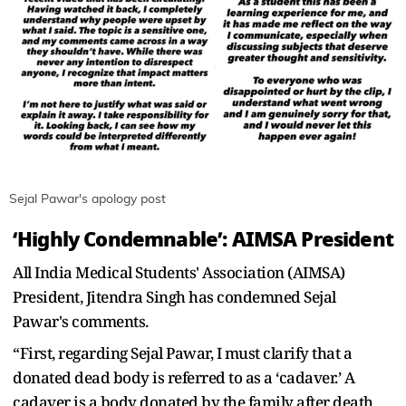
Sejal Pawar's apology post
‘Highly Condemnable’: AIMSA President
All India Medical Students' Association (AIMSA)
President, Jitendra Singh has condemned Sejal
Pawar's comments.
“First, regarding Sejal Pawar, I must clarify that a
donated dead body is referred to as a ‘cadaver.’ A
cadaver is a body donated by the family after death