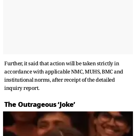
Further, it said that action will be taken strictly in
accordance with applicable NMC, MUHS, BMC and
institutional norms, after receipt of the detailed
inquiry report.
The Outrageous ‘Joke’