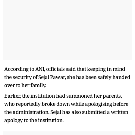
According to ANI, officials said that keeping in mind
the security of Sejal Pawar, she has been safely handed
over to her family.
Earlier, the institution had summoned her parents,
who reportedly broke down while apologising before
the administration. Sejal has also submitted a written
apology to the institution.