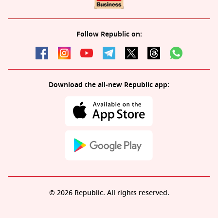
Follow Republic on:
Download the all-new Republic app:
© 2026 Republic. All rights reserved.