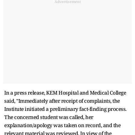
Advertisement
In a press release, KEM Hospital and Medical College
said, "Immediately after receipt of complaints, the
Institute initiated a preliminary fact-finding process.
The concerned student was called, her
explanation/apology was taken on record, and the
relevant material was reviewed. In view of the