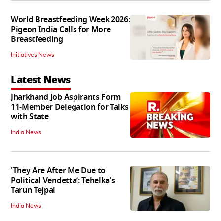
World Breastfeeding Week 2026:
Pigeon India Calls for More
Breastfeeding
Initiatives News
Latest News
Jharkhand Job Aspirants Form
11-Member Delegation for Talks
with State
India News
'They Are After Me Due to
Political Vendetta’: Tehelka's
Tarun Tejpal
India News