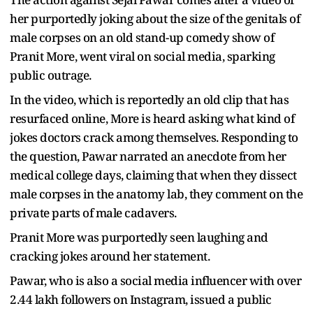
her purportedly joking about the size of the genitals of
male corpses on an old stand-up comedy show of
Pranit More, went viral on social media, sparking
public outrage.
In the video, which is reportedly an old clip that has
resurfaced online, More is heard asking what kind of
jokes doctors crack among themselves. Responding to
the question, Pawar narrated an anecdote from her
medical college days, claiming that when they dissect
male corpses in the anatomy lab, they comment on the
private parts of male cadavers.
Pranit More was purportedly seen laughing and
cracking jokes around her statement.
Pawar, who is also a social media influencer with over
2.44 lakh followers on Instagram, issued a public