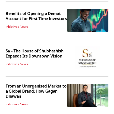
Benefits of Opening a Demat
Account for First-Time Investors
Initiatives News
Sā – The House of Shubhashish
Expands Its Downtown Vision
Initiatives News
From an Unorganised Market to
a Global Brand: How Gagan
Dhawan
Initiatives News