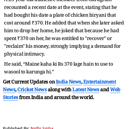
recounted a recent date at the event, stating that he
had bought his date a plate of chicken biryani that
cost around ₹370. He added that when she later asked
him to drop her home, he joked that because he had
spent ₹370 on her, he was entitled to "recover" or
"reclaim" his money, strongly implying a demand for
physical intimacy.
He said, “Maine kaha ki Rs 370 lage hain to use to
wasool to karunga hi.”
Get Current Updates on
India News
,
Entertainment
News
,
Cricket News
along with
Latest News
and
Web
Stories
from India and
around the world.
Published By:
Nidhi Sinha