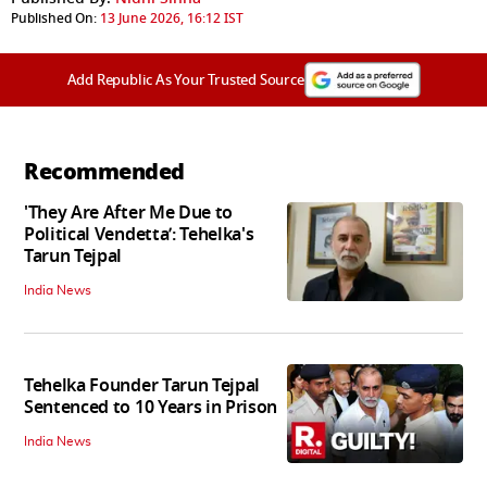
Published On:
13 June 2026, 16:12 IST
Add Republic As Your Trusted Source
Recommended
'They Are After Me Due to
Political Vendetta’: Tehelka's
Tarun Tejpal
India News
Tehelka Founder Tarun Tejpal
Sentenced to 10 Years in Prison
India News