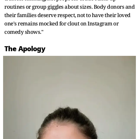
routines or group giggles about sizes. Body donors and
their families deserve respect, not to have their loved
one's remains mocked for clout on Instagram or
comedy shows."
The Apology