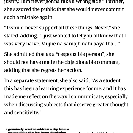
justify. I am never gonna take a wrong side.” Further,
she assured the public that she would never commit
such a mistake again.
“I would never support all these things. Never,” she
stated, adding, “I just wanted to let you all know that I
was very naive. Mujhe na samajh nahi aaya tha…”
She admitted that as a “responsible person”, she
should not have made the objectionable comment,
adding that she regrets her action.
In a separate statement, she also said, “As a student
this has been a learning experience for me, and it has
made me reflect on the way I communicate, especially
when discussing subjects that deserve greater thought
and sensitivity."