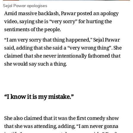
Sejal Pawar apologises
Amid massive backlash, Pawar posted an apology
video, saying she is “very sorry” for hurting the
sentiments of the people.
“I am very sorry that thing happened," Sejal Pawar
said, adding that she said a “very wrong thing”. She
claimed that she never intentionally fathomed that
she would say such a thing.
“I know it is my mistake.”
She also claimed that it was the first comedy show
that she was attending, adding, “I am never gonna