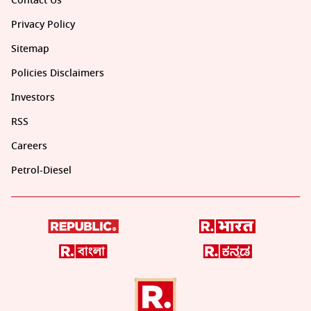
Contact Us
Privacy Policy
Sitemap
Policies Disclaimers
Investors
RSS
Careers
Petrol-Diesel