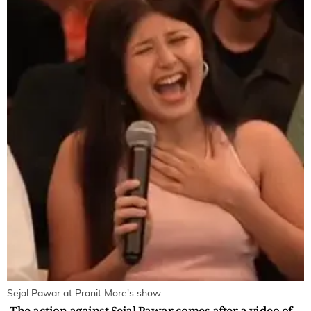
Sejal Pawar at Pranit More's show
The action against Sejal Pawar comes after a video of