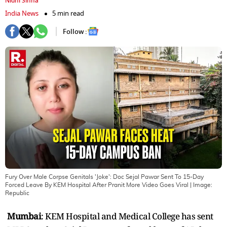
Nidhi Sinha
India News
5 min read
Follow :
Fury Over Male Corpse Genitals 'Joke': Doc Sejal Pawar Sent To 15-Day
Forced Leave By KEM Hospital After Pranit More Video Goes Viral
| Image:
Republic
Mumbai
: KEM Hospital and Medical College has sent