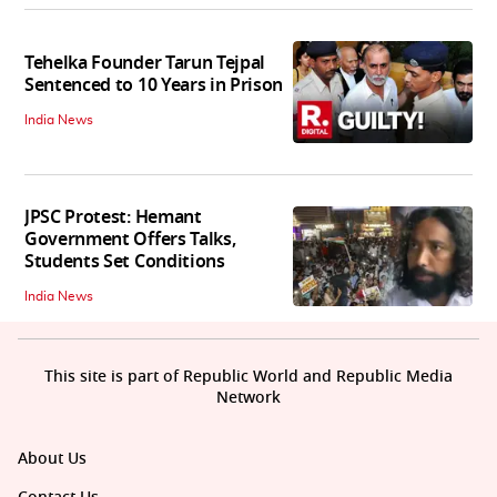
Tehelka Founder Tarun Tejpal
Sentenced to 10 Years in Prison
India News
JPSC Protest: Hemant
Government Offers Talks,
Students Set Conditions
India News
This site is part of Republic World and Republic Media
Network
About Us