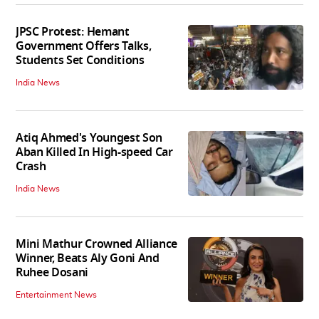
JPSC Protest: Hemant
Government Offers Talks,
Students Set Conditions
India News
Atiq Ahmed's Youngest Son
Aban Killed In High-speed Car
Crash
India News
Mini Mathur Crowned Alliance
Winner, Beats Aly Goni And
Ruhee Dosani
Entertainment News