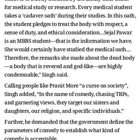
for medical study or research. Every medical student
takes a ‘cadaver oath’ during their studies. In this oath,
the student pledges to treat the body with respect, a
sense of duty, and ethical consideration…Sejal Pawar
is an MBBS student—that is the information we have.
She would certainly have studied the medical oath…
Therefore, the remarks she made about the dead body
—a body that is revered and god-like—are highly
condemnable," Singh said.
Calling people like Pranit More “a curse on society”,
Singh added, “In the name of comedy, chasing TRPs,
and garnering views, they target our sisters and
daughters, our religion, and specific individuals.”
Further, he demanded that the government define the
parameters of comedy to establish what kind of
comedy is acceptable.