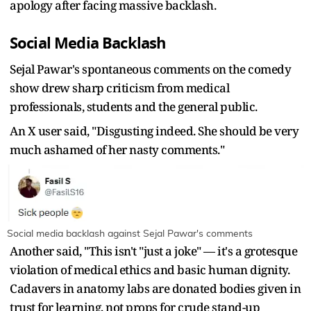
apology after facing massive backlash.
Social Media Backlash
Sejal Pawar's spontaneous comments on the comedy
show drew sharp criticism from medical
professionals, students and the general public.
An X user said, "
Disgusting indeed. She should be very
much ashamed of her nasty comments."
Social media backlash against Sejal Pawar's comments
Another said, "This isn't "just a joke" — it's a grotesque
violation of medical ethics and basic human dignity.
Cadavers in anatomy labs are donated bodies given in
trust for learning, not props for crude stand-up