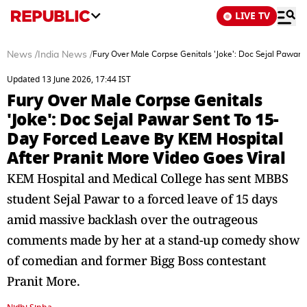
LIVE TV
News
/
India News
/
Fury Over Male Corpse Genitals 'Joke': Doc Sejal Pawar
Updated 13 June 2026, 17:44 IST
Fury Over Male Corpse Genitals
'Joke': Doc Sejal Pawar Sent To 15-
Day Forced Leave By KEM Hospital
After Pranit More Video Goes Viral
KEM Hospital and Medical College has sent MBBS
student Sejal Pawar to a forced leave of 15 days
amid massive backlash over the outrageous
comments made by her at a stand-up comedy show
of comedian and former Bigg Boss contestant
Pranit More.