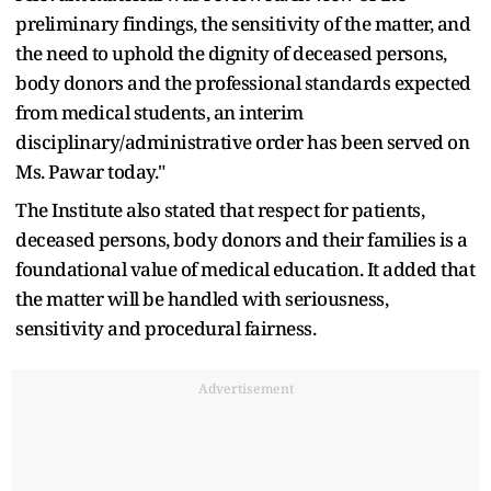
preliminary findings, the sensitivity of the matter, and
the need to uphold the dignity of deceased persons,
body donors and the professional standards expected
from medical students, an interim
disciplinary/administrative order has been served on
Ms. Pawar today."
The Institute also stated that respect for patients,
deceased persons, body donors and their families is a
foundational value of medical education. It added that
the matter will be handled with seriousness,
sensitivity and procedural fairness.
Advertisement